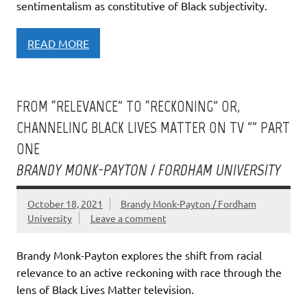
sentimentalism as constitutive of Black subjectivity.
READ MORE
FROM “RELEVANCE” TO “RECKONING” OR,
CHANNELING BLACK LIVES MATTER ON TV ”” PART
ONE
BRANDY MONK-PAYTON / FORDHAM UNIVERSITY
October 18, 2021
Brandy Monk-Payton / Fordham
University
Leave a comment
Brandy Monk-Payton explores the shift from racial
relevance to an active reckoning with race through the
lens of Black Lives Matter television.