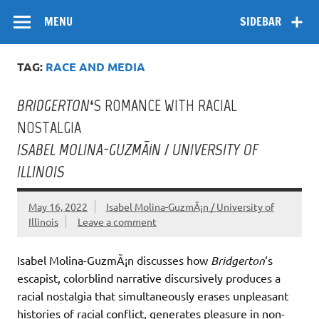
Skip
Flow
A Critical Forum on Media and Culture
to
MENU
SIDEBAR
content
TAG:
RACE AND MEDIA
BRIDGERTON
‘S ROMANCE WITH RACIAL
NOSTALGIA
ISABEL MOLINA-GUZMÃ¡N / UNIVERSITY OF
ILLINOIS
May 16, 2022
Isabel Molina-GuzmÃ¡n / University of
Illinois
Leave a comment
Isabel Molina-GuzmÃ¡n discusses how
Bridgerton
‘s
escapist, colorblind narrative discursively produces a
racial nostalgia that simultaneously erases unpleasant
histories of racial conflict, generates pleasure in non-