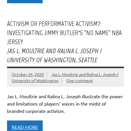
ACTIVISM OR PERFORMATIVE ACTIVISM?:
INVESTIGATING JIMMY BUTLER’S “NO NAME” NBA
JERSEY
JAS L. MOULTRIE AND RALINA L. JOSEPH /
UNIVERSITY OF WASHINGTON, SEATTLE
October 26, 2020
Jas L. Moultrie and Ralina L. Joseph /
University of Washington
One comment
Jas L. Moultrie and Ralina L. Joseph illustrate the power
and limitations of players’ voices in the midst of
branded corporate activism.
READ MORE