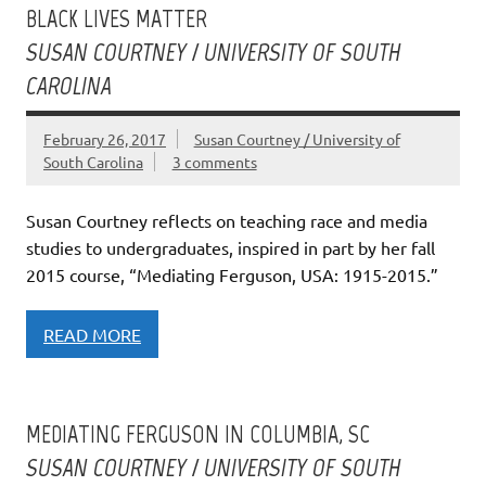
BLACK LIVES MATTER
SUSAN COURTNEY / UNIVERSITY OF SOUTH
CAROLINA
February 26, 2017
Susan Courtney / University of
South Carolina
3 comments
Susan Courtney reflects on teaching race and media
studies to undergraduates, inspired in part by her fall
2015 course, “Mediating Ferguson, USA: 1915-2015.”
READ MORE
MEDIATING FERGUSON IN COLUMBIA, SC
SUSAN COURTNEY / UNIVERSITY OF SOUTH