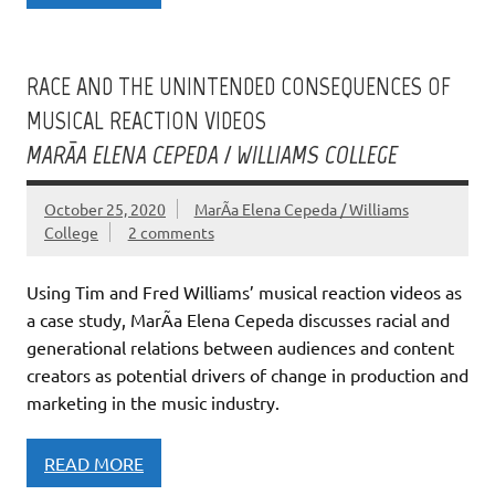
RACE AND THE UNINTENDED CONSEQUENCES OF
MUSICAL REACTION VIDEOS
MARÃ­A ELENA CEPEDA / WILLIAMS COLLEGE
October 25, 2020
MarÃ­a Elena Cepeda / Williams
College
2 comments
Using Tim and Fred Williams’ musical reaction videos as
a case study, MarÃ­a Elena Cepeda discusses racial and
generational relations between audiences and content
creators as potential drivers of change in production and
marketing in the music industry.
READ MORE