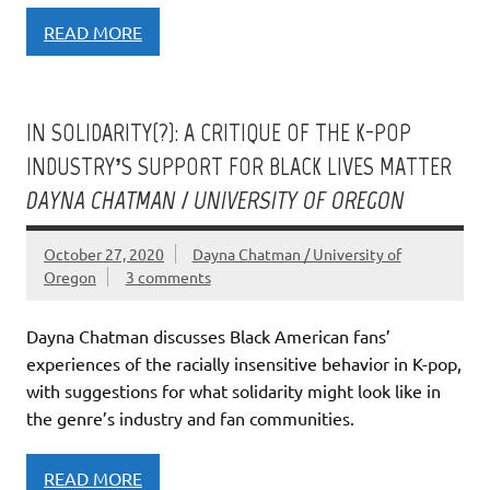
READ MORE
IN SOLIDARITY(?): A CRITIQUE OF THE K-POP
INDUSTRY’S SUPPORT FOR BLACK LIVES MATTER
DAYNA CHATMAN / UNIVERSITY OF OREGON
October 27, 2020
Dayna Chatman / University of
Oregon
3 comments
Dayna Chatman discusses Black American fans’
experiences of the racially insensitive behavior in K-pop,
with suggestions for what solidarity might look like in
the genre’s industry and fan communities.
READ MORE