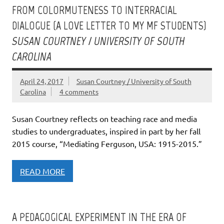
FROM COLORMUTENESS TO INTERRACIAL
DIALOGUE (A LOVE LETTER TO MY MF STUDENTS)
SUSAN COURTNEY / UNIVERSITY OF SOUTH
CAROLINA
April 24, 2017
Susan Courtney / University of South
Carolina
4 comments
Susan Courtney reflects on teaching race and media
studies to undergraduates, inspired in part by her fall
2015 course, “Mediating Ferguson, USA: 1915-2015.”
READ MORE
A PEDAGOGICAL EXPERIMENT IN THE ERA OF