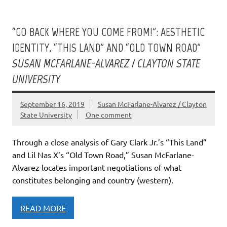
“GO BACK WHERE YOU COME FROM!”: AESTHETIC
IDENTITY, “THIS LAND” AND “OLD TOWN ROAD”
SUSAN MCFARLANE-ALVAREZ / CLAYTON STATE
UNIVERSITY
September 16, 2019
Susan McFarlane-Alvarez / Clayton
State University
One comment
Through a close analysis of Gary Clark Jr.’s “This Land”
and Lil Nas X’s “Old Town Road,” Susan McFarlane-
Alvarez locates important negotiations of what
constitutes belonging and country (western).
READ MORE