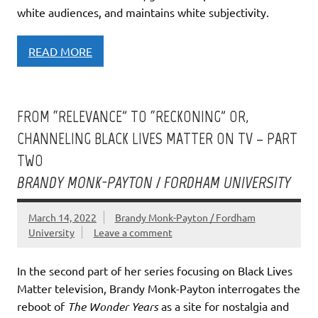
white audiences, and maintains white subjectivity.
READ MORE
FROM “RELEVANCE” TO “RECKONING” OR,
CHANNELING BLACK LIVES MATTER ON TV – PART
TWO
BRANDY MONK-PAYTON / FORDHAM UNIVERSITY
March 14, 2022
Brandy Monk-Payton / Fordham
University
Leave a comment
In the second part of her series focusing on Black Lives
Matter television, Brandy Monk-Payton interrogates the
reboot of
The Wonder Years
as a site for nostalgia and