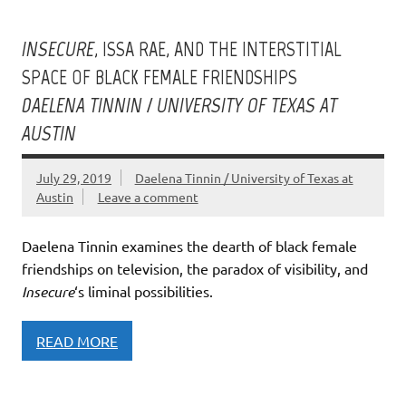
INSECURE
, ISSA RAE, AND THE INTERSTITIAL
SPACE OF BLACK FEMALE FRIENDSHIPS
DAELENA TINNIN / UNIVERSITY OF TEXAS AT
AUSTIN
July 29, 2019
Daelena Tinnin / University of Texas at
Austin
Leave a comment
Daelena Tinnin examines the dearth of black female
friendships on television, the paradox of visibility, and
Insecure
‘s liminal possibilities.
READ MORE