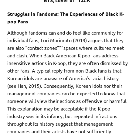
BTS, cover of “T.O.P.”
Struggles in Fandoms: The Experiences of Black K-
pop Fans
Although fandoms can and do feel like community for
individual fans, Lori Morimoto (2019) argues that they
are also “contact zones”””spaces where cultures meet
and clash. When Black American K-pop fans address
insensitive actions in K-pop, they are often dismissed by
other fans. A typical reply from non-Black fans is that
Korean idols are unaware of America’s racial history
(see Han, 2015). Consequently, Korean idols nor their
management companies can be expected to know that
someone will view their actions as offensive or harmful.
This explanation may be acceptable if the K-pop
industry was in its infancy, but repeated infractions
throughout its history suggest that management
companies and their artists have not sufficiently