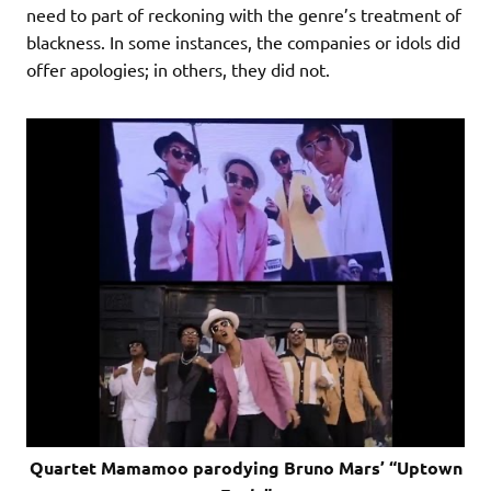
need to part of reckoning with the genre’s treatment of
blackness. In some instances, the companies or idols did
offer apologies; in others, they did not.
Quartet Mamamoo parodying Bruno Mars’ “Uptown