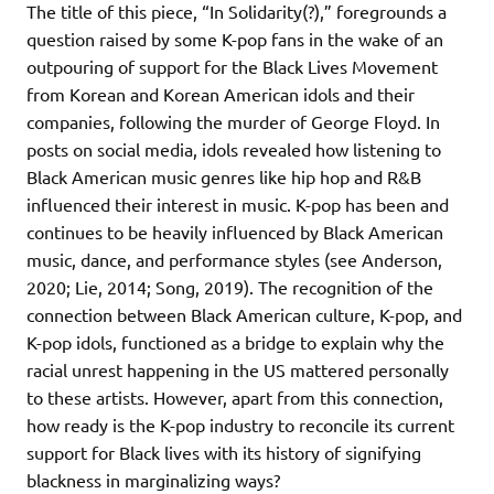
The title of this piece, “In Solidarity(?),” foregrounds a
question raised by some K-pop fans in the wake of an
outpouring of support for the Black Lives Movement
from Korean and Korean American idols and their
companies, following the murder of George Floyd. In
posts on social media, idols revealed how listening to
Black American music genres like hip hop and R&B
influenced their interest in music. K-pop has been and
continues to be heavily influenced by Black American
music, dance, and performance styles (see Anderson,
2020; Lie, 2014; Song, 2019). The recognition of the
connection between Black American culture, K-pop, and
K-pop idols, functioned as a bridge to explain why the
racial unrest happening in the US mattered personally
to these artists. However, apart from this connection,
how ready is the K-pop industry to reconcile its current
support for Black lives with its history of signifying
blackness in marginalizing ways?