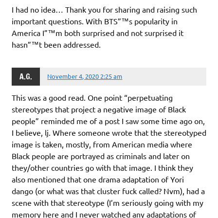
I had no idea… Thank you for sharing and raising such
important questions. With BTS”™s popularity in
America I”™m both surprised and not surprised it
hasn”™t been addressed.
A.G.
November 4, 2020 2:25 am
This was a good read. One point “perpetuating
stereotypes that project a negative image of Black
people” reminded me of a post I saw some time ago on,
I believe, lj. Where someone wrote that the stereotyped
image is taken, mostly, from American media where
Black people are portrayed as criminals and later on
they/other countries go with that image. I think they
also mentioned that one drama adaptation of Yori
dango (or what was that cluster fuck called? Nvm), had a
scene with that stereotype (I’m seriously going with my
memory here and I never watched any adaptations of