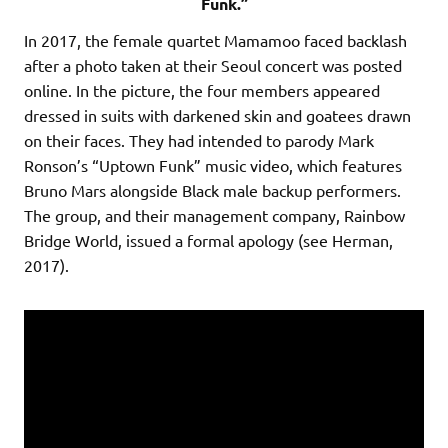
Funk.”
In 2017, the female quartet Mamamoo faced backlash
after a photo taken at their Seoul concert was posted
online. In the picture, the four members appeared
dressed in suits with darkened skin and goatees drawn
on their faces. They had intended to parody Mark
Ronson’s “Uptown Funk” music video, which features
Bruno Mars alongside Black male backup performers.
The group, and their management company, Rainbow
Bridge World, issued a formal apology (see Herman,
2017).