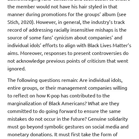
the member would not have his hair styled in that
manner during promotions for the groups’ album (see
Stich, 2020). However, in general, the industry’s track
record of addressing racially insensitive mishaps is the
source of some fans’ cynicism about companies’ and
individual idols’ efforts to align with Black Lives Matter’s
aims. Moreover, responses to present controversies do
not acknowledge previous points of criticism that went
ignored.
The following questions remain: Are individual idols,
entire groups, or their management companies willing
to reflect on how K-pop has contributed to the
marginalization of Black Americans? What are they
committed to do going forward to ensure the same
mistakes do not occur in the future? Genuine solidarity
must go beyond symbolic gestures on social media and
monetary donations. It must first take the form of