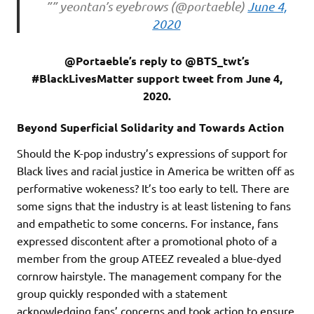
”” yeontan’s eyebrows (@portaeble)
June 4,
2020
@Portaeble’s reply to @BTS_twt’s
#BlackLivesMatter support tweet from June 4,
2020.
Beyond Superficial Solidarity and Towards Action
Should the K-pop industry’s expressions of support for
Black lives and racial justice in America be written off as
performative wokeness? It’s too early to tell. There are
some signs that the industry is at least listening to fans
and empathetic to some concerns. For instance, fans
expressed discontent after a promotional photo of a
member from the group ATEEZ revealed a blue-dyed
cornrow hairstyle. The management company for the
group quickly responded with a statement
acknowledging fans’ concerns and took action to ensure