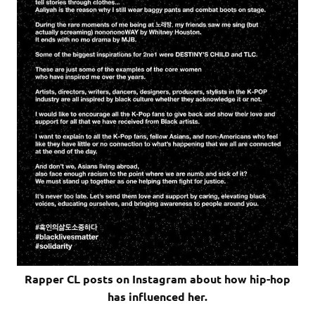
Rapper CL posts on Instagram about how hip-hop
has influenced her.