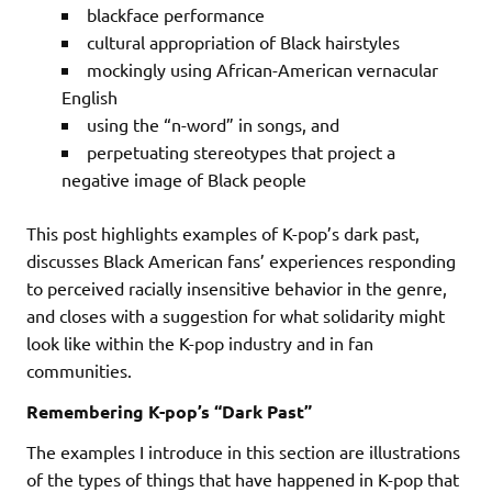
blackface performance
cultural appropriation of Black hairstyles
mockingly using African-American vernacular
English
using the “n-word” in songs, and
perpetuating stereotypes that project a
negative image of Black people
This post highlights examples of K-pop’s dark past,
discusses Black American fans’ experiences responding
to perceived racially insensitive behavior in the genre,
and closes with a suggestion for what solidarity might
look like within the K-pop industry and in fan
communities.
Remembering K-pop’s “Dark Past”
The examples I introduce in this section are illustrations
of the types of things that have happened in K-pop that