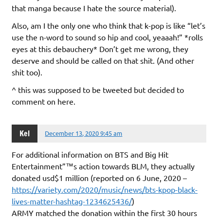
that manga because I hate the source material).
Also, am I the only one who think that k-pop is like “let’s
use the n-word to sound so hip and cool, yeaaah!” *rolls
eyes at this debauchery* Don’t get me wrong, they
deserve and should be called on that shit. (And other
shit too).
^ this was supposed to be tweeted but decided to
comment on here.
Kel
December 13, 2020 9:45 am
For additional information on BTS and Big Hit
Entertainment”™s action towards BLM, they actually
donated usd$1 million (reported on 6 June, 2020 –
https://variety.com/2020/music/news/bts-kpop-black-
lives-matter-hashtag-1234625436/
)
ARMY matched the donation within the first 30 hours