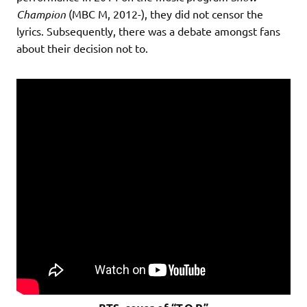
Champion
(MBC M, 2012-), they did not censor the
lyrics. Subsequently, there was a debate amongst fans
about their decision not to.