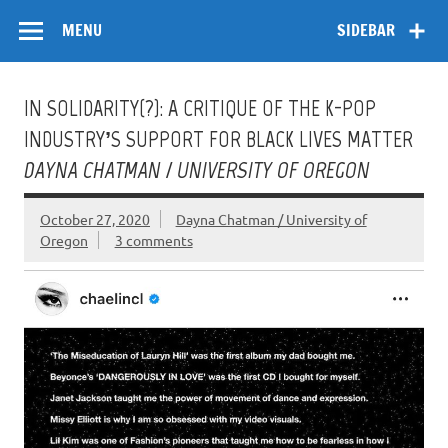
Skip
Flow
A Critical Forum on Media and Culture
to
MENU
SIDEBAR
content
IN SOLIDARITY(?): A CRITIQUE OF THE K-POP
INDUSTRY’S SUPPORT FOR BLACK LIVES MATTER
DAYNA CHATMAN / UNIVERSITY OF OREGON
October 27, 2020
Dayna Chatman / University of
Oregon
3 comments