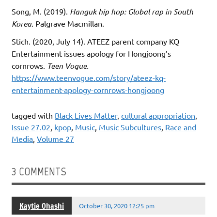
Song, M. (2019).
Hanguk hip hop: Global rap in South
Korea
. Palgrave Macmillan.
Stich. (2020, July 14). ATEEZ parent company KQ
Entertainment issues apology for Hongjoong’s
cornrows.
Teen Vogue.
https://www.teenvogue.com/story/ateez-kq-
entertainment-apology-cornrows-hongjoong
tagged with
Black Lives Matter
,
cultural appropriation
,
Issue 27.02
,
kpop
,
Music
,
Music Subcultures
,
Race and
Media
,
Volume 27
3 COMMENTS
Kaytie Ohashi
October 30, 2020 12:25 pm