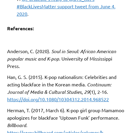
#BlackLivesMatter support tweet from June 4,
2020
.
References:
Anderson, C. (2020).
Soul in Seoul: African American
popular music and K-pop
. University of Mississippi
Press.
Han, G. S. (2015). K-pop nationalism: Celebrities and
acting blackface in the Korean media.
Continuum:
Journal of Media & Cultural Studies
,
29
(1), 2-16.
https://doi.org/10.1080/10304312.2014.968522
Herman, T. (2017, March 6). K-pop girl group Mamamoo
apologizes for blackface ‘Uptown Funk’ performance.
Billboard.
https://www.billboard.com/articles/columns/k-