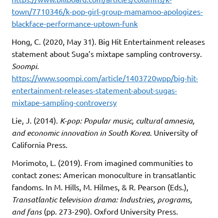
town/7710346/k-pop-girl-group-mamamoo-apologizes-
blackface-performance-uptown-funk
Hong, C. (2020, May 31). Big Hit Entertainment releases
statement about Suga’s mixtape sampling controversy.
Soompi.
https://www.soompi.com/article/1403720wpp/big-hit-
entertainment-releases-statement-about-sugas-
mixtape-sampling-controversy
Lie, J. (2014).
K-pop: Popular music, cultural amnesia,
and economic innovation in South Korea
. University of
California Press.
Morimoto, L. (2019). From imagined communities to
contact zones: American monoculture in transatlantic
fandoms. In M. Hills, M. Hilmes, & R. Pearson (Eds.),
Transatlantic television drama: Industries, programs,
and fans
(pp. 273-290). Oxford University Press.