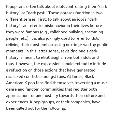
K-pop fans often talk about idols confronting their “dark
history” or “dark past.” These phrases function in two
different senses. First, to talk about an idol’s “dark
history” can refer to misbehavior in their lives before
they were famous (e.g., childhood bullying, scamming
people, etc.). It is also jokingly used to refer to idols
reliving their most embarrassing or cringe-worthy public
moments. In this latter sense, revisiting one’s dark
history is meant to elicit laughs from both idols and
fans. However, the expression should extend to include
a reflection on those actions that have generated
racialized conflicts amongst fans. At times, Black
American K-pop fans find themselves traversing a music
genre and fandom communities that register both
appreciation for and hostility towards their culture and
experiences. K-pop groups, or their companies, have
been called out for the following: