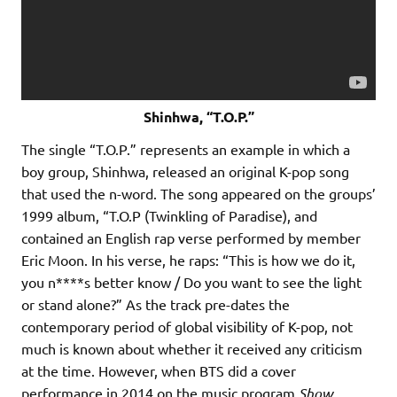
Shinhwa, “T.O.P.”
The single “T.O.P.” represents an example in which a
boy group, Shinhwa, released an original K-pop song
that used the n-word. The song appeared on the groups’
1999 album, “T.O.P (Twinkling of Paradise), and
contained an English rap verse performed by member
Eric Moon. In his verse, he raps: “This is how we do it,
you n****s better know / Do you want to see the light
or stand alone?” As the track pre-dates the
contemporary period of global visibility of K-pop, not
much is known about whether it received any criticism
at the time. However, when BTS did a cover
performance in 2014 on the music program
Show