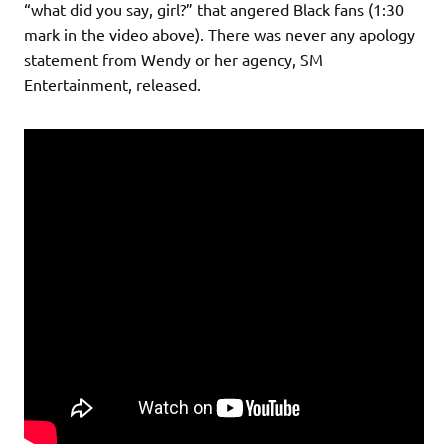
“what did you say, girl?” that angered Black fans (1:30
mark in the video above). There was never any apology
statement from Wendy or her agency, SM
Entertainment, released.