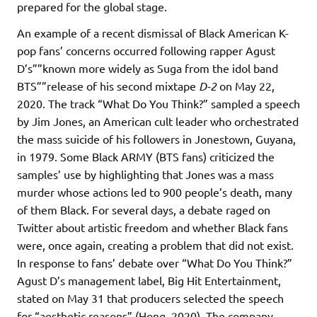
prepared for the global stage.
An example of a recent dismissal of Black American K-
pop fans’ concerns occurred following rapper Agust
D’s””known more widely as Suga from the idol band
BTS””release of his second mixtape
D-2
on May 22,
2020. The track “What Do You Think?” sampled a speech
by Jim Jones, an American cult leader who orchestrated
the mass suicide of his followers in Jonestown, Guyana,
in 1979. Some Black ARMY (BTS fans) criticized the
samples’ use by highlighting that Jones was a mass
murder whose actions led to 900 people’s death, many
of them Black. For several days, a debate raged on
Twitter about artistic freedom and whether Black fans
were, once again, creating a problem that did not exist.
In response to fans’ debate over “What Do You Think?”
Agust D’s management label, Big Hit Entertainment,
stated on May 31 that producers selected the speech
for “aesthetic reasons” (Hong, 2020). The company