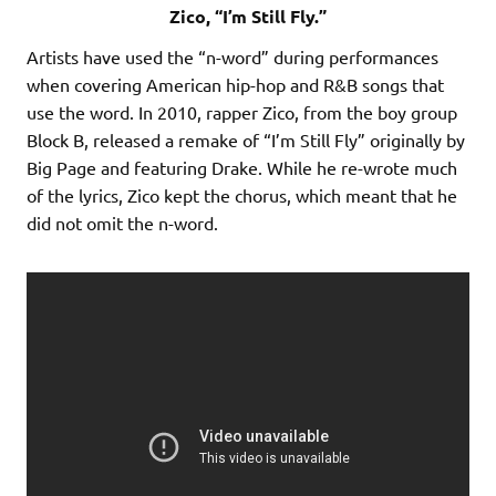
Zico, “I’m Still Fly.”
Artists have used the “n-word” during performances
when covering American hip-hop and R&B songs that
use the word. In 2010, rapper Zico, from the boy group
Block B, released a remake of “I’m Still Fly” originally by
Big Page and featuring Drake. While he re-wrote much
of the lyrics, Zico kept the chorus, which meant that he
did not omit the n-word.