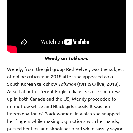
Wendy on
Talkmon.
Wendy, from the girl group Red Velvet, was the subject
of online criticism in 2018 after she appeared on a
South Korean talk show
Talkmon
(tvN & O’live, 2018).
Asked about different English dialects since she grew
up in both Canada and the US, Wendy proceeded to
mimic how white and Black girls speak. It was her
impersonation of Black women, in which she snapped
her fingers while making big motions with her hands,
pursed her lips, and shook her head while sassily saying,