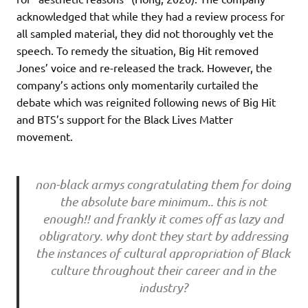
acknowledged that while they had a review process for
all sampled material, they did not thoroughly vet the
speech. To remedy the situation, Big Hit removed
Jones’ voice and re-released the track. However, the
company’s actions only momentarily curtailed the
debate which was reignited following news of Big Hit
and BTS’s support for the Black Lives Matter
movement.
non-black armys congratulating them for doing
the absolute bare minimum.. this is not
enough!! and frankly it comes off as lazy and
obligratory. why dont they start by addressing
the instances of cultural appropriation of Black
culture throughout their career and in the
industry?