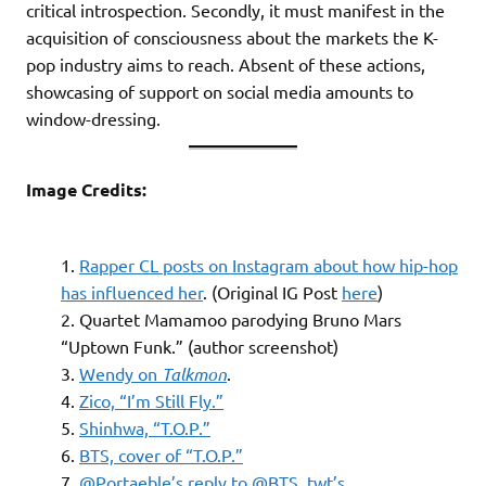
critical introspection. Secondly, it must manifest in the
acquisition of consciousness about the markets the K-
pop industry aims to reach. Absent of these actions,
showcasing of support on social media amounts to
window-dressing.
Image Credits:
Rapper CL posts on Instagram about how hip-hop
has influenced her
. (Original IG Post
here
)
Quartet Mamamoo parodying Bruno Mars
“Uptown Funk.” (author screenshot)
Wendy on
Talkmon
.
Zico, “I’m Still Fly.”
Shinhwa, “T.O.P.”
BTS, cover of “T.O.P.”
@Portaeble’s reply to @BTS_twt’s