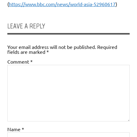
(
https://www.bbc.com/news/world-asia-52960617
)
LEAVE A REPLY
Your email address will not be published.
Required
fields are marked
*
Comment
*
Name
*