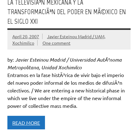
LA TELEVISIÃ³N MEXICANA Y LA
TRANSFORMACIÃ³N DEL PODER EN MÃ©XICO EN
EL SIGLO XXI
April 20, 2007
Javier Esteinou Madrid / UAM,
Xochimilco
One comment
by:
Javier Esteinou Madrid / Universidad AutÃ³noma
Metropolitana, Unidad Xochimilco
Entramos en la fase histÃ³rica de vivir bajo el imperio
del nuevo poder informal de los medios de difusiÃ³n
colectivos. / We are entering a new historical phase in
which we live under the empire of the new informal
power of collective mass media.
READ MORE