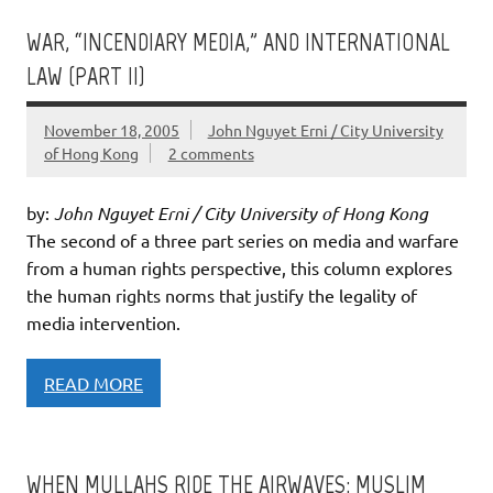
WAR, “INCENDIARY MEDIA,” AND INTERNATIONAL
LAW (PART II)
November 18, 2005
John Nguyet Erni / City University
of Hong Kong
2 comments
by:
John Nguyet Erni / City University of Hong Kong
The second of a three part series on media and warfare
from a human rights perspective, this column explores
the human rights norms that justify the legality of
media intervention.
READ MORE
WHEN MULLAHS RIDE THE AIRWAVES: MUSLIM