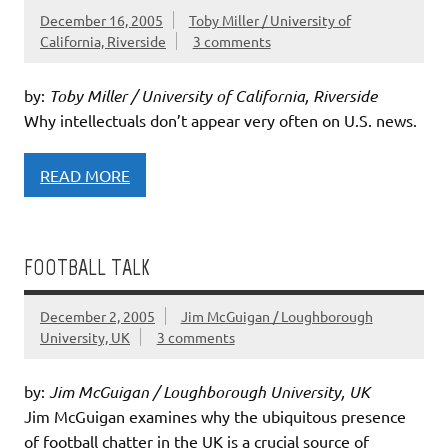
December 16, 2005
Toby Miller / University of
California, Riverside
3 comments
by:
Toby Miller / University of California, Riverside
Why intellectuals don’t appear very often on U.S. news.
READ MORE
FOOTBALL TALK
December 2, 2005
Jim McGuigan / Loughborough
University, UK
3 comments
by:
Jim McGuigan / Loughborough University, UK
Jim McGuigan examines why the ubiquitous presence
of football chatter in the UK is a crucial source of