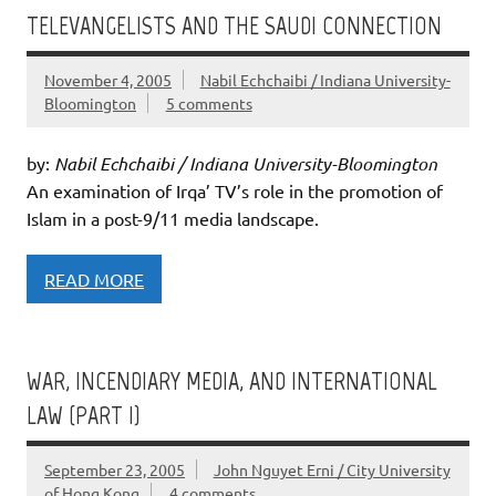
TELEVANGELISTS AND THE SAUDI CONNECTION
November 4, 2005
Nabil Echchaibi / Indiana University-
Bloomington
5 comments
by:
Nabil Echchaibi / Indiana University-Bloomington
An examination of Irqa’ TV’s role in the promotion of
Islam in a post-9/11 media landscape.
READ MORE
WAR, INCENDIARY MEDIA, AND INTERNATIONAL
LAW (PART I)
September 23, 2005
John Nguyet Erni / City University
of Hong Kong
4 comments