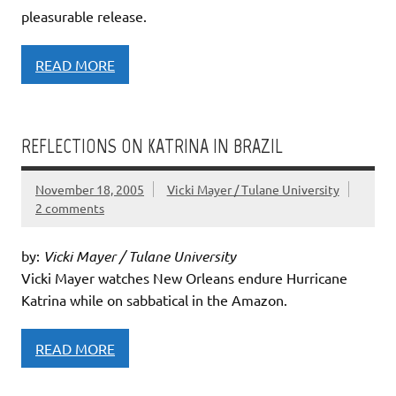
pleasurable release.
READ MORE
REFLECTIONS ON KATRINA IN BRAZIL
November 18, 2005
Vicki Mayer / Tulane University
2 comments
by:
Vicki Mayer / Tulane University
Vicki Mayer watches New Orleans endure Hurricane
Katrina while on sabbatical in the Amazon.
READ MORE