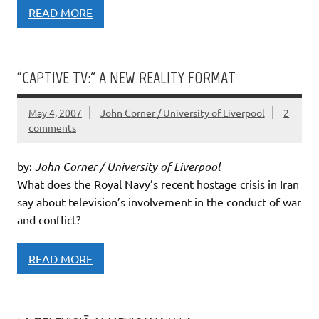
READ MORE
“CAPTIVE TV:” A NEW REALITY FORMAT
May 4, 2007
John Corner / University of Liverpool
2
comments
by:
John Corner / University of Liverpool
What does the Royal Navy’s recent hostage crisis in Iran
say about television’s involvement in the conduct of war
and conflict?
READ MORE