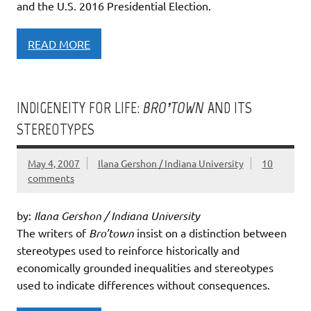
and the U.S. 2016 Presidential Election.
READ MORE
INDIGENEITY FOR LIFE:
BRO’TOWN
AND ITS
STEREOTYPES
May 4, 2007
Ilana Gershon / Indiana University
10
comments
by:
Ilana Gershon / Indiana University
The writers of
Bro’town
insist on a distinction between
stereotypes used to reinforce historically and
economically grounded inequalities and stereotypes
used to indicate differences without consequences.