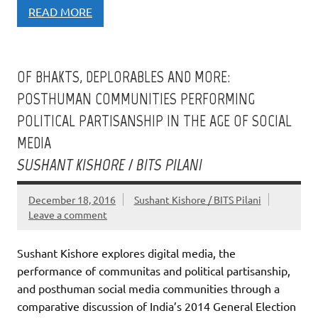
READ MORE
OF BHAKTS, DEPLORABLES AND MORE:
POSTHUMAN COMMUNITIES PERFORMING
POLITICAL PARTISANSHIP IN THE AGE OF SOCIAL
MEDIA
SUSHANT KISHORE / BITS PILANI
December 18, 2016
Sushant Kishore / BITS Pilani
Leave a comment
Sushant Kishore explores digital media, the
performance of communitas and political partisanship,
and posthuman social media communities through a
comparative discussion of India’s 2014 General Election