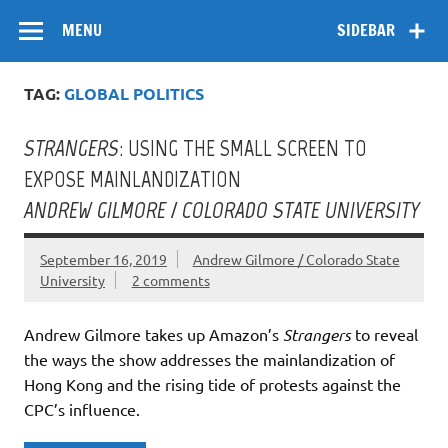
Skip
Flow
A Critical Forum on Media and Culture
to
MENU
SIDEBAR
content
TAG:
GLOBAL POLITICS
STRANGERS
: USING THE SMALL SCREEN TO
EXPOSE MAINLANDIZATION
ANDREW GILMORE / COLORADO STATE UNIVERSITY
September 16, 2019
Andrew Gilmore / Colorado State
University
2 comments
Andrew Gilmore takes up Amazon’s
Strangers
to reveal
the ways the show addresses the mainlandization of
Hong Kong and the rising tide of protests against the
CPC’s influence.