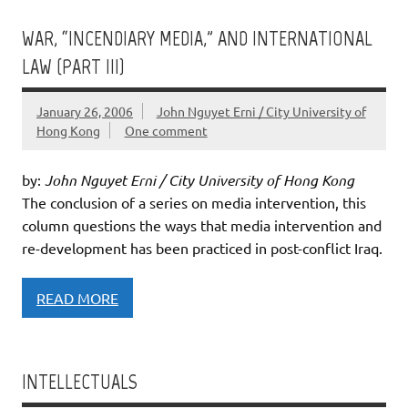
WAR, “INCENDIARY MEDIA,” AND INTERNATIONAL
LAW (PART III)
January 26, 2006
John Nguyet Erni / City University of
Hong Kong
One comment
by:
John Nguyet Erni / City University of Hong Kong
The conclusion of a series on media intervention, this
column questions the ways that media intervention and
re-development has been practiced in post-conflict Iraq.
READ MORE
INTELLECTUALS