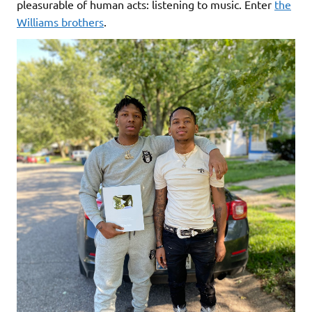
pleasurable of human acts: listening to music. Enter
the
Williams brothers
.