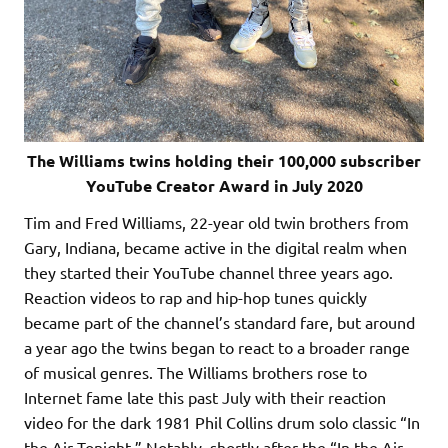
The Williams twins holding their 100,000 subscriber
YouTube Creator Award in July 2020
Tim and Fred Williams, 22-year old twin brothers from
Gary, Indiana, became active in the digital realm when
they started their YouTube channel three years ago.
Reaction videos to rap and hip-hop tunes quickly
became part of the channel’s standard fare, but around
a year ago the twins began to react to a broader range
of musical genres. The Williams brothers rose to
Internet fame late this past July with their reaction
video for the dark 1981 Phil Collins drum solo classic “In
the Air Tonight.” Notably, shortly after the “In the Air