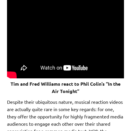
Tim and Fred Williams react to Phil Colin’s “In the
Air Tonight”
Despite their ubiquitous nature, musical reaction videos
are actually quite rare in some key regards: for one,
they offer the opportunity for highly fragmented media
audiences to engage each other over their shared
appreciation for a common media text. With the