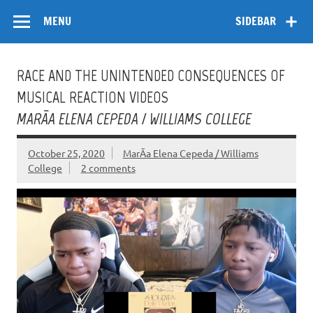
Skip
Flow
A Critical Forum on Media and Culture
to
MENU
SIDEBAR
content
RACE AND THE UNINTENDED CONSEQUENCES OF
MUSICAL REACTION VIDEOS
MARÃ­A ELENA CEPEDA / WILLIAMS COLLEGE
October 25, 2020
MarÃ­a Elena Cepeda / Williams
College
2 comments