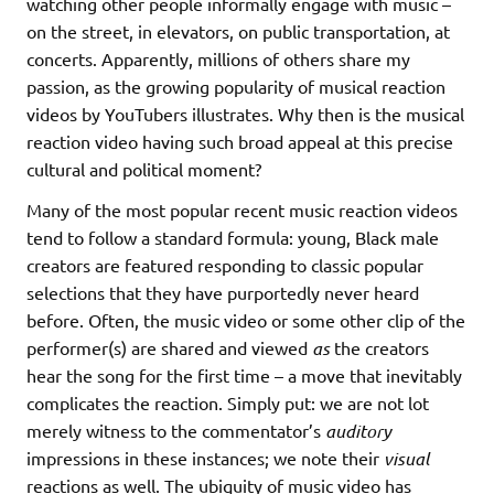
watching other people informally engage with music –
on the street, in elevators, on public transportation, at
concerts. Apparently, millions of others share my
passion, as the growing popularity of musical reaction
videos by YouTubers illustrates. Why then is the musical
reaction video having such broad appeal at this precise
cultural and political moment?
Many of the most popular recent music reaction videos
tend to follow a standard formula: young, Black male
creators are featured responding to classic popular
selections that they have purportedly never heard
before. Often, the music video or some other clip of the
performer(s) are shared and viewed
as
the creators
hear the song for the first time – a move that inevitably
complicates the reaction. Simply put: we are not lot
merely witness to the commentator’s
auditory
impressions in these instances; we note their
visual
reactions as well. The ubiquity of music video has