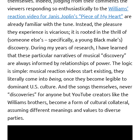
themselves. Indeed, judging from their comments the
viewers responding so enthusiastically to the
Williams’
reaction video for Janis Joplin’s “Piece of My Heart”
are
already familiar with the tune. Instead, the pleasure
they experience is vicarious; it is rooted in the thrill of
(someone else’s – specifically, a young Black male’s)
discovery. During my years of research, I have learned
that these particular narratives of musical “discovery”
are always informed by relationships of power. The logic
is simple: musical reaction videos start existing, they
literally come into
being
, once they become legible to
dominant U.S. culture. And the songs themselves, never
“discoveries” for anyone but YouTube creators like the
Williams brothers, become a form of cultural collateral,
assuming different meanings and values to diverse
parties.