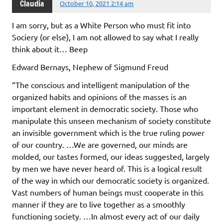
Claudia
October 10, 2021 2:14 am
I am sorry, but as a White Person who must fit into
Sociery (or else), I am not allowed to say what I really
think about it… Beep
Edward Bernays, Nephew of Sigmund Freud
“The conscious and intelligent manipulation of the
organized habits and opinions of the masses is an
important element in democratic society. Those who
manipulate this unseen mechanism of society constitute
an invisible government which is the true ruling power
of our country. …We are governed, our minds are
molded, our tastes formed, our ideas suggested, largely
by men we have never heard of. This is a logical result
of the way in which our democratic society is organized.
Vast numbers of human beings must cooperate in this
manner if they are to live together as a smoothly
functioning society. …In almost every act of our daily