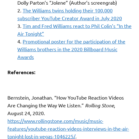
Dolly Parton’s “Jolene” (Author’s screengrab)
The Williams twins holding their 100,000
subscriber YouTube Creator Award in July 2020
Tim and Fred Williams react to Phil Colin’s “In the
Air Tonight”
Promotional poster for the participation of the
Williams brothers in the 2020 Billboard Music
Awards
References:
Bernstein, Jonathan. “How YouTube Reaction Videos
Are Changing the Way We Listen.”
Rolling Stone
,
August 24, 2020.
https://www.rollingstone.com/music/music-
features/youtube-reaction-videos-interviews-in-the-air-
tonight-lost-in-vegas-1046225/
.