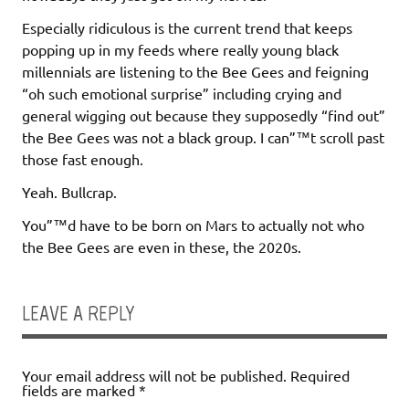
Especially ridiculous is the current trend that keeps
popping up in my feeds where really young black
millennials are listening to the Bee Gees and feigning
“oh such emotional surprise” including crying and
general wigging out because they supposedly “find out”
the Bee Gees was not a black group. I can”™t scroll past
those fast enough.
Yeah. Bullcrap.
You”™d have to be born on Mars to actually not who
the Bee Gees are even in these, the 2020s.
LEAVE A REPLY
Your email address will not be published.
Required
fields are marked
*