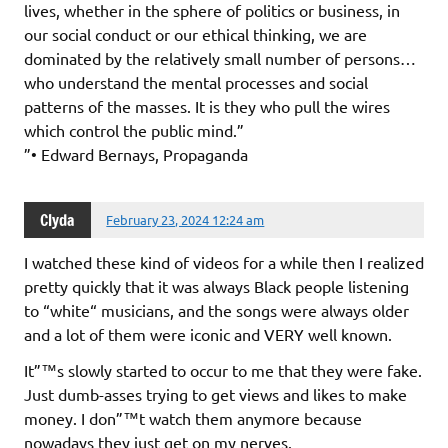
lives, whether in the sphere of politics or business, in
our social conduct or our ethical thinking, we are
dominated by the relatively small number of persons…
who understand the mental processes and social
patterns of the masses. It is they who pull the wires
which control the public mind.”
”• Edward Bernays, Propaganda
Clyda
February 23, 2024 12:24 am
I watched these kind of videos for a while then I realized
pretty quickly that it was always Black people listening
to “white“ musicians, and the songs were always older
and a lot of them were iconic and VERY well known.
It”™s slowly started to occur to me that they were fake.
Just dumb-asses trying to get views and likes to make
money. I don”™t watch them anymore because
nowadays they just get on my nerves.