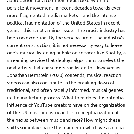
persistent movement in recent decades towards ever
more fragmented media markets – and the intense
political fragmentation of the United States in recent
years – this is not a minor issue. The music industry has
been no exception. By the very nature of the industry’s
current construction, it is not necessarily easy to leave
one’s musical listening bubble on services like Spotify, a
streaming service that deploys algorithms to select the
next artists that consumers can listen to. However, as
Jonathan Bernstein (2020) contends, musical reaction
videos can also contribute to the breaking down of
traditional, and often racially informed, musical genres
in the marketing process. What then does the potential
influence of YouTube creators have on the organization
of the US music industry and its conceptualization of
the nexus between music and race? How might these
shifts someday shape the manner in which we as global