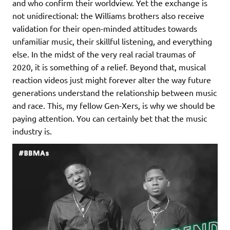
and who confirm their worldview. Yet the exchange is
not unidirectional: the Williams brothers also receive
validation for their open-minded attitudes towards
unfamiliar music, their skillful listening, and everything
else. In the midst of the very real racial traumas of
2020, it is something of a relief. Beyond that, musical
reaction videos just might forever alter the way future
generations understand the relationship between music
and race. This, my fellow Gen-Xers, is why we should be
paying attention. You can certainly bet that the music
industry is.