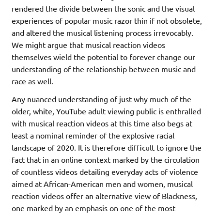
rendered the divide between the sonic and the visual
experiences of popular music razor thin if not obsolete,
and altered the musical listening process irrevocably.
We might argue that musical reaction videos
themselves wield the potential to forever change our
understanding of the relationship between music and
race as well.
Any nuanced understanding of just why much of the
older, white, YouTube adult viewing public is enthralled
with musical reaction videos at this time also begs at
least a nominal reminder of the explosive racial
landscape of 2020. It is therefore difficult to ignore the
fact that in an online context marked by the circulation
of countless videos detailing everyday acts of violence
aimed at African-American men and women, musical
reaction videos offer an alternative view of Blackness,
one marked by an emphasis on one of the most