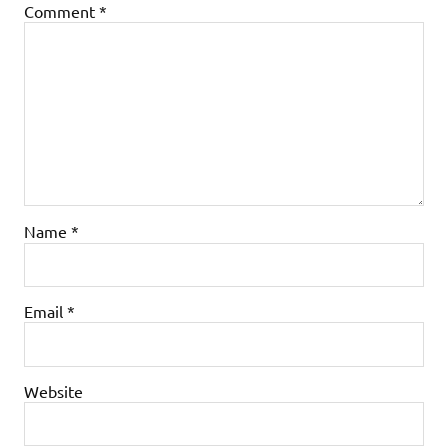
Comment
*
Name
*
Email
*
Website