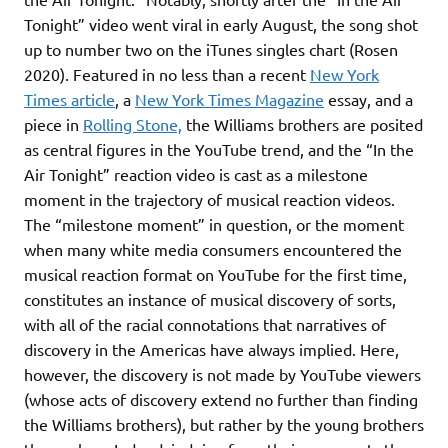
Tonight” video went viral in early August, the song shot
up to number two on the iTunes singles chart (Rosen
2020). Featured in no less than a recent
New York
Times article
, a
New York Times Magazine
essay, and a
piece in
Rolling Stone,
the Williams brothers are posited
as central figures in the YouTube trend, and the “In the
Air Tonight” reaction video is cast as a milestone
moment in the trajectory of musical reaction videos.
The “milestone moment” in question, or the moment
when many white media consumers encountered the
musical reaction format on YouTube for the first time,
constitutes an instance of musical discovery of sorts,
with all of the racial connotations that narratives of
discovery in the Americas have always implied. Here,
however, the discovery is not made by YouTube viewers
(whose acts of discovery extend no further than finding
the Williams brothers), but rather by the young brothers