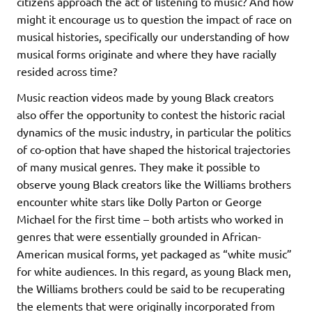
citizens approach the act of listening to music? And how
might it encourage us to question the impact of race on
musical histories, specifically our understanding of how
musical forms originate and where they have racially
resided across time?
Music reaction videos made by young Black creators
also offer the opportunity to contest the historic racial
dynamics of the music industry, in particular the politics
of co-option that have shaped the historical trajectories
of many musical genres. They make it possible to
observe young Black creators like the Williams brothers
encounter white stars like Dolly Parton or George
Michael for the first time – both artists who worked in
genres that were essentially grounded in African-
American musical forms, yet packaged as “white music”
for white audiences. In this regard, as young Black men,
the Williams brothers could be said to be recuperating
the elements that were originally incorporated from