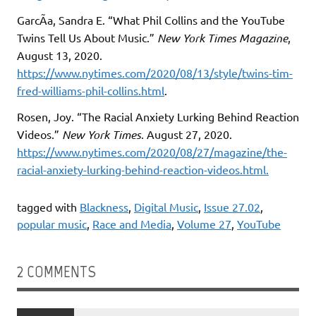
GarcÃ­a, Sandra E. “What Phil Collins and the YouTube
Twins Tell Us About Music.”
New York Times Magazine
,
August 13, 2020.
https://www.nytimes.com/2020/08/13/style/twins-tim-
fred-williams-phil-collins.html
.
Rosen, Joy. “The Racial Anxiety Lurking Behind Reaction
Videos.”
New York Times
. August 27, 2020.
https://www.nytimes.com/2020/08/27/magazine/the-
racial-anxiety-lurking-behind-reaction-videos.
html
.
tagged with
Blackness
,
Digital Music
,
Issue 27.02
,
popular music
,
Race and Media
,
Volume 27
,
YouTube
2 COMMENTS