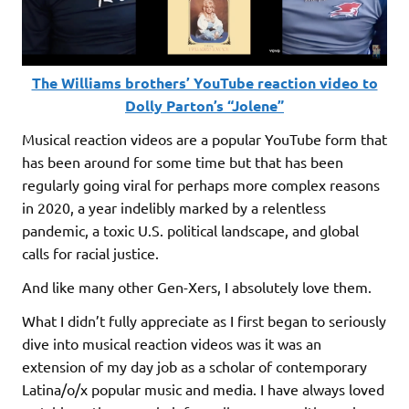
The Williams brothers’ YouTube reaction video to
Dolly Parton’s “Jolene”
Musical reaction videos are a popular YouTube form that
has been around for some time but that has been
regularly going viral for perhaps more complex reasons
in 2020, a year indelibly marked by a relentless
pandemic, a toxic U.S. political landscape, and global
calls for racial justice.
And like many other Gen-Xers, I absolutely love them.
What I didn’t fully appreciate as I first began to seriously
dive into musical reaction videos was it was an
extension of my day job as a scholar of contemporary
Latina/o/x popular music and media. I have always loved