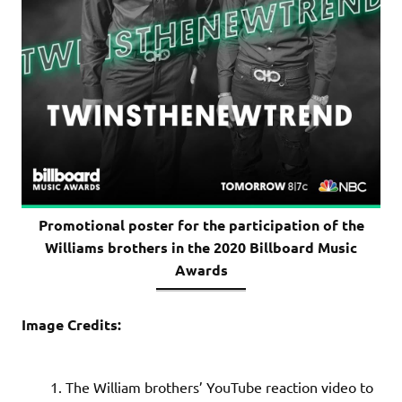
Promotional poster for the participation of the
Williams brothers in the 2020 Billboard Music
Awards
Image Credits:
The William brothers’ YouTube reaction video to