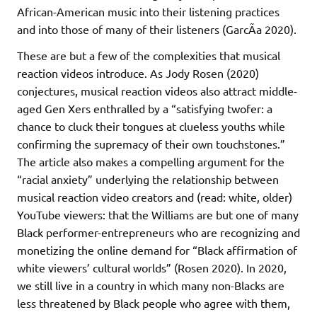
African-American music into their listening practices
and into those of many of their listeners (GarcÃ­a 2020).
These are but a few of the complexities that musical
reaction videos introduce. As Jody Rosen (2020)
conjectures, musical reaction videos also attract middle-
aged Gen Xers enthralled by a “satisfying twofer: a
chance to cluck their tongues at clueless youths while
confirming the supremacy of their own touchstones.”
The article also makes a compelling argument for the
“racial anxiety” underlying the relationship between
musical reaction video creators and (read: white, older)
YouTube viewers: that the Williams are but one of many
Black performer-entrepreneurs who are recognizing and
monetizing the online demand for “Black affirmation of
white viewers’ cultural worlds” (Rosen 2020). In 2020,
we still live in a country in which many non-Blacks are
less threatened by Black people who agree with them,