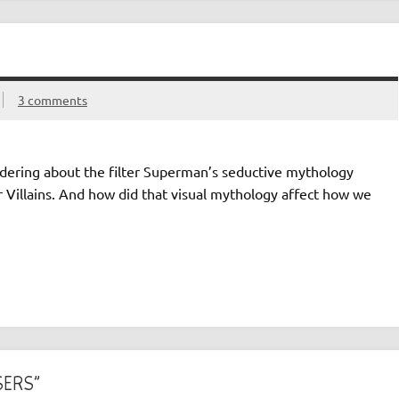
3 comments
ering about the filter Superman’s seductive mythology
r Villains. And how did that visual mythology affect how we
SERS”