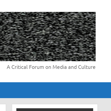
A Critical Forum on Media and Culture