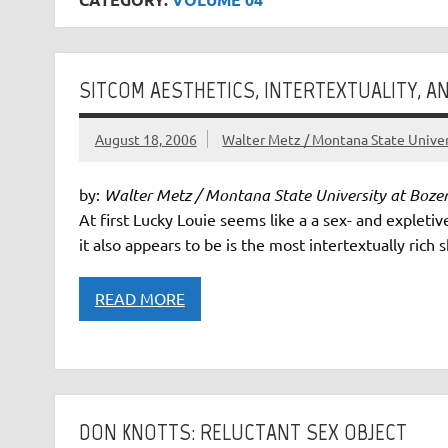
SITCOM AESTHETICS, INTERTEXTUALITY, AN
August 18, 2006
Walter Metz / Montana State Unive
by:
Walter Metz / Montana State University at Boz
At first Lucky Louie seems like a a sex- and expleti
it also appears to be is the most intertextually rich 
READ MORE
DON KNOTTS: RELUCTANT SEX OBJECT