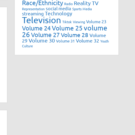
Race/Ethnicity
Reality TV
Radio
social media
Representation
Sports Media
Technology
streaming
Television
Volume 23
Tiktok
Viewing
volume
Volume 25
Volume 24
26
Volume 27
Volume 28
Volume
Volume 30
29
Volume 32
Volume 31
Youth
Culture