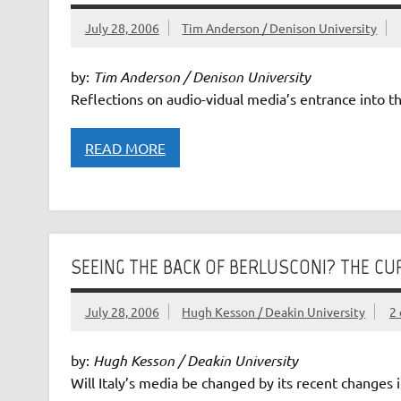
July 28, 2006
Tim Anderson / Denison University
by:
Tim Anderson / Denison University
Reflections on audio-vidual media’s entrance into th
READ MORE
SEEING THE BACK OF BERLUSCONI? THE CUR
July 28, 2006
Hugh Kesson / Deakin University
2
by:
Hugh Kesson / Deakin University
Will Italy’s media be changed by its recent changes 