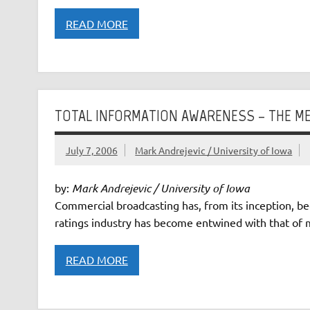
READ MORE
TOTAL INFORMATION AWARENESS – THE ME
July 7, 2006
Mark Andrejevic / University of Iowa
by:
Mark Andrejevic / University of Iowa
Commercial broadcasting has, from its inception, be
ratings industry has become entwined with that of mi
READ MORE