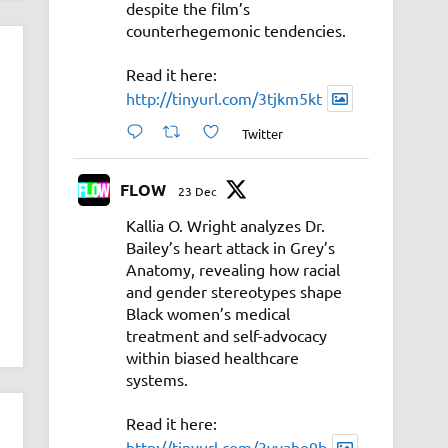
despite the film’s
counterhegemonic tendencies.
Read it here:
http://tinyurl.com/3tjkm5kt
Twitter
FLOW
23 Dec
Kallia O. Wright analyzes Dr.
Bailey’s heart attack in Grey’s
Anatomy, revealing how racial
and gender stereotypes shape
Black women’s medical
treatment and self-advocacy
within biased healthcare
systems.
Read it here:
http://tinyurl.com/3vyahe9b