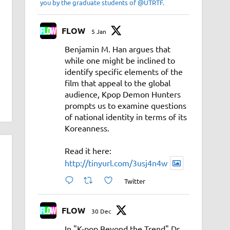
you by the graduate students of @UTRTF.
FLOW
5 Jan
Benjamin M. Han argues that
while one might be inclined to
identify specific elements of the
film that appeal to the global
audience, Kpop Demon Hunters
prompts us to examine questions
of national identity in terms of its
Koreanness.
Read it here:
http://tinyurl.com/3usj4n4w
Twitter
FLOW
30 Dec
In "K-pop Beyond the Trend" Dr.