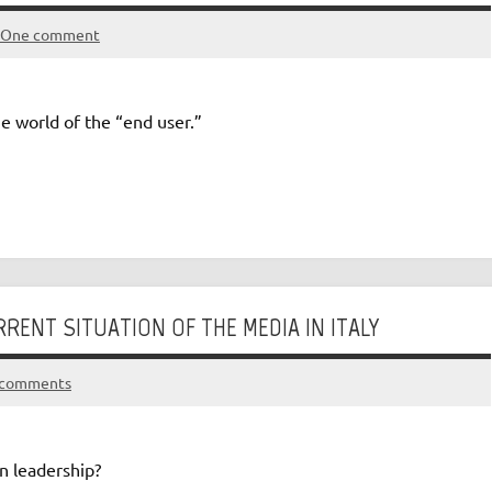
One comment
e world of the “end user.”
RENT SITUATION OF THE MEDIA IN ITALY
 comments
in leadership?