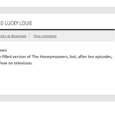
D LUCKY LOUIE
rsity at Bozeman
One comment
eman
ve-filled version of The Honeymooners, but, after ten episodes,
show on television.