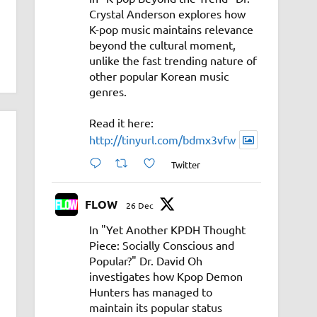
Crystal Anderson explores how
K-pop music maintains relevance
beyond the cultural moment,
unlike the fast trending nature of
other popular Korean music
genres.
Read it here:
http://tinyurl.com/bdmx3vfw
Twitter
FLOW
26 Dec
In "Yet Another KPDH Thought
Piece: Socially Conscious and
Popular?" Dr. David Oh
investigates how Kpop Demon
Hunters has managed to
maintain its popular status