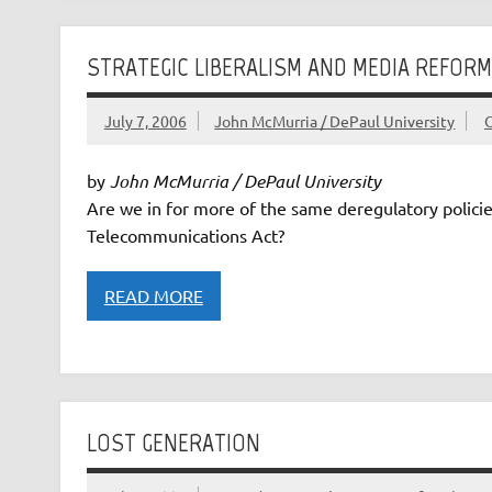
STRATEGIC LIBERALISM AND MEDIA REFORM
July 7, 2006
John McMurria / DePaul University
by
John McMurria / DePaul University
Are we in for more of the same deregulatory policie
Telecommunications Act?
READ MORE
LOST GENERATION