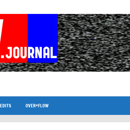
EDITS
OVER*FLOW