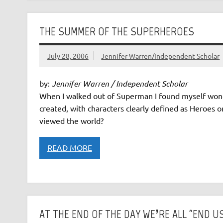
THE SUMMER OF THE SUPERHEROES
July 28, 2006
Jennifer Warren/Independent Scholar
by:
Jennifer Warren / Independent Scholar
When I walked out of Superman I found myself wond
created, with characters clearly defined as Heroes o
viewed the world?
READ MORE
AT THE END OF THE DAY WE’RE ALL “END U