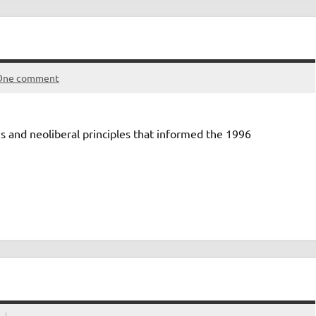
One comment
s and neoliberal principles that informed the 1996