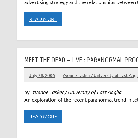
advertising strategy and the relationships between 
READ MORE
MEET THE DEAD – LIVE!: PARANORMAL PR
July 28, 2006
Yvonne Tasker / University of East Angl
by:
Yvonne Tasker / University of East Anglia
An exploration of the recent paranormal trend in tel
READ MORE