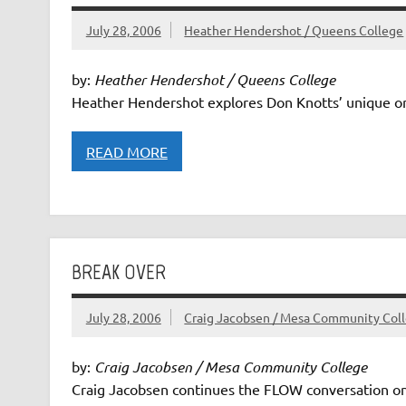
July 28, 2006
Heather Hendershot / Queens College
by:
Heather Hendershot / Queens College
Heather Hendershot explores Don Knotts’ unique on
READ MORE
BREAK OVER
July 28, 2006
Craig Jacobsen / Mesa Community Col
by:
Craig Jacobsen / Mesa Community College
Craig Jacobsen continues the FLOW conversation on