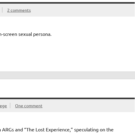
2 comments
-screen sexual persona.
lege
One comment
 ARGs and “The Lost Experience,” speculating on the