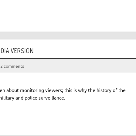
DIA VERSION
2 comments
en about monitoring viewers; this is why the history of the
litary and police surveillance.