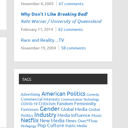
November 4, 2005
67 comments
Why Don’t I Like
Breaking Bad
?
Kate Warner / University of Queensland
February 11, 2014
62 comments
Race and Reality…TV
November 19, 2004
58 comments
TAGS
American Politics
Advertising
Comedy
Commercial Interests
Communication Technology
Fandom
Femininity
Criticism
COVID-19
Gender
Global Media
Feminism
Global
Industry
Media Influence
Music
Politics
Netflix
New Media
News
Over*Flow
Pop Culture
Public Media
Pedagogy