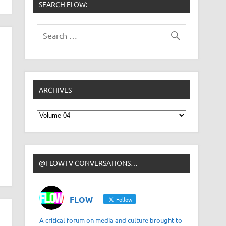
SEARCH FLOW:
ARCHIVES
Archives
@FLOWTV CONVERSATIONS…
FLOW
Follow
A critical forum on media and culture brought to