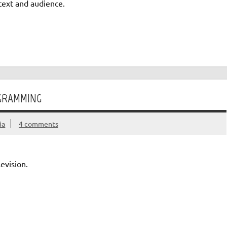
text and audience.
OGRAMMING
ia
4 comments
evision.