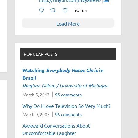
Twitter
Load More
POPULAR POSTS
Watching
Everybody Hates Chris
in
Brazil
Reighan Gillam / University of Michigan
March 5, 2013
95 comments
Why Do I Love Television So Very Much?
March 9, 2007
95 comments
Awkward Conversations About
Uncomfortable Laughter