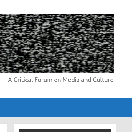
A Critical Forum on Media and Culture