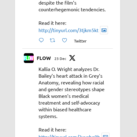
despite the film’s
counterhegemonic tendencies.
Read it here:
http://tinyurl.com/3tjkm5kt
Twitter
FLOW
23 Dec
Kallia O. Wright analyzes Dr.
Bailey’s heart attack in Grey’s
Anatomy, revealing how racial
and gender stereotypes shape
Black women’s medical
treatment and self-advocacy
within biased healthcare
systems.
Read it here:
http://tinyurl.com/3vyahe9b