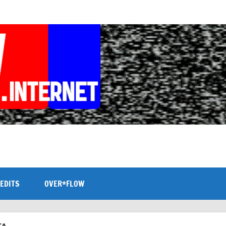
EDITS
OVER*FLOW
TA