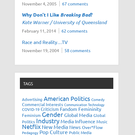
November 4, 2005
67 comments
Why Don’t I Like
Breaking Bad
?
Kate Warner / University of Queensland
February 11, 2014
62 comments
Race and Reality…TV
November 19, 2004
58 comments
TAGS
American Politics
Advertising
Comedy
Commercial Interests
Communication Technology
Fandom
Femininity
Criticism
COVID-19
Gender
Global Media
Feminism
Global
Industry
Media Influence
Music
Politics
Netflix
New Media
News
Over*Flow
Pop Culture
Public Media
Pedagogy