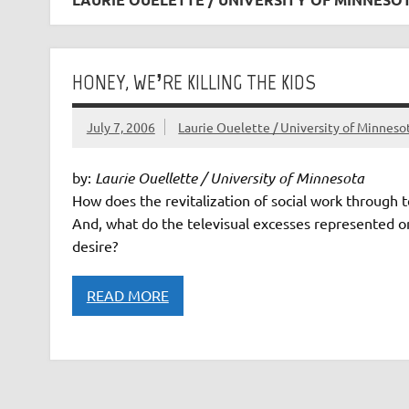
HONEY, WE’RE KILLING THE KIDS
July 7, 2006
Laurie Ouelette / University of Minneso
by:
Laurie Ouellette / University of Minnesota
How does the revitalization of social work through te
And, what do the televisual excesses represented on
desire?
READ MORE