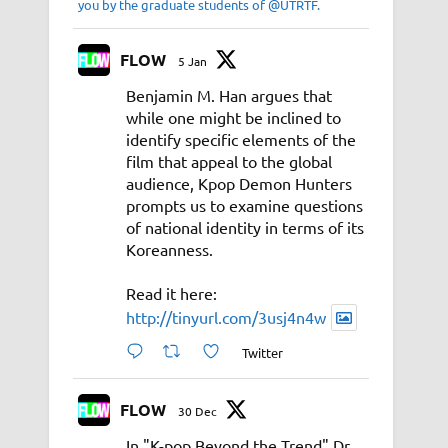
you by the graduate students of @UTRTF.
FLOW
5 Jan
Benjamin M. Han argues that
while one might be inclined to
identify specific elements of the
film that appeal to the global
audience, Kpop Demon Hunters
prompts us to examine questions
of national identity in terms of its
Koreanness.
Read it here:
http://tinyurl.com/3usj4n4w
Twitter
FLOW
30 Dec
In "K-pop Beyond the Trend" Dr.