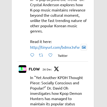
Crystal Anderson explores how
K-pop music maintains relevance
beyond the cultural moment,
unlike the fast trending nature of
other popular Korean music
genres.
Read it here:
http://tinyurl.com/bdmx3vfw
Twitter
FLOW
26 Dec
In "Yet Another KPDH Thought
Piece: Socially Conscious and
Popular?" Dr. David Oh
investigates how Kpop Demon
Hunters has managed to
maintain its popular status