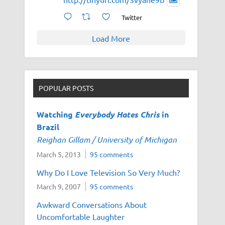
Twitter
Load More
POPULAR POSTS
Watching
Everybody Hates Chris
in
Brazil
Reighan Gillam / University of Michigan
March 5, 2013
95 comments
Why Do I Love Television So Very Much?
March 9, 2007
95 comments
Awkward Conversations About
Uncomfortable Laughter