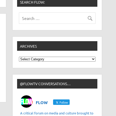
SEARCH FLOW:
ARCHIVES
Archives
@FLOWTV CONVERSATIONS…
FLOW
Follow
A critical forum on media and culture brought to