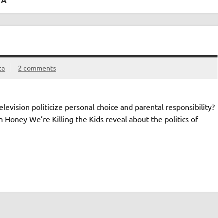
ta
2 comments
levision politicize personal choice and parental responsibility?
 Honey We’re Killing the Kids reveal about the politics of