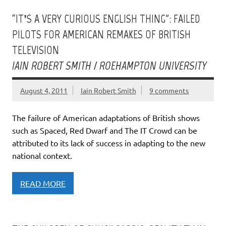
“IT’S A VERY CURIOUS ENGLISH THING”: FAILED
PILOTS FOR AMERICAN REMAKES OF BRITISH
TELEVISION
IAIN ROBERT SMITH / ROEHAMPTON UNIVERSITY
August 4, 2011
Iain Robert Smith
9 comments
The failure of American adaptations of British shows
such as Spaced, Red Dwarf and The IT Crowd can be
attributed to its lack of success in adapting to the new
national context.
READ MORE