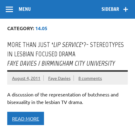
Skip
Flow
A Critical Forum on Media and Culture
to
MENU
SIDEBAR
content
CATEGORY:
14.05
MORE THAN JUST ‘
LIP SERVICE
‘?- STEREOTYPES
IN LESBIAN FOCUSED DRAMA
FAYE DAVIES / BIRMINGHAM CITY UNIVERSITY
August 4, 2011
Faye Davies
8 comments
A discussion of the representation of butchness and
bisexuality in the lesbian TV drama.
READ MORE