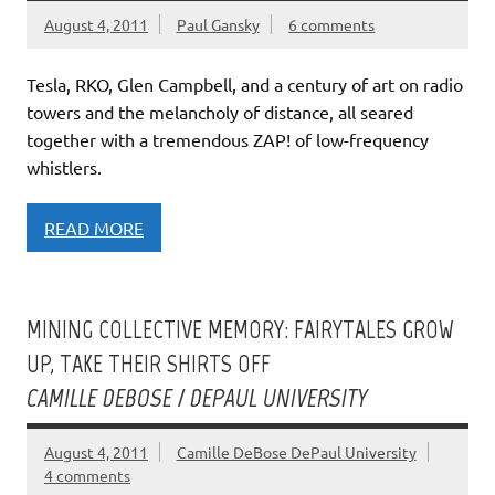
August 4, 2011
Paul Gansky
6 comments
Tesla, RKO, Glen Campbell, and a century of art on radio
towers and the melancholy of distance, all seared
together with a tremendous ZAP! of low-frequency
whistlers.
READ MORE
MINING COLLECTIVE MEMORY: FAIRYTALES GROW
UP, TAKE THEIR SHIRTS OFF
CAMILLE DEBOSE / DEPAUL UNIVERSITY
August 4, 2011
Camille DeBose DePaul University
4 comments