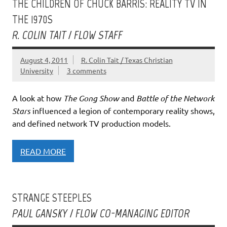
THE CHILDREN OF CHUCK BARRIS: REALITY TV IN
THE 1970S
R. COLIN TAIT / FLOW STAFF
August 4, 2011
R. Colin Tait / Texas Christian
University
3 comments
A look at how
The Gong Show
and
Battle of the Network
Stars
influenced a legion of contemporary reality shows,
and defined network TV production models.
READ MORE
STRANGE STEEPLES
PAUL GANSKY / FLOW CO-MANAGING EDITOR