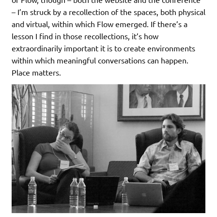
– I’m struck by a recollection of the spaces, both physical
and virtual, within which Flow emerged. If there’s a
lesson I find in those recollections, it’s how
extraordinarily important it is to create environments
within which meaningful conversations can happen.
Place matters.