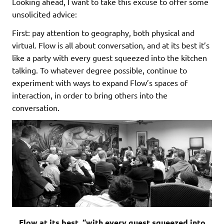
Looking ahead, I want to take this excuse to offer some
unsolicited advice:
First: pay attention to geography, both physical and
virtual. Flow is all about conversation, and at its best it’s
like a party with every guest squeezed into the kitchen
talking. To whatever degree possible, continue to
experiment with ways to expand Flow’s spaces of
interaction, in order to bring others into the
conversation.
Flow at its best, “with every guest squeezed into