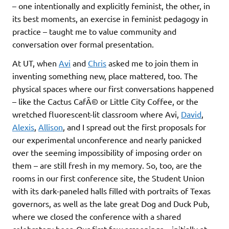
– one intentionally and explicitly feminist, the other, in
its best moments, an exercise in feminist pedagogy in
practice – taught me to value community and
conversation over formal presentation.
At UT, when
Avi
and
Chris
asked me to join them in
inventing something new, place mattered, too. The
physical spaces where our first conversations happened
– like the Cactus CafÃ© or Little City Coffee, or the
wretched fluorescent-lit classroom where Avi,
David
,
Alexis
,
Allison
, and I spread out the first proposals for
our experimental unconference and nearly panicked
over the seeming impossibility of imposing order on
them – are still fresh in my memory. So, too, are the
rooms in our first conference site, the Student Union
with its dark-paneled halls filled with portraits of Texas
governors, as well as the late great Dog and Duck Pub,
where we closed the conference with a shared
celebratory beer. Our first few screenings – initially at