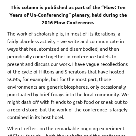
This column is published as part of the “Flow: Ten
Years of Un-Conferencing” plenary, held during the
2016 Flow Conference.
The work of scholarship is, in most of its iterations, a
fairly placeless activity – we write and communicate in
ways that feel atomized and disembodied, and then
periodically come together in conference hotels to
present and discuss our work. I have vague recollections
of the cycle of Hiltons and Sheratons that have hosted
SCMS, for example, but for the most part, those
environments are generic biospheres, only occasionally
punctuated by brief forays into the local community. We
might dash off with friends to grab food or sneak out to
a record store, but the work of the conference is largely
contained in its host hotel.
When I reflect on the remarkable ongoing experiment
of Flow, though – both the website and the conference