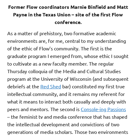
Former Flow coordinators Marnie Binfield and Matt
Payne in the Texas Union – site of the first Flow
conference.
As a matter of prehistory, two formative academic
environments are, for me, central to my understanding
of the ethic of Flow’s community. The first is the
graduate program I emerged from, whose ethic I sought
to cultivate as a new faculty member. The regular
Thursday colloquia of the Media and Cultural Studies
program at the University of Wisconsin (and subsequent
debriefs at the
Red Shed
bar) constituted my first true
intellectual community, and it remains my referent for
what it means to interact both casually and deeply with
peers and mentors. The second is
Console-ing Passions
– the feminist tv and media conference that has shaped
the intellectual development and convictions of two
generations of media scholars. Those two environments