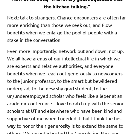
the kitchen talking.”
Next: talk to strangers. Chance encounters are often far
more enriching than those we seek out, and Flow
benefits when we enlarge the pool of people with a
stake in the conversation.
Even more importantly: network out and down, not up.
We all have arenas of our intellectual life in which we
are experts and relative authorities, and everyone
benefits when we reach out generously to newcomers –
to the junior professor, to the smart but bewildered
undergrad, to the new shy grad student, to the
un/underemployed scholar who feels like a leper at an
academic conference. I love to catch up with the senior
scholars at UT and elsewhere who have been kind and
supportive of me when I needed it, but I think the best
way to honor their generosity is to extend the same to
others. We recently hosted the Console-ing Passions