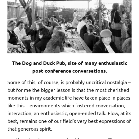
The Dog and Duck Pub, site of many enthusiastic
post-conference conversations.
Some of this, of course, is probably uncritical nostalgia –
but for me the bigger lesson is that the most cherished
moments in my academic life have taken place in places
like this – environments which fostered conversation,
interaction, an enthusiastic, open-ended talk. Flow, at its
best, remains one of our field’s very best expressions of
that generous spirit.