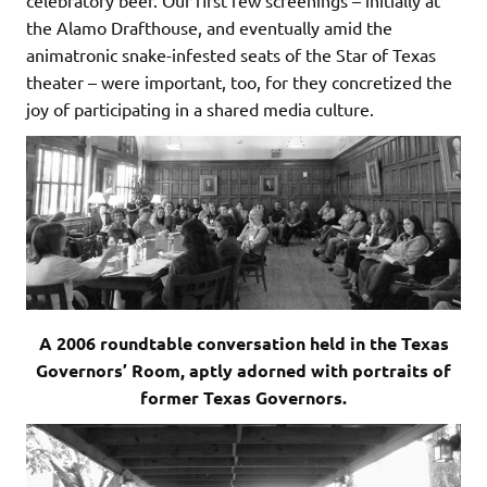
the Alamo Drafthouse, and eventually amid the
animatronic snake-infested seats of the Star of Texas
theater – were important, too, for they concretized the
joy of participating in a shared media culture.
A 2006 roundtable conversation held in the Texas
Governors’ Room, aptly adorned with portraits of
former Texas Governors.