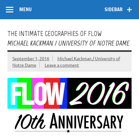
Skip
Flow
A Critical Forum on Media and Culture
to
MENU
SIDEBAR
content
THE INTIMATE GEOGRAPHIES OF FLOW
MICHAEL KACKMAN / UNIVERSITY OF NOTRE DAME
September 1, 2016
Michael Kackman / University of
Notre Dame
Leave a comment