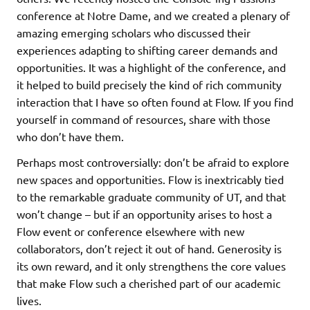
conference at Notre Dame, and we created a plenary of
amazing emerging scholars who discussed their
experiences adapting to shifting career demands and
opportunities. It was a highlight of the conference, and
it helped to build precisely the kind of rich community
interaction that I have so often found at Flow. If you find
yourself in command of resources, share with those
who don’t have them.
Perhaps most controversially: don’t be afraid to explore
new spaces and opportunities. Flow is inextricably tied
to the remarkable graduate community of UT, and that
won’t change – but if an opportunity arises to host a
Flow event or conference elsewhere with new
collaborators, don’t reject it out of hand. Generosity is
its own reward, and it only strengthens the core values
that make Flow such a cherished part of our academic
lives.