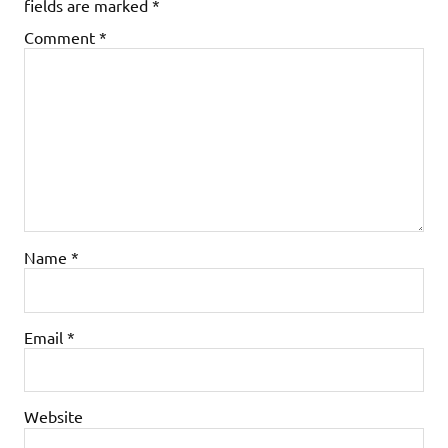
fields are marked
*
Comment
*
Name
*
Email
*
Website