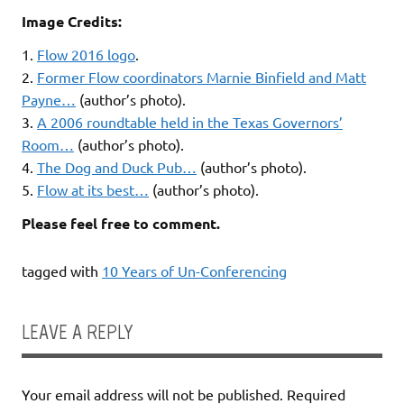
Image Credits:
1.
Flow 2016 logo
.
2.
Former Flow coordinators Marnie Binfield and Matt
Payne…
(author’s photo).
3.
A 2006 roundtable held in the Texas Governors’
Room…
(author’s photo).
4.
The Dog and Duck Pub…
(author’s photo).
5.
Flow at its best…
(author’s photo).
Please feel free to comment.
tagged with
10 Years of Un-Conferencing
LEAVE A REPLY
Your email address will not be published.
Required