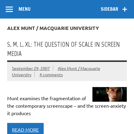
Skip
Flow
A Critical Forum on Media and Culture
to
MENU
SIDEBAR
content
ALEX MUNT / MACQUARIE UNIVERSITY
S, M, L, XL: THE QUESTION OF SCALE IN SCREEN
MEDIA
September 29, 2007
Alex Munt / Macquarie
University
4 comments
Munt examines the fragmentation of
the contemporary screenscape – and the screen-anxiety
it produces
READ MORE