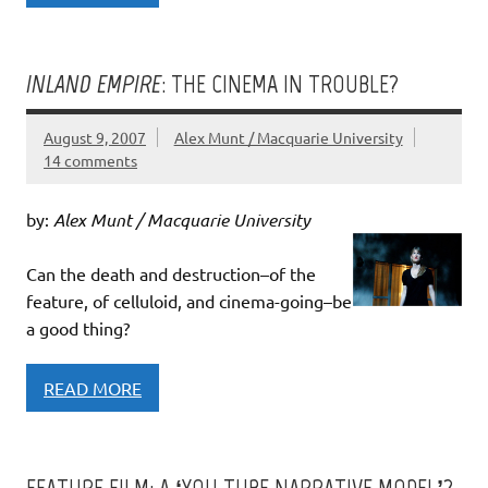
INLAND EMPIRE
: THE CINEMA IN TROUBLE?
August 9, 2007
Alex Munt / Macquarie University
14 comments
by:
Alex Munt / Macquarie University
Can the death and destruction–of the
feature, of celluloid, and cinema-going–be
a good thing?
READ MORE