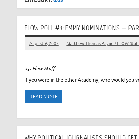
FLOW POLL #3: EMMY NOMINATIONS — PAR
August 9, 2007
Matthew Thomas Payne / FLOW Staf
by:
Flow Staff
If you were in the other Academy, who would you vo
READ MORE
WHY POLITICAL JOURNALISTS SHOULD GET