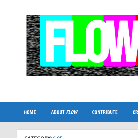
Skip
to
content
Flow
A Critical Forum on Media and Culture
HOME
ABOUT
FLOW
CONTRIBUTE
CR
CATEGORY:
6.05