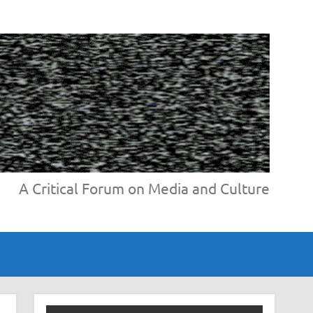
A Critical Forum on Media and Culture