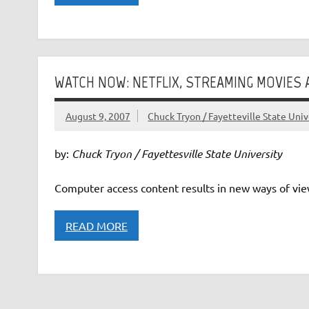
WATCH NOW: NETFLIX, STREAMING MOVIES
August 9, 2007
Chuck Tryon / Fayetteville State Univ
by:
Chuck Tryon / Fayettesville State University
Computer access content results in new ways of view
READ MORE