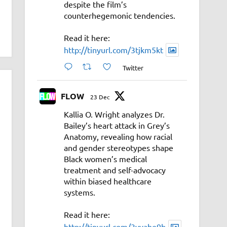
despite the film’s
counterhegemonic tendencies.
Read it here:
http://tinyurl.com/3tjkm5kt
Twitter
FLOW
23 Dec
Kallia O. Wright analyzes Dr.
Bailey’s heart attack in Grey’s
Anatomy, revealing how racial
and gender stereotypes shape
Black women’s medical
treatment and self-advocacy
within biased healthcare
systems.
Read it here:
http://tinyurl.com/3vyahe9b