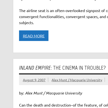
The airline seat is an often-overlooked signpost of 
convergent functionalities, convergent spaces, and
subjects.
READ MORE
INLAND EMPIRE
: THE CINEMA IN TROUBLE?
August 9, 2007
Alex Munt / Macquarie University
by:
Alex Munt / Macquarie University
Can the death and destruction–of the feature, of ce