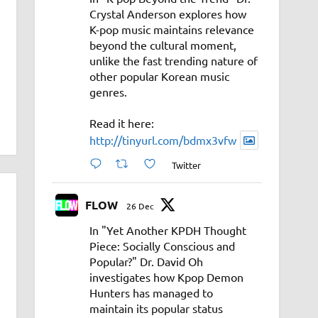
Crystal Anderson explores how
K-pop music maintains relevance
beyond the cultural moment,
unlike the fast trending nature of
other popular Korean music
genres.
Read it here:
http://tinyurl.com/bdmx3vfw
Twitter
FLOW
26 Dec
In "Yet Another KPDH Thought
Piece: Socially Conscious and
Popular?" Dr. David Oh
investigates how Kpop Demon
Hunters has managed to
maintain its popular status