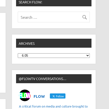
SEARCH FLOW:
ARCHIVES
Archives
@FLOWTV CONVERSATIONS…
FLOW
Follow
A critical forum on media and culture brought to