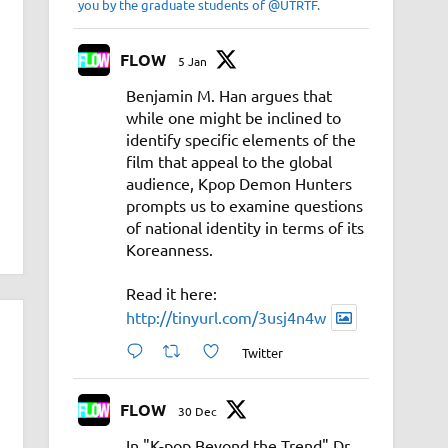
you by the graduate students of @UTRTF.
FLOW
5 Jan
Benjamin M. Han argues that
while one might be inclined to
identify specific elements of the
film that appeal to the global
audience, Kpop Demon Hunters
prompts us to examine questions
of national identity in terms of its
Koreanness.
Read it here:
http://tinyurl.com/3usj4n4w
Twitter
FLOW
30 Dec
In "K-pop Beyond the Trend" Dr.