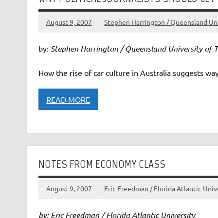
August 9, 2007
Stephen Harrington / Queensland Uni
by:
Stephen Harrington / Queensland University of 
How the rise of car culture in Australia suggests ways
READ MORE
NOTES FROM ECONOMY CLASS
August 9, 2007
Eric Freedman / Florida Atlantic Univ
by: Eric Freedman / Florida Atlantic University