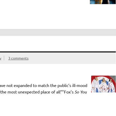
y
3 comments
ve not expanded to match the public’s ill-mood
n the most unexpected place of all””Fox’s
So You