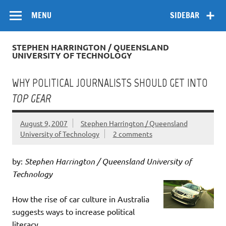
Skip
Flow
A Critical Forum on Media and Culture
to
MENU
SIDEBAR
content
STEPHEN HARRINGTON / QUEENSLAND
UNIVERSITY OF TECHNOLOGY
WHY POLITICAL JOURNALISTS SHOULD GET INTO
TOP GEAR
August 9, 2007
Stephen Harrington / Queensland
University of Technology
2 comments
by:
Stephen Harrington / Queensland University of
Technology
How the rise of car culture in Australia
suggests ways to increase political
literacy.