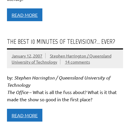
READ MORE
THE BEST 10 MINUTES OF TELEVISION?… EVER?
January 12, 2007
Stephen Harrington / Queensland
University of Technology
14 comments
by:
Stephen Harrington / Queensland University of
Technology
The Office
– What is all the fuss about? What is it that
made the show so good in the first place?
READ MORE