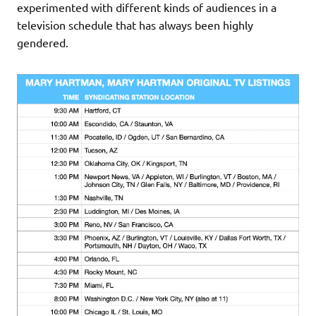
experimented with different kinds of audiences in a
television schedule that has always been highly
gendered.