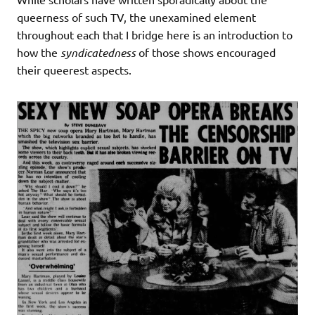
queerness of such TV, the unexamined element
throughout each that I bridge here is an introduction to
how the
syndicatedness
of those shows encouraged
their queerest aspects.