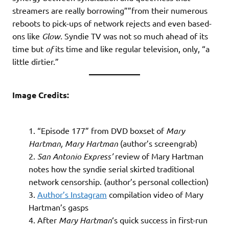
streamers are really borrowing””from their numerous
reboots to pick-ups of network rejects and even based-
ons like
Glow.
Syndie TV was not so much ahead of its
time but
of
its time and like regular television, only, “a
little dirtier.”
Image Credits:
“Episode 177” from DVD boxset of
Mary
Hartman, Mary Hartman
(author’s screengrab)
San Antonio Express’
review of Mary Hartman
notes how the syndie serial skirted traditional
network censorship. (author’s personal collection)
Author’s Instagram
compilation video of Mary
Hartman’s gasps
After
Mary Hartman
‘s quick success in first-run