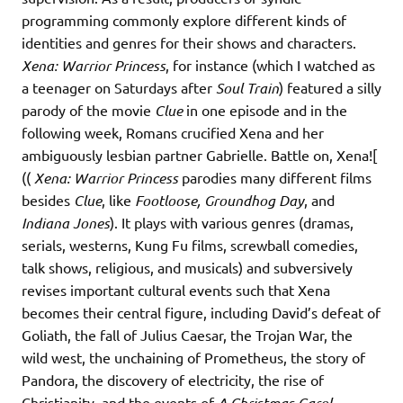
programming commonly explore different kinds of
identities and genres for their shows and characters.
Xena: Warrior Princess
, for instance (which I watched as
a teenager on Saturdays after
Soul Train
)
featured a silly
parody of the movie
Clue
in one episode
and in the
following week, Romans crucified Xena and her
ambiguously lesbian partner Gabrielle. Battle on, Xena![
((
Xena: Warrior Princess
parodies many different films
besides
Clue
, like
Footloose, Groundhog Day
, and
Indiana Jones
). It plays with various genres (dramas,
serials, westerns, Kung Fu films, screwball comedies,
talk shows, religious, and musicals) and subversively
revises important cultural events such that Xena
becomes their central figure, including David’s defeat of
Goliath, the fall of Julius Caesar, the Trojan War, the
wild west, the unchaining of Prometheus, the story of
Pandora, the discovery of electricity, the rise of
Christianity, and the events of
A Christmas Carol,