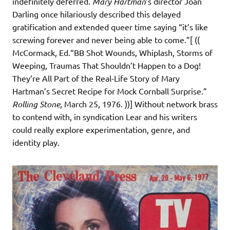
indefinitely deferred.
Mary Hartman
‘s director Joan
Darling once hilariously described this delayed
gratification and extended queer time saying “it’s like
screwing forever and never being able to come.”[ ((
McCormack, Ed.“BB Shot Wounds, Whiplash, Storms of
Weeping, Traumas That Shouldn’t Happen to a Dog!
They’re All Part of the Real-Life Story of Mary
Hartman’s Secret Recipe for Mock Cornball Surprise.”
Rolling Stone
, March 25, 1976. ))] Without network brass
to contend with, in syndication Lear and his writers
could really explore experimentation, genre, and
identity play.