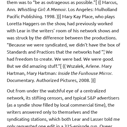
them was to “be as outrageous as possible.”[ (( Marcus,
Ann.
Whistling Girl: A Memoir
. Los Angeles: Mulholland
Pacific Publishing. 1998. ))] Mary Kay Place, who plays
Loretta Haggers on the show, had previously worked
with Lear in the writers’ room of his network shows and
was struck by the difference between the productions.
“Because we were syndicated, we didn’t have the box of
Standards and Practices that the networks had ”¦ We
had freedom to create. We were bad. We were good.
But we did amazing stuff.”[ (( Wszalek, Arlene. Mary
Hartman, Mary Hartman
: Inside the Funhouse Mirror
.
Documentary. Authorized Pictures, 2008. ))]
Out from under the watchful eye of a centralized
network, its stifling censors, and typical S&P advertisers
(as a syndie show filled by local commercial time), the
writers answered only to themselves and the
syndicating stations, which both Lear and Lasser told me
only requested one edit in a 325-episode run. Queer