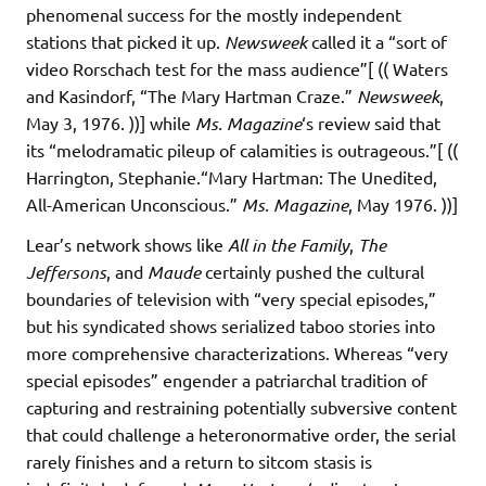
phenomenal success for the mostly independent
stations that picked it up.
Newsweek
called it a “sort of
video Rorschach test for the mass audience”[ (( Waters
and Kasindorf, “The Mary Hartman Craze.”
Newsweek
,
May 3, 1976. ))] while
Ms. Magazine
‘s review said that
its “melodramatic pileup of calamities is outrageous.”[ ((
Harrington, Stephanie.“Mary Hartman: The Unedited,
All-American Unconscious.”
Ms. Magazine
, May 1976. ))]
Lear’s network shows like
All in the Family
,
The
Jeffersons
, and
Maude
certainly pushed the cultural
boundaries of television with “very special episodes,”
but his syndicated shows serialized taboo stories into
more comprehensive characterizations. Whereas “very
special episodes” engender a patriarchal tradition of
capturing and restraining potentially subversive content
that could challenge a heteronormative order, the serial
rarely finishes and a return to sitcom stasis is