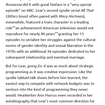
Roseanne
did it with great fanfare in a “very special
episode” on ABC. Lear’s second syndie serial
All That
Glitters
(most often paired with
Mary Hartman
),
meanwhile, featured a trans character in a leading
role””an achievement American television would not
reproduce for nearly 40 years””granting her 15
episodes to serialize her struggles against the cultural
norms of gender identity and sexual liberation in the
1970s with an additional 36 episodes dedicated to her
subsequent relationship and eventual marriage.
But for Lear,
going for it
was as much about strategic
programming as it was creative expression. Like the
syndie tabloid talk shows before him learned, the
easiest way to compete with network budgets was to
venture into the kind of programming they never
would. Headwriter Ann Marcus even recorded in her
autobiography that Lear’s most common direction for