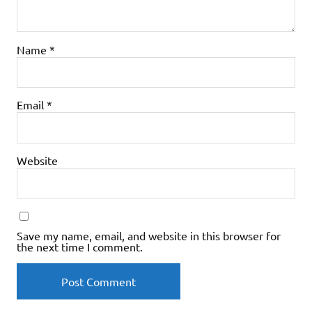
Name
*
Email
*
Website
Save my name, email, and website in this browser for
the next time I comment.