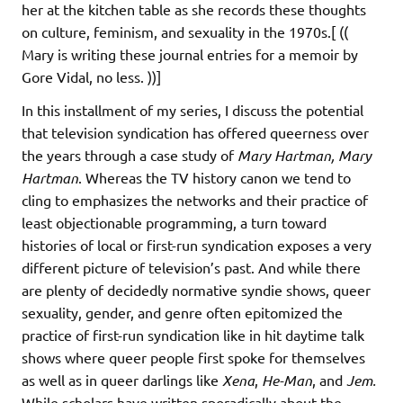
her at the kitchen table as she records these thoughts
on culture, feminism, and sexuality in the 1970s.[ ((
Mary is writing these journal entries for a memoir by
Gore Vidal, no less. ))]
In this installment of my series, I discuss the potential
that television syndication has offered queerness over
the years through a case study of
Mary Hartman, Mary
Hartman
. Whereas the TV history canon we tend to
cling to emphasizes the networks and their practice of
least objectionable programming, a turn toward
histories of local or first-run syndication exposes a very
different picture of television’s past. And while there
are plenty of decidedly normative syndie shows, queer
sexuality, gender, and genre often epitomized the
practice of first-run syndication like in hit daytime talk
shows where queer people first spoke for themselves
as well as in queer darlings like
Xena
,
He-Man
, and
Jem.
While scholars have written sporadically about the