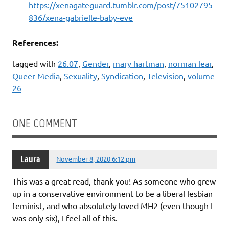
https://xenagateguard.tumblr.com/post/75102795
836/xena-gabrielle-baby-eve
References:
tagged with
26.07
,
Gender
,
mary hartman
,
norman lear
,
Queer Media
,
Sexuality
,
Syndication
,
Television
,
volume
26
ONE COMMENT
Laura
November 8, 2020 6:12 pm
This was a great read, thank you! As someone who grew
up in a conservative environment to be a liberal lesbian
feminist, and who absolutely loved MH2 (even though I
was only six), I feel all of this.