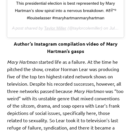
This presidential election is best represented by Mary
Hartman’s slow spiral into a nervous breakdown. #ðŸ“º
#louiselasser #maryhartmanmaryhartman
A post shared by
Taylor Miller
(@taylorcolemiller) on
Jul 27, 2016 at 2:54am PDT
Author’s Instagram compilation video of Mary
Hartman’s gasps
Mary Hartman
started life as a failure. At the time he
pitched the show, creator Norman Lear was producing
five of the top ten highest-rated network shows on
television. Despite his recorded successes, however, all
three networks passed because
Mary Hartman
was “too
weird” with its unstable genre that mixed conventions
of the sitcom, drama, and soap opera with Lear’s frank
depictions of social issues, specifically here, those
related to sexuality. So Lear took it to television’s last
refuge of failure, syndication, and there it became a