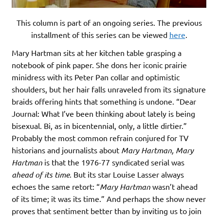
This column is part of an ongoing series. The previous
installment of this series can be viewed
here
.
Mary Hartman sits at her kitchen table grasping a
notebook of pink paper. She dons her iconic prairie
minidress with its Peter Pan collar and optimistic
shoulders, but her hair falls unraveled from its signature
braids offering hints that something is undone. “Dear
Journal: What I’ve been thinking about lately is being
bisexual. Bi, as in bicentennial, only, a little dirtier.”
Probably the most common refrain conjured for TV
historians and journalists about
Mary Hartman, Mary
Hartman
is that the 1976-77 syndicated serial was
ahead of its time
. But its star Louise Lasser always
echoes the same retort: “
Mary Hartman
wasn’t ahead
of its time; it was its time.” And perhaps the show never
proves that sentiment better than by inviting us to join