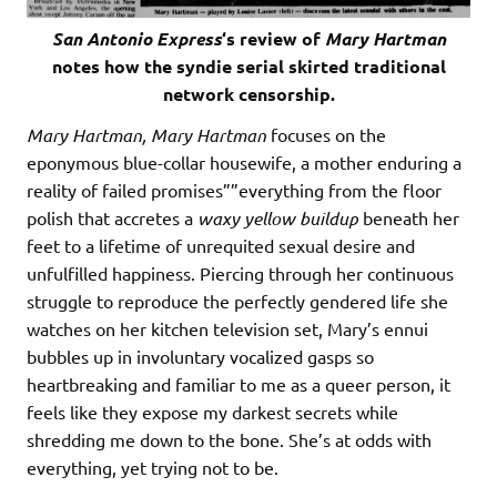
San Antonio Express
‘s review of
Mary Hartman
notes how the syndie serial skirted traditional
network censorship.
Mary Hartman, Mary Hartman
focuses on the
eponymous blue-collar housewife, a mother enduring a
reality of failed promises””everything from the floor
polish that accretes a
waxy yellow buildup
beneath her
feet to a lifetime of unrequited sexual desire and
unfulfilled happiness. Piercing through her continuous
struggle to reproduce the perfectly gendered life she
watches on her kitchen television set, Mary’s ennui
bubbles up in involuntary vocalized gasps so
heartbreaking and familiar to me as a queer person, it
feels like they expose my darkest secrets while
shredding me down to the bone. She’s at odds with
everything, yet trying not to be.