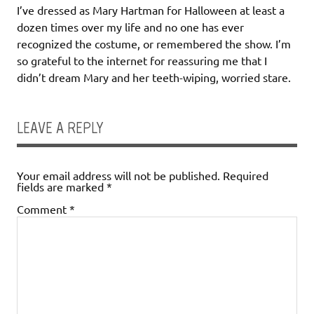
I’ve dressed as Mary Hartman for Halloween at least a
dozen times over my life and no one has ever
recognized the costume, or remembered the show. I’m
so grateful to the internet for reassuring me that I
didn’t dream Mary and her teeth-wiping, worried stare.
LEAVE A REPLY
Your email address will not be published.
Required
fields are marked
*
Comment
*