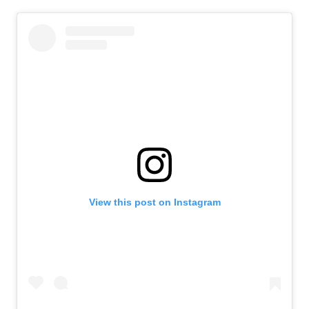
View this post on Instagram