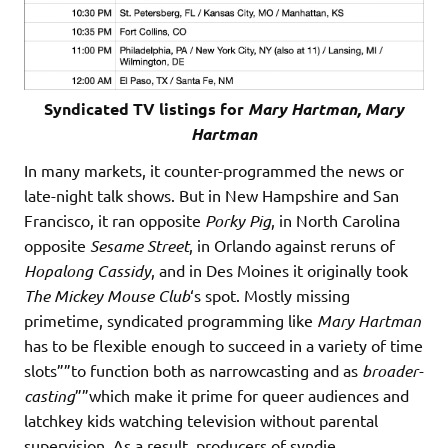
Syndicated TV listings for
Mary Hartman, Mary
Hartman
In many markets, it counter-programmed the news or
late-night talk shows. But in New Hampshire and San
Francisco, it ran opposite
Porky Pig
, in North Carolina
opposite
Sesame Street
, in Orlando against reruns of
Hopalong Cassidy
, and in Des Moines it originally took
The Mickey Mouse Club
‘s spot. Mostly missing
primetime, syndicated programming like
Mary Hartman
has to be flexible enough to succeed in a variety of time
slots””to function both as narrowcasting and as
broader-
casting
””which make it prime for queer audiences and
latchkey kids watching television without parental
supervision. As a result, producers of syndie