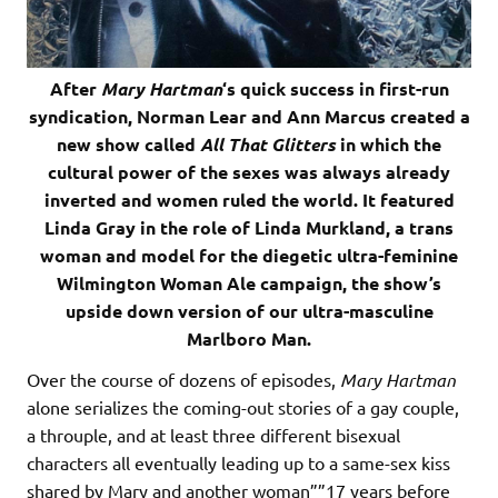
After
Mary Hartman
‘s quick success in first-run
syndication, Norman Lear and Ann Marcus created a
new show called
All That Glitters
in which the
cultural power of the sexes was always already
inverted and women ruled the world. It featured
Linda Gray in the role of Linda Murkland, a trans
woman and model for the diegetic ultra-feminine
Wilmington Woman Ale campaign, the show’s
upside down version of our ultra-masculine
Marlboro Man.
Over the course of dozens of episodes,
Mary Hartman
alone serializes the coming-out stories of a gay couple,
a throuple, and at least three different bisexual
characters all eventually leading up to a same-sex kiss
shared by Mary and another woman””17 years before