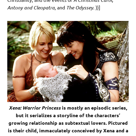
Antony and Cleopatra
, and
The Odyssey
. ))]
Xena: Warrior Princess
is mostly an episodic series,
but it serializes a storyline of the characters’
growing relationship as subtextual lovers. Pictured
is their child, immaculately conceived by Xena and a