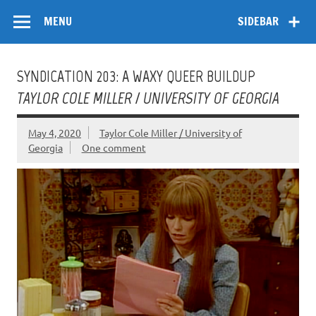
Skip
Flow
A Critical Forum on Media and Culture
to
MENU
SIDEBAR
content
SYNDICATION 203: A WAXY QUEER BUILDUP
TAYLOR COLE MILLER / UNIVERSITY OF GEORGIA
May 4, 2020
Taylor Cole Miller / University of
Georgia
One comment