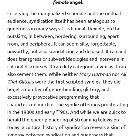
female
angel.
In serving the marginalized schedule and the oddball
audience, syndication itself has been analogous to
queerness in many ways. It is liminal, flexible, on the
outskirts, in between, bordering, surrounding, apart
from, and peripheral. It can seem silly, forgettable,
unworthy, but also scandalizing and debased. It can and
does transgress or subvert ideologies and intervene in
cultural discourses. It can defy categories even as it can
also cement them. While neither
Mary Hartman
nor
All
That Glitters
were the first scripted syndies, they did
beget a number of genre-bending, glittery, and
excessively provocative programming that
characterized much of the syndie offerings proliferating
in the 1980s and early ”˜90s. And while we are quick to
herald the queer pioneering of streaming television
today, a cultural history of syndication reveals a kind of
synergy between syndication and queerness that