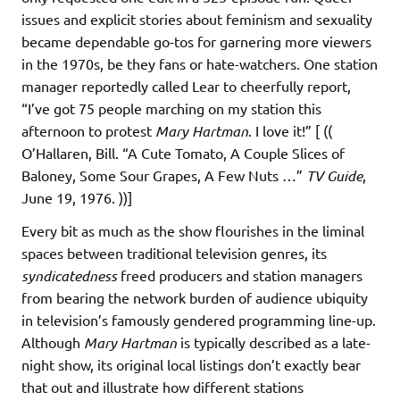
issues and explicit stories about feminism and sexuality
became dependable go-tos for garnering more viewers
in the 1970s, be they fans or hate-watchers. One station
manager reportedly called Lear to cheerfully report,
“I’ve got 75 people marching on my station this
afternoon to protest
Mary Hartman
. I love it!” [ ((
O’Hallaren, Bill. “A Cute Tomato, A Couple Slices of
Baloney, Some Sour Grapes, A Few Nuts …”
TV Guide
,
June 19, 1976. ))]
Every bit as much as the show flourishes in the liminal
spaces between traditional television genres, its
syndicatedness
freed producers and station managers
from bearing the network burden of audience ubiquity
in television’s famously gendered programming line-up.
Although
Mary Hartman
is typically described as a late-
night show, its original local listings don’t exactly bear
that out and illustrate how different stations