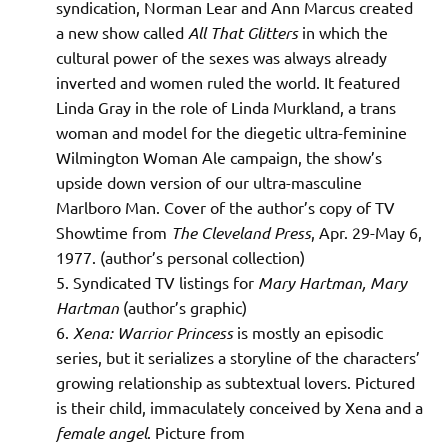
syndication, Norman Lear and Ann Marcus created
a new show called
All That Glitters
in which the
cultural power of the sexes was always already
inverted and women ruled the world. It featured
Linda Gray in the role of Linda Murkland, a trans
woman and model for the diegetic ultra-feminine
Wilmington Woman Ale campaign, the show’s
upside down version of our ultra-masculine
Marlboro Man. Cover of the author’s copy of TV
Showtime from
The Cleveland Press
, Apr. 29-May 6,
1977. (author’s personal collection)
Syndicated TV listings for
Mary Hartman, Mary
Hartman
(author’s graphic)
Xena: Warrior Princess
is mostly an episodic
series, but it serializes a storyline of the characters’
growing relationship as subtextual lovers. Pictured
is their child, immaculately conceived by Xena and a
female angel
. Picture from