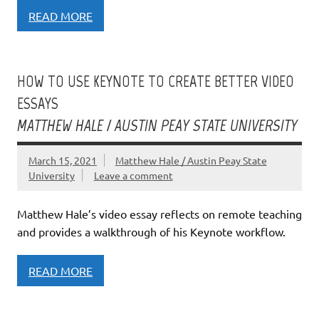
READ MORE
HOW TO USE KEYNOTE TO CREATE BETTER VIDEO
ESSAYS
MATTHEW HALE / AUSTIN PEAY STATE UNIVERSITY
March 15, 2021
Matthew Hale / Austin Peay State
University
Leave a comment
Matthew Hale’s video essay reflects on remote teaching
and provides a walkthrough of his Keynote workflow.
READ MORE