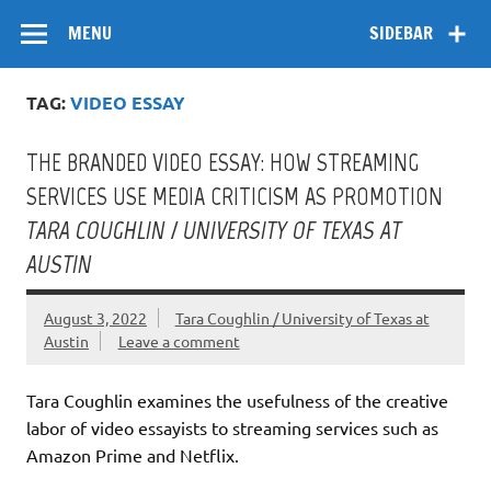
Skip
Flow
A Critical Forum on Media and Culture
to
MENU
SIDEBAR
content
TAG:
VIDEO ESSAY
THE BRANDED VIDEO ESSAY: HOW STREAMING
SERVICES USE MEDIA CRITICISM AS PROMOTION
TARA COUGHLIN / UNIVERSITY OF TEXAS AT
AUSTIN
August 3, 2022
Tara Coughlin / University of Texas at
Austin
Leave a comment
Tara Coughlin examines the usefulness of the creative
labor of video essayists to streaming services such as
Amazon Prime and Netflix.