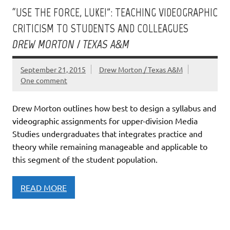
“USE THE FORCE, LUKE!”: TEACHING VIDEOGRAPHIC
CRITICISM TO STUDENTS AND COLLEAGUES
DREW MORTON / TEXAS A&M
September 21, 2015
Drew Morton / Texas A&M
One comment
Drew Morton outlines how best to design a syllabus and
videographic assignments for upper-division Media
Studies undergraduates that integrates practice and
theory while remaining manageable and applicable to
this segment of the student population.
READ MORE