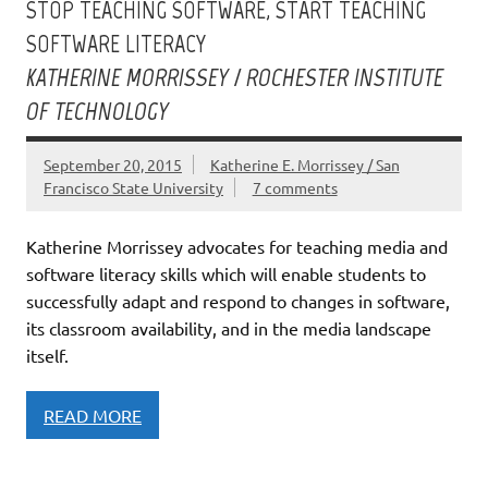
STOP TEACHING SOFTWARE, START TEACHING
SOFTWARE LITERACY
KATHERINE MORRISSEY / ROCHESTER INSTITUTE
OF TECHNOLOGY
September 20, 2015
Katherine E. Morrissey / San
Francisco State University
7 comments
Katherine Morrissey advocates for teaching media and
software literacy skills which will enable students to
successfully adapt and respond to changes in software,
its classroom availability, and in the media landscape
itself.
READ MORE