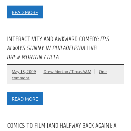
READ MORE
INTERACTIVITY AND AWKWARD COMEDY:
IT’S
ALWAYS SUNNY IN PHILADELPHIA
LIVE!
DREW MORTON / UCLA
May 15, 2009
Drew Morton / Texas A&M
One
comment
READ MORE
COMICS TO FILM (AND HALFWAY BACK AGAIN): A