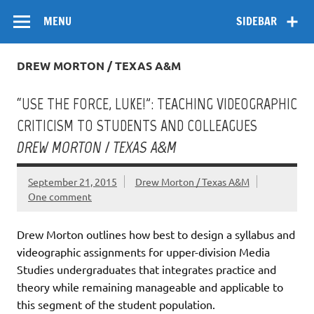
Skip
Flow
A Critical Forum on Media and Culture
to
MENU
SIDEBAR
content
DREW MORTON / TEXAS A&M
“USE THE FORCE, LUKE!”: TEACHING VIDEOGRAPHIC
CRITICISM TO STUDENTS AND COLLEAGUES
DREW MORTON / TEXAS A&M
September 21, 2015
Drew Morton / Texas A&M
One comment
Drew Morton outlines how best to design a syllabus and
videographic assignments for upper-division Media
Studies undergraduates that integrates practice and
theory while remaining manageable and applicable to
this segment of the student population.