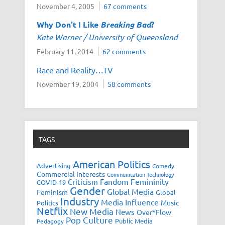
November 4, 2005
67 comments
Why Don’t I Like
Breaking Bad
?
Kate Warner / University of Queensland
February 11, 2014
62 comments
Race and Reality…TV
November 19, 2004
58 comments
TAGS
American Politics
Advertising
Comedy
Commercial Interests
Communication Technology
Fandom
Femininity
Criticism
COVID-19
Gender
Global Media
Feminism
Global
Industry
Media Influence
Music
Politics
Netflix
New Media
News
Over*Flow
Pop Culture
Public Media
Pedagogy