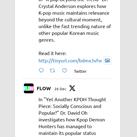
Crystal Anderson explores how
K-pop music maintains relevance
beyond the cultural moment,
unlike the fast trending nature of
other popular Korean music
genres.
Read it here:
http://tinyurl.com/bdmx3vfw
Twitter
FLOW
26 Dec
In "Yet Another KPDH Thought
Piece: Socially Conscious and
Popular?" Dr. David Oh
investigates how Kpop Demon
Hunters has managed to
maintain its popular status