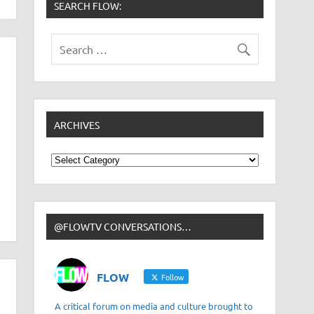
SEARCH FLOW:
ARCHIVES
Archives
@FLOWTV CONVERSATIONS…
FLOW
Follow
A critical forum on media and culture brought to