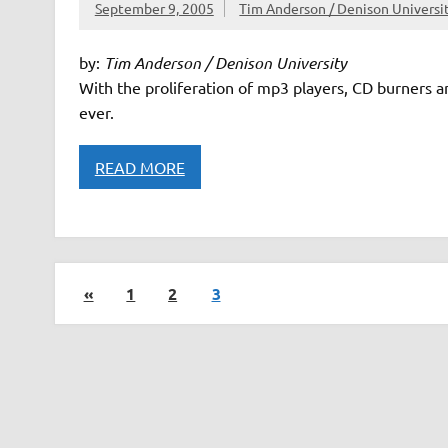
September 9, 2005
Tim Anderson / Denison Universi
by:
Tim Anderson / Denison University
With the proliferation of mp3 players, CD burners a
ever.
READ MORE
«
1
2
3