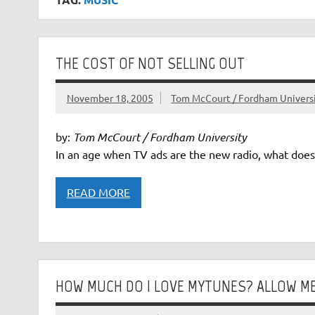
THE COST OF NOT SELLING OUT
November 18, 2005
Tom McCourt / Fordham Univers
by:
Tom McCourt / Fordham University
In an age when TV ads are the new radio, what does i
READ MORE
HOW MUCH DO I LOVE MYTUNES? ALLOW ME