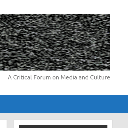
A Critical Forum on Media and Culture