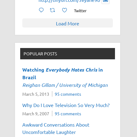
Twitter
Load More
POPULAR POSTS
Watching
Everybody Hates Chris
in
Brazil
Reighan Gillam / University of Michigan
March 5, 2013
95 comments
Why Do I Love Television So Very Much?
March 9, 2007
95 comments
Awkward Conversations About
Uncomfortable Laughter