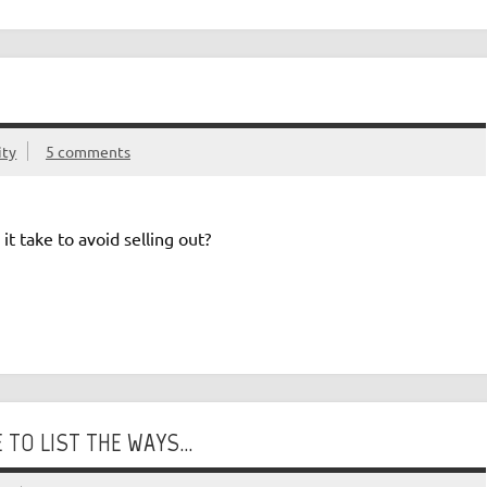
ity
5 comments
t take to avoid selling out?
 TO LIST THE WAYS…