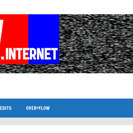
EDITS
OVER*FLOW