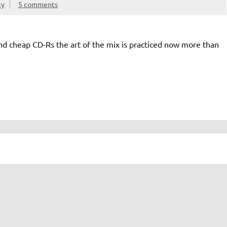
ty
5 comments
nd cheap CD-Rs the art of the mix is practiced now more than