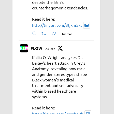
despite the film’s
counterhegemonic tendencies.
Read it here:
http://tinyurl.com/3tjkm5kt
Twitter
FLOW
23 Dec
Kallia O. Wright analyzes Dr.
Bailey’s heart attack in Grey’s
Anatomy, revealing how racial
and gender stereotypes shape
Black women’s medical
treatment and self-advocacy
within biased healthcare
systems.
Read it here:
http://tinyurl.com/3vyahe9b