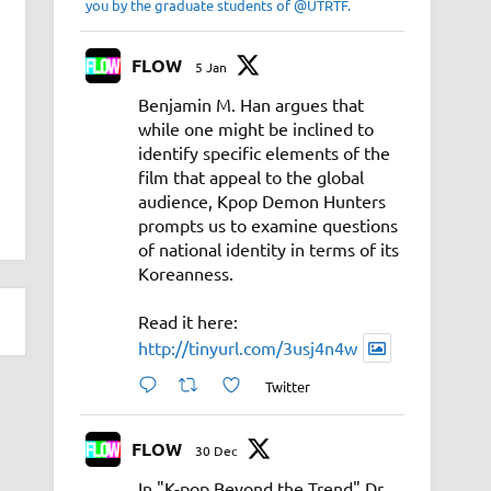
you by the graduate students of @UTRTF.
FLOW
5 Jan
Benjamin M. Han argues that
while one might be inclined to
identify specific elements of the
film that appeal to the global
audience, Kpop Demon Hunters
prompts us to examine questions
of national identity in terms of its
Koreanness.
Read it here:
http://tinyurl.com/3usj4n4w
Twitter
FLOW
30 Dec
In "K-pop Beyond the Trend" Dr.