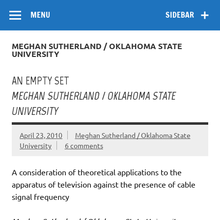
Skip
Flow
A Critical Forum on Media and Culture
to
MENU
SIDEBAR
content
MEGHAN SUTHERLAND / OKLAHOMA STATE
UNIVERSITY
AN EMPTY SET
MEGHAN SUTHERLAND / OKLAHOMA STATE
UNIVERSITY
April 23, 2010
Meghan Sutherland / Oklahoma State
University
6 comments
A consideration of theoretical applications to the
apparatus of television against the presence of cable
signal frequency