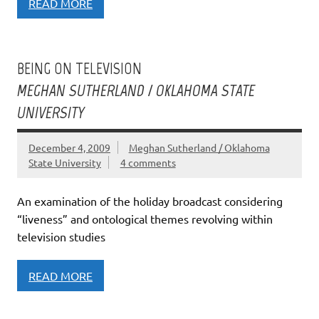
READ MORE
BEING ON TELEVISION
MEGHAN SUTHERLAND / OKLAHOMA STATE
UNIVERSITY
December 4, 2009
Meghan Sutherland / Oklahoma
State University
4 comments
An examination of the holiday broadcast considering
“liveness” and ontological themes revolving within
television studies
READ MORE