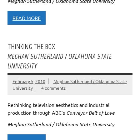
Meghan Sutherland / Oklahoma State University
READ MORE
THINKING THE BOX
MEGHAN SUTHERLAND / OKLAHOMA STATE
UNIVERSITY
February 5, 2010
Meghan Sutherland / Oklahoma State
University
4 comments
Rethinking television aesthetics and industrial
production through ABC’s
Conveyor Belt of Love
.
Meghan Sutherland / Oklahoma State University