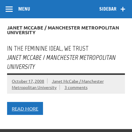
Skip
Flow
A Critical Forum on Media and Culture
to
MENU
SIDEBAR
content
JANET MCCABE / MANCHESTER METROPOLITAN
UNIVERSITY
IN THE FEMININE IDEAL, WE TRUST
JANET MCCABE / MANCHESTER METROPOLITAN
UNIVERSITY
October 17, 2008
Janet McCabe / Manchester
Metropolitan University
3 comments
READ MORE