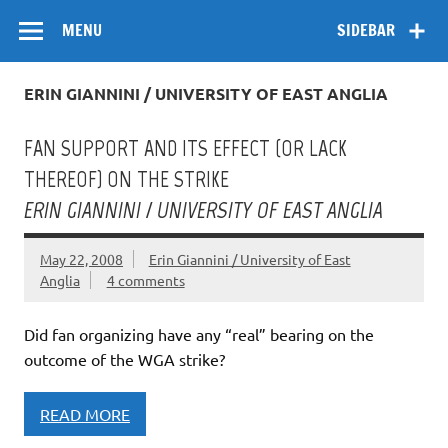
Skip
Flow
A Critical Forum on Media and Culture
to
MENU
SIDEBAR
content
ERIN GIANNINI / UNIVERSITY OF EAST ANGLIA
FAN SUPPORT AND ITS EFFECT (OR LACK
THEREOF) ON THE STRIKE
ERIN GIANNINI / UNIVERSITY OF EAST ANGLIA
May 22, 2008
Erin Giannini / University of East
Anglia
4 comments
Did fan organizing have any “real” bearing on the
outcome of the WGA strike?
READ MORE