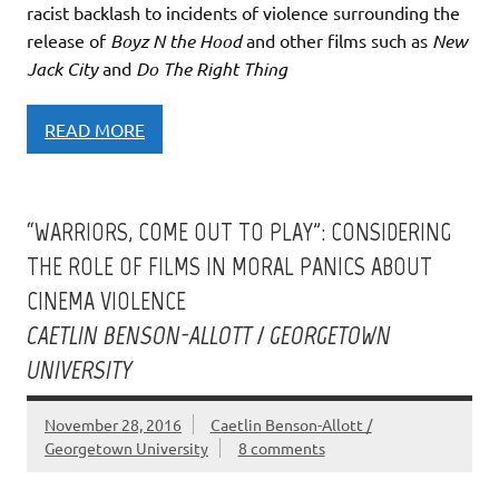
racist backlash to incidents of violence surrounding the
release of
Boyz N the Hood
and other films such as
New
Jack City
and
Do The Right Thing
READ MORE
“WARRIORS, COME OUT TO PLAY”: CONSIDERING
THE ROLE OF FILMS IN MORAL PANICS ABOUT
CINEMA VIOLENCE
CAETLIN BENSON-ALLOTT / GEORGETOWN
UNIVERSITY
November 28, 2016
Caetlin Benson-Allott /
Georgetown University
8 comments