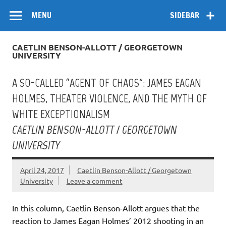
Skip
Flow
A Critical Forum on Media and Culture
to
MENU
SIDEBAR
content
CAETLIN BENSON-ALLOTT / GEORGETOWN
UNIVERSITY
A SO-CALLED “AGENT OF CHAOS”: JAMES EAGAN
HOLMES, THEATER VIOLENCE, AND THE MYTH OF
WHITE EXCEPTIONALISM
CAETLIN BENSON-ALLOTT / GEORGETOWN
UNIVERSITY
April 24, 2017
Caetlin Benson-Allott / Georgetown
University
Leave a comment
In this column, Caetlin Benson-Allott argues that the
reaction to James Eagan Holmes’ 2012 shooting in an