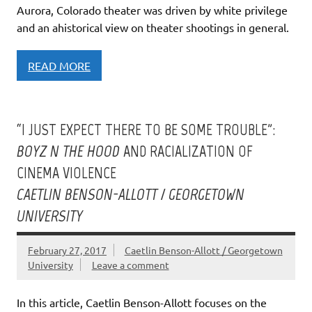
Aurora, Colorado theater was driven by white privilege
and an ahistorical view on theater shootings in general.
READ MORE
“I JUST EXPECT THERE TO BE SOME TROUBLE”:
BOYZ N THE HOOD
AND RACIALIZATION OF
CINEMA VIOLENCE
CAETLIN BENSON-ALLOTT / GEORGETOWN
UNIVERSITY
February 27, 2017
Caetlin Benson-Allott / Georgetown
University
Leave a comment
In this article, Caetlin Benson-Allott focuses on the