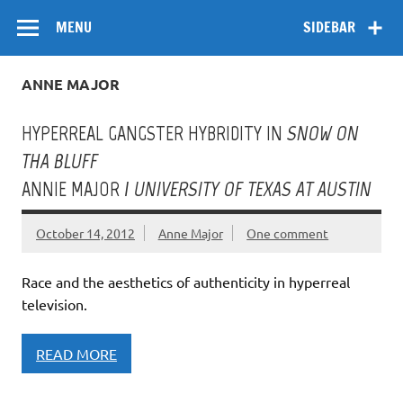
Skip
Flow
A Critical Forum on Media and Culture
to
MENU
SIDEBAR
content
ANNE MAJOR
HYPERREAL GANGSTER HYBRIDITY IN
SNOW ON
THA BLUFF
ANNIE MAJOR /
UNIVERSITY OF TEXAS AT AUSTIN
October 14, 2012
Anne Major
One comment
Race and the aesthetics of authenticity in hyperreal
television.
READ MORE