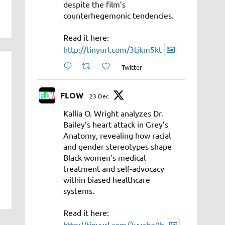
despite the film’s
counterhegemonic tendencies.
Read it here:
http://tinyurl.com/3tjkm5kt
Twitter
FLOW
23 Dec
Kallia O. Wright analyzes Dr.
Bailey’s heart attack in Grey’s
Anatomy, revealing how racial
and gender stereotypes shape
Black women’s medical
treatment and self-advocacy
within biased healthcare
systems.
Read it here:
http://tinyurl.com/3vyahe9b