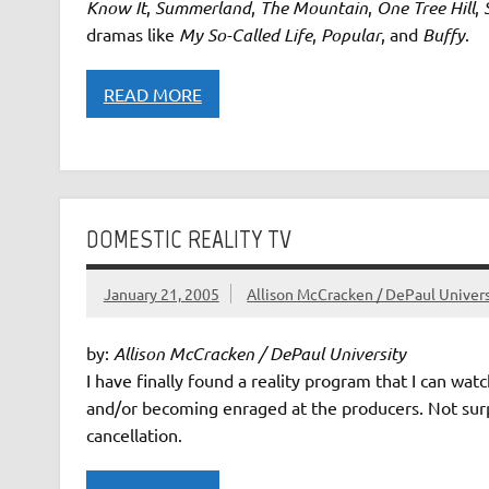
Know It
,
Summerland
,
The Mountain
,
One Tree Hill
,
dramas like
My So-Called Life
,
Popular
, and
Buffy
.
READ MORE
DOMESTIC REALITY TV
January 21, 2005
Allison McCracken / DePaul Univers
by:
Allison McCracken / DePaul University
I have finally found a reality program that I can wa
and/or becoming enraged at the producers. Not surpris
cancellation.