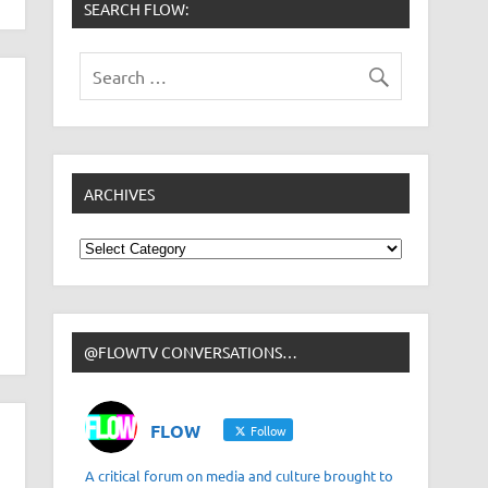
SEARCH FLOW:
ARCHIVES
Archives
@FLOWTV CONVERSATIONS…
FLOW
Follow
A critical forum on media and culture brought to