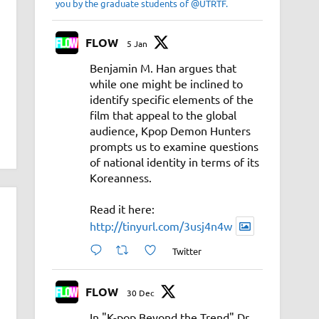
you by the graduate students of @UTRTF.
FLOW
5 Jan
Benjamin M. Han argues that
while one might be inclined to
identify specific elements of the
film that appeal to the global
audience, Kpop Demon Hunters
prompts us to examine questions
of national identity in terms of its
Koreanness.
Read it here:
http://tinyurl.com/3usj4n4w
Twitter
FLOW
30 Dec
In "K-pop Beyond the Trend" Dr.