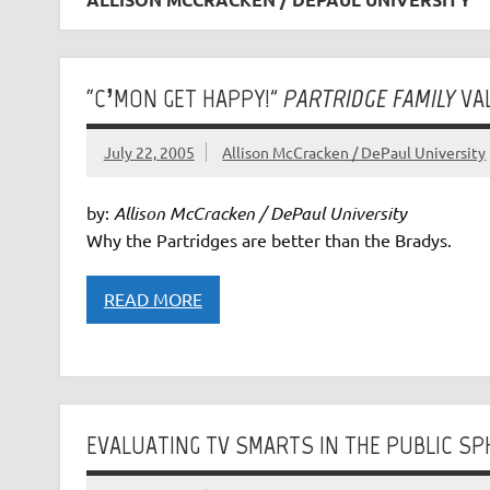
“C’MON GET HAPPY!”
PARTRIDGE FAMILY
VA
July 22, 2005
Allison McCracken / DePaul University
by:
Allison McCracken / DePaul University
Why the Partridges are better than the Bradys.
READ MORE
EVALUATING TV SMARTS IN THE PUBLIC SP