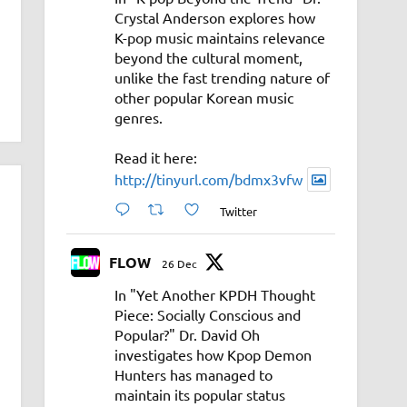
Crystal Anderson explores how
K-pop music maintains relevance
beyond the cultural moment,
unlike the fast trending nature of
other popular Korean music
genres.
Read it here:
http://tinyurl.com/bdmx3vfw
Twitter
FLOW
26 Dec
In "Yet Another KPDH Thought
Piece: Socially Conscious and
Popular?" Dr. David Oh
investigates how Kpop Demon
Hunters has managed to
maintain its popular status