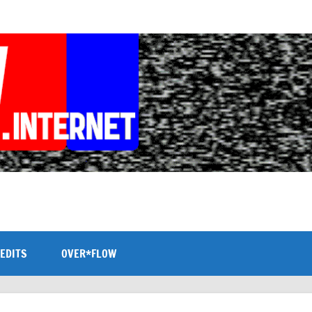
EDITS
OVER*FLOW