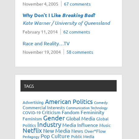
November 4, 2005
67 comments
Why Don’t I Like
Breaking Bad
?
Kate Warner / University of Queensland
February 11, 2014
62 comments
Race and Reality…TV
November 19, 2004
58 comments
TAGS
American Politics
Advertising
Comedy
Commercial Interests
Communication Technology
Fandom
Femininity
Criticism
COVID-19
Gender
Global Media
Feminism
Global
Industry
Media Influence
Music
Politics
Netflix
New Media
News
Over*Flow
Pop Culture
Public Media
Pedagogy