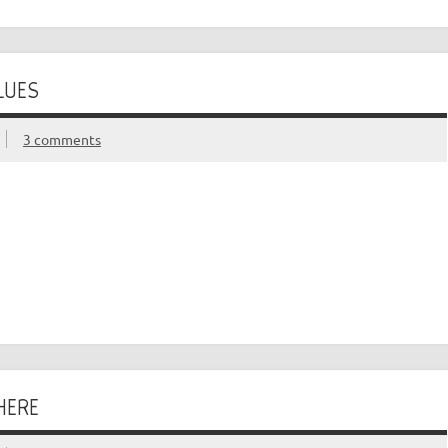
LUES
3 comments
HERE