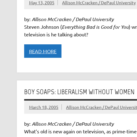
May 13, 2005
Allison McCracken / DePaul University
by:
Allison McCracken / DePaul University
Steven Johnson (
Everything Bad is Good for You
) w
television is he talking about?
READ MORE
BOY SOAPS: LIBERALISM WITHOUT WOMEN
March 18, 2005
Allison McCracken / DePaul Universi
by:
Allison McCracken / DePaul University
What’s old is new again on television, as prime-tim