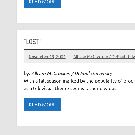
READ MORE
“LOST”
November 19, 2004
Allison McCracken / DePaul Univ
by:
Allison McCracken / DePaul University
With a fall season marked by the popularity of prog
as a televisual theme seems rather obvious.
READ MORE