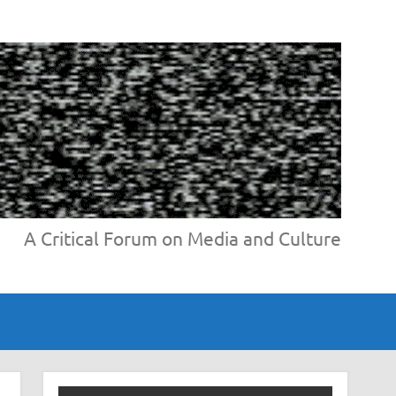
A Critical Forum on Media and Culture