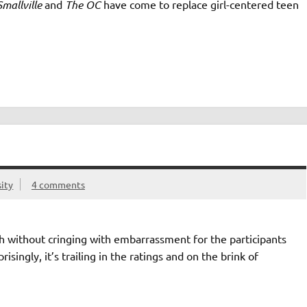
Smallville
and
The OC
have come to replace girl-centered teen
ity
4 comments
tch without cringing with embarrassment for the participants
ingly, it’s trailing in the ratings and on the brink of