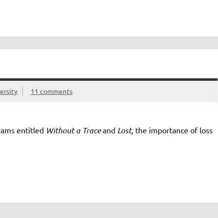
ersity
11 comments
rams entitled
Without a Trace
and
Lost
, the importance of loss