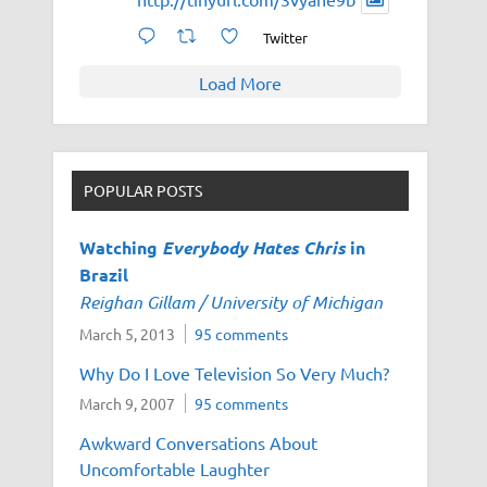
Twitter
Load More
POPULAR POSTS
Watching
Everybody Hates Chris
in
Brazil
Reighan Gillam / University of Michigan
March 5, 2013
95 comments
Why Do I Love Television So Very Much?
March 9, 2007
95 comments
Awkward Conversations About
Uncomfortable Laughter