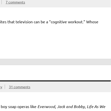
7 comments
rites that television can be a “cognitive workout.” Whose
ty
31 comments
e boy soap operas like
Everwood
,
Jack and Bobby
,
Life As We