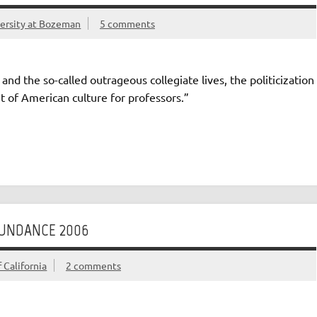
versity at Bozeman
5 comments
and the so-called outrageous collegiate lives, the politicization
t of American culture for professors.”
SUNDANCE 2006
 California
2 comments