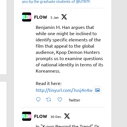
you by the graduate students of @UTRTF.
FLOW
5 Jan
Benjamin M. Han argues that
while one might be inclined to
identify specific elements of the
film that appeal to the global
audience, Kpop Demon Hunters
prompts us to examine questions
of national identity in terms of its
Koreanness.
Read it here:
http://tinyurl.com/3usj4n4w
Twitter
FLOW
30 Dec
In "K-pop Beyond the Trend" Dr.