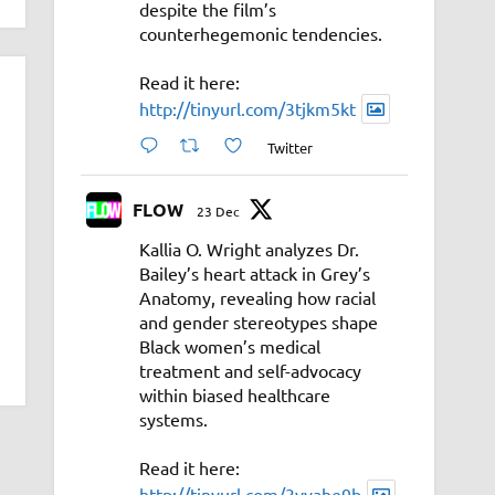
despite the film’s
counterhegemonic tendencies.
Read it here:
http://tinyurl.com/3tjkm5kt
Twitter
FLOW
23 Dec
Kallia O. Wright analyzes Dr.
Bailey’s heart attack in Grey’s
Anatomy, revealing how racial
and gender stereotypes shape
Black women’s medical
treatment and self-advocacy
within biased healthcare
systems.
Read it here:
http://tinyurl.com/3vyahe9b