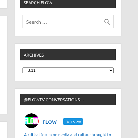
SEARCH FLOW:
ARCHIVES
Archives
@FLOWTV CONVERSATIONS…
FLOW
Follow
A critical forum on media and culture brought to