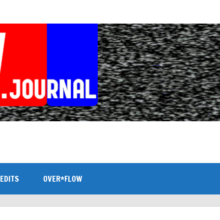
EDITS
OVER*FLOW