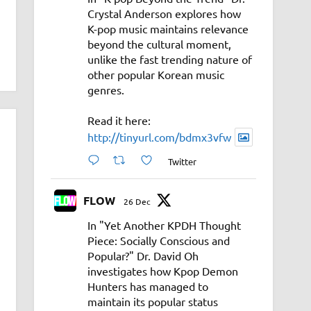
Crystal Anderson explores how
K-pop music maintains relevance
beyond the cultural moment,
unlike the fast trending nature of
other popular Korean music
genres.
Read it here:
http://tinyurl.com/bdmx3vfw
Twitter
FLOW
26 Dec
In "Yet Another KPDH Thought
Piece: Socially Conscious and
Popular?" Dr. David Oh
investigates how Kpop Demon
Hunters has managed to
maintain its popular status