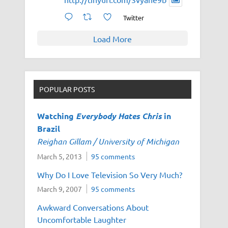
Twitter
Load More
POPULAR POSTS
Watching
Everybody Hates Chris
in
Brazil
Reighan Gillam / University of Michigan
March 5, 2013
95 comments
Why Do I Love Television So Very Much?
March 9, 2007
95 comments
Awkward Conversations About
Uncomfortable Laughter