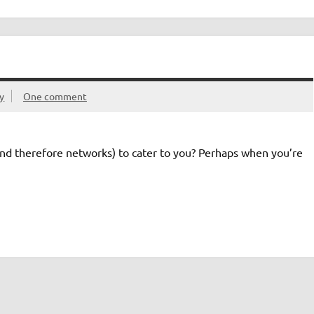
ty
One comment
and therefore networks) to cater to you? Perhaps when you’re