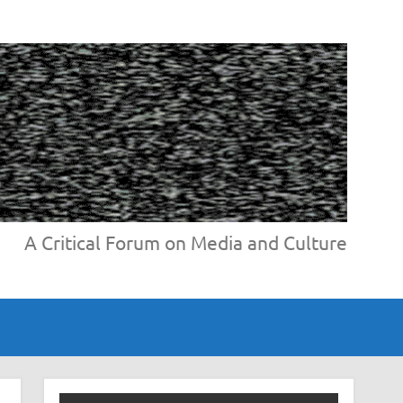
A Critical Forum on Media and Culture