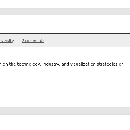
iversity
2 comments
n on the technology, industry, and visualization strategies of