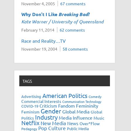
November 4, 2005
67 comments
Why Don’t I Like
Breaking Bad
?
Kate Warner / University of Queensland
February 11, 2014
62 comments
Race and Reality…TV
November 19, 2004
58 comments
TAGS
American Politics
Advertising
Comedy
Commercial Interests
Communication Technology
Fandom
Femininity
Criticism
COVID-19
Gender
Global Media
Feminism
Global
Industry
Media Influence
Music
Politics
Netflix
New Media
News
Over*Flow
Pop Culture
Public Media
Pedagogy