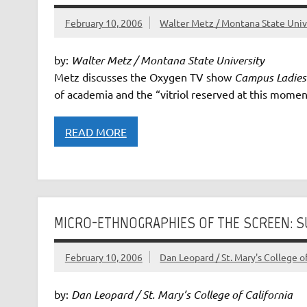
February 10, 2006
Walter Metz / Montana State Uni
by:
Walter Metz / Montana State University
Metz discusses the Oxygen TV show
Campus Ladies
of academia and the “vitriol reserved at this momen
READ MORE
MICRO-ETHNOGRAPHIES OF THE SCREEN: 
February 10, 2006
Dan Leopard / St. Mary's College of
by:
Dan Leopard / St. Mary’s College of California