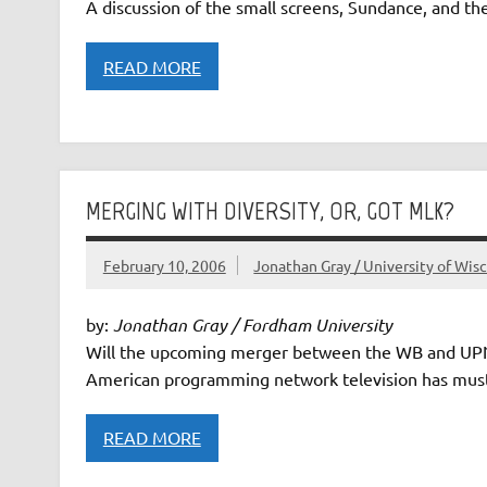
A discussion of the small screens, Sundance, and the
READ MORE
MERGING WITH DIVERSITY, OR, GOT MLK?
February 10, 2006
Jonathan Gray / University of Wis
by:
Jonathan Gray / Fordham University
Will the upcoming merger between the WB and UPN n
American programming network television has must
READ MORE