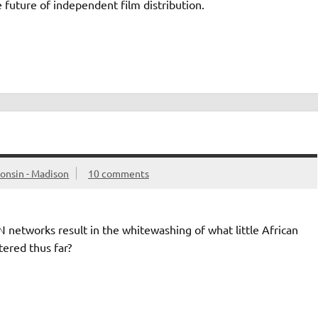
 future of independent film distribution.
consin - Madison
10 comments
etworks result in the whitewashing of what little African
ered thus far?