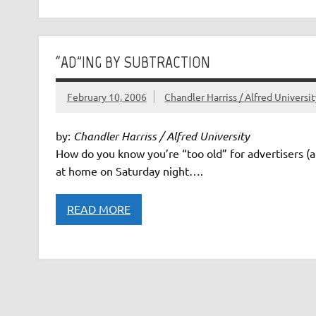
“AD”ING BY SUBTRACTION
February 10, 2006
Chandler Harriss / Alfred Universi
by:
Chandler Harriss / Alfred University
How do you know you’re “too old” for advertisers (
at home on Saturday night….
READ MORE