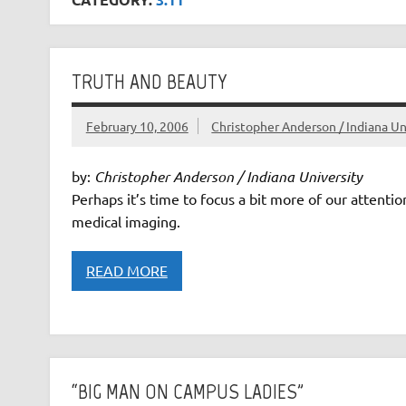
TRUTH AND BEAUTY
February 10, 2006
Christopher Anderson / Indiana Un
by:
Christopher Anderson / Indiana University
Perhaps it’s time to focus a bit more of our attentio
medical imaging.
READ MORE
“BIG MAN ON CAMPUS LADIES”