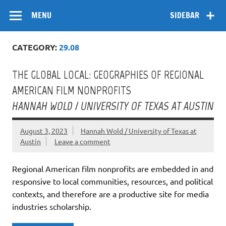
Skip
Flow
A Critical Forum on Media and Culture
to
MENU
SIDEBAR
content
CATEGORY:
29.08
THE GLOBAL LOCAL: GEOGRAPHIES OF REGIONAL
AMERICAN FILM NONPROFITS
HANNAH WOLD / UNIVERSITY OF TEXAS AT AUSTIN
August 3, 2023
Hannah Wold / University of Texas at
Austin
Leave a comment
Regional American film nonprofits are embedded in and
responsive to local communities, resources, and political
contexts, and therefore are a productive site for media
industries scholarship.