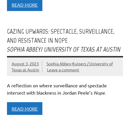
READ MORE
GAZING UPWARDS: SPECTACLE, SURVEILLANCE,
AND RESISTANCE IN NOPE
SOPHIA ABBEY/ UNIVERSITY OF TEXAS AT AUSTIN
August 3, 2023
Sophia Abbey-Kuipers / University of
Texas at Austin
Leave a comment
A reflection on where surveillance and spectacle
intersect with blackness in Jordan Peele’s
Nope
.
READ MORE