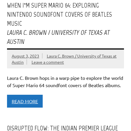
WHEN I’M SUPER MARIO 64: EXPLORING
NINTENDO SOUNDFONT COVERS OF BEATLES
MUSIC
LAURA C. BROWN / UNIVERSITY OF TEXAS AT
AUSTIN
August 3, 2023
Laura C. Brown / University of Texas at
Austin
Leave a comment
Laura C. Brown hops in a warp pipe to explore the world
of Super Mario 64 soundfont covers of Beatles albums.
READ MORE
DISRUPTED FLOW: THE INDIAN PREMIER LEAGUE