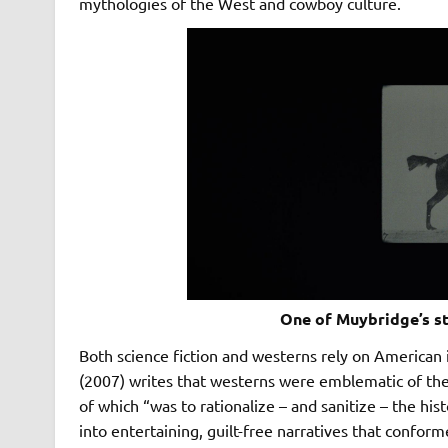
mythologies of the West and cowboy culture.
One of Muybridge’s st
Both science fiction and westerns rely on American
(2007) writes that westerns were emblematic of th
of which “was to rationalize – and sanitize – the hi
into entertaining, guilt-free narratives that confor