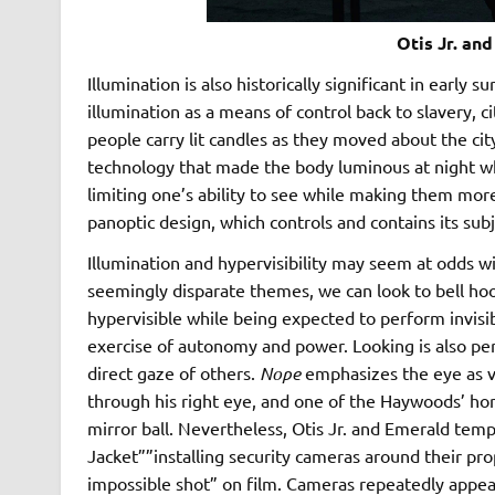
Otis Jr. an
Illumination is also historically significant in early 
illumination as a means of control back to slavery, 
people carry lit candles as they moved about the city
technology that made the body luminous at night while
limiting one’s ability to see while making them more 
panoptic design, which controls and contains its su
Illumination and hypervisibility may seem at odds w
seemingly disparate themes, we can look to bell hoo
hypervisible while being expected to perform invisib
exercise of autonomy and power. Looking is also per
direct gaze of others.
Nope
emphasizes the eye as vu
through his right eye, and one of the Haywoods’ horse
mirror ball. Nevertheless, Otis Jr. and Emerald tempt
Jacket””installing security cameras around their pro
impossible shot” on film. Cameras repeatedly appear 