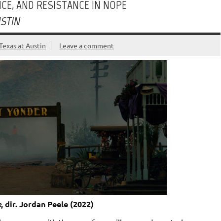
CE, AND RESISTANCE IN NOPE
USTIN
Texas at Austin
Leave a comment
e
, dir. Jordan Peele (2022)