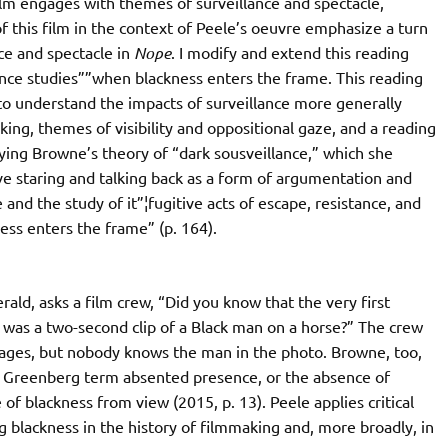
film engages with themes of surveillance and spectacle,
f this film in the context of Peele’s oeuvre emphasize a turn
nce and spectacle in
Nope
. I modify and extend this reading
nce studies””when blackness enters the frame. This reading
y to understand the impacts of surveillance more generally
ing, themes of visibility and oppositional gaze, and a reading
ying Browne’s theory of “dark sousveillance,” which she
ive staring and talking back as a form of argumentation and
and the study of it”¦fugitive acts of escape, resistance, and
ss enters the frame” (p. 164).
ald, asks a film crew, “Did you know that the very first
 was a two-second clip of a Black man on a horse?” The crew
ges, but nobody knows the man in the photo. Browne, too,
d Greenberg term absented presence, or the absence of
 of blackness from view (2015, p. 13). Peele applies critical
g blackness in the history of filmmaking and, more broadly, in