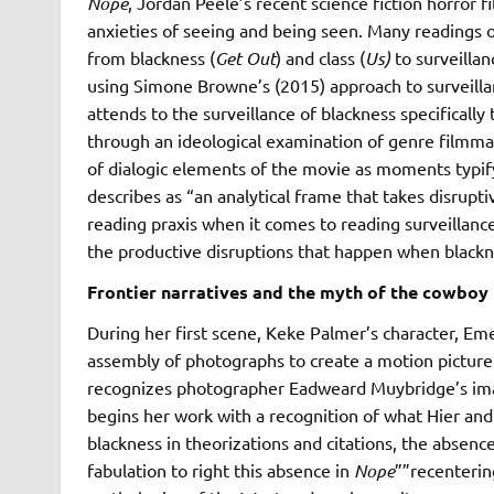
Nope
, Jordan Peele’s recent science fiction horror 
anxieties of seeing and being seen. Many readings o
from blackness (
Get Out
) and class (
Us)
to surveilla
using Simone Browne’s (2015) approach to surveilla
attends to the surveillance of blackness specificall
through an ideological examination of genre filmmak
of dialogic elements of the movie as moments typif
describes as “an analytical frame that takes disrupt
reading praxis when it comes to reading surveillance 
the productive disruptions that happen when blackne
Frontier narratives and the myth of the cowboy
During her first scene, Keke Palmer’s character, Emer
assembly of photographs to create a motion picture
recognizes photographer Eadweard Muybridge’s ima
begins her work with a recognition of what Hier an
blackness in theorizations and citations, the absence
fabulation to right this absence in
Nope
””recenterin