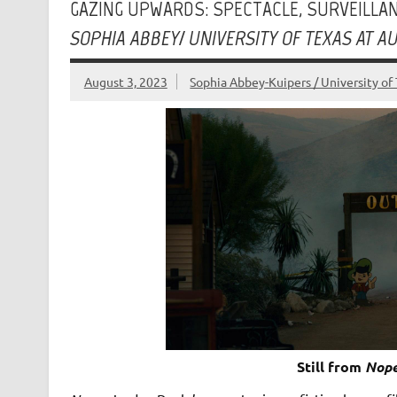
GAZING UPWARDS: SPECTACLE, SURVEILLAN
SOPHIA ABBEY/ UNIVERSITY OF TEXAS AT A
August 3, 2023
Sophia Abbey-Kuipers / University of 
Still from
Nop