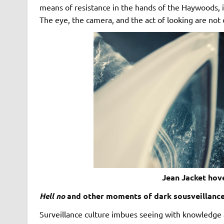
means of resistance in the hands of the Haywoods, i
The eye, the camera, and the act of looking are not
Jean Jacket hove
Hell no
and other moments of dark sousveillanc
Surveillance culture imbues seeing with knowledge an