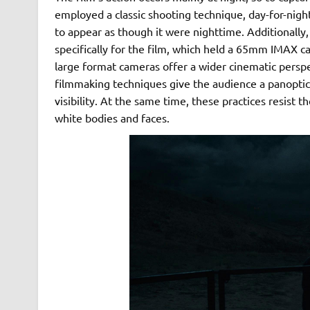
employed a classic shooting technique, day-for-nig
to appear as though it were nighttime. Additionally
specifically for the film, which held a 65mm IMAX
large format cameras offer a wider cinematic persp
filmmaking techniques give the audience a panoptic p
visibility. At the same time, these practices resist t
white bodies and faces.