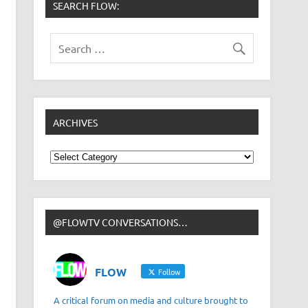
SEARCH FLOW:
ARCHIVES
Archives
@FLOWTV CONVERSATIONS…
FLOW
Follow
A critical forum on media and culture brought to