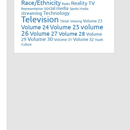
Race/Ethnicity
Reality TV
Radio
social media
Representation
Sports Media
Technology
streaming
Television
Volume 23
Tiktok
Viewing
volume
Volume 25
Volume 24
26
Volume 27
Volume 28
Volume
Volume 30
29
Volume 32
Volume 31
Youth
Culture