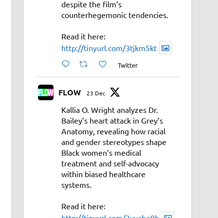
despite the film’s
counterhegemonic tendencies.
Read it here:
http://tinyurl.com/3tjkm5kt
Twitter
FLOW
23 Dec
Kallia O. Wright analyzes Dr.
Bailey’s heart attack in Grey’s
Anatomy, revealing how racial
and gender stereotypes shape
Black women’s medical
treatment and self-advocacy
within biased healthcare
systems.
Read it here:
http://tinyurl.com/3vyahe9b