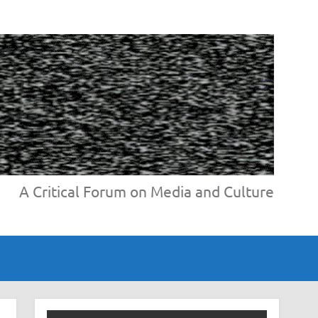
A Critical Forum on Media and Culture