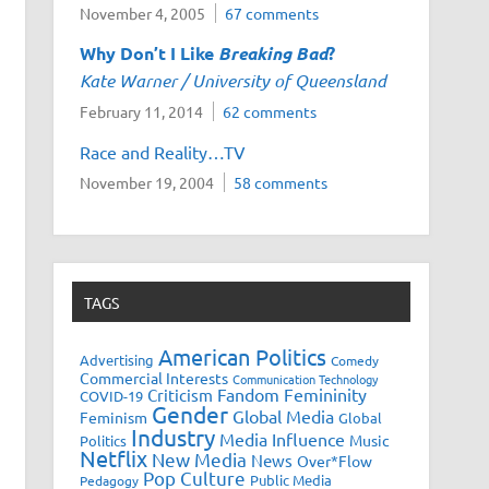
November 4, 2005
67 comments
Why Don’t I Like
Breaking Bad
?
Kate Warner / University of Queensland
February 11, 2014
62 comments
Race and Reality…TV
November 19, 2004
58 comments
TAGS
American Politics
Advertising
Comedy
Commercial Interests
Communication Technology
Fandom
Femininity
Criticism
COVID-19
Gender
Global Media
Feminism
Global
Industry
Media Influence
Music
Politics
Netflix
New Media
News
Over*Flow
Pop Culture
Public Media
Pedagogy