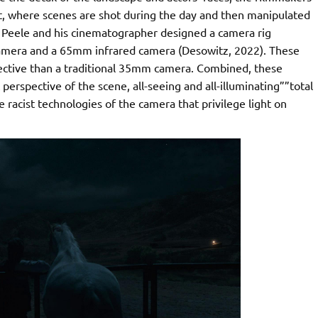
ht, where scenes are shot during the day and then manipulated
, Peele and his cinematographer designed a camera rig
 camera and a 65mm infrared camera (Desowitz, 2022). These
ective than a traditional 35mm camera. Combined, these
erspective of the scene, all-seeing and all-illuminating””total
he racist technologies of the camera that privilege light on