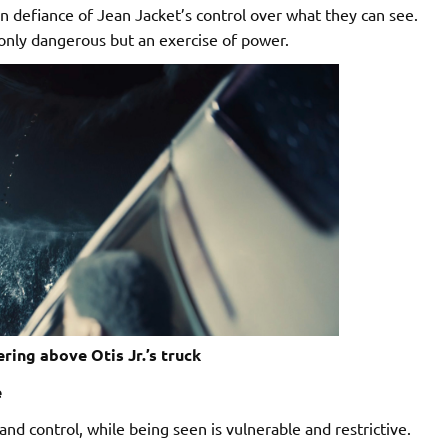
n defiance of Jean Jacket’s control over what they can see.
 only dangerous but an exercise of power.
ring above Otis Jr.’s truck
e
d control, while being seen is vulnerable and restrictive.