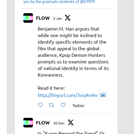
you by the graduate students of @UTRTF.
FLOW
5 Jan
Benjamin M. Han argues that
while one might be inclined to
identify specific elements of the
film that appeal to the global
audience, Kpop Demon Hunters
prompts us to examine questions
of national identity in terms of its
Koreanness.
Read it here:
http://tinyurl.com/3usj4n4w
Twitter
FLOW
30 Dec
In "K-pop Beyond the Trend" Dr.