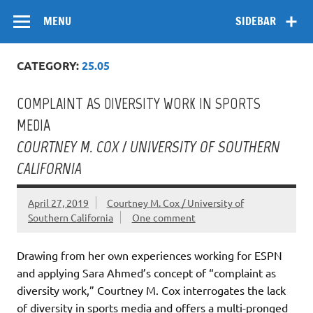
Skip
Flow
A Critical Forum on Media and Culture
to
MENU
SIDEBAR
content
CATEGORY:
25.05
COMPLAINT AS DIVERSITY WORK IN SPORTS
MEDIA
COURTNEY M. COX / UNIVERSITY OF SOUTHERN
CALIFORNIA
April 27, 2019
Courtney M. Cox / University of
Southern California
One comment
Drawing from her own experiences working for ESPN
and applying Sara Ahmed’s concept of “complaint as
diversity work,” Courtney M. Cox interrogates the lack
of diversity in sports media and offers a multi-pronged