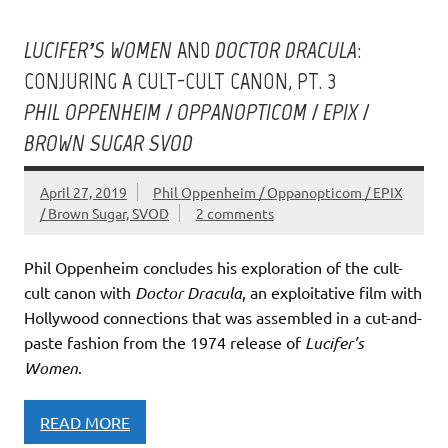
LUCIFER’S WOMEN
AND
DOCTOR DRACULA
:
CONJURING A CULT-CULT CANON, PT. 3
PHIL OPPENHEIM / OPPANOPTICOM / EPIX /
BROWN SUGAR SVOD
April 27, 2019
Phil Oppenheim / Oppanopticom / EPIX
/ Brown Sugar, SVOD
2 comments
Phil Oppenheim concludes his exploration of the cult-
cult canon with
Doctor Dracula
, an exploitative film with
Hollywood connections that was assembled in a cut-and-
paste fashion from the 1974 release of
Lucifer’s
Women
.
READ MORE