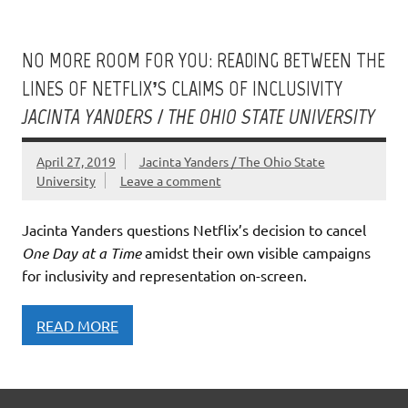
NO MORE ROOM FOR YOU: READING BETWEEN THE
LINES OF NETFLIX’S CLAIMS OF INCLUSIVITY
JACINTA YANDERS / THE OHIO STATE UNIVERSITY
April 27, 2019
Jacinta Yanders / The Ohio State
University
Leave a comment
Jacinta Yanders questions Netflix’s decision to cancel
One Day at a Time
amidst their own visible campaigns
for inclusivity and representation on-screen.
READ MORE