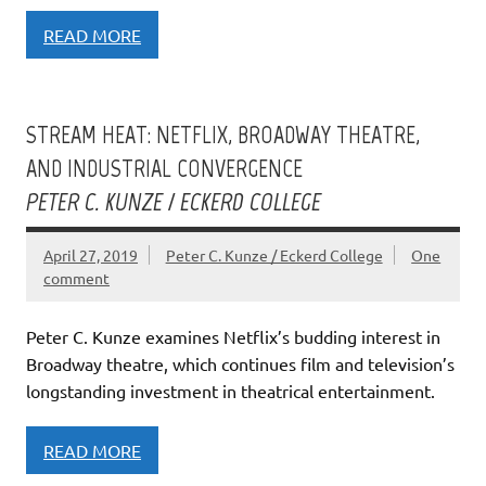
READ MORE
STREAM HEAT: NETFLIX, BROADWAY THEATRE,
AND INDUSTRIAL CONVERGENCE
PETER C. KUNZE / ECKERD COLLEGE
April 27, 2019
Peter C. Kunze / Eckerd College
One
comment
Peter C. Kunze examines Netflix’s budding interest in
Broadway theatre, which continues film and television’s
longstanding investment in theatrical entertainment.
READ MORE