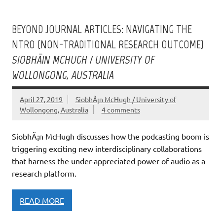
BEYOND JOURNAL ARTICLES: NAVIGATING THE
NTRO (NON-TRADITIONAL RESEARCH OUTCOME)
SIOBHÃ¡N MCHUGH / UNIVERSITY OF
WOLLONGONG, AUSTRALIA
April 27, 2019
SiobhÃ¡n McHugh / University of
Wollongong, Australia
4 comments
SiobhÃ¡n McHugh discusses how the podcasting boom is
triggering exciting new interdisciplinary collaborations
that harness the under-appreciated power of audio as a
research platform.
READ MORE