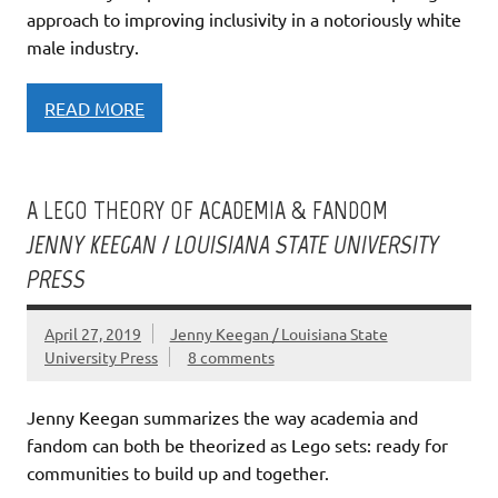
approach to improving inclusivity in a notoriously white
male industry.
READ MORE
A LEGO THEORY OF ACADEMIA & FANDOM
JENNY KEEGAN / LOUISIANA STATE UNIVERSITY
PRESS
April 27, 2019
Jenny Keegan / Louisiana State
University Press
8 comments
Jenny Keegan summarizes the way academia and
fandom can both be theorized as Lego sets: ready for
communities to build up and together.