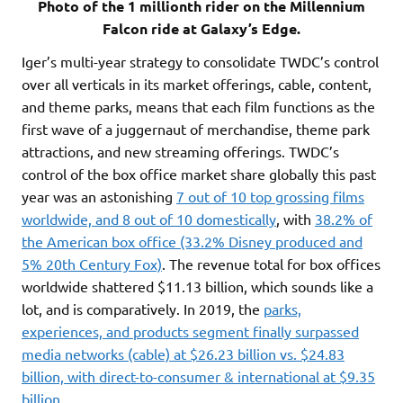
Photo of the 1 millionth rider on the Millennium
Falcon ride at Galaxy’s Edge.
Iger’s multi-year strategy to consolidate TWDC’s control
over all verticals in its market offerings, cable, content,
and theme parks, means that each film functions as the
first wave of a juggernaut of merchandise, theme park
attractions, and new streaming offerings. TWDC’s
control of the box office market share globally this past
year was an astonishing
7 out of 10 top grossing films
worldwide, and 8 out of 10 domestically
, with
38.2% of
the American box office (33.2% Disney produced and
5% 20th Century Fox)
. The revenue total for box offices
worldwide shattered $11.13 billion, which sounds like a
lot, and is comparatively. In 2019, the
parks,
experiences, and products segment finally surpassed
media networks (cable) at $26.23 billion vs. $24.83
billion, with direct-to-consumer & international at $9.35
billion.