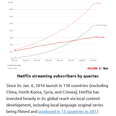
Netflix streaming subscribers by quarter.
Since its Jan. 6, 2016 launch in 130 countries (excluding
China, North Korea, Syria, and Crimea), Netflix has
invested heavily in its global reach via local content
development, including local language original series
being filmed and
produced in 13 countries in 2017