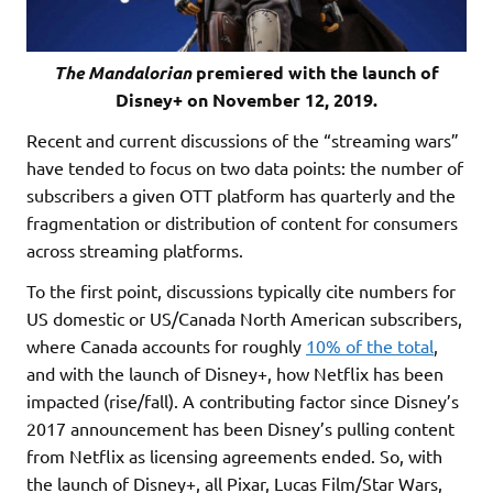
The Mandalorian
premiered with the launch of
Disney+ on November 12, 2019.
Recent and current discussions of the “streaming wars”
have tended to focus on two data points: the number of
subscribers a given OTT platform has quarterly and the
fragmentation or distribution of content for consumers
across streaming platforms.
To the first point, discussions typically cite numbers for
US domestic or US/Canada North American subscribers,
where Canada accounts for roughly
10% of the total
,
and with the launch of Disney+, how Netflix has been
impacted (rise/fall). A contributing factor since Disney’s
2017 announcement has been Disney’s pulling content
from Netflix as licensing agreements ended. So, with
the launch of Disney+, all Pixar, Lucas Film/Star Wars,