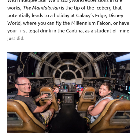
works,
The Mandalorian
is the tip of the iceberg that
potentially leads to a holiday at Galaxy’s Edge, Disney
World, where you can fly the Millennium Falcon, or have
your first legal drink in the Cantina, as a student of mine
just did.