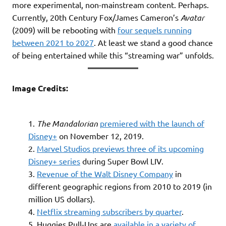
more experimental, non-mainstream content. Perhaps.
Currently, 20th Century Fox/James Cameron’s
Avatar
(2009) will be rebooting with
four sequels running
between 2021 to 2027
. At least we stand a good chance
of being entertained while this “streaming war” unfolds.
Image Credits:
The Mandalorian
premiered with the launch of
Disney+
on November 12, 2019.
Marvel Studios previews three of its upcoming
Disney+ series
during Super Bowl LIV.
Revenue of the Walt Disney Company
in
different geographic regions from 2010 to 2019 (in
million US dollars).
Netflix streaming subscribers by quarter
.
Huggies Pull-Ups are
available in a variety of