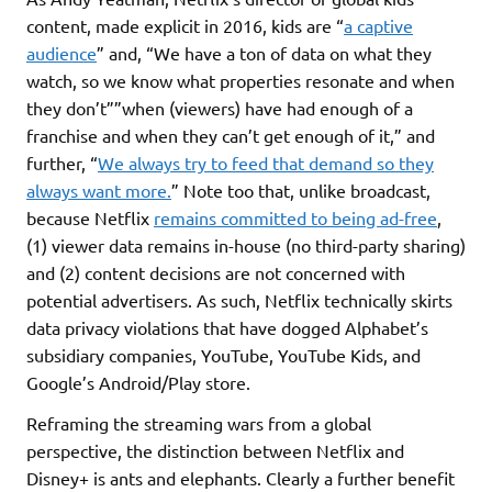
content, made explicit in 2016, kids are “
a captive
audience
” and, “We have a ton of data on what they
watch, so we know what properties resonate and when
they don’t””when (viewers) have had enough of a
franchise and when they can’t get enough of it,” and
further, “
We always try to feed that demand so they
always want more.
” Note too that, unlike broadcast,
because Netflix
remains committed to being ad-free
,
(1) viewer data remains in-house (no third-party sharing)
and (2) content decisions are not concerned with
potential advertisers. As such, Netflix technically skirts
data privacy violations that have dogged Alphabet’s
subsidiary companies, YouTube, YouTube Kids, and
Google’s Android/Play store.
Reframing the streaming wars from a global
perspective, the distinction between Netflix and
Disney+ is ants and elephants. Clearly a further benefit