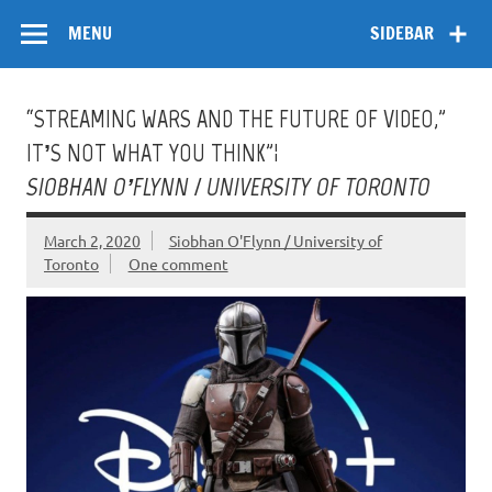
Skip
Flow
A Critical Forum on Media and Culture
to
MENU
SIDEBAR
content
“STREAMING WARS AND THE FUTURE OF VIDEO,”
IT’S NOT WHAT YOU THINK”¦
SIOBHAN O’FLYNN / UNIVERSITY OF TORONTO
March 2, 2020
Siobhan O'Flynn / University of
Toronto
One comment