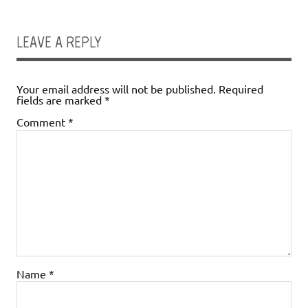
LEAVE A REPLY
Your email address will not be published.
Required
fields are marked
*
Comment
*
Name
*