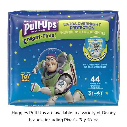
Huggies Pull-Ups are available in a variety of Disney
brands, including Pixar’s
Toy Story
.