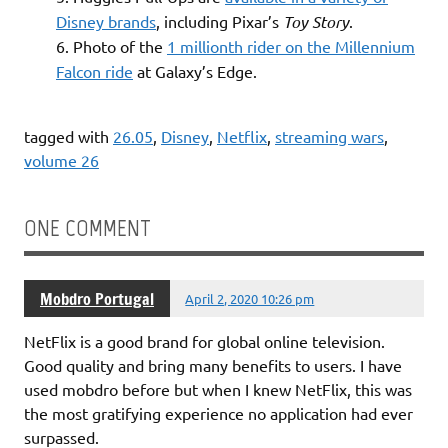
Disney brands
, including Pixar’s
Toy Story
.
Photo of the
1 millionth rider on the Millennium
Falcon ride
at Galaxy’s Edge.
tagged with
26.05
,
Disney
,
Netflix
,
streaming wars
,
volume 26
ONE COMMENT
Mobdro Portugal
April 2, 2020 10:26 pm
NetFlix is a good brand for global online television.
Good quality and bring many benefits to users. I have
used mobdro before but when I knew NetFlix, this was
the most gratifying experience no application had ever
surpassed.