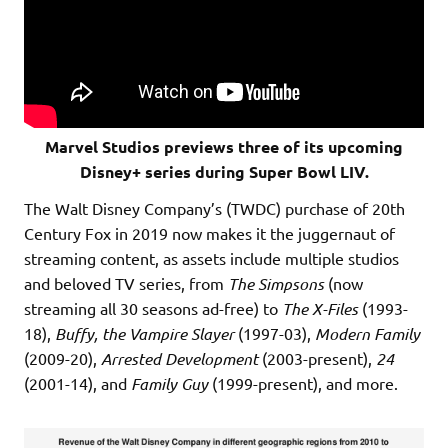
Marvel Studios previews three of its upcoming
Disney+ series during Super Bowl LIV.
The Walt Disney Company’s (TWDC) purchase of 20th
Century Fox in 2019 now makes it the juggernaut of
streaming content, as assets include multiple studios
and beloved TV series, from
The Simpsons
(now
streaming all 30 seasons ad-free) to
The X-Files
(1993-
18),
Buffy, the Vampire Slayer
(1997-03),
Modern Family
(2009-20),
Arrested Development
(2003-present),
24
(2001-14), and
Family Guy
(1999-present), and more.