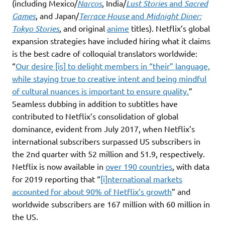
(including Mexico/
Narcos
, India/
Lust Stories
and
Sacred
Games
, and Japan/
Terrace House
and
Midnight Diner:
Tokyo Stories
, and original
anime
titles). Netflix’s global
expansion strategies have included hiring what it claims
is the best cadre of colloquial translators worldwide:
“
Our desire [is] to delight members in “their” language,
while staying true to creative intent and being mindful
of cultural nuances is important to ensure quality.
”
Seamless dubbing in addition to subtitles have
contributed to Netflix’s consolidation of global
dominance, evident from July 2017, when Netflix’s
international subscribers surpassed US subscribers in
the 2nd quarter with 52 million and 51.9, respectively.
Netflix is now available in
over 190 countries
, with data
for 2019 reporting that “
[i]nternational markets
accounted for about 90% of Netflix’s growth
” and
worldwide subscribers are 167 million with 60 million in
the US.