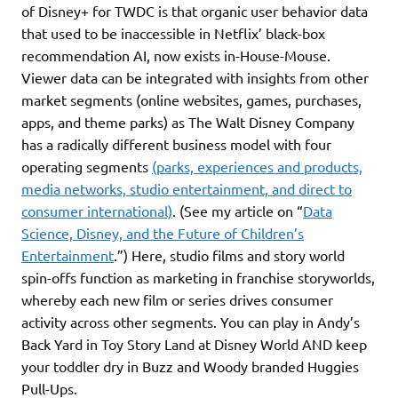
of Disney+ for TWDC is that organic user behavior data
that used to be inaccessible in Netflix’ black-box
recommendation AI, now exists in-House-Mouse.
Viewer data can be integrated with insights from other
market segments (online websites, games, purchases,
apps, and theme parks) as The Walt Disney Company
has a radically different business model with four
operating segments
(parks, experiences and products,
media networks, studio entertainment, and direct to
consumer international)
. (See my article on “
Data
Science, Disney, and the Future of Children’s
Entertainment
.”) Here, studio films and story world
spin-offs function as marketing in franchise storyworlds,
whereby each new film or series drives consumer
activity across other segments. You can play in Andy’s
Back Yard in Toy Story Land at Disney World AND keep
your toddler dry in Buzz and Woody branded Huggies
Pull-Ups.