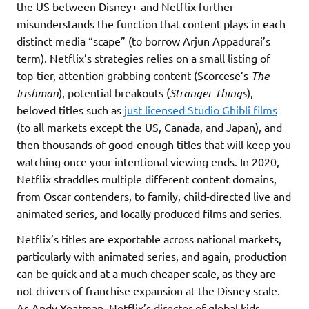
the US between Disney+ and Netflix further
misunderstands the function that content plays in each
distinct media “scape” (to borrow Arjun Appadurai’s
term). Netflix’s strategies relies on a small listing of
top-tier, attention grabbing content (Scorcese’s
The
Irishman
), potential breakouts (
Stranger Things
),
beloved titles such as
just licensed Studio Ghibli films
(to all markets except the US, Canada, and Japan), and
then thousands of good-enough titles that will keep you
watching once your intentional viewing ends. In 2020,
Netflix straddles multiple different content domains,
from Oscar contenders, to family, child-directed live and
animated series, and locally produced films and series.
Netflix’s titles are exportable across national markets,
particularly with animated series, and again, production
can be quick and at a much cheaper scale, as they are
not drivers of franchise expansion at the Disney scale.
As Andy Yeatman, Netflix’s director of global kids