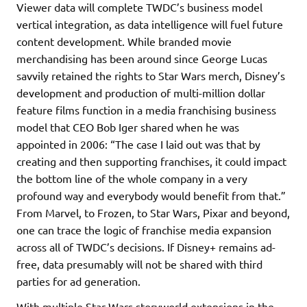
Viewer data will complete TWDC’s business model
vertical integration, as data intelligence will fuel future
content development. While branded movie
merchandising has been around since George Lucas
savvily retained the rights to Star Wars merch, Disney’s
development and production of multi-million dollar
feature films function in a media franchising business
model that CEO Bob Iger shared when he was
appointed in 2006: “The case I laid out was that by
creating and then supporting franchises, it could impact
the bottom line of the whole company in a very
profound way and everybody would benefit from that.”
From Marvel, to Frozen, to Star Wars, Pixar and beyond,
one can trace the logic of franchise media expansion
across all of TWDC’s decisions. If Disney+ remains ad-
free, data presumably will not be shared with third
parties for ad generation.
With multiple Star Wars storyworld extensions in the