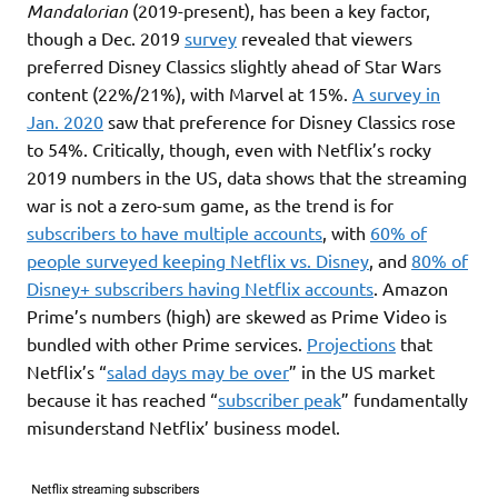
Mandalorian
(2019-present), has been a key factor,
though a Dec. 2019
survey
revealed that viewers
preferred Disney Classics slightly ahead of Star Wars
content (22%/21%), with Marvel at 15%.
A survey in
Jan. 2020
saw that preference for Disney Classics rose
to 54%. Critically, though, even with Netflix’s rocky
2019 numbers in the US, data shows that the streaming
war is not a zero-sum game, as the trend is for
subscribers to have multiple accounts
, with
60% of
people surveyed keepin
g
Netflix vs. Disney
, and
80% of
Disney+ subscribers having Netflix accounts
. Amazon
Prime’s numbers (high) are skewed as Prime Video is
bundled with other Prime services.
Projections
that
Netflix’s “
salad days may be over
” in the US market
because it has reached “
subscriber peak
” fundamentally
misunderstand Netflix’ business model.