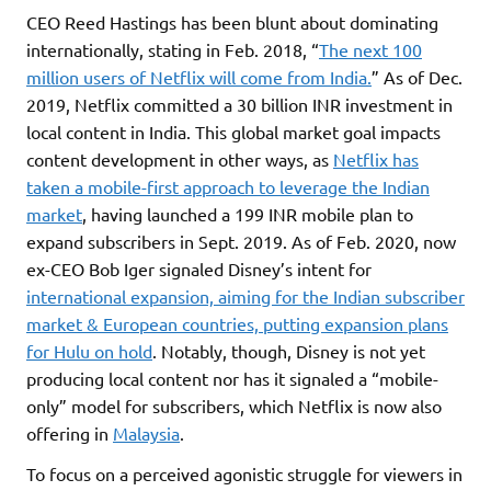
CEO Reed Hastings has been blunt about dominating
internationally, stating in Feb. 2018, “
The next 100
million users of Netflix will come from India.
” As of Dec.
2019, Netflix committed a 30 billion INR investment in
local content in India. This global market goal impacts
content development in other ways, as
Netflix has
taken a mobile-first approach to leverage the Indian
market
, having launched a 199 INR mobile plan to
expand subscribers in Sept. 2019. As of Feb. 2020, now
ex-CEO Bob Iger signaled Disney’s intent for
international expansion, aiming for the Indian subscriber
market & European countries, putting expansion plans
for Hulu on hold
. Notably, though, Disney is not yet
producing local content nor has it signaled a “mobile-
only” model for subscribers, which Netflix is now also
offering in
Malaysia
.
To focus on a perceived agonistic struggle for viewers in