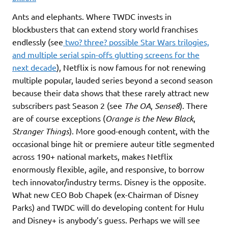
Ants and elephants. Where TWDC invests in
blockbusters that can extend story world franchises
endlessly (see
two? three? possible Star Wars trilogies,
and multiple serial spin-offs glutting screens for the
next decade
), Netflix is now famous for not renewing
multiple popular, lauded series beyond a second season
because their data shows that these rarely attract new
subscribers past Season 2 (see
The OA
,
Sense8
). There
are of course exceptions (
Orange is the New Black
,
Stranger Things
). More good-enough content, with the
occasional binge hit or premiere auteur title segmented
across 190+ national markets, makes Netflix
enormously flexible, agile, and responsive, to borrow
tech innovator/industry terms. Disney is the opposite.
What new CEO Bob Chapek (ex-Chairman of Disney
Parks) and TWDC will do developing content for Hulu
and Disney+ is anybody’s guess. Perhaps we will see