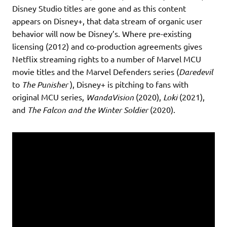
Disney Studio titles are gone and as this content
appears on Disney+, that data stream of organic user
behavior will now be Disney’s. Where pre-existing
licensing (2012) and co-production agreements gives
Netflix streaming rights to a number of Marvel MCU
movie titles and the Marvel Defenders series (
Daredevil
to
The Punisher
), Disney+ is pitching to fans with
original MCU series,
WandaVision
(2020),
Loki
(2021),
and
The Falcon and the Winter Soldier
(2020).