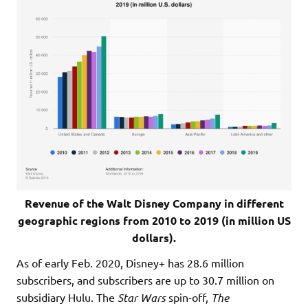
Revenue of the Walt Disney Company in different
geographic regions from 2010 to 2019 (in million US
dollars).
As of early Feb. 2020, Disney+ has 28.6 million
subscribers, and subscribers are up to 30.7 million on
subsidiary Hulu. The
Star Wars
spin-off,
The