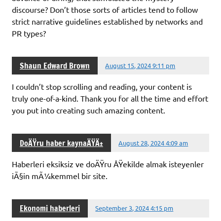
discourse? Don’t those sorts of articles tend to follow
strict narrative guidelines established by networks and
PR types?
Shaun Edward Brown
August 15, 2024 9:11 pm
I couldn’t stop scrolling and reading, your content is
truly one-of-a-kind. Thank you for all the time and effort
you put into creating such amazing content.
DoÄŸru haber kaynaÄŸÄ±
August 28, 2024 4:09 am
Haberleri eksiksiz ve doÄŸru ÅŸekilde almak isteyenler
iÃ§in mÃ¼kemmel bir site.
Ekonomi haberleri
September 3, 2024 4:15 pm