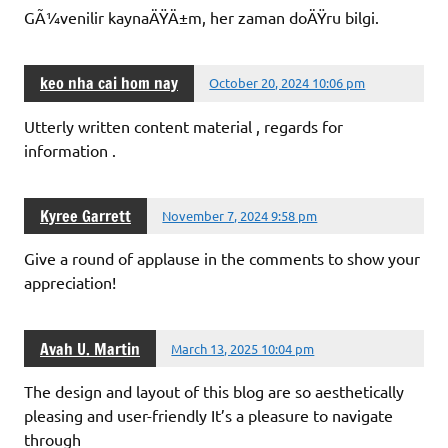
GÃ¼venilir kaynaÄŸÄ±m, her zaman doÄŸru bilgi.
keo nha cai hom nay
October 20, 2024 10:06 pm
Utterly written content material , regards for
information .
Kyree Garrett
November 7, 2024 9:58 pm
Give a round of applause in the comments to show your
appreciation!
Avah U. Martin
March 13, 2025 10:04 pm
The design and layout of this blog are so aesthetically
pleasing and user-friendly It’s a pleasure to navigate
through