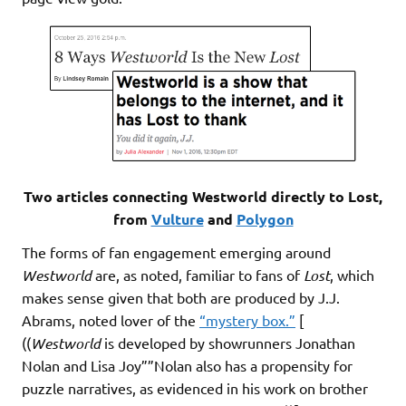
Two articles connecting Westworld directly to Lost,
from
Vulture
and
Polygon
The forms of fan engagement emerging around
Westworld
are, as noted, familiar to fans of
Lost
, which
makes sense given that both are produced by J.J.
Abrams, noted lover of the
“mystery box.”
[
((
Westworld
is developed by showrunners Jonathan
Nolan and Lisa Joy””Nolan also has a propensity for
puzzle narratives, as evidenced in his work on brother