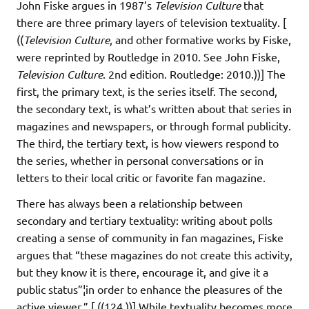
John Fiske argues in 1987’s
Television Culture
that
there are three primary layers of television textuality. [
((
Television Culture
, and other formative works by Fiske,
were reprinted by Routledge in 2010. See John Fiske,
Television Culture
. 2nd edition. Routledge: 2010.))] The
first, the primary text, is the series itself. The second,
the secondary text, is what’s written about that series in
magazines and newspapers, or through formal publicity.
The third, the tertiary text, is how viewers respond to
the series, whether in personal conversations or in
letters to their local critic or favorite fan magazine.
There has always been a relationship between
secondary and tertiary textuality: writing about polls
creating a sense of community in fan magazines, Fiske
argues that “these magazines do not create this activity,
but they know it is there, encourage it, and give it a
public status”¦in order to enhance the pleasures of the
active viewer.” [ ((124.))] While textuality becomes more