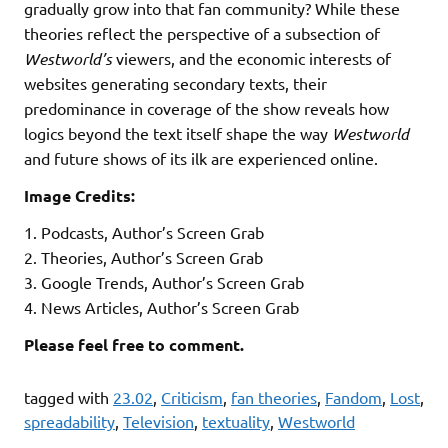
gradually grow into that fan community? While these
theories reflect the perspective of a subsection of
Westworld’s
viewers, and the economic interests of
websites generating secondary texts, their
predominance in coverage of the show reveals how
logics beyond the text itself shape the way
Westworld
and future shows of its ilk are experienced online.
Image Credits:
1. Podcasts, Author’s Screen Grab
2. Theories, Author’s Screen Grab
3. Google Trends, Author’s Screen Grab
4. News Articles, Author’s Screen Grab
Please feel free to comment.
tagged with
23.02
,
Criticism
,
fan theories
,
Fandom
,
Lost
,
spreadability
,
Television
,
textuality
,
Westworld