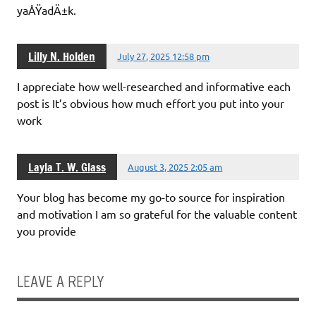
yaÅŸadÄ±k.
Lilly N. Holden
July 27, 2025 12:58 pm
I appreciate how well-researched and informative each
post is It’s obvious how much effort you put into your
work
Layla T. W. Glass
August 3, 2025 2:05 am
Your blog has become my go-to source for inspiration
and motivation I am so grateful for the valuable content
you provide
LEAVE A REPLY