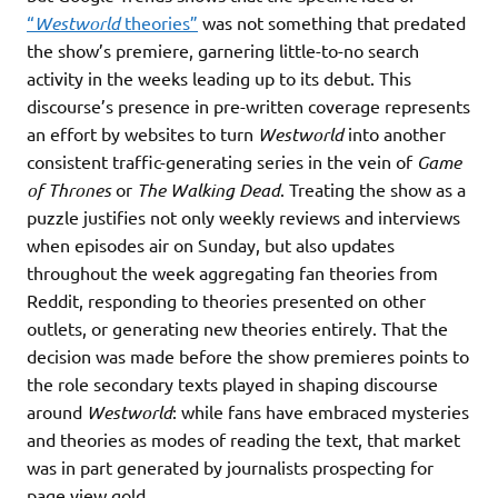
“
Westworld
theories”
was not something that predated
the show’s premiere, garnering little-to-no search
activity in the weeks leading up to its debut. This
discourse’s presence in pre-written coverage represents
an effort by websites to turn
Westworld
into another
consistent traffic-generating series in the vein of
Game
of Thrones
or
The Walking Dead
. Treating the show as a
puzzle justifies not only weekly reviews and interviews
when episodes air on Sunday, but also updates
throughout the week aggregating fan theories from
Reddit, responding to theories presented on other
outlets, or generating new theories entirely. That the
decision was made before the show premieres points to
the role secondary texts played in shaping discourse
around
Westworld
: while fans have embraced mysteries
and theories as modes of reading the text, that market
was in part generated by journalists prospecting for
page view gold.