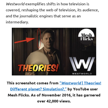
Westworld
exemplifies shifts in how television is
covered, reshaping the web of television, its audience,
and the journalistic engines that serve as an
intermediary.
This screenshot comes from
“
Westworld
| Theories!
Different planet? Simulation?,”
by YouTube user
Mesh Flicks. As of November 2016, it has garnered
over 42,000 views.