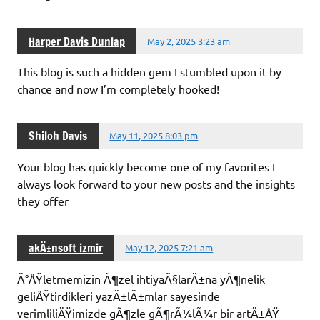
Harper Davis Dunlap
May 2, 2025 3:23 am
This blog is such a hidden gem I stumbled upon it by
chance and now I’m completely hooked!
Shiloh Davis
May 11, 2025 8:03 pm
Your blog has quickly become one of my favorites I
always look forward to your new posts and the insights
they offer
akÄ±nsoft izmir
May 12, 2025 7:21 am
Ä°ÅŸletmemizin Ã¶zel ihtiyaÃ§larÄ±na yÃ¶nelik
geliÅŸtirdikleri yazÄ±lÄ±mlar sayesinde
verimliliÄŸimizde gÃ¶zle gÃ¶rÃ¼lÃ¼r bir artÄ±ÅŸ