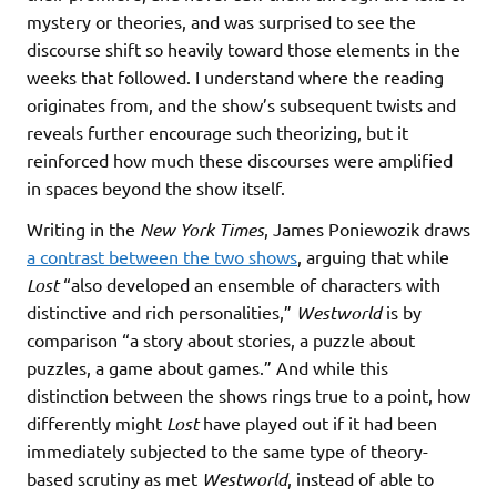
mystery or theories, and was surprised to see the
discourse shift so heavily toward those elements in the
weeks that followed. I understand where the reading
originates from, and the show’s subsequent twists and
reveals further encourage such theorizing, but it
reinforced how much these discourses were amplified
in spaces beyond the show itself.
Writing in the
New York Times
, James Poniewozik draws
a contrast between the two shows
, arguing that while
Lost
“also developed an ensemble of characters with
distinctive and rich personalities,”
Westworld
is by
comparison “a story about stories, a puzzle about
puzzles, a game about games.” And while this
distinction between the shows rings true to a point, how
differently might
Lost
have played out if it had been
immediately subjected to the same type of theory-
based scrutiny as met
Westworld
, instead of able to