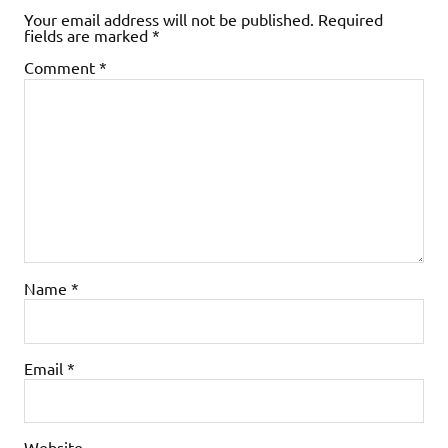
Your email address will not be published.
Required
fields are marked
*
Comment
*
Name
*
Email
*
Website