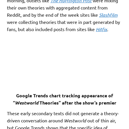
morning, outlets like
The Huffington Post
were mixing
their own theories with aggregated content from
Reddit, and by the end of the week sites like
Slashfilm
were collecting theories that were in part generated by
fans, but also included posts from sites like
Hitfix
.
Google Trends chart tracking appearance of
“
Westworld
Theories” after the show’s premier
These early secondary texts did not generate a theory-
driven conversation around
Westworld
out of thin air,
but Google Trends shows that the specific idea of