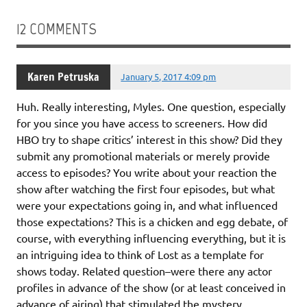
12 COMMENTS
Karen Petruska
January 5, 2017 4:09 pm
Huh. Really interesting, Myles. One question, especially
for you since you have access to screeners. How did
HBO try to shape critics’ interest in this show? Did they
submit any promotional materials or merely provide
access to episodes? You write about your reaction the
show after watching the first four episodes, but what
were your expectations going in, and what influenced
those expectations? This is a chicken and egg debate, of
course, with everything influencing everything, but it is
an intriguing idea to think of Lost as a template for
shows today. Related question–were there any actor
profiles in advance of the show (or at least conceived in
advance of airing) that stimulated the mystery