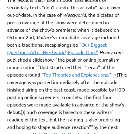
secondary texts “don’t create this activity” has grown
out-of-date. In the case of
Westworld
, the dictates of
press coverage of the show were determined in
advance of the show’s premiere: when it debuted on
October 2nd,
Vulture
‘s immediate coverage included
both a traditional recap alongside
“Our Biggest
Questions After
Westworld
, Episode One.”
Heavy.com
published a slideshow””the peak of online journalism
monetization””that structured their “recap” of the
episode around
“Top Theories and Explanations.”
[ ((This
coverage was posted immediately after the episode
finished airing on the east coast, made possible by HBO
posting online screeners to outlets. The first four
episodes were made available in advance of the show’s
debut.))] Such coverage is based on these writers’
reading of the text, but the framing is also predicting
and hoping to shape audience reaction””by the next