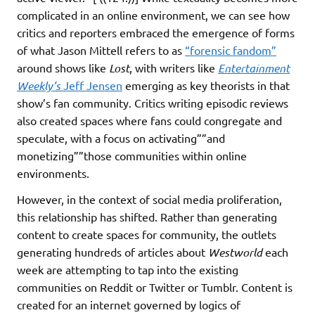
complicated in an online environment, we can see how
critics and reporters embraced the emergence of forms
of what Jason Mittell refers to as
“forensic fandom”
around shows like
Lost
, with writers like
Entertainment
Weekly’s
Jeff Jensen
emerging as key theorists in that
show’s fan community. Critics writing episodic reviews
also created spaces where fans could congregate and
speculate, with a focus on activating””and
monetizing””those communities within online
environments.
However, in the context of social media proliferation,
this relationship has shifted. Rather than generating
content to create spaces for community, the outlets
generating hundreds of articles about
Westworld
each
week are attempting to tap into the existing
communities on Reddit or Twitter or Tumblr. Content is
created for an internet governed by logics of