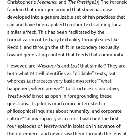
Christopher’s
Memento
and
The Prestige
.))] The forensic
fandom that emerged around that show has now
developed into a generalizable set of fan practices that
can and have been applied to other texts aiming for a
similar effect. This has been facilitated by the
formalization of tertiary textuality through sites like
Reddit, and through the shift in secondary textuality
toward generating content that feeds that community.
However, are
Westworld
and
Lost
that similar? They are
both what Mittell identifies as “drillable” texts, but
whereas
Lost
creates very basic mysteries””what
happened, where are we”” to structure its narrative,
Westworld
is not as open in foregrounding these
questions. Its pilot is much more interested in
philosophical inquiries about humanity, and corporate
culture””in my capacity as a critic, I watched the first
four episodes of
Westworld
in isolation in advance of
their premiere, and never saw them through the lens of