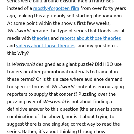
series were built around existing media franchises
instead of a
mostly-forgotten film
from over forty years
ago, making this a primarily self-starting phenomenon.
At some point within the show’s first few weeks,
Westworld
became the type of series that floods social
media with
theories
and
reports about those theories
and
videos about those theories
, and my question is
this: Why?
Is
Westworld
designed as a giant puzzle? Did HBO use
trailers or other promotional materials to frame it in
these terms? Or is this a case where audience demand
for specific forms of
Westworld
content is encouraging
reporters to supply that content? Puzzling over the
puzzling over of
Westworld
is not about finding a
definitive answer to this question (the answer is some
combination of the above), nor is it about trying to
suggest there is one singular, correct way to read the
series. Rather, it’s about thinking through how