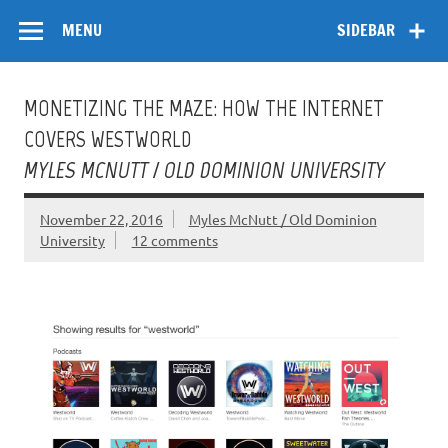
Skip
Flow
A Critical Forum on Media and Culture
to
MENU
SIDEBAR
content
MONETIZING THE MAZE: HOW THE INTERNET
COVERS WESTWORLD
MYLES MCNUTT / OLD DOMINION UNIVERSITY
November 22, 2016
Myles McNutt / Old Dominion
University
12 comments