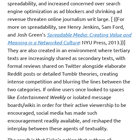
spreadability, and increased concerned over search
engine optimization as ad blockers and shrinking ad
revenue threaten online journalism writ large. [ ((For
more on spreadability, see Henry Jenkins, Sam Ford,
and Josh Green’s
Spreadable Media: Creating Value and
Meaning in a Networked Culture
: NYU Press, 2013.))]
They are also created in an environment where tertiary
texts are increasingly shared as secondary texts, with
formal reviews shared on Twitter alongside elaborate
Reddit posts or detailed Tumblr theories, creating
intense competition and blurring the lines between the
two categories. If online users once looked to spaces
like
Entertainment Weekly
or isolated message
boards/wikis in order for their active viewership to be
encouraged, social media has made such
encouragement readily available, and reshaped the
interplay between these agents of textuality.
The result is that Fiske’s notion that authors of