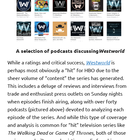
A selection of podcasts discussing
Westworld
While a ratings and critical success,
Westworld
is
perhaps most obviously a “hit” for HBO due to the
sheer volume of “content” the series has generated.
This includes a deluge of reviews and interviews from
trade and enthusiast press outlets on Sunday nights
when episodes finish airing, along with over forty
podcasts (pictured above) devoted to analyzing each
episode of the series. And while this type of coverage
and analysis is common for “hit” television series like
The Walking Dead
or
Game Of Thrones
, both of those