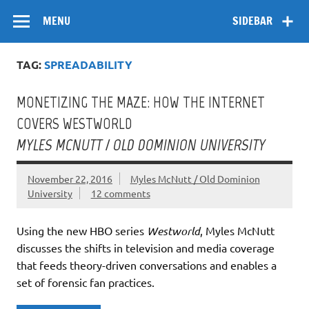
Skip
Flow
A Critical Forum on Media and Culture
to
MENU
SIDEBAR
content
TAG:
SPREADABILITY
MONETIZING THE MAZE: HOW THE INTERNET
COVERS WESTWORLD
MYLES MCNUTT / OLD DOMINION UNIVERSITY
November 22, 2016
Myles McNutt / Old Dominion
University
12 comments
Using the new HBO series
Westworld
, Myles McNutt
discusses the shifts in television and media coverage
that feeds theory-driven conversations and enables a
set of forensic fan practices.