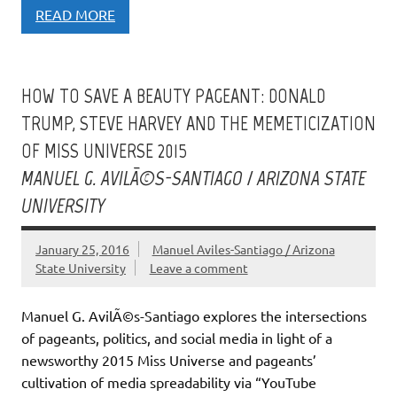
READ MORE
HOW TO SAVE A BEAUTY PAGEANT: DONALD
TRUMP, STEVE HARVEY AND THE MEMETICIZATION
OF MISS UNIVERSE 2015
MANUEL G. AVILÃ©S-SANTIAGO / ARIZONA STATE
UNIVERSITY
January 25, 2016
Manuel Aviles-Santiago / Arizona
State University
Leave a comment
Manuel G. AvilÃ©s-Santiago explores the intersections
of pageants, politics, and social media in light of a
newsworthy 2015 Miss Universe and pageants’
cultivation of media spreadability via “YouTube