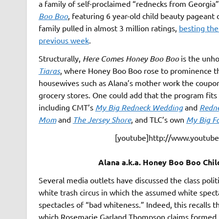
a family of self-proclaimed “rednecks from Georgia”
Boo Boo
, featuring 6 year-old child beauty pagea
family pulled in almost 3 million ratings,
besting the
previous week
.
Structurally,
Here Comes Honey Boo Boo
is the unh
Tiaras
, where Honey Boo Boo rose to prominence th
housewives such as Alana’s mother work the coupon 
grocery stores. One could add that the program fits 
including CMT’s
My Big Redneck Wedding
and
Redne
Mom
and
The Jersey Shore
, and TLC’s own
My Big F
[youtube]http://www.youtu
Alana a.k.a. Honey Boo Boo Chil
Several media outlets have discussed the class poli
white trash circus in which the assumed white spec
spectacles of “bad whiteness.” Indeed, this recalls t
which Rosemarie Garland Thompson claims formed “a 