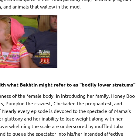
th, and animals that wallow in the mud.
th what Bakhtin might refer to as “bodily lower stratums”
eness of the female body. In introducing her family, Honey Boo
ters, Pumpkin the craziest, Chickadee the pregnantest, and
” Nearly every episode is devoted to the spectacle of Mama’s
 gluttony and her inability to lose weight along with her
overwhelming the scale are underscored by muffled tuba
nd to queue the spectator into his/her intended affective