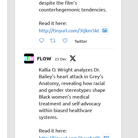
despite the film’s
counterhegemonic tendencies.
Read it here:
http://tinyurl.com/3tjkm5kt
Twitter
FLOW
23 Dec
Kallia O. Wright analyzes Dr.
Bailey’s heart attack in Grey’s
Anatomy, revealing how racial
and gender stereotypes shape
Black women’s medical
treatment and self-advocacy
within biased healthcare
systems.
Read it here:
http://tinyurl.com/3vyahe9b