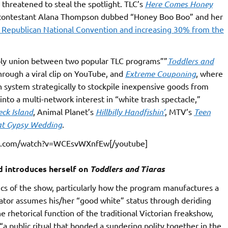
 threatened to steal the spotlight. TLC’s
Here Comes Honey
nt contestant Alana Thompson dubbed “Honey Boo Boo” and her
 Republican National Convention and increasing 30% from the
oly union between two popular TLC programs””
Toddlers and
rough a viral clip on YouTube, and
Extreme Couponing
, where
system strategically to stockpile inexpensive goods from
into a multi-network interest in “white trash spectacle,”
ck Island
, Animal Planet’s
Hillbilly Handfishin’
, MTV’s
Teen
at Gypsy Wedding
.
be.com/watch?v=WCEsvWXnfEw[/youtube]
d introduces herself on
Toddlers and Tiaras
tics of the show, particularly how the program manufactures a
tator assumes his/her “good white” status through deriding
he rhetorical function of the traditional Victorian freakshow,
public ritual that bonded a sundering polity together in the