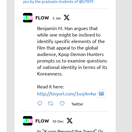
you by the graduate students of @UTRTF.
FLOW
5 Jan
Benjamin M. Han argues that
while one might be inclined to
identify specific elements of the
film that appeal to the global
audience, Kpop Demon Hunters
prompts us to examine questions
of national identity in terms of its
Koreanness.
Read it here:
http://tinyurl.com/3usj4n4w
Twitter
FLOW
30 Dec
In "K-pop Beyond the Trend" Dr.