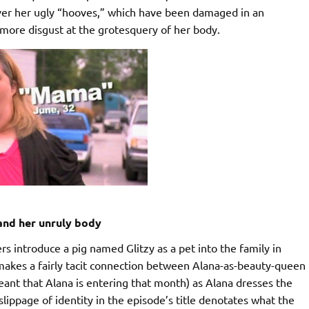
ver her ugly “hooves,” which have been damaged in an
 more disgust at the grotesquery of her body.
nd her unruly body
 introduce a pig named Glitzy as a pet into the family in
 makes a fairly tacit connection between Alana-as-beauty-queen
eant that Alana is entering that month) as Alana dresses the
 slippage of identity in the episode’s title denotates what the