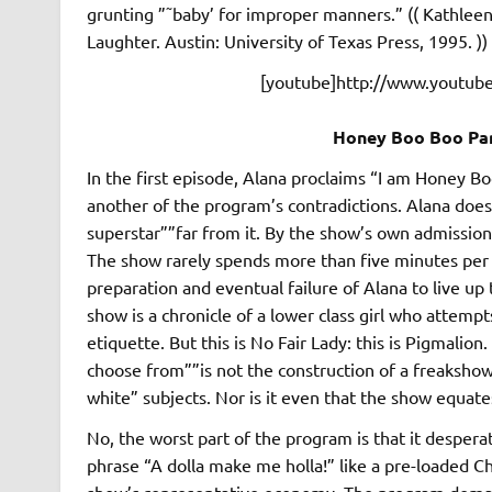
grunting ”˜baby’ for improper manners.” (( Kathle
Laughter. Austin: University of Texas Press, 1995. ))
[youtube]http://www.youtu
Honey Boo Boo Paro
In the first episode, Alana proclaims “I am Honey Bo
another of the program’s contradictions. Alana doe
superstar””far from it. By the show’s own admission
The show rarely spends more than five minutes per e
preparation and eventual failure of Alana to live up 
show is a chronicle of a lower class girl who attem
etiquette. But this is No Fair Lady: this is Pigmalio
choose from””is not the construction of a freakshow
white” subjects. Nor is it even that the show equates
No, the worst part of the program is that it desper
phrase “A dolla make me holla!” like a pre-loaded C