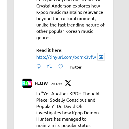
Crystal Anderson explores how
K-pop music maintains relevance
beyond the cultural moment,
unlike the fast trending nature of
other popular Korean music
genres.
Read it here:
http://tinyurl.com/bdmx3vfw
Twitter
FLOW
26 Dec
In "Yet Another KPDH Thought
Piece: Socially Conscious and
Popular?" Dr. David Oh
investigates how Kpop Demon
Hunters has managed to
maintain its popular status