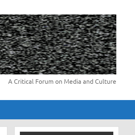
A Critical Forum on Media and Culture