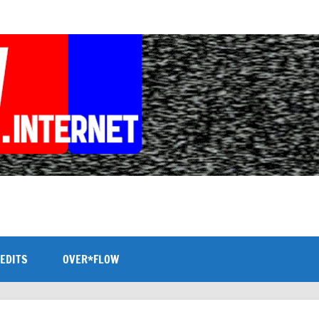
EDITS
OVER*FLOW