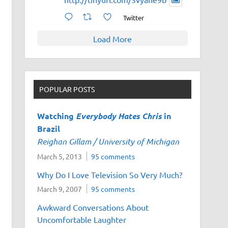
Twitter
Load More
POPULAR POSTS
Watching
Everybody Hates Chris
in
Brazil
Reighan Gillam / University of Michigan
March 5, 2013
95 comments
Why Do I Love Television So Very Much?
March 9, 2007
95 comments
Awkward Conversations About
Uncomfortable Laughter