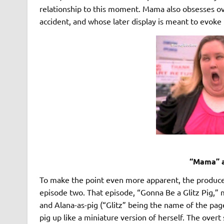
relationship to this moment. Mama also obsesses o
accident, and whose later display is meant to evoke
“Mama” a
To make the point even more apparent, the producers
episode two. That episode, “Gonna Be a Glitz Pig,”
and Alana-as-pig (“Glitz” being the name of the pag
pig up like a miniature version of herself. The overt