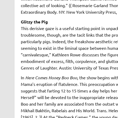
collective act of looking.” (( Rosemarie Garland Tho
Extraordinary Body. NY: New York University Press, 1
Glitzy the Pig
This derisive gaze is a useful starting point in unp
troublesome, though, are the tacit links that the pr
particularly pigs. Indeed, the freakshow aesthetic r
seeming to exist in the liminal space between human
“carnivalesque,” Kathleen Rowe discusses the figu
embodiment of excess, filth, corpulence, and glut
Genres of Laughter. Austin: University of Texas Pres
In
Here Comes Honey Boo Boo
, the show begins with
Mama’s eruption of flatulence. This preoccupation 
suggests that farting 12 to 15 times a day helps her
Herself” will be devoted to the inappropriate relea
Boo and her family are associated from the outset wi
Mikhail Bakhtin, Rabelais and His World. Trans. Hel
[1965]. 2. )) At the “Redneck Games,” the young da