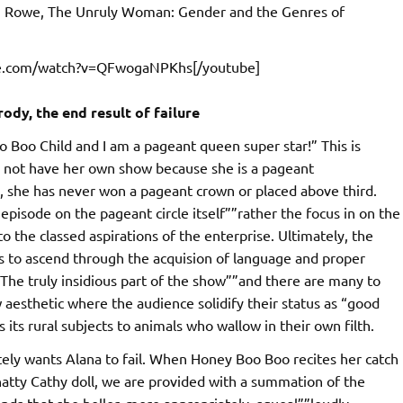
en Rowe, The Unruly Woman: Gender and the Genres of
be.com/watch?v=QFwogaNPKhs[/youtube]
dy, the end result of failure
o Boo Child and I am a pageant queen super star!” This is
s not have her own show because she is a pageant
, she has never won a pageant crown or placed above third.
pisode on the pageant circle itself””rather the focus in on the
to the classed aspirations of the enterprise. Ultimately, the
pts to ascend through the acquision of language and proper
n. The truly insidious part of the show””and there are many to
 aesthetic where the audience solidify their status as “good
 its rural subjects to animals who wallow in their own filth.
ately wants Alana to fail. When Honey Boo Boo recites her catch
hatty Cathy doll, we are provided with a summation of the