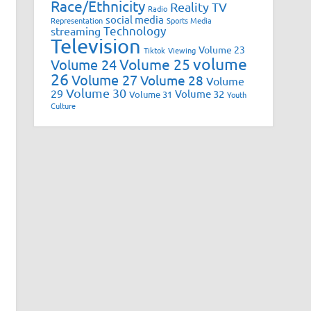
Race/Ethnicity
Reality TV
Radio
social media
Representation
Sports Media
Technology
streaming
Television
Volume 23
Tiktok
Viewing
volume
Volume 25
Volume 24
26
Volume 27
Volume 28
Volume
Volume 30
29
Volume 32
Volume 31
Youth
Culture