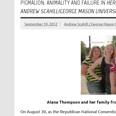
PIGMALION: ANIMALITY AND FAILURE IN
HER
ANDREW SCAHILL/GEORGE MASON UNIVERS
September 10, 2012
Andrew Scahill / George Mason 
Alana Thompson and her family fro
On August 30, as the Republican National Conventio