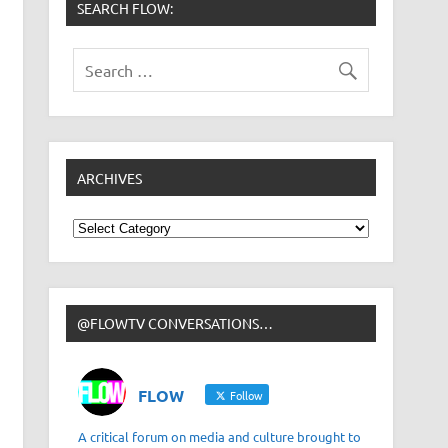
SEARCH FLOW:
ARCHIVES
Archives
@FLOWTV CONVERSATIONS…
FLOW
Follow
A critical forum on media and culture brought to