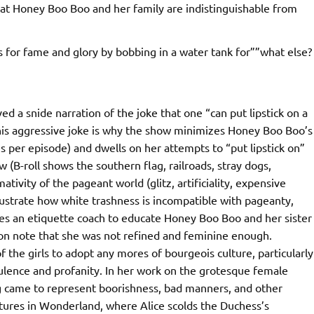
at Honey Boo Boo and her family are indistinguishable from
for fame and glory by bobbing in a water tank for””what else?
 a snide narration of the joke that one “can put lipstick on a
s this aggressive joke is why the show minimizes Honey Boo Boo’s
 per episode) and dwells on her attempts to “put lipstick on”
(B-roll shows the southern flag, railroads, stray dogs,
ivity of the pageant world (glitz, artificiality, expensive
illustrate how white trashness is incompatible with pageanty,
hires an etiquette coach to educate Honey Boo Boo and her sister
n note that she was not refined and feminine enough.
of the girls to adopt any mores of bourgeois culture, particularly
ulence and profanity. In her work on the grotesque female
ig came to represent boorishness, bad manners, and other
ventures in Wonderland, where Alice scolds the Duchess’s