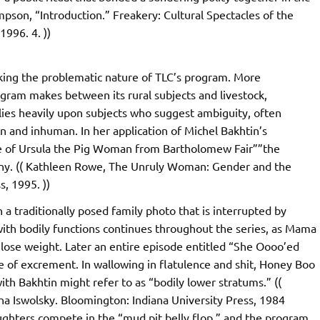
mpson, “Introduction.” Freakery: Cultural Spectacles of the
996. 4. ))
acking the problematic nature of TLC’s program. More
ogram makes between its rural subjects and livestock,
elies heavily upon subjects who suggest ambiguity, often
 and inhuman. In her application of Michel Bakhtin’s
re of Ursula the Pig Woman from Bartholomew Fair””the
tony. (( Kathleen Rowe, The Unruly Woman: Gender and the
s, 1995. ))
 a traditionally posed family photo that is interrupted by
with bodily functions continues throughout the series, as Mama
 lose weight. Later an entire episode entitled “She Oooo’ed
se of excrement. In wallowing in flatulence and shit, Honey Boo
th Bakhtin might refer to as “bodily lower stratums.” ((
ena Iswolsky. Bloomington: Indiana University Press, 1984
ughters compete in the “mud pit belly flop,” and the program