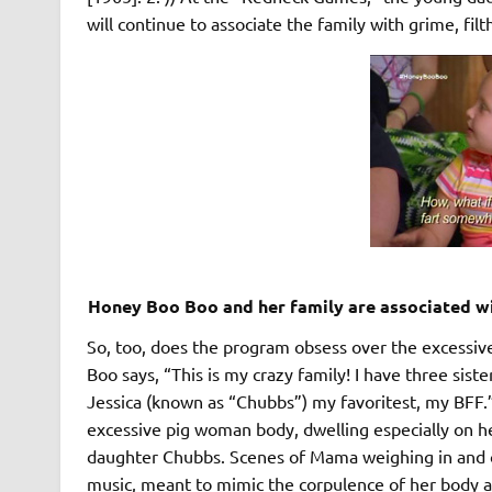
will continue to associate the family with grime, fil
Honey Boo Boo and her family are associated wi
So, too, does the program obsess over the excessiv
Boo says, “This is my crazy family! I have three sis
Jessica (known as “Chubbs”) my favoritest, my BFF.
excessive pig woman body, dwelling especially on her
daughter Chubbs. Scenes of Mama weighing in and 
music, meant to mimic the corpulence of her body a