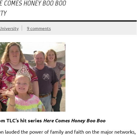
E COMES HONEY BOO BOO
ITY
University
9 comments
m TLC’s hit series
Here Comes Honey Boo Boo
n lauded the power of family and faith on the major networks,