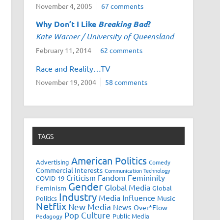
November 4, 2005
67 comments
Why Don’t I Like
Breaking Bad
?
Kate Warner / University of Queensland
February 11, 2014
62 comments
Race and Reality…TV
November 19, 2004
58 comments
TAGS
American Politics
Advertising
Comedy
Commercial Interests
Communication Technology
Fandom
Femininity
Criticism
COVID-19
Gender
Global Media
Feminism
Global
Industry
Media Influence
Music
Politics
Netflix
New Media
News
Over*Flow
Pop Culture
Public Media
Pedagogy