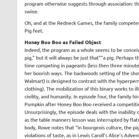
program otherwise suggests through association: th
swine.
Oh, and at the Redneck Games, the family competes 
Pig feet.
Honey Boo Boo as Failed Object
Indeed, the program as a whole seems to be conceived
pig,” but it will always be just that””a pig. Perhap
time competing in pageants (less then three minutes
her boorish ways. The backwoods setting of the show 
Walmart) is designed to contrast with the hyperpermat
clothing). The mobilization of this binary works to 
civility, and humanity. In episode four, the family 
Pumpkin after Honey Boo Boo received a competitio
Unsurprisingly, the episode deals with the inability 
as the table manners lesson was interrupted by flat
body, Rowe notes that “in bourgeois culture, the p
violations of taste, as in Lewis Caroll’s Alice’s Ad