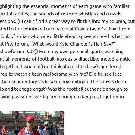
highlighting the essential moments of each game with familiar
brutal tackles, the sounds of referee whistles and crowds
sions. (( I can’t find a great way to fit this into my column, but
ted to the emotional resonance of Coach Taylor’s”¦hair. From
ook of a man who cared little about appearance – his hair just
ut Pity forum, “What would Kyle Chandler’s Hair Say?”
p?showforum=902)) From my own personal sports-watching
sential moments of football into easily digestible melodramatic
together, I would often think about the show’s gendered
ree to watch a teen melodrama with me? Did he see it as
 the documentary style somehow mitigate the show’s deep
ip and teenage angst? Was the football authentic enough to
iewing pleasures overlapped enough to keep us together in