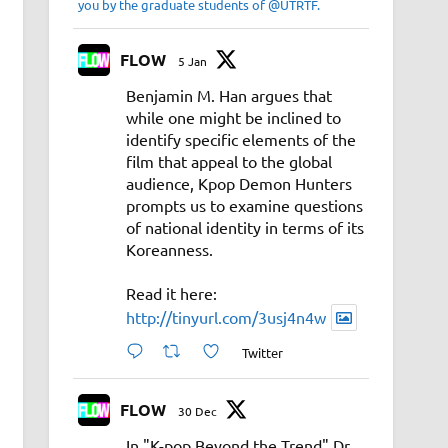
you by the graduate students of @UTRTF.
FLOW
5 Jan
Benjamin M. Han argues that
while one might be inclined to
identify specific elements of the
film that appeal to the global
audience, Kpop Demon Hunters
prompts us to examine questions
of national identity in terms of its
Koreanness.
Read it here:
http://tinyurl.com/3usj4n4w
Twitter
FLOW
30 Dec
In "K-pop Beyond the Trend" Dr.