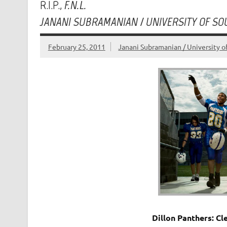
R.I.P.,
F.N.L.
JANANI SUBRAMANIAN / UNIVERSITY OF SO
February 25, 2011
Janani Subramanian / University o
Dillon Panthers: Cle