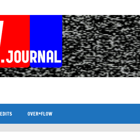
EDITS
OVER*FLOW