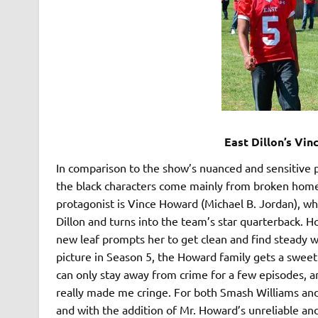
East Dillon’s Vi
In comparison to the show’s nuanced and sensitive p
the black characters come mainly from broken homes
protagonist is Vince Howard (Michael B. Jordan), wh
Dillon and turns into the team’s star quarterback. H
new leaf prompts her to get clean and find steady w
picture in Season 5, the Howard family gets a sweet 
can only stay away from crime for a few episodes, an
really made me cringe. For both Smash Williams and
and with the addition of Mr. Howard’s unreliable and