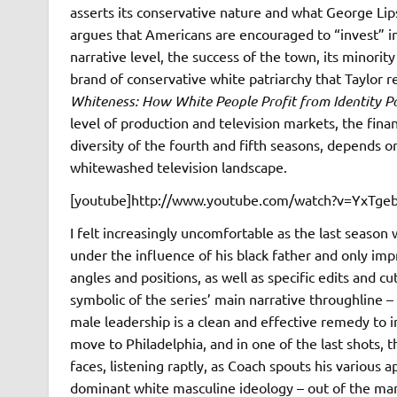
asserts its conservative nature and what George Lips
argues that Americans are encouraged to “invest” in
narrative level, the success of the town, its minorit
brand of conservative white patriarchy that Taylor r
Whiteness: How White People Profit from Identity Po
level of production and television markets, the financ
diversity of the fourth and fifth seasons, depends on
whitewashed television landscape.
[youtube]http://www.youtube.com/watch?v=YxTgeb
I felt increasingly uncomfortable as the last season
under the influence of his black father and only im
angles and positions, as well as specific edits and 
symbolic of the series’ main narrative throughline – 
male leadership is a clean and effective remedy to in
move to Philadelphia, and in one of the last shots, t
faces, listening raptly, as Coach spouts his various 
dominant white masculine ideology – out of the man; 