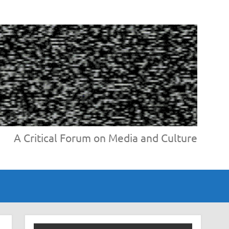
A Critical Forum on Media and Culture