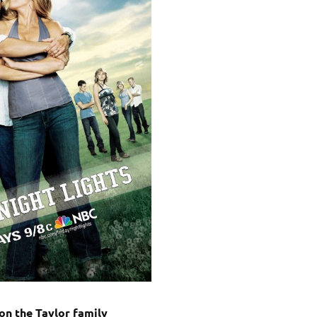
on the Taylor family