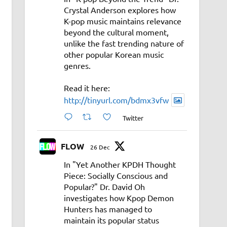
Crystal Anderson explores how
K-pop music maintains relevance
beyond the cultural moment,
unlike the fast trending nature of
other popular Korean music
genres.
Read it here:
http://tinyurl.com/bdmx3vfw
Twitter
FLOW
26 Dec
In "Yet Another KPDH Thought
Piece: Socially Conscious and
Popular?" Dr. David Oh
investigates how Kpop Demon
Hunters has managed to
maintain its popular status