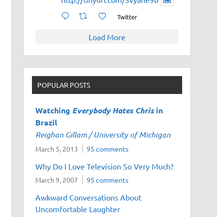
Twitter
Load More
POPULAR POSTS
Watching
Everybody Hates Chris
in
Brazil
Reighan Gillam / University of Michigan
March 5, 2013
95 comments
Why Do I Love Television So Very Much?
March 9, 2007
95 comments
Awkward Conversations About
Uncomfortable Laughter