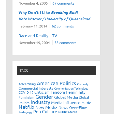
November 4, 2005
67 comments
Why Don’t I Like
Breaking Bad
?
Kate Warner / University of Queensland
February 11, 2014
62 comments
Race and Reality…TV
November 19, 2004
58 comments
TAGS
American Politics
Advertising
Comedy
Commercial Interests
Communication Technology
Fandom
Femininity
Criticism
COVID-19
Gender
Global Media
Feminism
Global
Industry
Media Influence
Music
Politics
Netflix
New Media
News
Over*Flow
Pop Culture
Public Media
Pedagogy