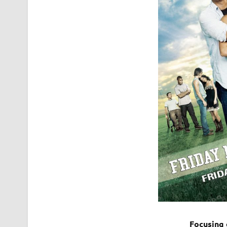
Focusing 