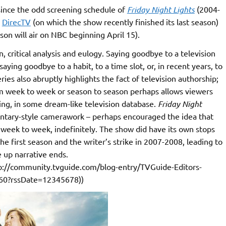
, since the odd screening schedule of
Friday Night Lights
(2004-
e
DirecTV
(on which the show recently finished its last season)
on will air on NBC beginning April 15).
, critical analysis and eulogy. Saying goodbye to a television
aying goodbye to a habit, to a time slot, or, in recent years, to
ries also abruptly highlights the fact of television authorship;
om week to week or season to season perhaps allows viewers
ding, in some dream-like television database.
Friday Night
mentary-style camerawork – perhaps encouraged the idea that
week to week, indefinitely. The show did have its own stops
 the first season and the writer’s strike in 2007-2008, leading to
 up narrative ends.
://community.tvguide.com/blog-entry/TVGuide-Editors-
760?rssDate=12345678))