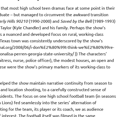
that most high school teen dramas face at some point in their
raduate – but managed to circumvent the awkward transition
rly Hills 90210
(1990-2000) and
Saved by the Bell
(1989-1993)
 Taylor (Kyle Chandler) and his family. Perhaps the show’s
as a nuanced and developed focus on rural, working-class
 Texas town was consistently underscored by the show’s
journal.org/2008/06/i-don%E2%80%99t-think-we%E2%80%99re-
nalisa-perren-georgia-state-university/ )) The characters’
aitress, nurse, police officer), the modest houses, an open and
hese were the show’s primary markers of its working-class to
 helped the show maintain narrative continuity from season to
nd location shooting, to a carefully constructed sense of
sidents. The focus on one high school football team (in seasons
 Lions) fed seamlessly into the series’ alternation of
ing for the team, its player or its coach, we as audience
interest. The football itself was filmed in the same