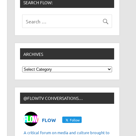
SEARCH FLOW:
ARCHIVES
Archives
@FLOWTV CONVERSATIONS…
FLOW
Follow
A critical forum on media and culture brought to