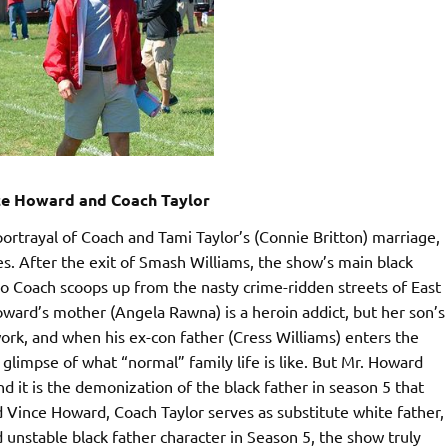
nce Howard and Coach Taylor
ortrayal of Coach and Tami Taylor’s (Connie Britton) marriage,
. After the exit of Smash Williams, the show’s main black
o Coach scoops up from the nasty crime-ridden streets of East
oward’s mother (Angela Rawna) is a heroin addict, but her son’s
ork, and when his ex-con father (Cress Williams) enters the
glimpse of what “normal” family life is like. But Mr. Howard
d it is the demonization of the black father in season 5 that
 Vince Howard, Coach Taylor serves as substitute white father,
 unstable black father character in Season 5, the show truly