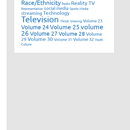
Race/Ethnicity
Reality TV
Radio
social media
Representation
Sports Media
Technology
streaming
Television
Volume 23
Tiktok
Viewing
volume
Volume 25
Volume 24
26
Volume 27
Volume 28
Volume
Volume 30
29
Volume 32
Volume 31
Youth
Culture