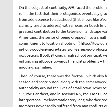
On the subject of continuity,
FNL
faced the problem 
run – the fact that their protagonists eventually g
from adolescence to adulthood (that shows like
Beve
clumsily tried to address) with a focus on Coach Eric
greatest contribution to the television landscape w
Americans; the sense of being dropped into a small
commitment to location shooting. (( http://flow
in-hollywood-anymore-television-series-go-on-locatio
occupations (football coach, high school principal, w
unflinching attitude towards financial problems – t
middle-class milieu.
Then, of course, there was the football, which also
season and contributed, along with the camerawork a
authenticity around the lives of small town Texas re
1-3, the Panthers, and in seasons 4-5, the East Dillon
interpersonal, melodramatic storylines; whether root
members never really suffered from any conflicts of 