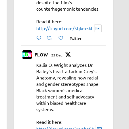
despite the film’s
counterhegemonic tendencies.
Read it here:
http://tinyurl.com/3tjkm5kt
Twitter
FLOW
23 Dec
Kallia O. Wright analyzes Dr.
Bailey’s heart attack in Grey’s
Anatomy, revealing how racial
and gender stereotypes shape
Black women’s medical
treatment and self-advocacy
within biased healthcare
systems.
Read it here:
http://tinyurl.com/3vyahe9b