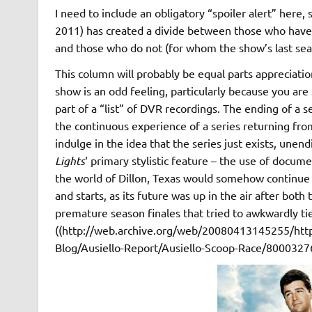
I need to include an obligatory “spoiler alert” here
2011) has created a divide between those who hav
and those who do not (for whom the show’s last seas
This column will probably be equal parts appreciation
show is an odd feeling, particularly because you are s
part of a “list” of DVR recordings. The ending of a se
the continuous experience of a series returning fr
indulge in the idea that the series just exists, unen
Lights
‘ primary stylistic feature – the use of docu
the world of Dillon, Texas would somehow continue 
and starts, as its future was up in the air after both
premature season finales that tried to awkwardly tie
((http://web.archive.org/web/20080413145255/http
Blog/Ausiello-Report/Ausiello-Scoop-Race/800032