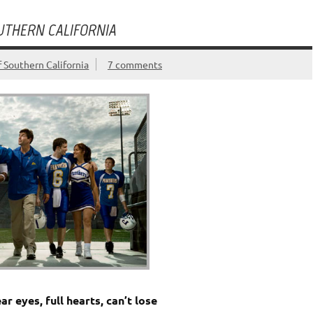
UTHERN CALIFORNIA
f Southern California
7 comments
ar eyes, full hearts, can’t lose