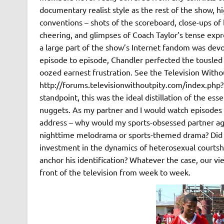
documentary realist style as the rest of the show, 
conventions – shots of the scoreboard, close-ups of 
cheering, and glimpses of Coach Taylor’s tense expres
a large part of the show’s Internet fandom was devo
episode to episode, Chandler perfected the tousled l
oozed earnest frustration. See the Television Witho
http://forums.televisionwithoutpity.com/index.ph
standpoint, this was the ideal distillation of the es
nuggets. As my partner and I would watch episodes 
address – why would my sports-obsessed partner ag
nighttime melodrama or sports-themed drama? Did
investment in the dynamics of heterosexual courtsh
anchor his identification? Whatever the case, our v
front of the television from week to week.