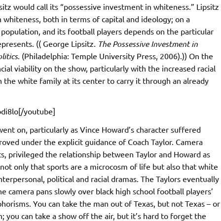
itz would call its “possessive investment in whiteness.” Lipsitz
 whiteness, both in terms of capital and ideology; on a
y population, and its football players depends on the particular
epresents. (( George Lipsitz.
The Possessive Investment in
litics
. (Philadelphia: Temple University Press, 2006).)) On the
ial viability on the show, particularly with the increased racial
 the white family at its center to carry it through an already
di8lo[/youtube]
 went on, particularly as Vince Howard’s character suffered
proved under the explicit guidance of Coach Taylor. Camera
cuts, privileged the relationship between Taylor and Howard as
not only that sports are a microcosm of life but also that white
terpersonal, political and racial dramas. The Taylors eventually
he camera pans slowly over black high school football players’
aphorisms. You can take the man out of Texas, but not Texas – or
you can take a show off the air, but it’s hard to forget the