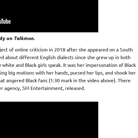
dy on
Talkmon.
ect of online criticism in 2018 after she appeared on a South
ed about different English dialects since she grew up in both
ite and Black girls speak. It was her impersonation of Black
ng big motions with her hands, pursed her lips, and shook her
that angered Black fans (1:30 mark in the video above). There
r agency, SM Entertainment, released.