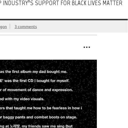
POP INDUSTRY’S SUPPORT FOR BLACK LIVES MATTER
egon
3 comments