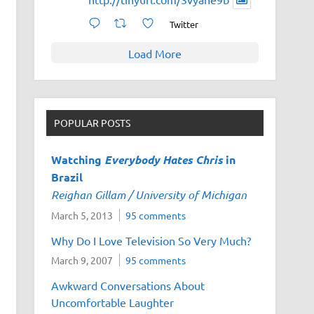
Twitter
Load More
POPULAR POSTS
Watching
Everybody Hates Chris
in
Brazil
Reighan Gillam / University of Michigan
March 5, 2013
95 comments
Why Do I Love Television So Very Much?
March 9, 2007
95 comments
Awkward Conversations About
Uncomfortable Laughter