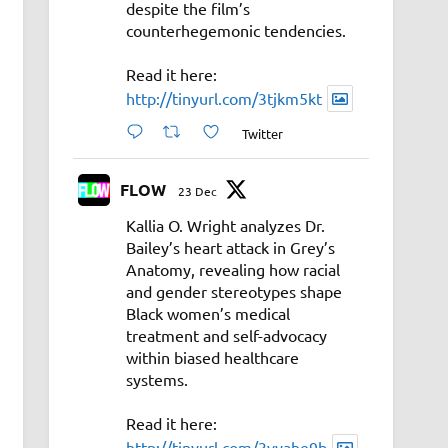
despite the film’s
counterhegemonic tendencies.
Read it here:
http://tinyurl.com/3tjkm5kt
Twitter
FLOW
23 Dec
Kallia O. Wright analyzes Dr.
Bailey’s heart attack in Grey’s
Anatomy, revealing how racial
and gender stereotypes shape
Black women’s medical
treatment and self-advocacy
within biased healthcare
systems.
Read it here:
http://tinyurl.com/3vyahe9b