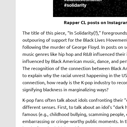
Rapper CL posts on Instagram
The title of this piece, “In Solidarity(?),” foregrou
outpouring of support for the Black Lives Movemen
following the murder of George Floyd. In posts on s
music genres like hip hop and R&B influenced their 
influenced by Black American music, dance, and per
The recognition of the connection between Black Ame
to explain why the racial unrest happening in the US
connection, how ready is the K-pop industry to reconci
signifying blackness in marginalizing ways?
K-pop fans often talk about idols confronting their “
different senses. First, to talk about an idol’s “dark
famous (e.g., childhood bullying, scamming people, etc
embarrassing or cringe-worthy public moments. In this