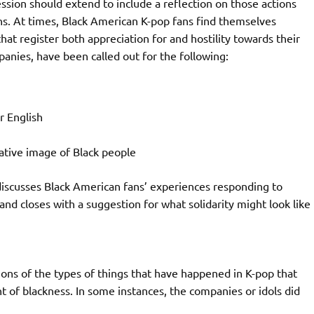
ssion should extend to include a reflection on those actions
ns. At times, Black American K-pop fans find themselves
t register both appreciation for and hostility towards their
anies, have been called out for the following:
r English
ative image of Black people
 discusses Black American fans’ experiences responding to
 and closes with a suggestion for what solidarity might look like
tions of the types of things that have happened in K-pop that
t of blackness. In some instances, the companies or idols did