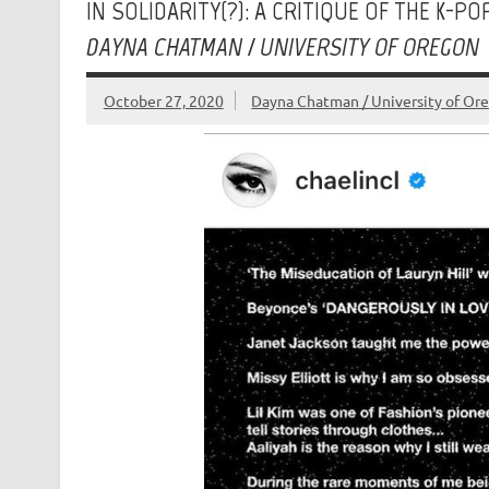
IN SOLIDARITY(?): A CRITIQUE OF THE K-
DAYNA CHATMAN / UNIVERSITY OF OREGON
October 27, 2020
Dayna Chatman / University of Or