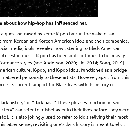
 about how hip-hop has influenced her.
nds a question raised by some K-pop fans in the wake of an
t from Korean and Korean American idols and their companies,
ocial media, idols revealed how listening to Black American
interest in music. K-pop has been and continues to be heavily
formance styles (see Anderson, 2020; Lie, 2014; Song, 2019).
rican culture, K-pop, and K-pop idols, functioned as a bridge
 mattered personally to these artists. However, apart from this
le its current support for Black lives with its history of
dark history” or “dark past.” These phrases function in two
 history” can refer to misbehavior in their lives before they were
.). It is also jokingly used to refer to idols reliving their most
 latter sense, revisiting one’s dark history is meant to elicit