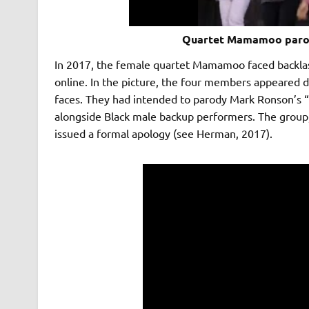
Quartet Mamamoo parod
In 2017, the female quartet Mamamoo faced backlash
online. In the picture, the four members appeared d
faces. They had intended to parody Mark Ronson’s 
alongside Black male backup performers. The grou
issued a formal apology (see Herman, 2017).