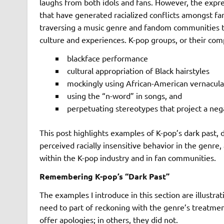
laughs from both idols and fans. However, the expre
that have generated racialized conflicts amongst fa
traversing a music genre and fandom communities tha
culture and experiences. K-pop groups, or their comp
blackface performance
cultural appropriation of Black hairstyles
mockingly using African-American vernacula
using the “n-word” in songs, and
perpetuating stereotypes that project a neg
This post highlights examples of K-pop’s dark past,
perceived racially insensitive behavior in the genre,
within the K-pop industry and in fan communities.
Remembering K-pop’s “Dark Past”
The examples I introduce in this section are illustra
need to part of reckoning with the genre’s treatmen
offer apologies; in others, they did not.