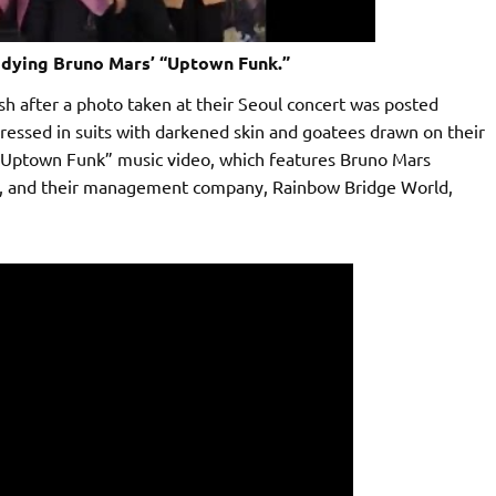
ying Bruno Mars’ “Uptown Funk.”
 after a photo taken at their Seoul concert was posted
ressed in suits with darkened skin and goatees drawn on their
“Uptown Funk” music video, which features Bruno Mars
p, and their management company, Rainbow Bridge World,