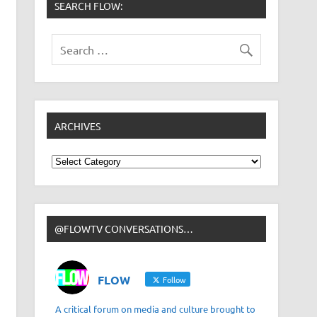
SEARCH FLOW:
ARCHIVES
Archives
@FLOWTV CONVERSATIONS…
FLOW
Follow
A critical forum on media and culture brought to