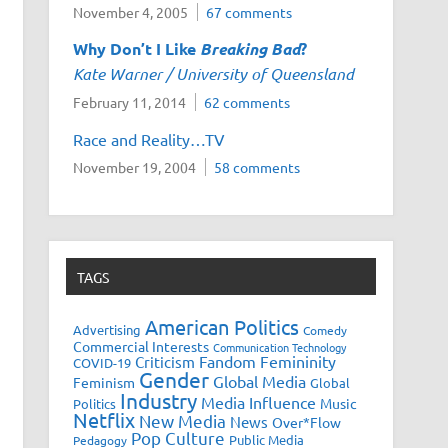
November 4, 2005
67 comments
Why Don’t I Like
Breaking Bad
?
Kate Warner / University of Queensland
February 11, 2014
62 comments
Race and Reality…TV
November 19, 2004
58 comments
TAGS
American Politics
Advertising
Comedy
Commercial Interests
Communication Technology
Fandom
Femininity
Criticism
COVID-19
Gender
Global Media
Feminism
Global
Industry
Media Influence
Music
Politics
Netflix
New Media
News
Over*Flow
Pop Culture
Public Media
Pedagogy