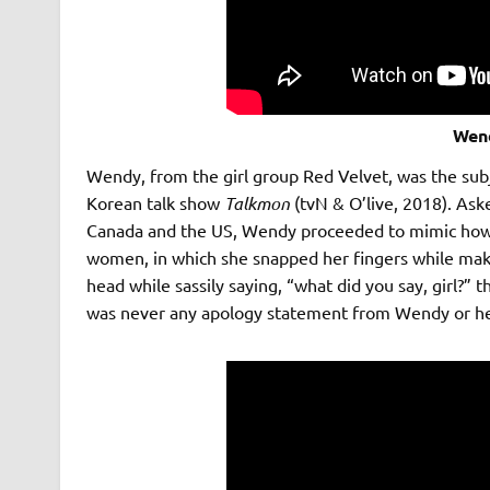
Wen
Wendy, from the girl group Red Velvet, was the subj
Korean talk show
Talkmon
(tvN & O’live, 2018). Ask
Canada and the US, Wendy proceeded to mimic how wh
women, in which she snapped her fingers while maki
head while sassily saying, “what did you say, girl?” 
was never any apology statement from Wendy or he