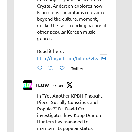
Crystal Anderson explores how
K-pop music maintains relevance
beyond the cultural moment,
unlike the fast trending nature of
other popular Korean music
genres.
Read it here:
http://tinyurl.com/bdmx3vfw
Twitter
FLOW
26 Dec
In "Yet Another KPDH Thought
Piece: Socially Conscious and
Popular?" Dr. David Oh
investigates how Kpop Demon
Hunters has managed to
maintain its popular status