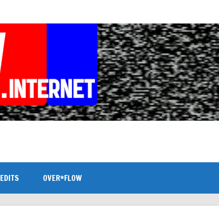
EDITS
OVER*FLOW