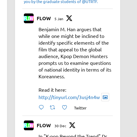
you by the graduate students of @UTRTF.
FLOW
5 Jan
Benjamin M. Han argues that
while one might be inclined to
identify specific elements of the
film that appeal to the global
audience, Kpop Demon Hunters
prompts us to examine questions
of national identity in terms of its
Koreanness.
Read it here:
http://tinyurl.com/3usj4n4w
Twitter
FLOW
30 Dec
In "K-pop Beyond the Trend" Dr.