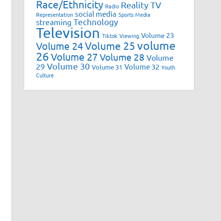
Race/Ethnicity
Reality TV
Radio
social media
Representation
Sports Media
Technology
streaming
Television
Volume 23
Tiktok
Viewing
volume
Volume 25
Volume 24
26
Volume 27
Volume 28
Volume
Volume 30
29
Volume 32
Volume 31
Youth
Culture