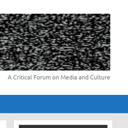
A Critical Forum on Media and Culture