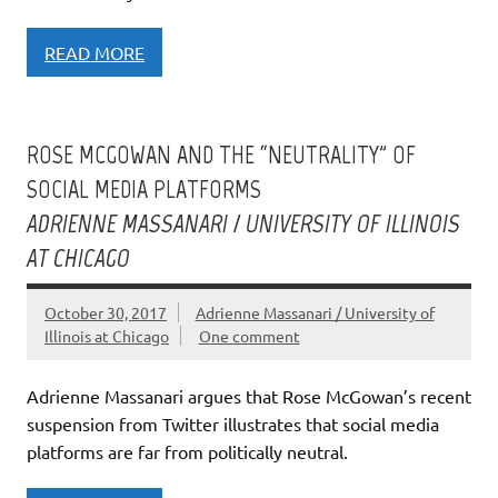
READ MORE
ROSE MCGOWAN AND THE “NEUTRALITY” OF
SOCIAL MEDIA PLATFORMS
ADRIENNE MASSANARI / UNIVERSITY OF ILLINOIS
AT CHICAGO
October 30, 2017
Adrienne Massanari / University of
Illinois at Chicago
One comment
Adrienne Massanari argues that Rose McGowan’s recent
suspension from Twitter illustrates that social media
platforms are far from politically neutral.