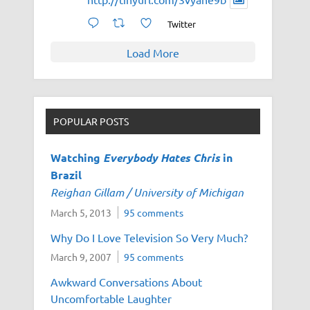
Twitter
Load More
POPULAR POSTS
Watching
Everybody Hates Chris
in
Brazil
Reighan Gillam / University of Michigan
March 5, 2013
95 comments
Why Do I Love Television So Very Much?
March 9, 2007
95 comments
Awkward Conversations About
Uncomfortable Laughter