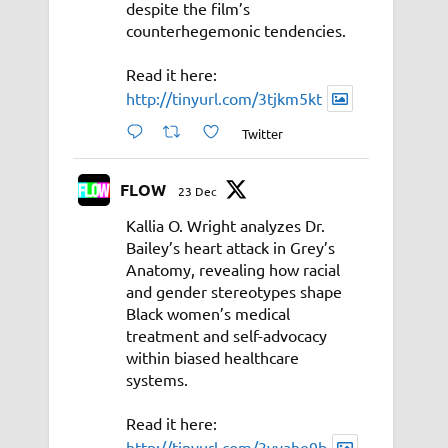
despite the film’s
counterhegemonic tendencies.
Read it here:
http://tinyurl.com/3tjkm5kt
Twitter
FLOW
23 Dec
Kallia O. Wright analyzes Dr.
Bailey’s heart attack in Grey’s
Anatomy, revealing how racial
and gender stereotypes shape
Black women’s medical
treatment and self-advocacy
within biased healthcare
systems.
Read it here:
http://tinyurl.com/3vyahe9b