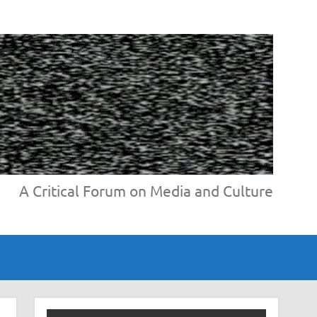
A Critical Forum on Media and Culture