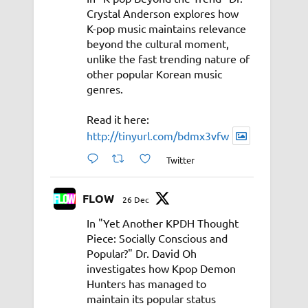
Crystal Anderson explores how
K-pop music maintains relevance
beyond the cultural moment,
unlike the fast trending nature of
other popular Korean music
genres.
Read it here:
http://tinyurl.com/bdmx3vfw
Twitter
FLOW
26 Dec
In "Yet Another KPDH Thought
Piece: Socially Conscious and
Popular?" Dr. David Oh
investigates how Kpop Demon
Hunters has managed to
maintain its popular status