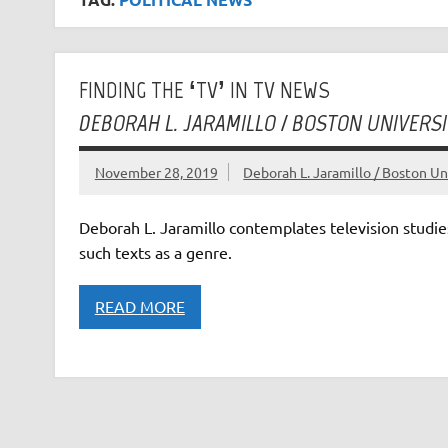
FINDING THE ‘TV’ IN TV NEWS
DEBORAH L. JARAMILLO / BOSTON UNIVERSI
November 28, 2019
Deborah L. Jaramillo / Boston Un
Deborah L. Jaramillo contemplates television studie
such texts as a genre.
READ MORE