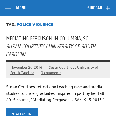
Skip
Flow
A Critical Forum on Media and Culture
to
MENU
SIDEBAR
content
TAG:
POLICE VIOLENCE
MEDIATING FERGUSON IN COLUMBIA, SC
SUSAN COURTNEY / UNIVERSITY OF SOUTH
CAROLINA
November 20, 2016
Susan Courtney / University of
South Carolina
3 comments
Susan Courtney reflects on teaching race and media
studies to undergraduates, inspired in part by her fall
2015 course, “Mediating Ferguson, USA: 1915-2015.”
READ MORE