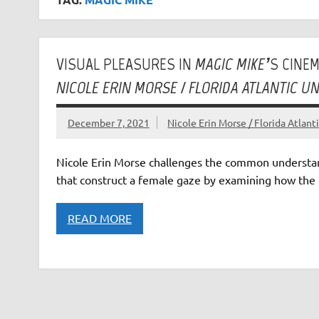
VISUAL PLEASURES IN
MAGIC MIKE’
S CINE
NICOLE ERIN MORSE / FLORIDA ATLANTIC UN
December 7, 2021
Nicole Erin Morse / Florida Atlant
Nicole Erin Morse challenges the common understan
that construct a female gaze by examining how the 
READ MORE