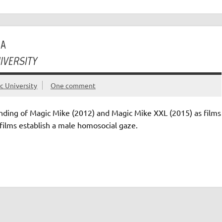
MA
IVERSITY
ic University
One comment
ding of Magic Mike (2012) and Magic Mike XXL (2015) as films
films establish a male homosocial gaze.