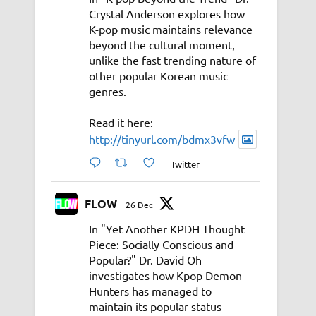
Crystal Anderson explores how
K-pop music maintains relevance
beyond the cultural moment,
unlike the fast trending nature of
other popular Korean music
genres.
Read it here:
http://tinyurl.com/bdmx3vfw
Twitter
FLOW
26 Dec
In "Yet Another KPDH Thought
Piece: Socially Conscious and
Popular?" Dr. David Oh
investigates how Kpop Demon
Hunters has managed to
maintain its popular status