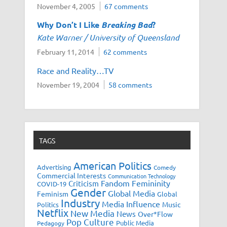
November 4, 2005
67 comments
Why Don’t I Like
Breaking Bad
?
Kate Warner / University of Queensland
February 11, 2014
62 comments
Race and Reality…TV
November 19, 2004
58 comments
TAGS
American Politics
Advertising
Comedy
Commercial Interests
Communication Technology
Fandom
Femininity
Criticism
COVID-19
Gender
Global Media
Feminism
Global
Industry
Media Influence
Music
Politics
Netflix
New Media
News
Over*Flow
Pop Culture
Public Media
Pedagogy