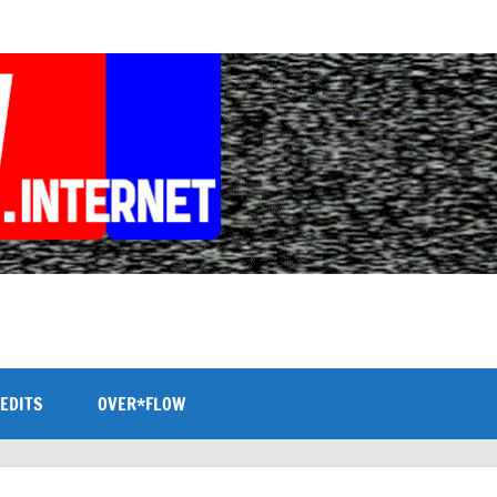
EDITS
OVER*FLOW