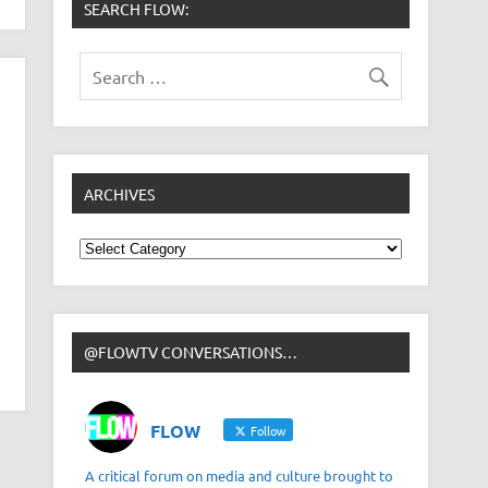
SEARCH FLOW:
ARCHIVES
Archives
@FLOWTV CONVERSATIONS…
FLOW
Follow
A critical forum on media and culture brought to