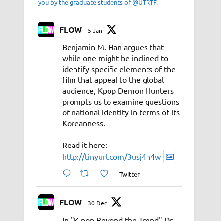
you by the graduate students of @UTRTF.
FLOW
5 Jan
Benjamin M. Han argues that
while one might be inclined to
identify specific elements of the
film that appeal to the global
audience, Kpop Demon Hunters
prompts us to examine questions
of national identity in terms of its
Koreanness.
Read it here:
http://tinyurl.com/3usj4n4w
Twitter
FLOW
30 Dec
In "K-pop Beyond the Trend" Dr.