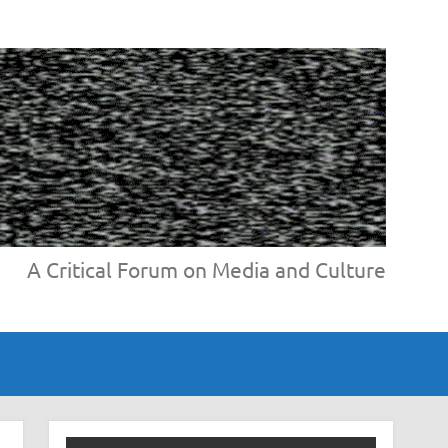
A Critical Forum on Media and Culture