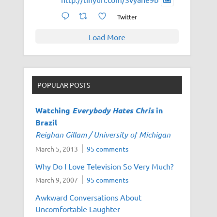
Twitter
Load More
POPULAR POSTS
Watching
Everybody Hates Chris
in
Brazil
Reighan Gillam / University of Michigan
March 5, 2013
95 comments
Why Do I Love Television So Very Much?
March 9, 2007
95 comments
Awkward Conversations About
Uncomfortable Laughter