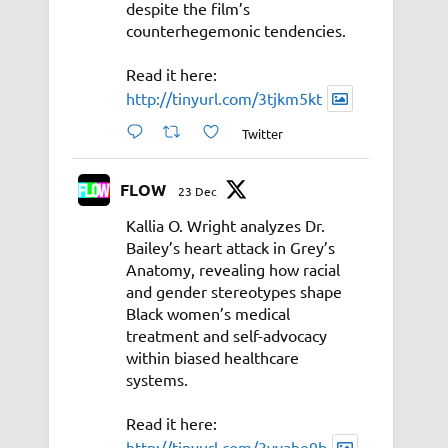
despite the film’s
counterhegemonic tendencies.
Read it here:
http://tinyurl.com/3tjkm5kt
Twitter
FLOW
23 Dec
Kallia O. Wright analyzes Dr.
Bailey’s heart attack in Grey’s
Anatomy, revealing how racial
and gender stereotypes shape
Black women’s medical
treatment and self-advocacy
within biased healthcare
systems.
Read it here:
http://tinyurl.com/3vyahe9b