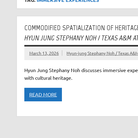
COMMODIFIED SPATIALIZATION OF HERITAGE
HYUN JUNG STEPHANY NOH / TEXAS A&M A
March 13, 2026
Hyun-jung Stephany Noh / Texas A&M 
Hyun Jung Stephany Noh discusses immersive expe
with cultural heritage.
READ MORE