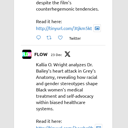
despite the film’s
counterhegemonic tendencies.
Read it here:
http://tinyurl.com/3tjkm5kt
Twitter
FLOW
23 Dec
Kallia O. Wright analyzes Dr.
Bailey’s heart attack in Grey’s
Anatomy, revealing how racial
and gender stereotypes shape
Black women’s medical
treatment and self-advocacy
within biased healthcare
systems.
Read it here:
http://tinyurl.com/3vyahe9b