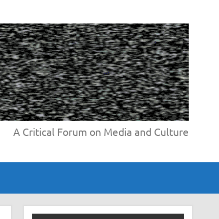
A Critical Forum on Media and Culture