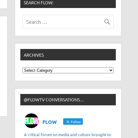
SEARCH FLOW:
ARCHIVES
Archives
@FLOWTV CONVERSATIONS…
FLOW
Follow
A critical forum on media and culture brought to