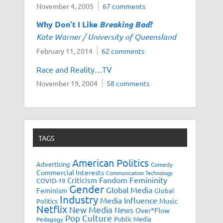
November 4, 2005
67 comments
Why Don’t I Like
Breaking Bad
?
Kate Warner / University of Queensland
February 11, 2014
62 comments
Race and Reality…TV
November 19, 2004
58 comments
TAGS
American Politics
Advertising
Comedy
Commercial Interests
Communication Technology
Fandom
Femininity
Criticism
COVID-19
Gender
Global Media
Feminism
Global
Industry
Media Influence
Music
Politics
Netflix
New Media
News
Over*Flow
Pop Culture
Public Media
Pedagogy