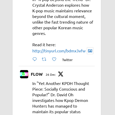
Crystal Anderson explores how
K-pop music maintains relevance
beyond the cultural moment,
unlike the fast trending nature of
other popular Korean music
genres.
Read it here:
http://tinyurl.com/bdmx3vfw
Twitter
FLOW
26 Dec
In "Yet Another KPDH Thought
Piece: Socially Conscious and
Popular?" Dr. David Oh
investigates how Kpop Demon
Hunters has managed to
maintain its popular status