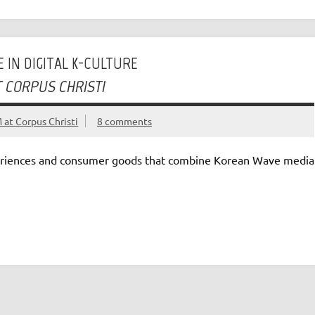
 IN DIGITAL K-CULTURE
T CORPUS CHRISTI
at Corpus Christi
8 comments
riences and consumer goods that combine Korean Wave media