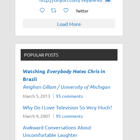
Twitter
Load More
POPULAR POSTS
Watching
Everybody Hates Chris
in
Brazil
Reighan Gillam / University of Michigan
March 5, 2013
95 comments
Why Do I Love Television So Very Much?
March 9, 2007
95 comments
Awkward Conversations About
Uncomfortable Laughter