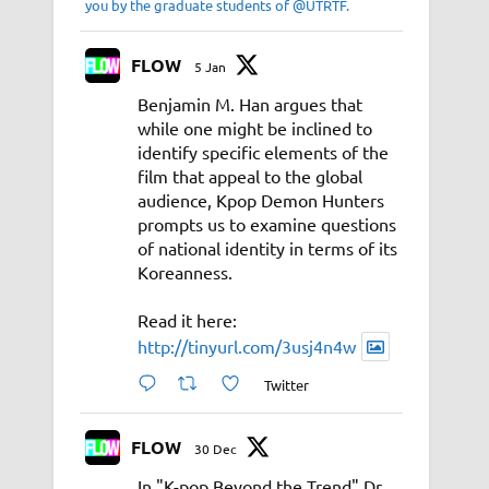
you by the graduate students of @UTRTF.
FLOW
5 Jan
Benjamin M. Han argues that
while one might be inclined to
identify specific elements of the
film that appeal to the global
audience, Kpop Demon Hunters
prompts us to examine questions
of national identity in terms of its
Koreanness.
Read it here:
http://tinyurl.com/3usj4n4w
Twitter
FLOW
30 Dec
In "K-pop Beyond the Trend" Dr.