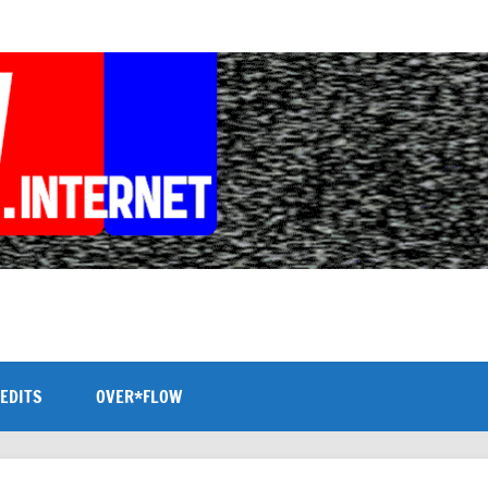
EDITS
OVER*FLOW