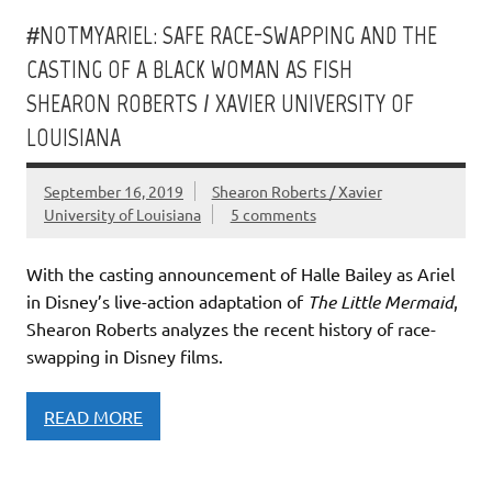
#NOTMYARIEL: SAFE RACE-SWAPPING AND THE
CASTING OF A BLACK WOMAN AS FISH
SHEARON ROBERTS / XAVIER UNIVERSITY OF
LOUISIANA
September 16, 2019
Shearon Roberts / Xavier
University of Louisiana
5 comments
With the casting announcement of Halle Bailey as Ariel
in Disney’s live-action adaptation of
The Little Mermaid
,
Shearon Roberts analyzes the recent history of race-
swapping in Disney films.
READ MORE