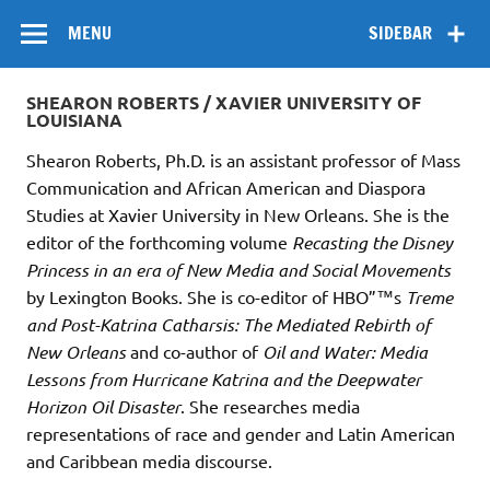
Skip
Flow
A Critical Forum on Media and Culture
to
MENU
SIDEBAR
content
SHEARON ROBERTS / XAVIER UNIVERSITY OF
LOUISIANA
Shearon Roberts, Ph.D. is an assistant professor of Mass
Communication and African American and Diaspora
Studies at Xavier University in New Orleans. She is the
editor of the forthcoming volume
Recasting the Disney
Princess in an era of New Media and Social Movements
by Lexington Books. She is co-editor of HBO”™s
Treme
and Post-Katrina Catharsis: The Mediated Rebirth of
New Orleans
and co-author of
Oil and Water: Media
Lessons from Hurricane Katrina and the Deepwater
Horizon Oil Disaster
. She researches media
representations of race and gender and Latin American
and Caribbean media discourse.