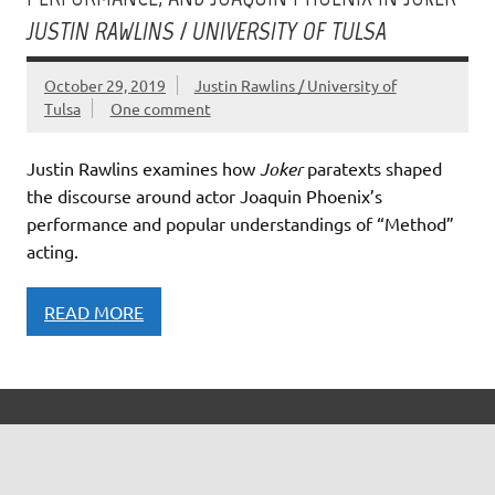
JUSTIN RAWLINS / UNIVERSITY OF TULSA
October 29, 2019
Justin Rawlins / University of
Tulsa
One comment
Justin Rawlins examines how
Joker
paratexts shaped
the discourse around actor Joaquin Phoenix’s
performance and popular understandings of “Method”
acting.
READ MORE