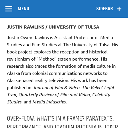
Skip
Flow
A Critical Forum on Media and Culture
to
MENU
SIDEBAR
content
JUSTIN RAWLINS / UNIVERSITY OF TULSA
Justin Owen Rawlins is Assistant Professor of Media
Studies and Film Studies at The University of Tulsa. His
book project explores the reception and historical
revisionism of “Method” screen performance. His
research also traces the formation of media culture in
Alaska from colonial communications networks to
Alaska-based reality television. His work has been
published in
Journal of Film & Video
,
The Velvet Light
Trap
,
Quarterly Review of Film and Video
,
Celebrity
Studies
, and
Media Industries
.
OVER*FLOW: WHAT’S IN A FRAME? PARATEXTS,
PERFORMANCE, AND JOAQUIN PHOENIX IN JOKER