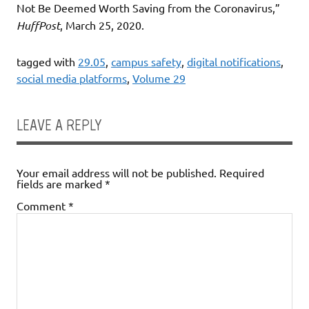
Not Be Deemed Worth Saving from the Coronavirus,”
HuffPost
, March 25, 2020.
tagged with
29.05
,
campus safety
,
digital notifications
,
social media platforms
,
Volume 29
LEAVE A REPLY
Your email address will not be published.
Required
fields are marked
*
Comment
*