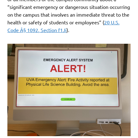
“significant emergency or dangerous situation occurring
on the campus that involves an immediate threat to the
health or safety of students or employees” (
20 U.S.
Code Â§ 1092, Section f1Ji
).