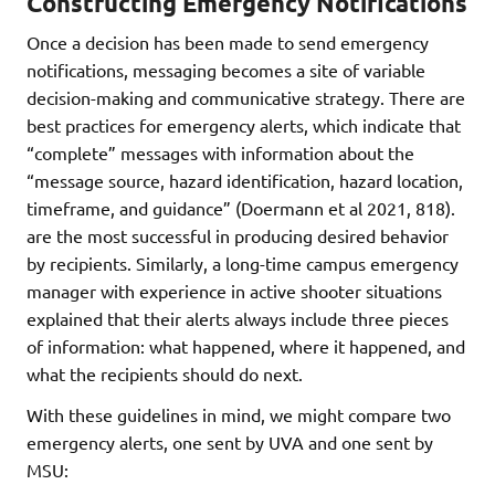
Constructing Emergency Notifications
Once a decision has been made to send emergency
notifications, messaging becomes a site of variable
decision-making and communicative strategy. There are
best practices for emergency alerts, which indicate that
“complete” messages with information about the
“message source, hazard identification, hazard location,
timeframe, and guidance” (Doermann et al 2021, 818).
are the most successful in producing desired behavior
by recipients. Similarly, a long-time campus emergency
manager with experience in active shooter situations
explained that their alerts always include three pieces
of information: what happened, where it happened, and
what the recipients should do next.
With these guidelines in mind, we might compare two
emergency alerts, one sent by UVA and one sent by
MSU: