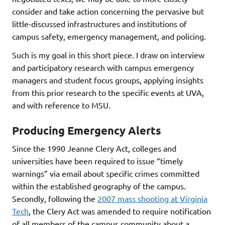
consider and take action concerning the pervasive but
little-discussed infrastructures and institutions of
campus safety, emergency management, and policing.
Such is my goal in this short piece. I draw on interview
and participatory research with campus emergency
managers and student focus groups, applying insights
from this prior research to the specific events at UVA,
and with reference to MSU.
Producing Emergency Alerts
Since the 1990 Jeanne Clery Act, colleges and
universities have been required to issue “timely
warnings” via email about specific crimes committed
within the established geography of the campus.
Secondly, following the
2007 mass shooting at Virginia
Tech
, the Clery Act was amended to require notification
of all members of the campus community about a