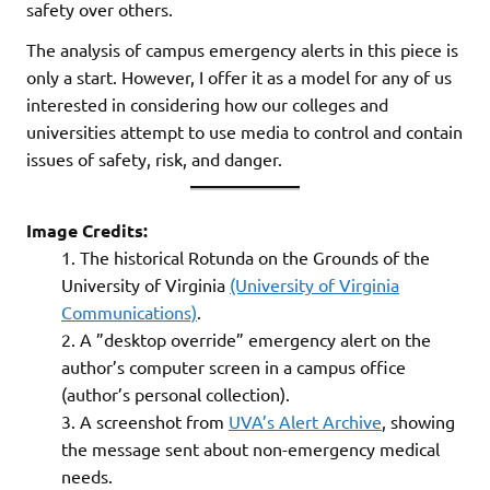
safety over others.
The analysis of campus emergency alerts in this piece is
only a start. However, I offer it as a model for any of us
interested in considering how our colleges and
universities attempt to use media to control and contain
issues of safety, risk, and danger.
Image Credits:
The historical Rotunda on the Grounds of the
University of Virginia
(University of Virginia
Communications)
.
A ”desktop override” emergency alert on the
author’s computer screen in a campus office
(author’s personal collection).
A screenshot from
UVA’s Alert Archive
, showing
the message sent about non-emergency medical
needs.