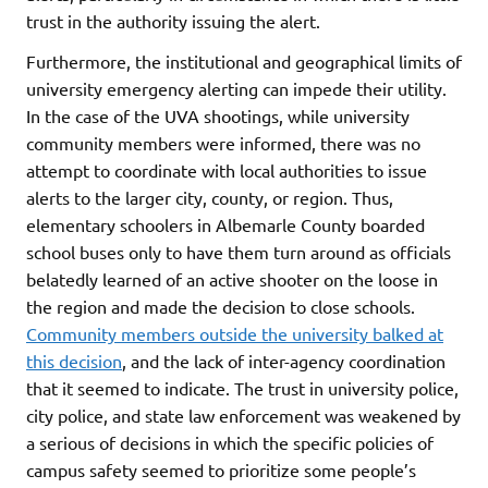
trust in the authority issuing the alert.
Furthermore, the institutional and geographical limits of
university emergency alerting can impede their utility.
In the case of the UVA shootings, while university
community members were informed, there was no
attempt to coordinate with local authorities to issue
alerts to the larger city, county, or region. Thus,
elementary schoolers in Albemarle County boarded
school buses only to have them turn around as officials
belatedly learned of an active shooter on the loose in
the region and made the decision to close schools.
Community members outside the university balked at
this decision
, and the lack of inter-agency coordination
that it seemed to indicate. The trust in university police,
city police, and state law enforcement was weakened by
a serious of decisions in which the specific policies of
campus safety seemed to prioritize some people’s