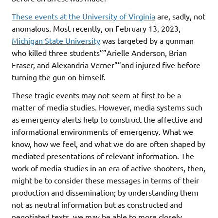
These events at the University of Virginia
are, sadly, not
anomalous. Most recently, on February 13, 2023,
Michigan State University
was targeted by a gunman
who killed three students””Arielle Anderson, Brian
Fraser, and Alexandria Verner””and injured five before
turning the gun on himself.
These tragic events may not seem at first to be a
matter of media studies. However, media systems such
as emergency alerts help to construct the affective and
informational environments of emergency. What we
know, how we feel, and what we do are often shaped by
mediated presentations of relevant information. The
work of media studies in an era of active shooters, then,
might be to consider these messages in terms of their
production and dissemination; by understanding them
not as neutral information but as constructed and
negotiated texts, we may be able to more closely