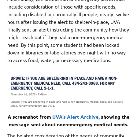
include consideration of those with specific needs,
including disabled or chronically ill people; nearly twelve
hours after issuing the alert to shelter-in-place, UVA
finally sent an alert instructing the community how they
might reach out if they had a non-emergency medical
need. By this point, some students had been locked
down in libraries or laboratories overnight with no way
to access food, water, or necessary medications.
A screenshot from
UVA’s Alert Archive
, showing the
message sent about non-emergency medical needs.
The belated consideration of the needs of community