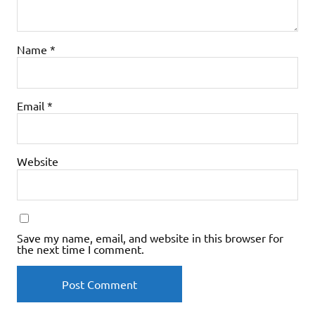
Name
*
Email
*
Website
Save my name, email, and website in this browser for
the next time I comment.