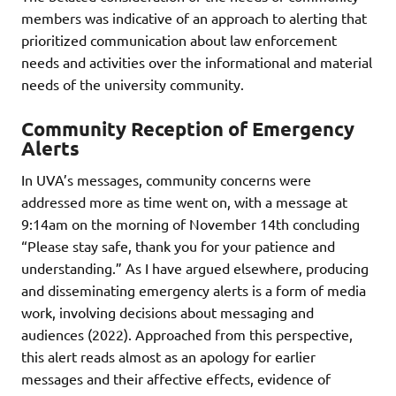
members was indicative of an approach to alerting that
prioritized communication about law enforcement
needs and activities over the informational and material
needs of the university community.
Community Reception of Emergency
Alerts
In UVA’s messages, community concerns were
addressed more as time went on, with a message at
9:14am on the morning of November 14th concluding
“Please stay safe, thank you for your patience and
understanding.” As I have argued elsewhere, producing
and disseminating emergency alerts is a form of media
work, involving decisions about messaging and
audiences (2022). Approached from this perspective,
this alert reads almost as an apology for earlier
messages and their affective effects, evidence of