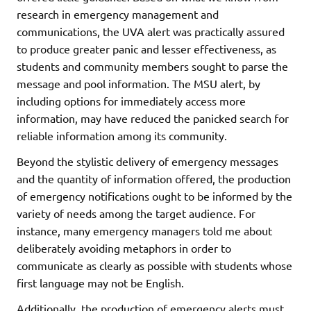
research in emergency management and
communications, the UVA alert was practically assured
to produce greater panic and lesser effectiveness, as
students and community members sought to parse the
message and pool information. The MSU alert, by
including options for immediately access more
information, may have reduced the panicked search for
reliable information among its community.
Beyond the stylistic delivery of emergency messages
and the quantity of information offered, the production
of emergency notifications ought to be informed by the
variety of needs among the target audience. For
instance, many emergency managers told me about
deliberately avoiding metaphors in order to
communicate as clearly as possible with students whose
first language may not be English.
Additionally, the production of emergency alerts must