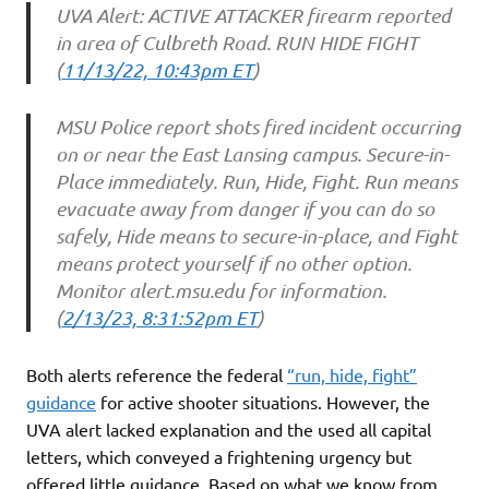
UVA Alert: ACTIVE ATTACKER firearm reported
in area of Culbreth Road. RUN HIDE FIGHT
(
11/13/22, 10:43pm ET
)
MSU Police report shots fired incident occurring
on or near the East Lansing campus. Secure-in-
Place immediately. Run, Hide, Fight. Run means
evacuate away from danger if you can do so
safely, Hide means to secure-in-place, and Fight
means protect yourself if no other option.
Monitor alert.msu.edu for information.
(
2/13/23, 8:31:52pm ET
)
Both alerts reference the federal
“run, hide, fight”
guidance
for active shooter situations. However, the
UVA alert lacked explanation and the used all capital
letters, which conveyed a frightening urgency but
offered little guidance. Based on what we know from