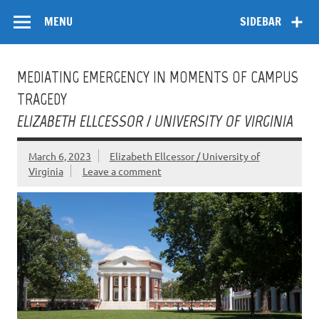
Skip
Flow
A Critical Forum on Media and Culture
to
MENU
SIDEBAR
content
MEDIATING EMERGENCY IN MOMENTS OF CAMPUS
TRAGEDY
ELIZABETH ELLCESSOR / UNIVERSITY OF VIRGINIA
March 6, 2023
Elizabeth Ellcessor / University of
Virginia
Leave a comment