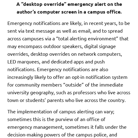
A ”desktop override” emergency alert on the
author’s computer screen in a campus office.
Emergency notifications are likely, in recent years, to be
sent via text message as well as email, and to spread
across campuses via a “total alerting environment” that
may encompass outdoor speakers, digital signage
overrides, desktop overrides on network computers,
LED marquees, and dedicated apps and push
notifications. Emergency notifications are also
increasingly likely to offer an opt-in notification system
for community members “outside” of the immediate
university geography, such as professors who live across
town or students’ parents who live across the country.
The implementation of campus alerting can vary;
sometimes this is the purview of an office of
emergency management, sometimes it falls under the
decision-making powers of the campus police, and