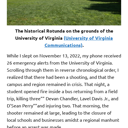
The historical Rotunda on the grounds of the
University of Virginia
(University of Virginia
Communications)
.
While I slept on November 13, 2022, my phone received
26 emergency alerts from the University of Virginia.
Scrolling through them in reverse chronological order, I
realized that there had been a shooting, and that the
campus and region remained in crisis. That night, a
student opened fire inside a bus returning from a field
trip, killing three”” Devan Chandler, Lavel Davis Jr., and
D’Sean Perry””and injuring two. That morning, the
shooter remained at large, leading to the closure of
local schools and businesses amidst a regional manhunt
before an arrest was made.