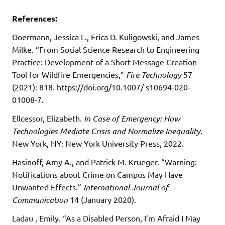
References:
Doermann, Jessica L., Erica D. Kuligowski, and James
Milke. “From Social Science Research to Engineering
Practice: Development of a Short Message Creation
Tool for Wildfire Emergencies,”
Fire Technology
57
(2021): 818. https://doi.org/10.1007/ s10694-020-
01008-7.
Ellcessor, Elizabeth.
In Case of Emergency: How
Technologies Mediate Crisis and Normalize Inequality
.
New York, NY: New York University Press, 2022.
Hasinoff, Amy A., and Patrick M. Krueger. “Warning:
Notifications about Crime on Campus May Have
Unwanted Effects.”
International Journal of
Communication
14 (January 2020).
Ladau , Emily. “As a Disabled Person, I’m Afraid I May