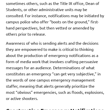
sometimes others, such as the Title IX office, Dean of
Students, or other administrative units may be
consulted. For instance, notifications may be initiated by
campus police who offer “boots on the ground,” first-
hand perspectives, but then vetted or amended by
others prior to release.
Awareness of who is sending alerts and the decisions
they are empowered to make is critical to thinking
about the production of emergency notifications as a
form of media work that involves crafting persuasive
messages for an audience. Determinations of what
constitutes an emergency “can get very subjective,” in
the words of one campus emergency management
staffer, meaning that alerts generally prioritize the
most “obvious” emergencies, such as floods, explosions,
or active shooters.