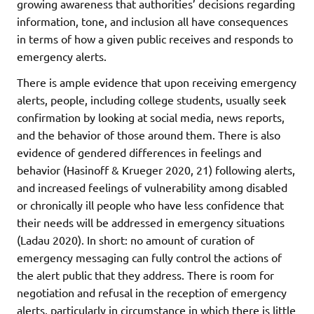
growing awareness that authorities’ decisions regarding
information, tone, and inclusion all have consequences
in terms of how a given public receives and responds to
emergency alerts.
There is ample evidence that upon receiving emergency
alerts, people, including college students, usually seek
confirmation by looking at social media, news reports,
and the behavior of those around them. There is also
evidence of gendered differences in feelings and
behavior (Hasinoff & Krueger 2020, 21) following alerts,
and increased feelings of vulnerability among disabled
or chronically ill people who have less confidence that
their needs will be addressed in emergency situations
(Ladau 2020). In short: no amount of curation of
emergency messaging can fully control the actions of
the alert public that they address. There is room for
negotiation and refusal in the reception of emergency
alerts, particularly in circumstance in which there is little