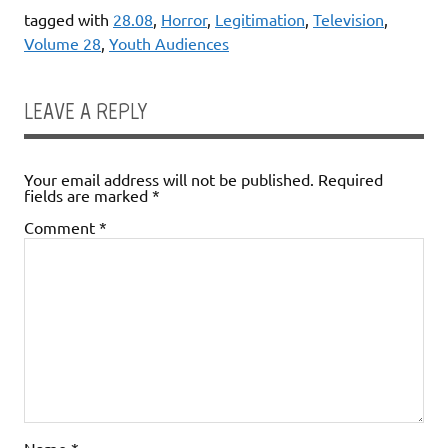
tagged with
28.08
,
Horror
,
Legitimation
,
Television
,
Volume 28
,
Youth Audiences
LEAVE A REPLY
Your email address will not be published.
Required
fields are marked
*
Comment
*
Name
*