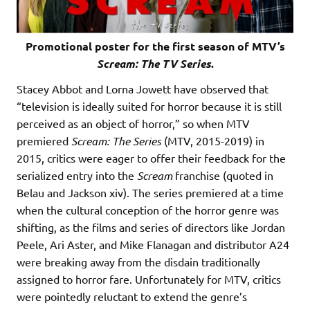
Promotional poster for the first season of MTV’s
Scream: The TV Series
.
Stacey Abbot and Lorna Jowett have observed that
“television is ideally suited for horror because it is still
perceived as an object of horror,” so when MTV
premiered
Scream: The Series
(MTV, 2015-2019) in
2015, critics were eager to offer their feedback for the
serialized entry into the
Scream
franchise (quoted in
Belau and Jackson xiv). The series premiered at a time
when the cultural conception of the horror genre was
shifting, as the films and series of directors like Jordan
Peele, Ari Aster, and Mike Flanagan and distributor A24
were breaking away from the disdain traditionally
assigned to horror fare. Unfortunately for MTV, critics
were pointedly reluctant to extend the genre’s