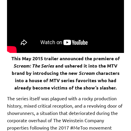
This May 2015 trailer announced the premiere of
Scream: The Series
and ushered it into the MTV
brand by introducing the new
Scream
characters
into a house of MTV series favorites who had
already become victims of the show’s slasher.
The series itself was plagued with a rocky production
history, mixed critical reception, and a revolving door of
showrunners, a situation that deteriorated during the
corporate overhaul of The Weinstein Company
properties following the 2017 #MeToo movement