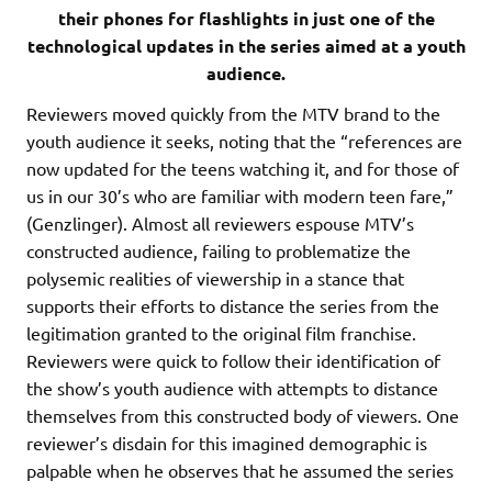
their phones for flashlights in just one of the
technological updates in the series aimed at a youth
audience.
Reviewers moved quickly from the MTV brand to the
youth audience it seeks, noting that the “references are
now updated for the teens watching it, and for those of
us in our 30’s who are familiar with modern teen fare,”
(Genzlinger). Almost all reviewers espouse MTV’s
constructed audience, failing to problematize the
polysemic realities of viewership in a stance that
supports their efforts to distance the series from the
legitimation granted to the original film franchise.
Reviewers were quick to follow their identification of
the show’s youth audience with attempts to distance
themselves from this constructed body of viewers. One
reviewer’s disdain for this imagined demographic is
palpable when he observes that he assumed the series