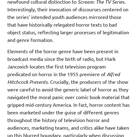
newfound cultural distinction to
Scream: The TV Series.
Interestingly, their invocation of discourses centered on
the series’ intended youth audiences mirrored those
that have historically relegated horror texts to bad
object status, reflecting larger processes of legitimation
and genre formation.
Elements of the horror genre have been present in
broadcast media since the birth of radio, but Mark
Jancovich locates the first television program
predicated on horror in the 1955 premiere of
Alfred
Hitchcock Presents
. Crucially, the producers of the show
were careful to avoid the generic label of horror as they
navigated the moral panic over comic book material that
gripped mid-century America. In fact, horror content has
been marketed under the guise of different genres
throughout the history of television horror and
audiences, marketing teams, and critics alike have taken
up this blurred boundary, particularly when discussing