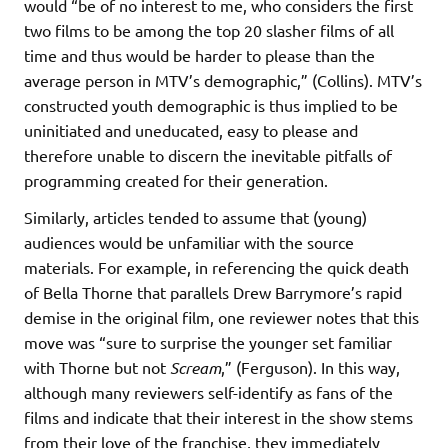
would “be of no interest to me, who considers the first
two films to be among the top 20 slasher films of all
time and thus would be harder to please than the
average person in MTV’s demographic,” (Collins). MTV’s
constructed youth demographic is thus implied to be
uninitiated and uneducated, easy to please and
therefore unable to discern the inevitable pitfalls of
programming created for their generation.
Similarly, articles tended to assume that (young)
audiences would be unfamiliar with the source
materials. For example, in referencing the quick death
of Bella Thorne that parallels Drew Barrymore’s rapid
demise in the original film, one reviewer notes that this
move was “sure to surprise the younger set familiar
with Thorne but not
Scream
,” (Ferguson). In this way,
although many reviewers self-identify as fans of the
films and indicate that their interest in the show stems
from their love of the franchise, they immediately