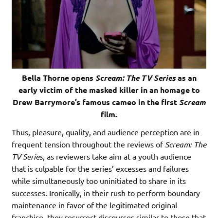
Bella Thorne opens
Scream: The TV Series
as an
early victim of the masked killer in an homage to
Drew Barrymore’s famous cameo in the first
Scream
film.
Thus, pleasure, quality, and audience perception are in
frequent tension throughout the reviews of
Scream: The
TV Series
, as reviewers take aim at a youth audience
that is culpable for the series’ excesses and failures
while simultaneously too uninitiated to share in its
successes. Ironically, in their rush to perform boundary
maintenance in favor of the legitimated original
franchise, they resurrect discourses similar to those that