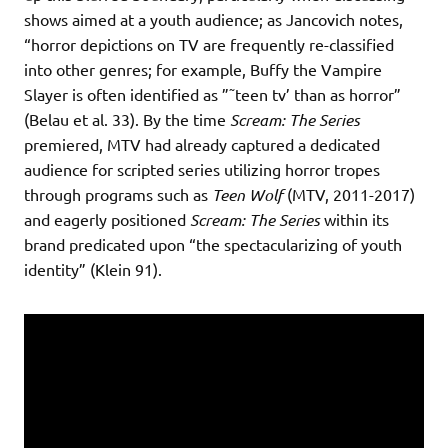
shows aimed at a youth audience; as Jancovich notes,
“horror depictions on TV are frequently re-classified
into other genres; for example, Buffy the Vampire
Slayer is often identified as ”˜teen tv’ than as horror”
(Belau et al. 33). By the time
Scream: The Series
premiered, MTV had already captured a dedicated
audience for scripted series utilizing horror tropes
through programs such as
Teen Wolf
(MTV, 2011-2017)
and eagerly positioned
Scream: The Series
within its
brand predicated upon “the spectacularizing of youth
identity” (Klein 91).