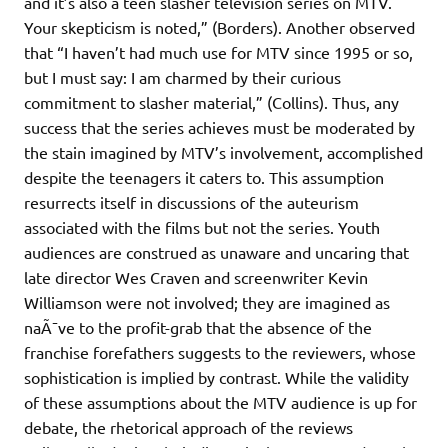
and it’s also a teen slasher television series on MTV.
Your skepticism is noted,” (Borders). Another observed
that “I haven’t had much use for MTV since 1995 or so,
but I must say: I am charmed by their curious
commitment to slasher material,” (Collins). Thus, any
success that the series achieves must be moderated by
the stain imagined by MTV’s involvement, accomplished
despite the teenagers it caters to. This assumption
resurrects itself in discussions of the auteurism
associated with the films but not the series. Youth
audiences are construed as unaware and uncaring that
late director Wes Craven and screenwriter Kevin
Williamson were not involved; they are imagined as
naÃ¯ve to the profit-grab that the absence of the
franchise forefathers suggests to the reviewers, whose
sophistication is implied by contrast. While the validity
of these assumptions about the MTV audience is up for
debate, the rhetorical approach of the reviews