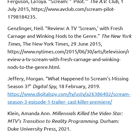
Ferguson, LaToya. “Scream: ”˜Pilot.’”
The A.V. Club
, 1
July 2015, https://www.avclub.com/scream-pilot-
1798184235.
Genzlinger, Neil. “Review: A TV ‘Scream,’ with Fresh
Carnage and Winking Nods to the Genre.”
The New York
Times
, The New York Times, 29 June 2015,
https://www.nytimes.com/2015/06/30/arts/television/r
eview-a-tv-scream-with-fresh-carnage-and-winking-
nods-to-the-genre.html.
Jeffery, Morgan. “What Happened to Scream’s Missing
Season 3?”
Digital Spy
, 18 February, 2019.
https://www.digitalspy.com/tv/ustv/a26386402/scream-
season-3-episode-1-trailer- cast-killer-premiere/
Klein, Amanda Ann.
Millennials Killed the Video Star:
MTV’s Transition to Reality Programming
. Durham:
Duke University Press, 2021.