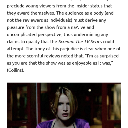
preclude young viewers from the insider status that
they award themselves. The audience as a body (and
not the reviewers as individuals) must derive any
pleasure from the show from a naÃ¯ve and
uncomplicated perspective, thus undermining any
claims to quality that the
Scream: The TV Series
could
attempt. The irony of this prejudice is clear when one of
the more scornful reviews noted that, “I’m as surprised
as you are that the show was as enjoyable as it was,”
(Collins).