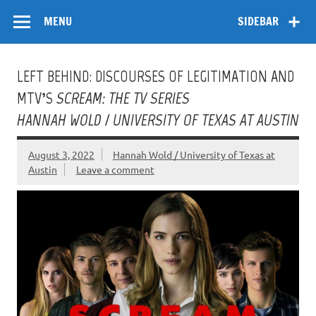
Skip
Flow
A Critical Forum on Media and Culture
to
MENU
SIDEBAR
content
LEFT BEHIND: DISCOURSES OF LEGITIMATION AND
MTV’S
SCREAM: THE TV SERIES
HANNAH WOLD / UNIVERSITY OF TEXAS AT AUSTIN
August 3, 2022
Hannah Wold / University of Texas at
Austin
Leave a comment