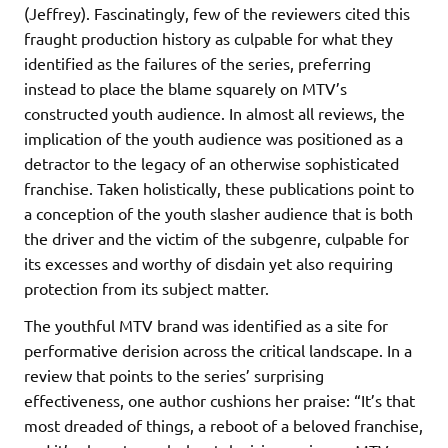
(Jeffrey). Fascinatingly, few of the reviewers cited this
fraught production history as culpable for what they
identified as the failures of the series, preferring
instead to place the blame squarely on MTV’s
constructed youth audience. In almost all reviews, the
implication of the youth audience was positioned as a
detractor to the legacy of an otherwise sophisticated
franchise. Taken holistically, these publications point to
a conception of the youth slasher audience that is both
the driver and the victim of the subgenre, culpable for
its excesses and worthy of disdain yet also requiring
protection from its subject matter.
The youthful MTV brand was identified as a site for
performative derision across the critical landscape. In a
review that points to the series’ surprising
effectiveness, one author cushions her praise: “It’s that
most dreaded of things, a reboot of a beloved franchise,