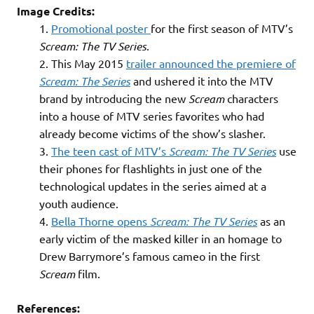
Image Credits:
Promotional poster
for the first season of MTV’s
Scream: The TV Series
.
This May 2015
trailer announced the premiere of
Scream: The Series
and ushered it into the MTV
brand by introducing the new
Scream
characters
into a house of MTV series favorites who had
already become victims of the show’s slasher.
The teen cast of MTV’s
Scream: The TV Series
use
their phones for flashlights in just one of the
technological updates in the series aimed at a
youth audience.
Bella Thorne opens
Scream: The TV Series
as an
early victim of the masked killer in an homage to
Drew Barrymore’s famous cameo in the first
Scream
film.
References: