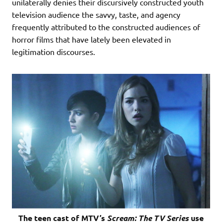
unilaterally denies their discursively constructed youth
television audience the savvy, taste, and agency
frequently attributed to the constructed audiences of
horror films that have lately been elevated in
legitimation discourses.
The teen cast of MTV’s
Scream: The TV Series
use