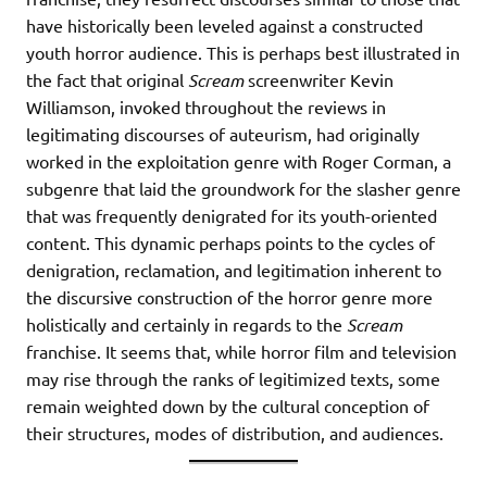
have historically been leveled against a constructed
youth horror audience. This is perhaps best illustrated in
the fact that original
Scream
screenwriter Kevin
Williamson, invoked throughout the reviews in
legitimating discourses of auteurism, had originally
worked in the exploitation genre with Roger Corman, a
subgenre that laid the groundwork for the slasher genre
that was frequently denigrated for its youth-oriented
content. This dynamic perhaps points to the cycles of
denigration, reclamation, and legitimation inherent to
the discursive construction of the horror genre more
holistically and certainly in regards to the
Scream
franchise. It seems that, while horror film and television
may rise through the ranks of legitimized texts, some
remain weighted down by the cultural conception of
their structures, modes of distribution, and audiences.