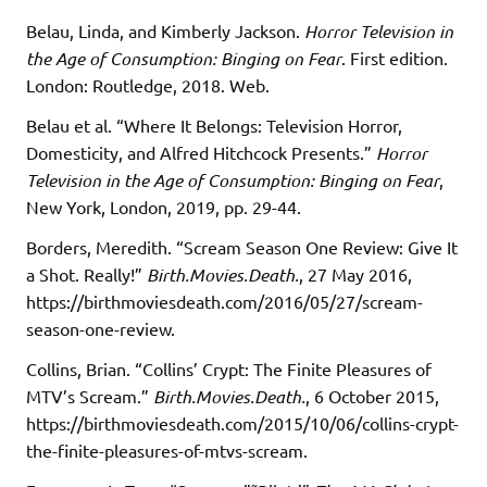
Belau, Linda, and Kimberly Jackson.
Horror Television in
the Age of Consumption: Binging on Fear
. First edition.
London: Routledge, 2018. Web.
Belau et al. “Where It Belongs: Television Horror,
Domesticity, and Alfred Hitchcock Presents.”
Horror
Television in the Age of Consumption: Binging on Fear
,
New York, London, 2019, pp. 29-44.
Borders, Meredith. “Scream Season One Review: Give It
a Shot. Really!”
Birth.Movies.Death.
, 27 May 2016,
https://birthmoviesdeath.com/2016/05/27/scream-
season-one-review.
Collins, Brian. “Collins’ Crypt: The Finite Pleasures of
MTV’s Scream.”
Birth.Movies.Death.
, 6 October 2015,
https://birthmoviesdeath.com/2015/10/06/collins-crypt-
the-finite-pleasures-of-mtvs-scream.