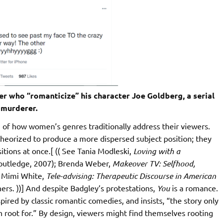
r who “romanticize” his character Joe Goldberg, a serial
murderer.
of how women’s genres traditionally address their viewers.
heorized to produce a more dispersed subject position; they
itions at once.[ (( See Tania Modleski,
Loving with a
outledge, 2007); Brenda Weber,
Makeover TV: Selfhood,
 Mimi White,
Tele-advising: Therapeutic Discourse in American
ers. ))] And despite Badgley’s protestations,
You
is a romance.
spired by classic romantic comedies, and insists, “the story only
an root for.” By design, viewers might find themselves rooting