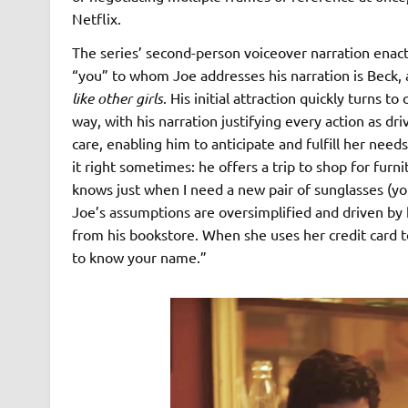
Netflix.
The series’ second-person voiceover narration enacts
“you” to whom Joe addresses his narration is Beck,
like other girls
. His initial attraction quickly turns 
way, with his narration justifying every action as dri
care, enabling him to anticipate and fulfill her need
it right sometimes: he offers a trip to shop for fur
knows just when I need a new pair of sunglasses (you 
Joe’s assumptions are oversimplified and driven by
from his bookstore. When she uses her credit card 
to know your name.”