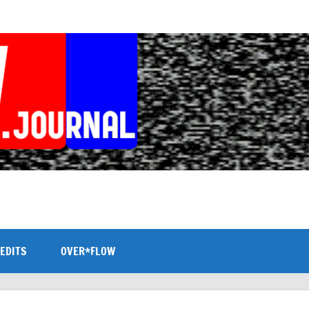
EDITS
OVER*FLOW