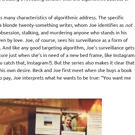
 many characteristics of algorithmic address. The specific
 a blonde twenty-something writer, whom Joe identifies as
not
to obsession, stalking, and murdering anyone who stands in his
ven by love. Joe, of course, sees his surveillance as a form of
s. And like any good targeting algorithm, Joe’s surveillance gets
niture just when she’s in need of a new bed frame, like Instagram
catch that, Instagram?). But the series also makes it clear that
 his own desire. Beck and Joe first meet when she buys a book
to pay, Joe interprets what he wants to be true: “You want me