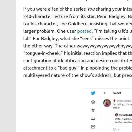
If you were a fan of the series
You
sharing your inte
240-character lecture from its star, Penn Badgley. B
for his character, Joe Goldberg, insisting that wome
larger problem. One user
posted
, “I’m telling u it’s
lol.” For Badgley, what she “sees” misses the point:
the other way! The other wayyyyyyyyyyyyyyyhhyyyy
“tongue-in-cheek,” his initial reaction implies tha
configuration of identification and desire constitute
attachment to a “bad guy.” In pinpointing the prob
multilayered nature of the show’s address, but prescr