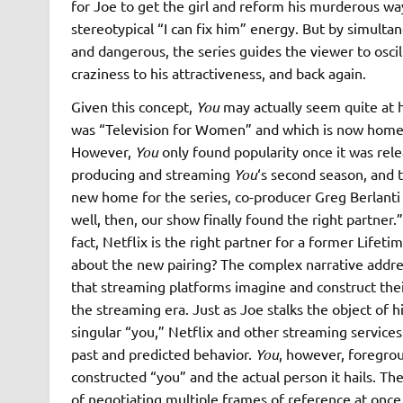
for Joe to get the girl and reform his murderous wa
stereotypical “I can fix him” energy. But by simult
and dangerous, the series guides the viewer to oscil
craziness to his attractiveness, and back again.
Given this concept,
You
may actually seem quite at 
was “Television for Women” and which is now home t
However,
You
only found popularity once it was rel
producing and streaming
You
‘s second season, and t
new home for the series, co-producer Greg Berlant
well, then, our show finally found the right partner
fact, Netflix is the right partner for a former Lifet
about the new pairing? The complex narrative address
that streaming platforms imagine and construct thei
the streaming era. Just as Joe stalks the object of 
singular “you,” Netflix and other streaming service
past and predicted behavior.
You
, however, foregro
constructed “you” and the actual person it hails. T
of negotiating multiple frames of reference at once,