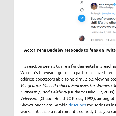
Actor Penn Badgley responds to fans on Twitte
His reaction seems to me a fundamental misreading 
Women’s television genres in particular have been t
address spectators able to hold multiple viewing pos
Vengeance: Mass Produced Fantasies for Women
(R
Citizenship, and Celebrity
(Durham: Duke UP, 2009);
Television
(Chapel Hill: UNC Press, 1992); among oth
Showrunner Sera Gamble
describes
the series as in
works if it’s also a real romantic comedy that you c