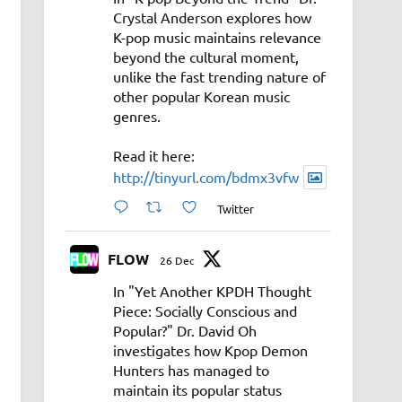
Crystal Anderson explores how
K-pop music maintains relevance
beyond the cultural moment,
unlike the fast trending nature of
other popular Korean music
genres.
Read it here:
http://tinyurl.com/bdmx3vfw
Twitter
FLOW
26 Dec
In "Yet Another KPDH Thought
Piece: Socially Conscious and
Popular?" Dr. David Oh
investigates how Kpop Demon
Hunters has managed to
maintain its popular status