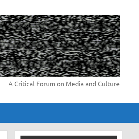
A Critical Forum on Media and Culture