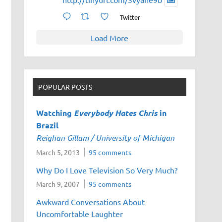
Twitter
Load More
POPULAR POSTS
Watching
Everybody Hates Chris
in
Brazil
Reighan Gillam / University of Michigan
March 5, 2013
95 comments
Why Do I Love Television So Very Much?
March 9, 2007
95 comments
Awkward Conversations About
Uncomfortable Laughter