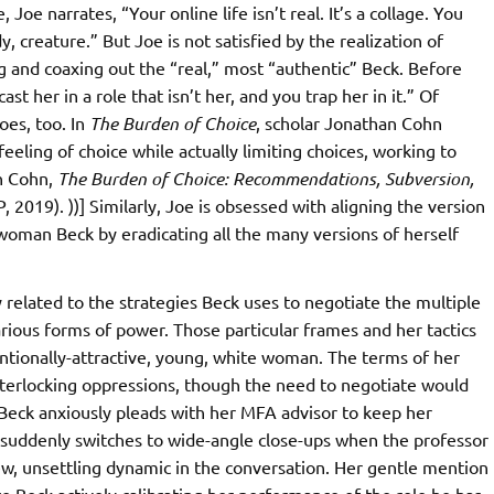
oe narrates, “Your online life isn’t real. It’s a collage. You
y, creature.” But Joe is not satisfied by the realization of
and coaxing out the “real,” most “authentic” Beck. Before
t her in a role that isn’t her, and you trap her in it.” Of
oes, too. In
The Burden of Choice
, scholar Jonathan Cohn
eling of choice while actually limiting choices, working to
an Cohn,
The Burden of Choice: Recommendations, Subversion,
2019). ))] Similarly, Joe is obsessed with aligning the version
 woman Beck by eradicating all the many versions of herself
y related to the strategies Beck uses to negotiate the multiple
ious forms of power. Those particular frames and her tactics
entionally-attractive, young, white woman. The terms of her
interlocking oppressions, though the need to negotiate would
h Beck anxiously pleads with her MFA advisor to keep her
e suddenly switches to wide-angle close-ups when the professor
ew, unsettling dynamic in the conversation. Her gentle mention
e Beck actively calibrating her performance of the role he has