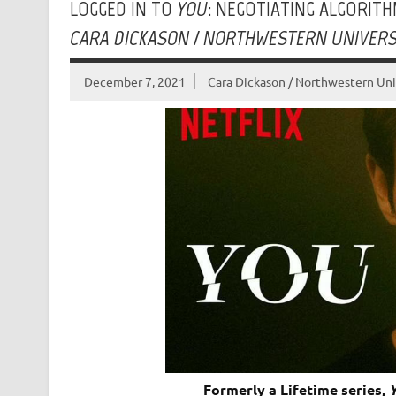
LOGGED IN TO
YOU
: NEGOTIATING ALGORIT
CARA DICKASON / NORTHWESTERN UNIVERS
December 7, 2021
Cara Dickason / Northwestern Uni
Formerly a Lifetime series,