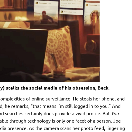
y) stalks the social media of his obsession, Beck.
omplexities of online surveillance. He steals her phone, and
ud, he remarks, “that means I’m still logged in to you.” And
d searches certainly does provide a vivid profile. But
You
ble through technology is only one facet of a person. Joe
edia presence. As the camera scans her photo feed, lingering