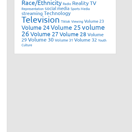
Race/Ethnicity
Reality TV
Radio
social media
Representation
Sports Media
Technology
streaming
Television
Volume 23
Tiktok
Viewing
volume
Volume 25
Volume 24
26
Volume 27
Volume 28
Volume
Volume 30
29
Volume 32
Volume 31
Youth
Culture