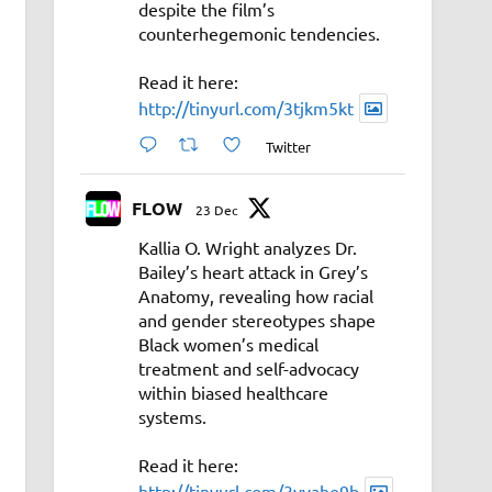
despite the film’s
counterhegemonic tendencies.
Read it here:
http://tinyurl.com/3tjkm5kt
Twitter
FLOW
23 Dec
Kallia O. Wright analyzes Dr.
Bailey’s heart attack in Grey’s
Anatomy, revealing how racial
and gender stereotypes shape
Black women’s medical
treatment and self-advocacy
within biased healthcare
systems.
Read it here:
http://tinyurl.com/3vyahe9b