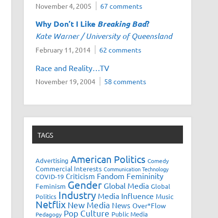
November 4, 2005
67 comments
Why Don’t I Like
Breaking Bad
?
Kate Warner / University of Queensland
February 11, 2014
62 comments
Race and Reality…TV
November 19, 2004
58 comments
TAGS
American Politics
Advertising
Comedy
Commercial Interests
Communication Technology
Fandom
Femininity
Criticism
COVID-19
Gender
Global Media
Feminism
Global
Industry
Media Influence
Music
Politics
Netflix
New Media
News
Over*Flow
Pop Culture
Public Media
Pedagogy