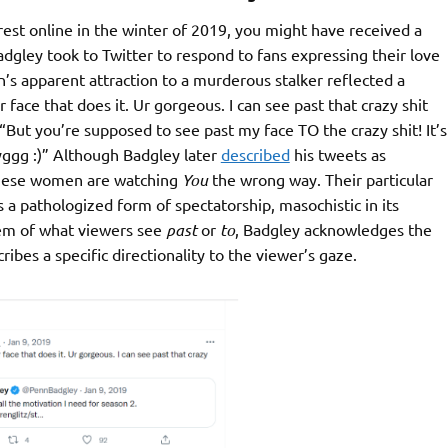
rest online in the winter of 2019, you might have received a
adgley took to Twitter to respond to fans expressing their love
n’s apparent attraction to a murderous stalker reflected a
 ur face that does it. Ur gorgeous. I can see past that crazy shit
 “But you’re supposed to see past my face TO the crazy shit! It’s
ggg :)” Although Badgley later
described
his tweets as
t these women are watching
You
the wrong way. Their particular
s a pathologized form of spectatorship, masochistic in its
lem of what viewers see
past
or
to
, Badgley acknowledges the
ibes a specific directionality to the viewer’s gaze.