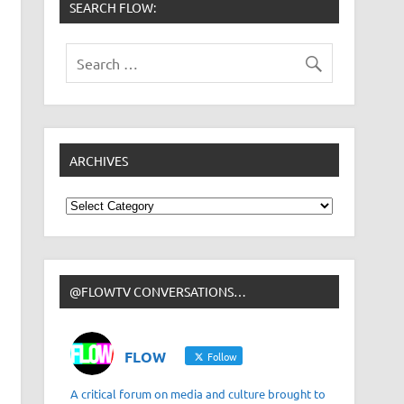
SEARCH FLOW:
ARCHIVES
Archives
@FLOWTV CONVERSATIONS…
FLOW
Follow
A critical forum on media and culture brought to