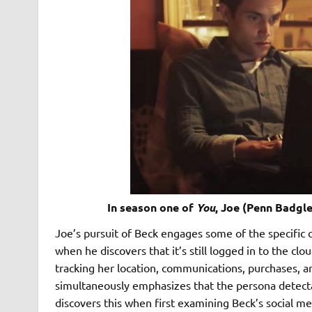
In season one of
You
, Joe (Penn Badgle
Joe’s pursuit of Beck engages some of the specific c
when he discovers that it’s still logged in to the clo
tracking her location, communications, purchases, an
simultaneously emphasizes that the persona detecta
discovers this when first examining Beck’s social m