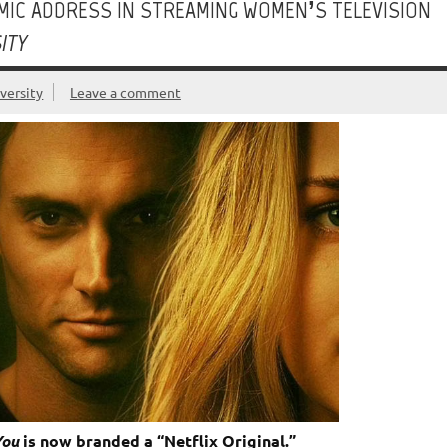
HMIC ADDRESS IN STREAMING WOMEN’S TELEVISION
ITY
versity
Leave a comment
You
is now branded a “Netflix Original.”