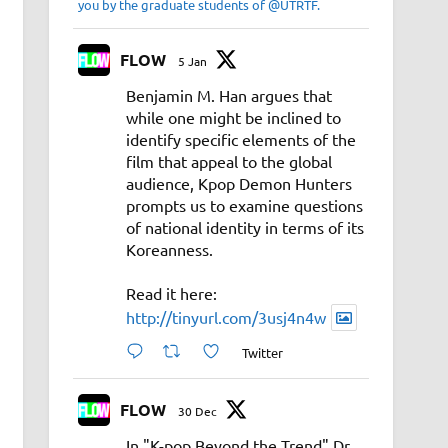
you by the graduate students of @UTRTF.
FLOW
5 Jan
Benjamin M. Han argues that
while one might be inclined to
identify specific elements of the
film that appeal to the global
audience, Kpop Demon Hunters
prompts us to examine questions
of national identity in terms of its
Koreanness.
Read it here:
http://tinyurl.com/3usj4n4w
Twitter
FLOW
30 Dec
In "K-pop Beyond the Trend" Dr.