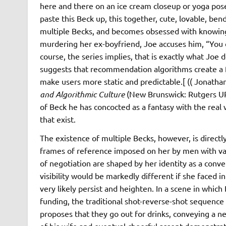
here and there on an ice cream closeup or yoga pose, J
paste this Beck up, this together, cute, lovable, bend
multiple Becks, and becomes obsessed with knowing 
murdering her ex-boyfriend, Joe accuses him, “You cas
course, the series implies, that is exactly what Joe d
suggests that recommendation algorithms create a fe
make users more static and predictable.[ (( Jonath
and Algorithmic Culture
(New Brunswick: Rutgers UP, 
of Beck he has concocted as a fantasy with the real
that exist.
The existence of multiple Becks, however, is directl
frames of reference imposed on her by men with var
of negotiation are shaped by her identity as a conv
visibility would be markedly different if she faced 
very likely persist and heighten. In a scene in whic
funding, the traditional shot-reverse-shot sequenc
proposes that they go out for drinks, conveying a n
of his wife and eventual cheerful assent demonstrat