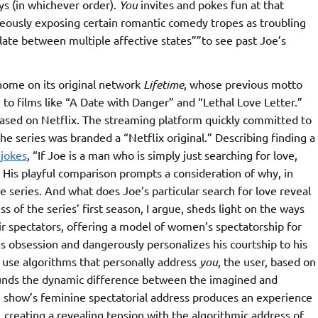
ys (in whichever order).
You
invites and pokes fun at that
aneously exposing certain romantic comedy tropes as troubling
late between multiple affective states””to see past Joe’s
home on its original network
Lifetime
, whose previous motto
o films like “A Date with Danger” and “Lethal Love Letter.”
eased on Netflix. The streaming platform quickly committed to
he series was branded a “Netflix original.” Describing finding a
i
jokes
, “If Joe is a man who is simply just searching for love,
.” His playful comparison prompts a consideration of why, in
ime series. And what does Joe’s particular search for love reveal
 of the series’ first season, I argue, sheds light on the ways
r spectators, offering a model of women’s spectatorship for
his obsession and dangerously personalizes his courtship to his
s use algorithms that personally address
you
, the user, based on
unds the dynamic difference between the imagined and
he show’s feminine spectatorial address produces an experience
 creating a revealing tension with the algorithmic address of