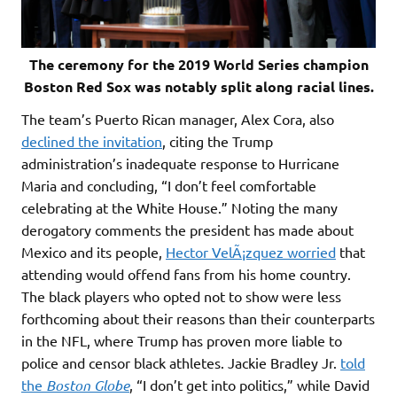
The ceremony for the 2019 World Series champion
Boston Red Sox was notably split along racial lines.
The team’s Puerto Rican manager, Alex Cora, also
declined the invitation
, citing the Trump
administration’s inadequate response to Hurricane
Maria and concluding, “I don’t feel comfortable
celebrating at the White House.” Noting the many
derogatory comments the president has made about
Mexico and its people,
Hector VelÃ¡zquez worried
that
attending would offend fans from his home country.
The black players who opted not to show were less
forthcoming about their reasons than their counterparts
in the NFL, where Trump has proven more liable to
police and censor black athletes. Jackie Bradley Jr.
told
the
Boston Globe
, “I don’t get into politics,” while David