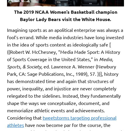
The 2019 NCAA Women’s Basketball champion
Baylor Lady Bears visit the White House.
Imagining sports as an apolitical enterprise was always a
fool’s errand. While media industries have long invested
in the idea of sports content as ideologically safe [
((Robert W. McChesney, “Media Made Sport: A History
of Sports Coverage in the United States,” in
Media,
Sports, & Society
, ed. Lawrence A. Wenner (Newbury
Park, CA: Sage Publications, Inc., 1989), 57. ))], history
has demonstrated time and again that structures of
power, inequality, and injustice are never completely
relegated to the sidelines. Instead, they fundamentally
shape the ways we conceptualize, document, and
memorialize athletic events and achievements.
Considering that
tweetstorms targeting professional
athletes
have now become par for the course, the