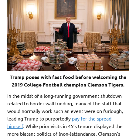
Trump poses with fast food before welcoming the
2019 College Football champion Clemson Tigers.
In the midst of a long-running government shutdown
related to border wall funding, many of the staff that
would normally work such an event were on furlough,
leading Trump to purportedly
pay for the spread
himself
. While prior visits in 45’s tenure displayed the
more blatant politics of (non-)attendance, Clemson’s