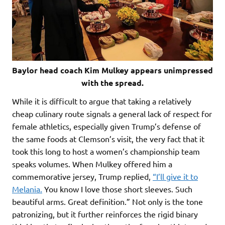
Baylor head coach Kim Mulkey appears unimpressed
with the spread.
While it is difficult to argue that taking a relatively
cheap culinary route signals a general lack of respect for
female athletics, especially given Trump’s defense of
the same foods at Clemson’s visit, the very fact that it
took this long to host a women’s championship team
speaks volumes. When Mulkey offered him a
commemorative jersey, Trump replied,
“I’ll give it to
Melania.
You know I love those short sleeves. Such
beautiful arms. Great definition.” Not only is the tone
patronizing, but it further reinforces the rigid binary