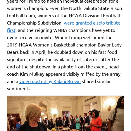
years for Trump to hold an individual celebration for a
women’s champion. Even the North Dakota State Bison
football team, winners of the NCAA Division I Football
Championship Subdivision,
were granted a solo tribute
first
, and the reigning WNBA champions have yet to
even receive an invite. When Trump welcomed the
2019 NCAA Women’s Basketball champion Baylor Lady
Bears back in April, he doubled down on his fast food
signature, despite the availability of caterers after the
end of the shutdown. In a photo from the event, head
coach Kim Mulkey appeared visibly miffed by the array,
and a
video posted by Kalani Brown
shared similar
sentiments.