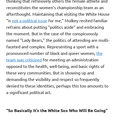
thinking that reflexively others the female athlete and
reconstitutes the women’s championship team as an
afterthought. Maintaining that visiting the White House
“is
not a political issue
for me,” Mulkey recited familiar
refrains about putting “politics aside” and embracing
the moment. But in the case of the conspicuously
named “Lady Bears,” the politics of attending are multi-
faceted and complex. Representing a sport with a
pronounced number of black and queer women,
the
team was criticized
for meeting an administration
opposed to the health, well-being, and basic rights of
these very communities. But in showing up and
demanding the visibility and respect so frequently
denied to these identities, perhaps this too amounts to
a significant political act.
“So Basically It’s the White Sox Who Will Be Going”