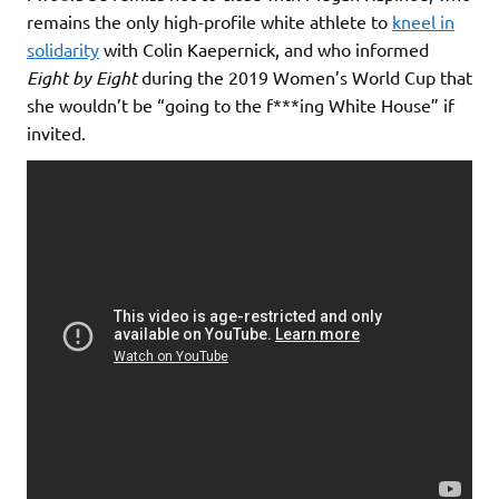
remains the only high-profile white athlete to
kneel in
solidarity
with Colin Kaepernick, and who informed
Eight by Eight
during the 2019 Women’s World Cup that
she wouldn’t be “going to the f***ing White House” if
invited.