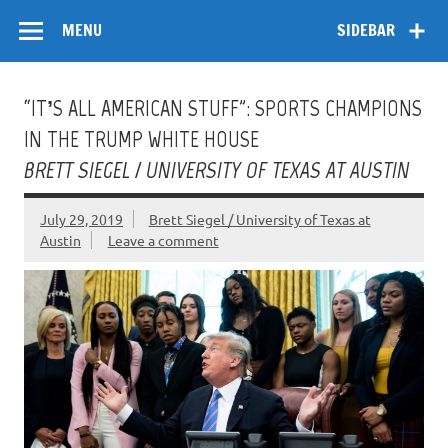
Skip
Flow
A Critical Forum on Media and Culture
to
MENU
SIDEBAR
content
“IT’S ALL AMERICAN STUFF”: SPORTS CHAMPIONS
IN THE TRUMP WHITE HOUSE
BRETT SIEGEL / UNIVERSITY OF TEXAS AT AUSTIN
July 29, 2019
Brett Siegel / University of Texas at
Austin
Leave a comment