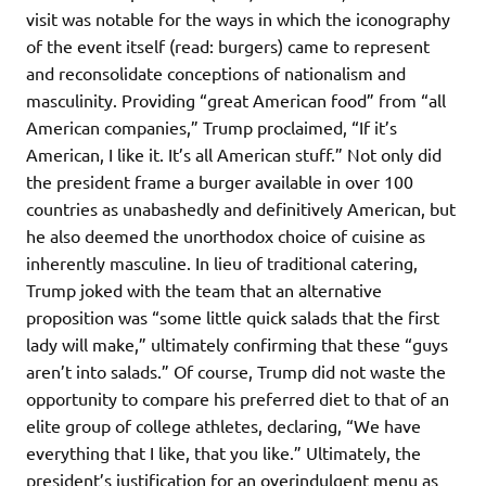
visit was notable for the ways in which the iconography
of the event itself (read: burgers) came to represent
and reconsolidate conceptions of nationalism and
masculinity. Providing “great American food” from “all
American companies,” Trump proclaimed, “If it’s
American, I like it. It’s all American stuff.” Not only did
the president frame a burger available in over 100
countries as unabashedly and definitively American, but
he also deemed the unorthodox choice of cuisine as
inherently masculine. In lieu of traditional catering,
Trump joked with the team that an alternative
proposition was “some little quick salads that the first
lady will make,” ultimately confirming that these “guys
aren’t into salads.” Of course, Trump did not waste the
opportunity to compare his preferred diet to that of an
elite group of college athletes, declaring, “We have
everything that I like, that you like.” Ultimately, the
president’s justification for an overindulgent menu as