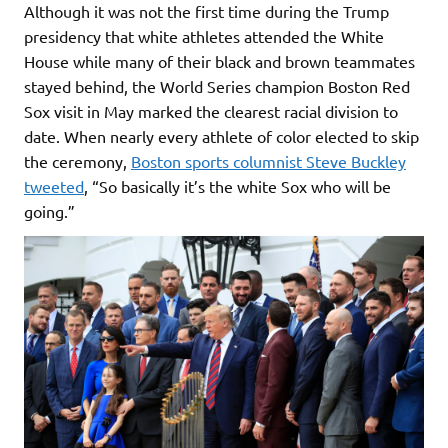
Although it was not the first time during the Trump
presidency that white athletes attended the White
House while many of their black and brown teammates
stayed behind, the World Series champion Boston Red
Sox visit in May marked the clearest racial division to
date. When nearly every athlete of color elected to skip
the ceremony,
Boston sports columnist Steve Buckley
tweeted
, “So basically it’s the white Sox who will be
going.”