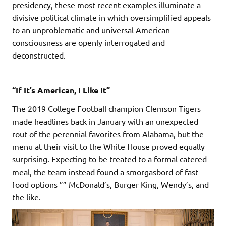
presidency, these most recent examples illuminate a
divisive political climate in which oversimplified appeals
to an unproblematic and universal American
consciousness are openly interrogated and
deconstructed.
“If It’s American, I Like It”
The 2019 College Football champion Clemson Tigers
made headlines back in January with an unexpected
rout of the perennial favorites from Alabama, but the
menu at their visit to the White House proved equally
surprising. Expecting to be treated to a formal catered
meal, the team instead found a smorgasbord of fast
food options ”” McDonald’s, Burger King, Wendy’s, and
the like.