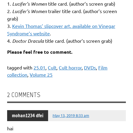
1.
Lucifer’s Women
title card. (author’s screen grab)
2.
Lucifer’s Women
trailer title card. (author’s screen
grab)
3.
Kevin Thomas’ slipcover art, available on Vinegar
Syndrome’s website
.
4.
Doctor Dracula
title card. (author’s screen grab)
Please feel free to comment.
tagged with
25.01
,
Cult
,
Cult horror
,
DVDs
,
Film
collection
,
Volume 25
2 COMMENTS
mohan1234 dfei
May 13, 2019 8:33 am
hai