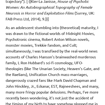
trajectory”). [ ((Kier-La Janisse,
House of Psychotic
Women: An Autobiographical Topography of Female
Neurosis in Horror and Exploitation Films
(Surrey, UK:
FAB Press Ltd, 2014), 9.))]
As an adolescent stumbling into (theoretical) maturity, I
was drawn to the fictional worlds of Midnight Movies,
Psychotronic cinema, Robert Anton Wilson novels,
monster movies, Trekkie fandom, and Cult;
simultaneously, I was transfixed by the real-world news
accounts of Charles Manson’s brainwashed murderous
family, L Ron Hubbard’s sci-fi cosmology, UFO-
theologies (like The Unarian Society, Heaven’s Gate, and
the Raelians), Unification Church mass-marriages,
dangerously crazed fans like Mark David Chapman and
John Hinckley, Jr., Eckanar, EST, Rajneeshees, and many,
many more fringy popular delusions. Perhaps, I’ve more
recently been wondering, it’s not just the accident of
the timing of my birth to have somehow plopped me in