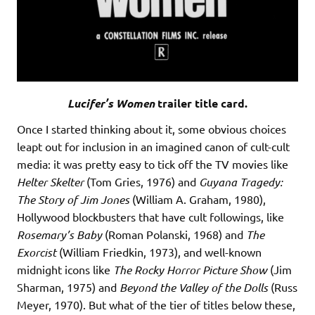
Lucifer’s Women
trailer title card.
Once I started thinking about it, some obvious choices
leapt out for inclusion in an imagined canon of cult-cult
media: it was pretty easy to tick off the TV movies like
Helter Skelter
(Tom Gries, 1976) and
Guyana Tragedy:
The Story of Jim Jones
(William A. Graham, 1980),
Hollywood blockbusters that have cult followings, like
Rosemary’s Baby
(Roman Polanski, 1968) and
The
Exorcist
(William Friedkin, 1973), and well-known
midnight icons like
The Rocky Horror Picture Show
(Jim
Sharman, 1975) and
Beyond the Valley of the Dolls
(Russ
Meyer, 1970). But what of the tier of titles below these,