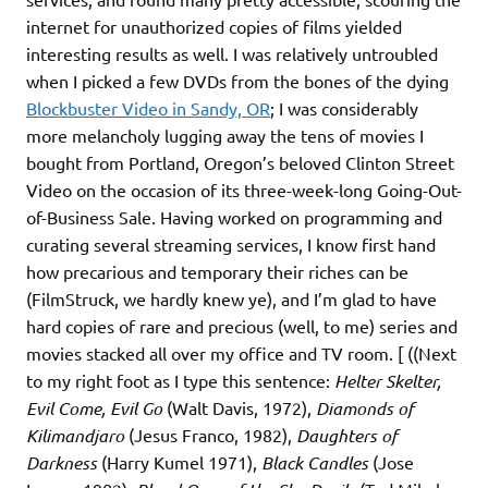
internet for unauthorized copies of films yielded
interesting results as well. I was relatively untroubled
when I picked a few DVDs from the bones of the dying
Blockbuster Video in Sandy, OR
; I was considerably
more melancholy lugging away the tens of movies I
bought from Portland, Oregon’s beloved Clinton Street
Video on the occasion of its three-week-long Going-Out-
of-Business Sale. Having worked on programming and
curating several streaming services, I know first hand
how precarious and temporary their riches can be
(FilmStruck, we hardly knew ye), and I’m glad to have
hard copies of rare and precious (well, to me) series and
movies stacked all over my office and TV room. [ ((Next
to my right foot as I type this sentence:
Helter Skelter,
Evil Come, Evil Go
(Walt Davis, 1972),
Diamonds of
Kilimandjaro
(Jesus Franco, 1982),
Daughters of
Darkness
(Harry Kumel 1971),
Black Candles
(Jose