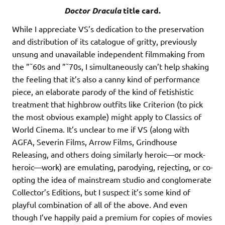
Doctor Dracula
title card.
While I appreciate VS’s dedication to the preservation
and distribution of its catalogue of gritty, previously
unsung and unavailable independent filmmaking from
the ”˜60s and ”˜70s, I simultaneously can’t help shaking
the feeling that it’s also a canny kind of performance
piece, an elaborate parody of the kind of fetishistic
treatment that highbrow outfits like Criterion (to pick
the most obvious example) might apply to Classics of
World Cinema. It’s unclear to me if VS (along with
AGFA, Severin Films, Arrow Films, Grindhouse
Releasing, and others doing similarly heroic—or mock-
heroic—work) are emulating, parodying, rejecting, or co-
opting the idea of mainstream studio and conglomerate
Collector’s Editions, but I suspect it’s some kind of
playful combination of all of the above. And even
though I’ve happily paid a premium for copies of movies