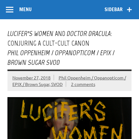
Skip
Flow
A Critical Forum on Media and Culture
to
MENU
SIDEBAR
content
LUCIFER’S WOMEN
AND
DOCTOR DRACULA
:
CONJURING A CULT-CULT CANON
PHIL OPPENHEIM / OPPANOPTICOM / EPIX /
BROWN SUGAR SVOD
November 27, 2018
Phil Oppenheim / Oppanopticom /
EPIX / Brown Sugar, SVOD
2 comments