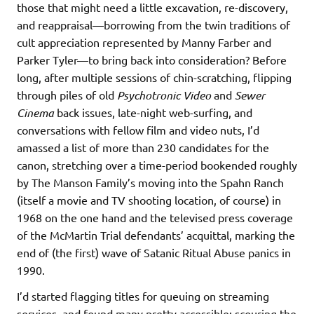
those that might need a little excavation, re-discovery,
and reappraisal—borrowing from the twin traditions of
cult appreciation represented by Manny Farber and
Parker Tyler—to bring back into consideration? Before
long, after multiple sessions of chin-scratching, flipping
through piles of old
Psychotronic Video
and
Sewer
Cinema
back issues, late-night web-surfing, and
conversations with fellow film and video nuts, I’d
amassed a list of more than 230 candidates for the
canon, stretching over a time-period bookended roughly
by The Manson Family’s moving into the Spahn Ranch
(itself a movie and TV shooting location, of course) in
1968 on the one hand and the televised press coverage
of the McMartin Trial defendants’ acquittal, marking the
end of (the first) wave of Satanic Ritual Abuse panics in
1990.
I’d started flagging titles for queuing on streaming
services, and found many pretty accessible; scouring the