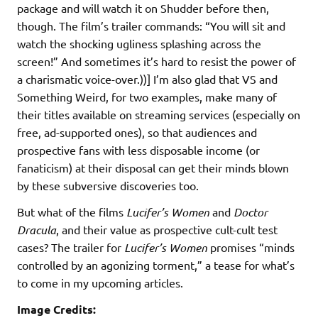
package and will watch it on Shudder before then,
though. The film’s trailer commands: “You will sit and
watch the shocking ugliness splashing across the
screen!” And sometimes it’s hard to resist the power of
a charismatic voice-over.))] I’m also glad that VS and
Something Weird, for two examples, make many of
their titles available on streaming services (especially on
free, ad-supported ones), so that audiences and
prospective fans with less disposable income (or
fanaticism) at their disposal can get their minds blown
by these subversive discoveries too.
But what of the films
Lucifer’s Women
and
Doctor
Dracula
, and their value as prospective cult-cult test
cases? The trailer for
Lucifer’s Women
promises “minds
controlled by an agonizing torment,” a tease for what’s
to come in my upcoming articles.
Image Credits: