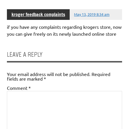
kroger feedback complaints
May 13, 2019 8:34 am
if you have any complaints regarding krogers store, now
you can give freely on its newly launched online store
LEAVE A REPLY
Your email address will not be published.
Required
fields are marked
*
Comment
*