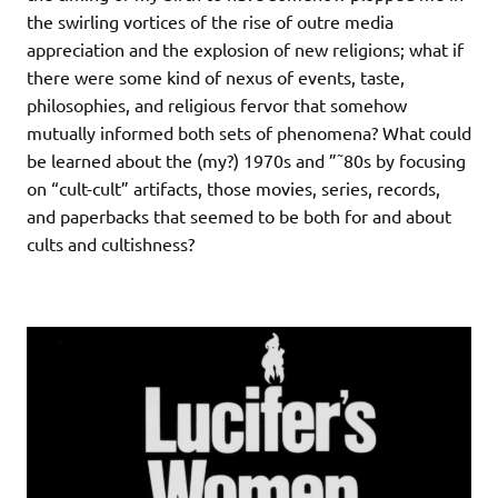
the swirling vortices of the rise of outre media
appreciation and the explosion of new religions; what if
there were some kind of nexus of events, taste,
philosophies, and religious fervor that somehow
mutually informed both sets of phenomena? What could
be learned about the (my?) 1970s and ”˜80s by focusing
on “cult-cult” artifacts, those movies, series, records,
and paperbacks that seemed to be both for and about
cults and cultishness?