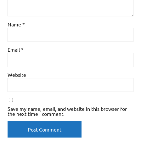
Name
*
Email
*
Website
Save my name, email, and website in this browser for
the next time I comment.