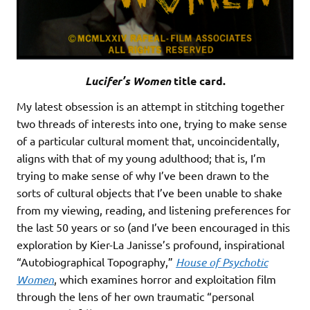
Lucifer’s Women
title card.
My latest obsession is an attempt in stitching together
two threads of interests into one, trying to make sense
of a particular cultural moment that, uncoincidentally,
aligns with that of my young adulthood; that is, I’m
trying to make sense of why I’ve been drawn to the
sorts of cultural objects that I’ve been unable to shake
from my viewing, reading, and listening preferences for
the last 50 years or so (and I’ve been encouraged in this
exploration by Kier-La Janisse’s profound, inspirational
“Autobiographical Topography,”
House of Psychotic
Women
, which examines horror and exploitation film
through the lens of her own traumatic “personal