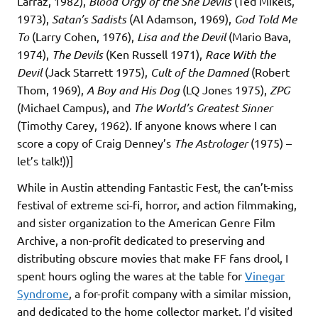
Larraz, 1982),
Blood Orgy of the She Devils
(Ted Mikels,
1973),
Satan’s Sadists
(Al Adamson, 1969),
God Told Me
To
(Larry Cohen, 1976),
Lisa and the Devil
(Mario Bava,
1974),
The Devils
(Ken Russell 1971),
Race With the
Devil
(Jack Starrett 1975),
Cult of the Damned
(Robert
Thom, 1969),
A Boy and His Dog
(LQ Jones 1975),
ZPG
(Michael Campus), and
The World’s Greatest Sinner
(Timothy Carey, 1962). If anyone knows where I can
score a copy of Craig Denney’s
The Astrologer
(1975) –
let’s talk!))]
While in Austin attending Fantastic Fest, the can’t-miss
festival of extreme sci-fi, horror, and action filmmaking,
and sister organization to the American Genre Film
Archive, a non-profit dedicated to preserving and
distributing obscure movies that make FF fans drool, I
spent hours ogling the wares at the table for
Vinegar
Syndrome
, a for-profit company with a similar mission,
and dedicated to the home collector market. I’d visited