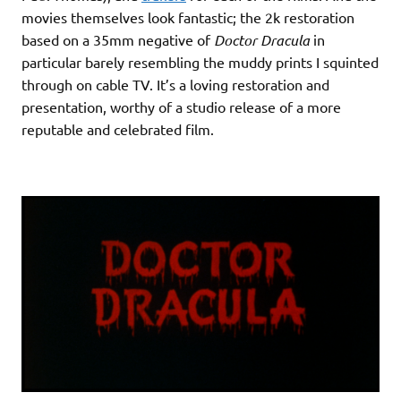
movies themselves look fantastic; the 2k restoration
based on a 35mm negative of
Doctor Dracula
in
particular barely resembling the muddy prints I squinted
through on cable TV. It’s a loving restoration and
presentation, worthy of a studio release of a more
reputable and celebrated film.