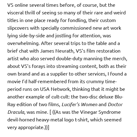
VS online several times before, of course, but the
visceral thrill of seeing so many of their rare and weird
titles in one place ready for fondling, their custom
slipcovers with specially commissioned new art work
lying side-by-side and jostling for attention, was
overwhelming. After several trips to the table and a
brief chat with James Neurath, VS’s film restoration
artist who also served double-duty manning the merch,
about VS’s forays into streaming content, both as their
own brand and as a supplier to other services, I found a
movie I’d half-remembered from its crummy time-
period runs on USA Network, thinking that it might be
another example of cult-cult: the two-disc deluxe Blu-
Ray edition of two films,
Lucifer’s Women
and
Doctor
Dracula
, was mine. [ ((As was the Vinegar Syndrome
devil-horned heavy-metal logo t-shirt, which seemed
very appropriate.))]