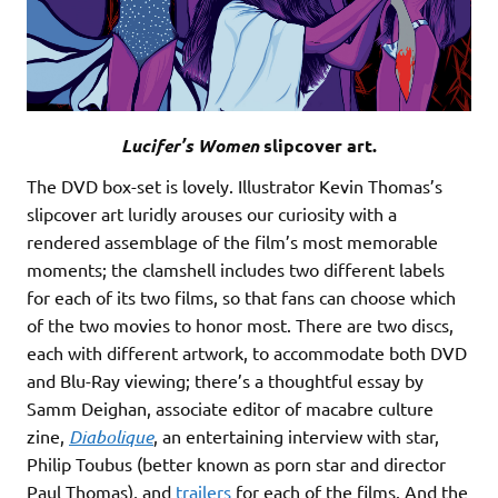
Lucifer’s Women
slipcover art.
The DVD box-set is lovely. Illustrator Kevin Thomas’s
slipcover art luridly arouses our curiosity with a
rendered assemblage of the film’s most memorable
moments; the clamshell includes two different labels
for each of its two films, so that fans can choose which
of the two movies to honor most. There are two discs,
each with different artwork, to accommodate both DVD
and Blu-Ray viewing; there’s a thoughtful essay by
Samm Deighan, associate editor of macabre culture
zine,
Diabolique
, an entertaining interview with star,
Philip Toubus (better known as porn star and director
Paul Thomas), and
trailers
for each of the films. And the