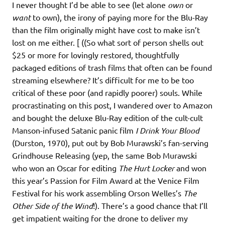
I never thought I’d be able to see (let alone
own
or
want
to own), the irony of paying more for the Blu-Ray
than the film originally might have cost to make isn’t
lost on me either. [ ((So what sort of person shells out
$25 or more for lovingly restored, thoughtfully
packaged editions of trash films that often can be found
streaming elsewhere? It’s difficult for me to be too
critical of these poor (and rapidly poorer) souls. While
procrastinating on this post, I wandered over to Amazon
and bought the deluxe Blu-Ray edition of the cult-cult
Manson-infused Satanic panic film
I Drink Your Blood
(Durston, 1970), put out by Bob Murawski’s fan-serving
Grindhouse Releasing (yep, the same Bob Murawski
who won an Oscar for editing
The Hurt Locker
and won
this year’s Passion for Film Award at the Venice Film
Festival for his work assembling Orson Welles’s
The
Other Side of the Wind
!). There’s a good chance that I’ll
get impatient waiting for the drone to deliver my