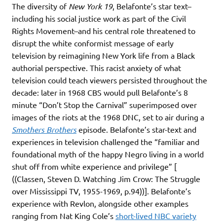
The diversity of
New York 19
, Belafonte’s star text–
including his social justice work as part of the Civil
Rights Movement–and his central role threatened to
disrupt the white conformist message of early
television by reimagining New York life from a Black
authorial perspective. This racist anxiety of what
television could teach viewers persisted throughout the
decade: later in 1968 CBS would pull Belafonte’s 8
minute “Don’t Stop the Carnival” superimposed over
images of the riots at the 1968 DNC, set to air during a
Smothers Brothers
episode. Belafonte’s star-text and
experiences in television challenged the “familiar and
foundational myth of the happy Negro living in a world
shut off from white experience and privilege” [
((Classen, Steven D. Watching Jim Crow: The Struggle
over Mississippi TV, 1955-1969, p.94))]. Belafonte’s
experience with Revlon, alongside other examples
ranging from Nat King Cole’s
short-lived NBC variety