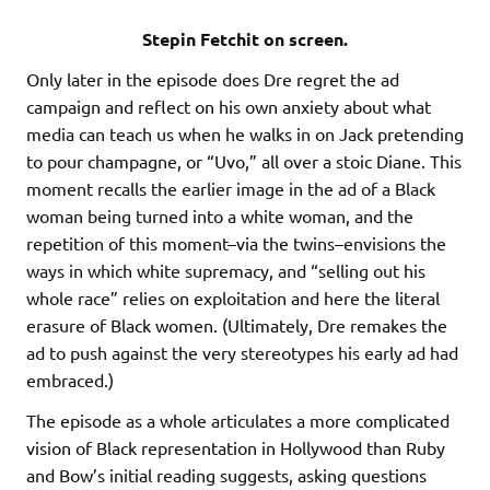
Stepin Fetchit on screen.
Only later in the episode does Dre regret the ad
campaign and reflect on his own anxiety about what
media can teach us when he walks in on Jack pretending
to pour champagne, or “Uvo,” all over a stoic Diane. This
moment recalls the earlier image in the ad of a Black
woman being turned into a white woman, and the
repetition of this moment–via the twins–envisions the
ways in which white supremacy, and “selling out his
whole race” relies on exploitation and here the literal
erasure of Black women. (Ultimately, Dre remakes the
ad to push against the very stereotypes his early ad had
embraced.)
The episode as a whole articulates a more complicated
vision of Black representation in Hollywood than Ruby
and Bow’s initial reading suggests, asking questions