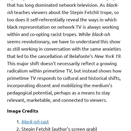
that has long dominated network television. As
black-
ish
teaches viewers about the Stepin Fetchit trope, so
too does it self-referentially reveal the ways in which
black representation on network TV is always working
within and co-opting racist tropes. While
black-ish
seems revolutionary, we have to understand this show
as still working in conversation with the same anxieties
that led to the cancellation of Belafonte’s
New York 19
.
This major shift doesn’t necessarily reflect a growing
radicalism within primetime TV, but instead shows how
primetime TV responds to cultural and historical shifts,
incorporating dissent and mobilizing the medium’s
pedagogical potential, perhaps as a means to stay
relevant, marketable, and connected to viewers.
Image Credits
1.
black-ish
cast
2. Stepin Fetchit (author’s screen grab)