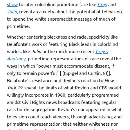
show
to later colorblind primetime fare like
I Spy
and
Julia
, reveal an anxiety about the potential of television
to upend the white supremacist message of much of
primetime.
Whether centering blackness and racial specificity like
Belafonte’s work or featuring Black leads in colorblind
worlds, like
Julia
or the much-more recent
Grey’s
Anatomy
, primetime representations of race reveal the
ways in which “power must accommodate dissent, if
only to remain powerful” [ ((Spigel and Curtin, 8))].
Belafonte’s resistance and Revlon’s reaction to
New
York 19
reveal the limits of what Revlon and CBS would
willingly incorporate in 1960, particularly programmed
amidst Civil Rights news broadcasts featuring regular
calls for de-segregation. Revlon’s fear appeared in what
television could teach viewers, through advertising, and
primetime representation: that neither whiteness nor