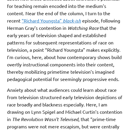
for teaching remain encoded into the medium’s
content. Near the end of the column, I turn to the
recent
“Richard Youngsta”
black-ish
episode, following
Herman Gray’s contention in
Watching Race
that the
early years of television shaped and established
patterns for subsequent representations of race on
television, a point “Richard Youngsta” makes explicitly.
I’m curious, here, about how contemporary shows build
overtly instructional components into their content,
thereby mobilizing primetime television’s imagined
pedagogical potential for seemingly progressive ends.
Anxiety about what audiences could learn about race
from television structured early television depictions of
race broadly and blackness especially. Here, I am
drawing on Lynn Spigel and Michael Curtin’s contention
in
The Revolution Wasn’t Televised
, that “prime-time
programs were not mere escapism, but were centrally