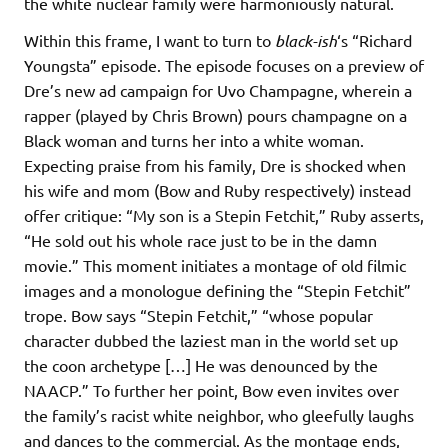
the white nuclear family were harmoniously natural.
Within this frame, I want to turn to
black-ish
‘s “Richard
Youngsta” episode. The episode focuses on a preview of
Dre’s new ad campaign for Uvo Champagne, wherein a
rapper (played by Chris Brown) pours champagne on a
Black woman and turns her into a white woman.
Expecting praise from his family, Dre is shocked when
his wife and mom (Bow and Ruby respectively) instead
offer critique: “My son is a Stepin Fetchit,” Ruby asserts,
“He sold out his whole race just to be in the damn
movie.” This moment initiates a montage of old filmic
images and a monologue defining the “Stepin Fetchit”
trope. Bow says “Stepin Fetchit,” “whose popular
character dubbed the laziest man in the world set up
the coon archetype […] He was denounced by the
NAACP.” To further her point, Bow even invites over
the family’s racist white neighbor, who gleefully laughs
and dances to the commercial. As the montage ends,