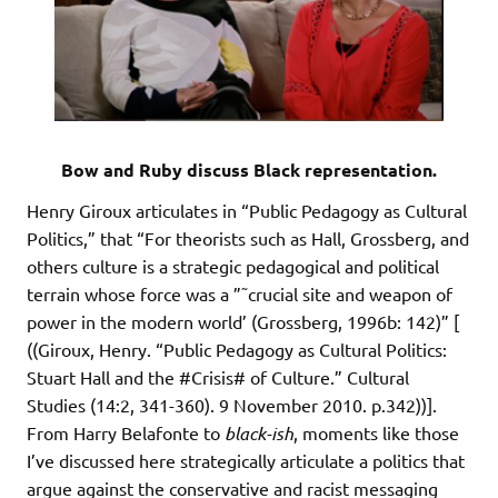
Bow and Ruby discuss Black representation.
Henry Giroux articulates in “Public Pedagogy as Cultural
Politics,” that “For theorists such as Hall, Grossberg, and
others culture is a strategic pedagogical and political
terrain whose force was a ”˜crucial site and weapon of
power in the modern world’ (Grossberg, 1996b: 142)” [
((Giroux, Henry. “Public Pedagogy as Cultural Politics:
Stuart Hall and the #Crisis# of Culture.” Cultural
Studies (14:2, 341-360). 9 November 2010. p.342))].
From Harry Belafonte to
black-ish
, moments like those
I’ve discussed here strategically articulate a politics that
argue against the conservative and racist messaging