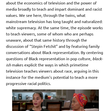
about the economics of television and the power of
media broadly to teach and impart dominant and racist
values. We see here, through the twins, what
mainstream television has long taught and naturalized:
white supremacy. At the same time, the episode works
to teach viewers, some of whom who are perhaps
unaware, about that same history through the
discussion of “Stepin Fetchit” and by featuring family
conversations about Black representation. By centering
questions of Black representation in pop culture,
black-
ish
makes explicit the ways in which primetime
television teaches viewers about race, arguing in this
instance for the medium’s potential to teach a more
progressive racial politics.