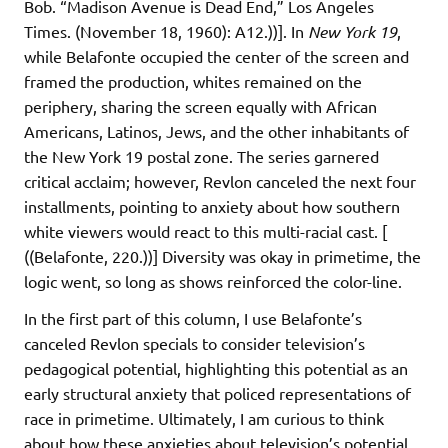
Bob. “Madison Avenue is Dead End,” Los Angeles
Times. (November 18, 1960): A12.))]. In
New York 19
,
while Belafonte occupied the center of the screen and
framed the production, whites remained on the
periphery, sharing the screen equally with African
Americans, Latinos, Jews, and the other inhabitants of
the New York 19 postal zone. The series garnered
critical acclaim; however, Revlon canceled the next four
installments, pointing to anxiety about how southern
white viewers would react to this multi-racial cast. [
((Belafonte, 220.))] Diversity was okay in primetime, the
logic went, so long as shows reinforced the color-line.
In the first part of this column, I use Belafonte’s
canceled Revlon specials to consider television’s
pedagogical potential, highlighting this potential as an
early structural anxiety that policed representations of
race in primetime. Ultimately, I am curious to think
about how these anxieties about television’s potential