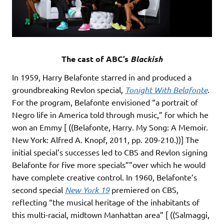
The cast of ABC’s
Blackish
In 1959, Harry Belafonte starred in and produced a
groundbreaking Revlon special,
Tonight With Belafonte
.
For the program, Belafonte envisioned “a portrait of
Negro life in America told through music,” for which he
won an Emmy [ ((Belafonte, Harry. My Song: A Memoir.
New York: Alfred A. Knopf, 2011, pp. 209-210.))] The
initial special’s successes led to CBS and Revlon signing
Belafonte for five more specials””over which he would
have complete creative control. In 1960, Belafonte’s
second special
New York 19
premiered on CBS,
reflecting “the musical heritage of the inhabitants of
this multi-racial, midtown Manhattan area” [ ((Salmaggi,