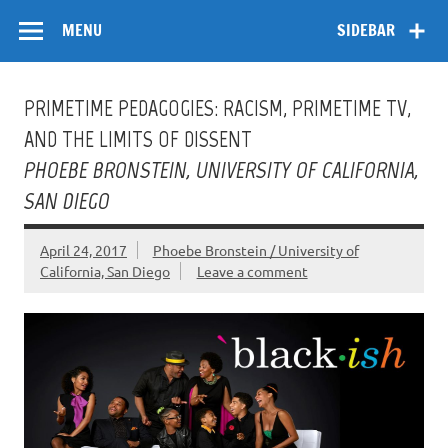
Skip
Flow
A Critical Forum on Media and Culture
to
MENU
SIDEBAR
content
PRIMETIME PEDAGOGIES: RACISM, PRIMETIME TV,
AND THE LIMITS OF DISSENT
PHOEBE BRONSTEIN, UNIVERSITY OF CALIFORNIA,
SAN DIEGO
April 24, 2017
Phoebe Bronstein / University of
California, San Diego
Leave a comment