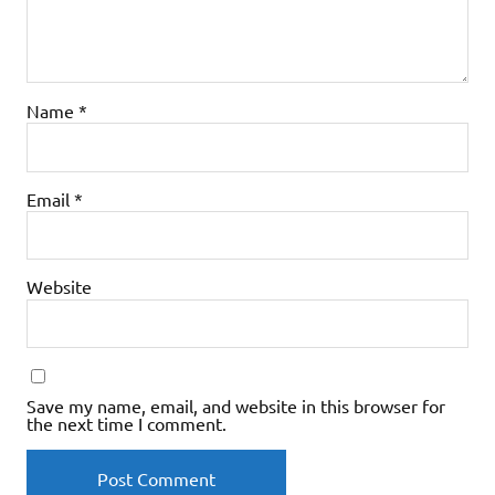
Name
*
Email
*
Website
Save my name, email, and website in this browser for
the next time I comment.