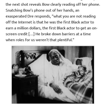
the next shot reveals Bow clearly reading off her phone.
Snatching Bow’s phone out of her hands, an
exasperated Dre responds, “what you are not reading
off the Internet is that he was the first Black actor to
earn a million dollars, the first Black actor to get an on-
screen credit […] He broke down barriers at a time
when roles for us weren’t that plentiful.”