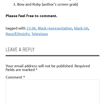
3. Bow and Ruby (author’s screen grab)
Please feel free to comment.
tagged with
23.06
,
Black representation
,
black-ish
,
Race/Ethnicity
,
Television
LEAVE A REPLY
Your email address will not be published.
Required
fields are marked
*
Comment
*