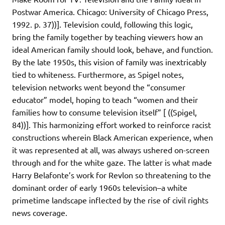
Postwar America. Chicago: University of Chicago Press,
1992. p. 37))]. Television could, following this logic,
bring the family together by teaching viewers how an
ideal American family should look, behave, and function.
By the late 1950s, this vision of family was inextricably
tied to whiteness. Furthermore, as Spigel notes,
television networks went beyond the “consumer
educator” model, hoping to teach “women and their
families how to consume television itself” [ ((Spigel,
84))]. This harmonizing effort worked to reinforce racist
constructions wherein Black American experience, when
it was represented at all, was always ushered on-screen
through and for the white gaze. The latter is what made
Harry Belafonte’s work for Revlon so threatening to the
dominant order of early 1960s television–a white
primetime landscape inflected by the rise of civil rights
news coverage.