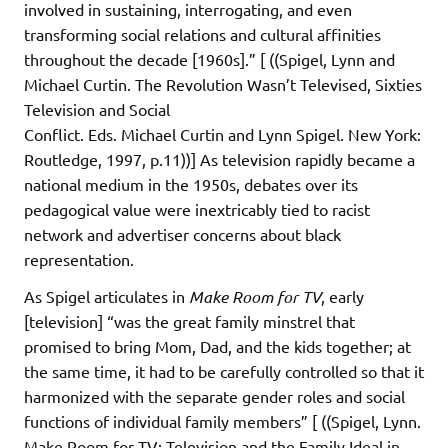
involved in sustaining, interrogating, and even
transforming social relations and cultural affinities
throughout the decade [1960s].” [ ((Spigel, Lynn and
Michael Curtin. The Revolution Wasn’t Televised, Sixties
Television and Social
Conflict. Eds. Michael Curtin and Lynn Spigel. New York:
Routledge, 1997, p.11))] As television rapidly became a
national medium in the 1950s, debates over its
pedagogical value were inextricably tied to racist
network and advertiser concerns about black
representation.
As Spigel articulates in
Make Room for TV
, early
[television] “was the great family minstrel that
promised to bring Mom, Dad, and the kids together; at
the same time, it had to be carefully controlled so that it
harmonized with the separate gender roles and social
functions of individual family members” [ ((Spigel, Lynn.
Make Room for TV: Television and the Family Ideal in