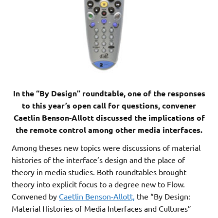
In the “By Design” roundtable, one of the responses
to this year’s open call for questions, convener
Caetlin Benson-Allott discussed the implications of
the remote control among other media interfaces.
Among theses new topics were discussions of material
histories of the interface’s design and the place of
theory in media studies. Both roundtables brought
theory into explicit focus to a degree new to Flow.
Convened by
Caetlin Benson-Allott,
the “By Design:
Material Histories of Media Interfaces and Cultures”