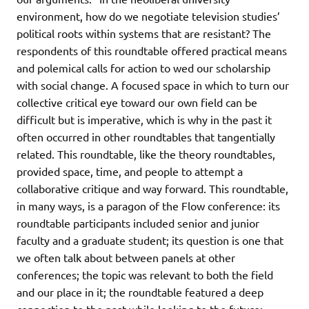
environment, how do we negotiate television studies’
political roots within systems that are resistant? The
respondents of this roundtable offered practical means
and polemical calls for action to wed our scholarship
with social change. A focused space in which to turn our
collective critical eye toward our own field can be
difficult but is imperative, which is why in the past it
often occurred in other roundtables that tangentially
related. This roundtable, like the theory roundtables,
provided space, time, and people to attempt a
collaborative critique and way forward. This roundtable,
in many ways, is a paragon of the Flow conference: its
roundtable participants included senior and junior
faculty and a graduate student; its question is one that
we often talk about between panels at other
conferences; the topic was relevant to both the field
and our place in it; the roundtable featured a deep
connection to the past while looking to the future;