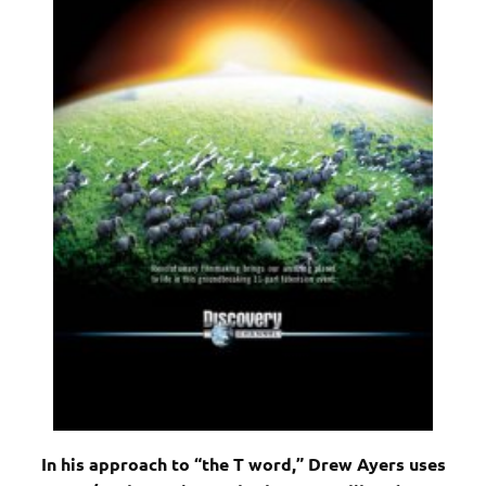
In his approach to “the T word,” Drew Ayers uses