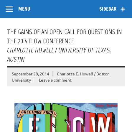
Skip
Flow
A Critical Forum on Media and Culture
to
MENU
SIDEBAR
content
THE GAINS OF AN OPEN CALL FOR QUESTIONS IN
THE 2014 FLOW CONFERENCE
CHARLOTTE HOWELL / UNIVERSITY OF TEXAS,
AUSTIN
September 28, 2014
Charlotte E. Howell / Boston
University
Leave a comment