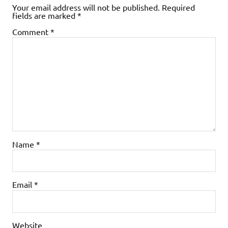
Your email address will not be published.
Required
fields are marked
*
Comment
*
Name
*
Email
*
Website