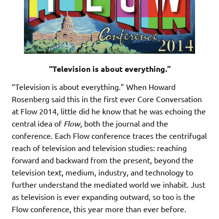
“Television is about everything.”
“Television is about everything.” When Howard
Rosenberg said this in the first ever Core Conversation
at Flow 2014, little did he know that he was echoing the
central idea of
Flow
, both the journal and the
conference. Each Flow conference traces the centrifugal
reach of television and television studies: reaching
forward and backward from the present, beyond the
television text, medium, industry, and technology to
further understand the mediated world we inhabit. Just
as television is ever expanding outward, so too is the
Flow conference, this year more than ever before.