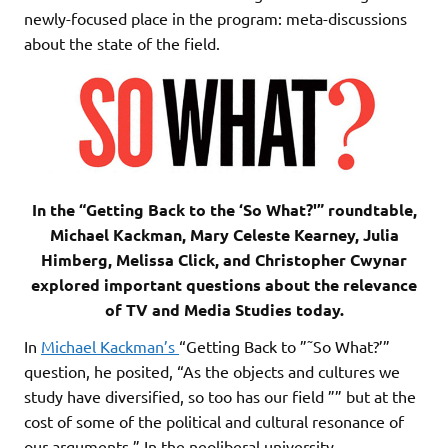
newly-focused place in the program: meta-discussions
about the state of the field.
In the “Getting Back to the ‘So What?'” roundtable,
Michael Kackman, Mary Celeste Kearney, Julia
Himberg, Melissa Click, and Christopher Cwynar
explored important questions about the relevance
of TV and Media Studies today.
In
Michael Kackman’s
“Getting Back to ”˜So What?’”
question, he posited, “As the objects and cultures we
study have diversified, so too has our field ”” but at the
cost of some of the political and cultural resonance of
our arguments.” In the neoliberal university