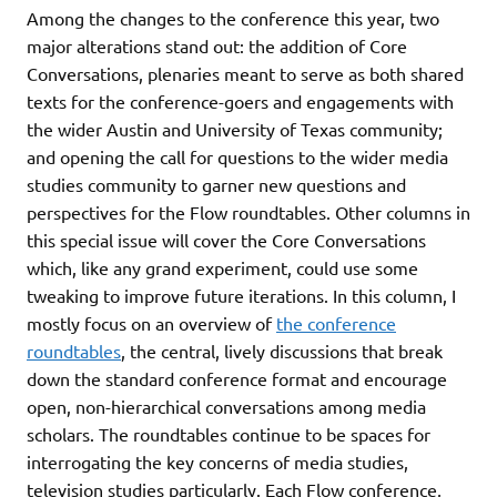
Among the changes to the conference this year, two
major alterations stand out: the addition of Core
Conversations, plenaries meant to serve as both shared
texts for the conference-goers and engagements with
the wider Austin and University of Texas community;
and opening the call for questions to the wider media
studies community to garner new questions and
perspectives for the Flow roundtables. Other columns in
this special issue will cover the Core Conversations
which, like any grand experiment, could use some
tweaking to improve future iterations. In this column, I
mostly focus on an overview of
the conference
roundtables
, the central, lively discussions that break
down the standard conference format and encourage
open, non-hierarchical conversations among media
scholars. The roundtables continue to be spaces for
interrogating the key concerns of media studies,
television studies particularly. Each Flow conference,