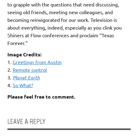
to grapple with the questions that need discussing,
seeing old friends, meeting new colleagues, and
becoming reinvigorated for our work. Television is
about everything, indeed, especially as you clink you
Shiners at Flow conferences and proclaim “Texas
Forever.”
Image Credits:
1.
Greetings from Austin
2.
Remote control
3.
Planet Earth
4.
So What?
Please feel free to comment.
LEAVE A REPLY