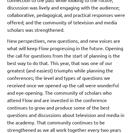
discussion was lively and engaging with the audience;
collaborative, pedagogical, and practical responses were
offered; and the community of television and media
scholars was strengthened.
New perspectives, new questions, and new voices are
what will keep Flow progressing in the future. Opening
the call for questions from the start of planning is the
best way to do that. This year, that was one of our
greatest (and easiest) triumphs while planning the
conferences; the level and types of questions we
received once we opened up the call were wonderful
and eye-opening. The community of scholars who
attend Flow and are invested in the conference
continues to grow and produce some of the best
questions and discussions about television and media in
the academy. That community continues to be
strengthened as we all work together every two years