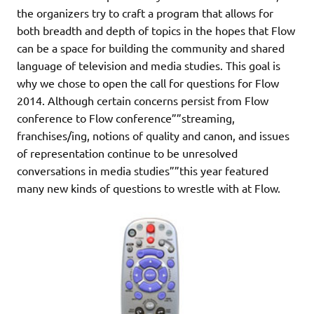
the organizers try to craft a program that allows for
both breadth and depth of topics in the hopes that Flow
can be a space for building the community and shared
language of television and media studies. This goal is
why we chose to open the call for questions for Flow
2014. Although certain concerns persist from Flow
conference to Flow conference””streaming,
franchises/ing, notions of quality and canon, and issues
of representation continue to be unresolved
conversations in media studies””this year featured
many new kinds of questions to wrestle with at Flow.