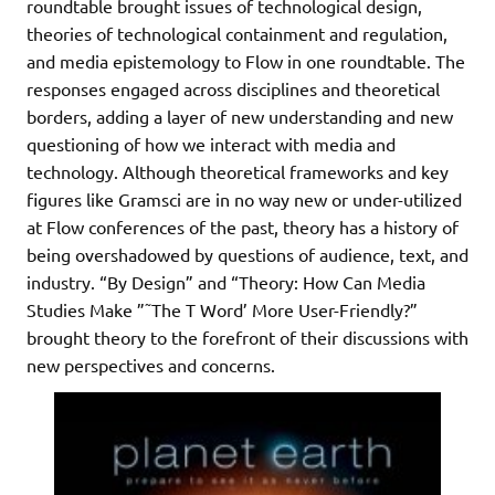
roundtable brought issues of technological design,
theories of technological containment and regulation,
and media epistemology to Flow in one roundtable. The
responses engaged across disciplines and theoretical
borders, adding a layer of new understanding and new
questioning of how we interact with media and
technology. Although theoretical frameworks and key
figures like Gramsci are in no way new or under-utilized
at Flow conferences of the past, theory has a history of
being overshadowed by questions of audience, text, and
industry. “By Design” and “Theory: How Can Media
Studies Make ”˜The T Word’ More User-Friendly?”
brought theory to the forefront of their discussions with
new perspectives and concerns.