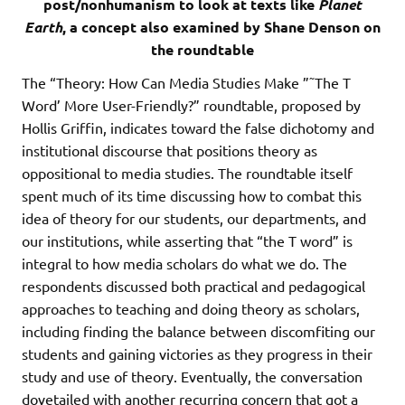
post/nonhumanism to look at texts like
Planet
Earth
, a concept also examined by Shane Denson on
the roundtable
The “Theory: How Can Media Studies Make ”˜The T
Word’ More User-Friendly?” roundtable, proposed by
Hollis Griffin, indicates toward the false dichotomy and
institutional discourse that positions theory as
oppositional to media studies. The roundtable itself
spent much of its time discussing how to combat this
idea of theory for our students, our departments, and
our institutions, while asserting that “the T word” is
integral to how media scholars do what we do. The
respondents discussed both practical and pedagogical
approaches to teaching and doing theory as scholars,
including finding the balance between discomfiting our
students and gaining victories as they progress in their
study and use of theory. Eventually, the conversation
dovetailed with another recurring concern that got a