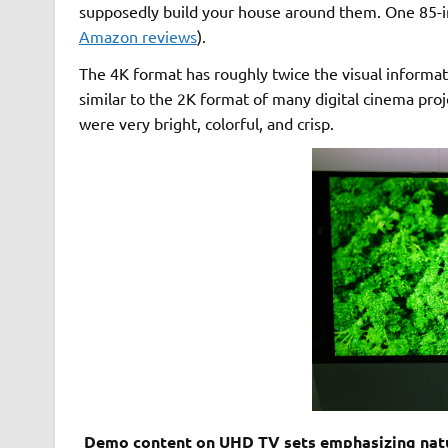
supposedly build your house around them. One 85-i
Amazon reviews
).
The 4K format has roughly twice the visual informat
similar to the 2K format of many digital cinema proj
were very bright, colorful, and crisp.
Demo content on UHD TV sets emphasizing natura