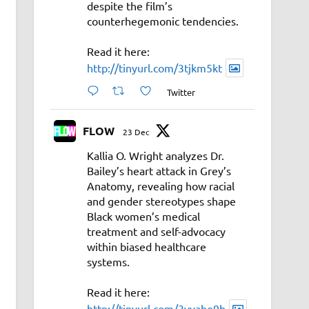
despite the film’s
counterhegemonic tendencies.
Read it here:
http://tinyurl.com/3tjkm5kt
Twitter
FLOW
23 Dec
Kallia O. Wright analyzes Dr.
Bailey’s heart attack in Grey’s
Anatomy, revealing how racial
and gender stereotypes shape
Black women’s medical
treatment and self-advocacy
within biased healthcare
systems.
Read it here:
http://tinyurl.com/3vyahe9b