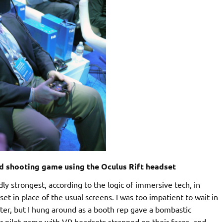
nd shooting game using the Oculus Rift headset
y strongest, according to the logic of immersive tech, in
set in place of the usual screens. I was too impatient to wait in
nter, but I hung around as a booth rep gave a bombastic
r pilot game with VR headsets strapped on their faces, and