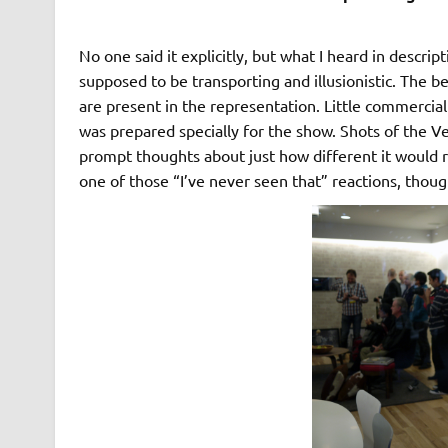
No one said it explicitly, but what I heard in descr
supposed to be transporting and illusionistic. The b
are present in the representation. Little commerci
was prepared specially for the show. Shots of the 
prompt thoughts about just how different it would re
one of those “I’ve never seen that” reactions, thoug