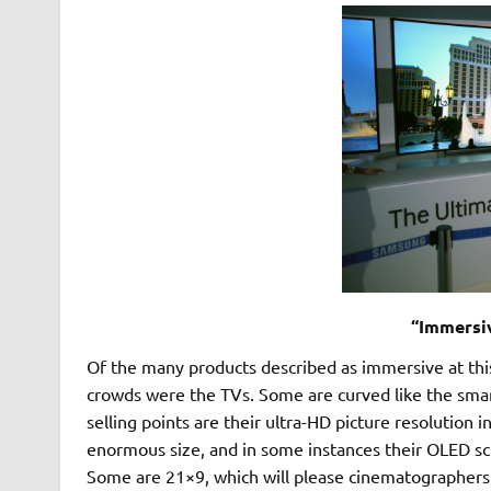
“Immersi
Of the many products described as immersive at this
crowds were the TVs. Some are curved like the sma
selling points are their ultra-HD picture resolution 
enormous size, and in some instances their OLED scr
Some are 21×9, which will please cinematographers a