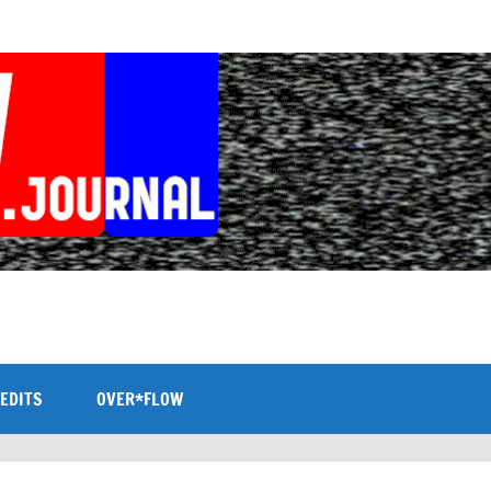
EDITS
OVER*FLOW