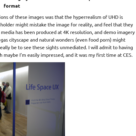
format
iptions of these images was that the hyperrealism of UHD is
eholder might mistake the image for reality, and feel that they
al media has been produced at 4K resolution, and demo imagery
Vegas cityscape and natural wonders (even food porn) might
ally be to see these sights unmediated. I will admit to having
h maybe I’m easily impressed, and it was my first time at CES.