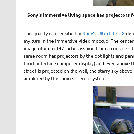
Sony’s immersive living space has projectors 
This quality is intensified in
Sony’s Ultra Life UX
demo
my turn in the immersive video mockup. The centerp
image of up to 147 inches issuing from a console sitt
same room has projectors by the pot lights and pe
touch interface computer display) and even above th
street is projected on the wall, the starry sky above
amplified by the room’s stereo system.