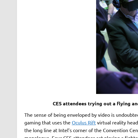
CES attendees trying out a flying a
The sense of being enveloped by video is undoubtedl
gaming that uses the
Oculus Rift
virtual reality head
the long line at Intel’s corner of the Convention Ce
monologue. Four CES attendees sat playing a fighte