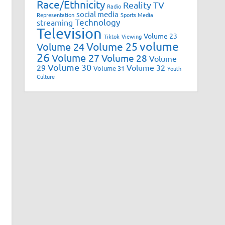
Race/Ethnicity
Reality TV
Radio
social media
Representation
Sports Media
Technology
streaming
Television
Volume 23
Tiktok
Viewing
volume
Volume 25
Volume 24
26
Volume 27
Volume 28
Volume
Volume 30
29
Volume 32
Volume 31
Youth
Culture