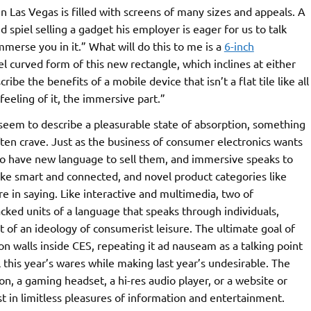
 Las Vegas is filled with screens of many sizes and appeals. A
d spiel selling a gadget his employer is eager for us to talk
immerse you in it.” What will do this to me is a
6-inch
ovel curved form of this new rectangle, which inclines at either
ibe the benefits of a mobile device that isn’t a flat tile like all
 feeling of it, the immersive part.”
eem to describe a pleasurable state of absorption, something
ften crave. Just as the business of consumer electronics wants
es to have new language to sell them, and immersive speaks to
ike smart and connected, and novel product categories like
 in saying. Like interactive and multimedia, two of
cked units of a language that speaks through individuals,
rt of an ideology of consumerist leisure. The ultimate goal of
n walls inside CES, repeating it ad nauseam as a talking point
ll this year’s wares while making last year’s undesirable. The
on, a gaming headset, a hi-res audio player, or a website or
 in limitless pleasures of information and entertainment.