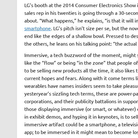
LG’s booth at the 2014 Consumer Electronics Show in
sales rep in his twenties is going through a 30-secon
about. “What happens,” he explains, “is that it will 
smartphone
. LG’s pitch isn’t size per se, but the n
end like the edges of a shallow bowl. Pressed to descr
the others, he leans on his talking point: “the actual
Immersive, a tech buzzword of the moment, might s
like the “flow” or being “in the zone” that people o
to be selling new products all the time, it also lik
current hopes and fears. Along with it come terms l
wearables have names insiders seem to take pleasure
yesteryear’s sizzling tech terms, these are power-pa
corporations, and their publicity battalions in suppo
those displaying immersive (or smart, or whatever) o
in exhibit demos, and hyping it in keynotes, is to se
immersive artifact could be a smartphone, a televisi
app; to be immersed in it might mean to become lost