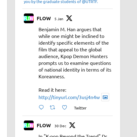
you by the graduate students of @UTRTF.
FLOW
5 Jan
Benjamin M. Han argues that
while one might be inclined to
identify specific elements of the
film that appeal to the global
audience, Kpop Demon Hunters
prompts us to examine questions
of national identity in terms of its
Koreanness.
Read it here:
http://tinyurl.com/3usj4n4w
Twitter
FLOW
30 Dec
In "K-pop Beyond the Trend" Dr.