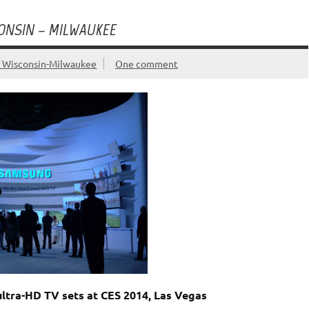
CONSIN – MILWAUKEE
f Wisconsin-Milwaukee
One comment
ultra-HD TV sets at CES 2014, Las Vegas