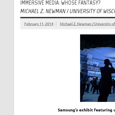
IMMERSIVE MEDIA: WHOSE FANTASY?
MICHAEL Z. NEWMAN / UNIVERSITY OF WIS
February 11, 2014
Michael Z. Newman / University o
Samsung’s exhibit featuring 