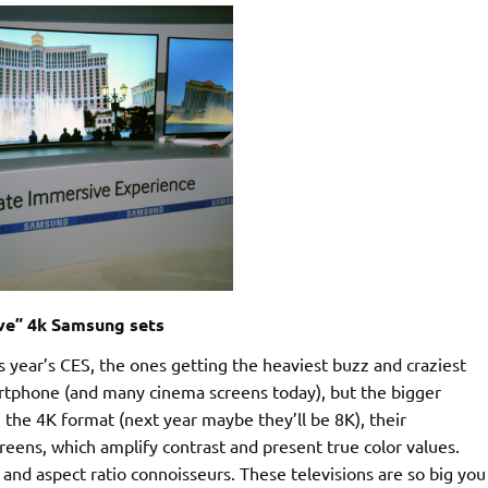
ve” 4k Samsung sets
 year’s CES, the ones getting the heaviest buzz and craziest
rtphone (and many cinema screens today), but the bigger
in the 4K format (next year maybe they’ll be 8K), their
eens, which amplify contrast and present true color values.
nd aspect ratio connoisseurs. These televisions are so big you