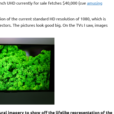
nch UHD currently for sale fetches $40,000 (cue
amusing
ion of the current standard HD resolution of 1080, which is
ectors. The pictures look good big. On the TVs I saw, images
l imagery to show off the lifelike representation of the