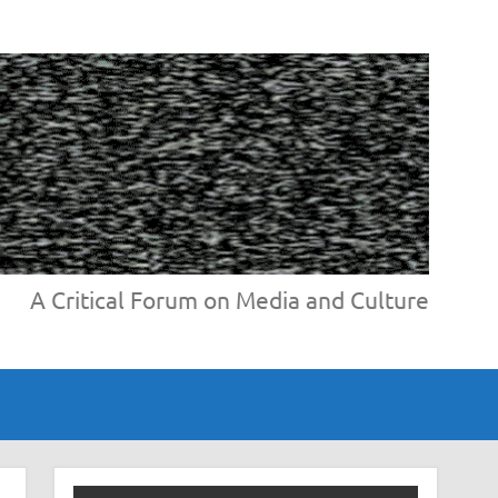
A Critical Forum on Media and Culture