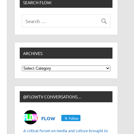
SEARCH FLOW:
ARCHIVES
Archives
@FLOWTV CONVERSATIONS…
FLOW
Follow
A critical forum on media and culture brought to