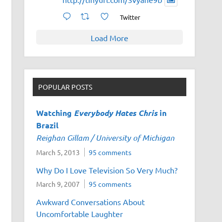
Twitter
Load More
POPULAR POSTS
Watching
Everybody Hates Chris
in
Brazil
Reighan Gillam / University of Michigan
March 5, 2013
95 comments
Why Do I Love Television So Very Much?
March 9, 2007
95 comments
Awkward Conversations About
Uncomfortable Laughter