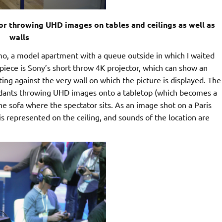
for throwing UHD images on tables and ceilings as well as
walls
, a model apartment with a queue outside in which I waited
iece is Sony’s short throw 4K projector, which can show an
ing against the very wall on which the picture is displayed. The
ndants throwing UHD images onto a tabletop (which becomes a
e sofa where the spectator sits. As an image shot on a Paris
 is represented on the ceiling, and sounds of the location are