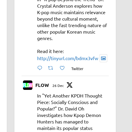
Crystal Anderson explores how
K-pop music maintains relevance
beyond the cultural moment,
unlike the fast trending nature of
other popular Korean music
genres.
Read it here:
http://tinyurl.com/bdmx3vfw
Twitter
FLOW
26 Dec
In "Yet Another KPDH Thought
Piece: Socially Conscious and
Popular?" Dr. David Oh
investigates how Kpop Demon
Hunters has managed to
maintain its popular status