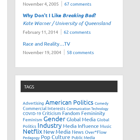
November 4, 2005
67 comments
Why Don’t I Like
Breaking Bad
?
Kate Warner / University of Queensland
February 11, 2014
62 comments
Race and Reality…TV
November 19, 2004
58 comments
TAGS
American Politics
Advertising
Comedy
Commercial Interests
Communication Technology
Fandom
Femininity
Criticism
COVID-19
Gender
Global Media
Feminism
Global
Industry
Media Influence
Music
Politics
Netflix
New Media
News
Over*Flow
Pop Culture
Public Media
Pedagogy