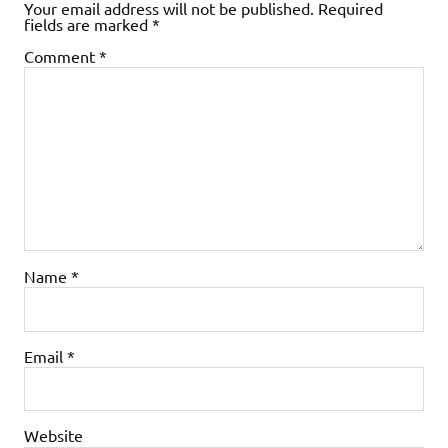
Your email address will not be published.
Required
fields are marked
*
Comment
*
Name
*
Email
*
Website