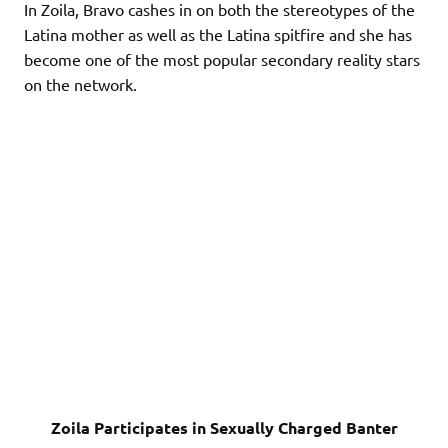
In Zoila, Bravo cashes in on both the stereotypes of the
Latina mother as well as the Latina spitfire and she has
become one of the most popular secondary reality stars
on the network.
Zoila Participates in Sexually Charged Banter