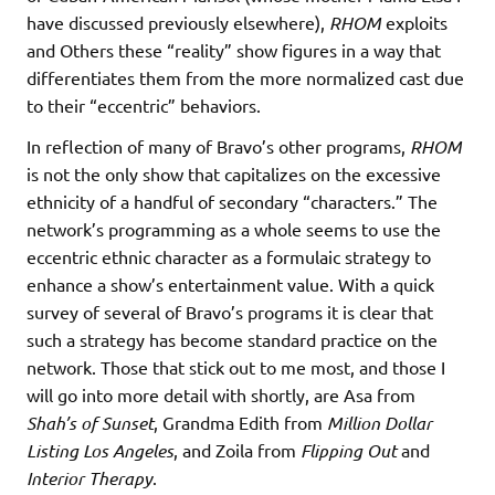
have discussed previously elsewhere),
RHOM
exploits
and Others these “reality” show figures in a way that
differentiates them from the more normalized cast due
to their “eccentric” behaviors.
In reflection of many of Bravo’s other programs,
RHOM
is not the only show that capitalizes on the excessive
ethnicity of a handful of secondary “characters.” The
network’s programming as a whole seems to use the
eccentric ethnic character as a formulaic strategy to
enhance a show’s entertainment value. With a quick
survey of several of Bravo’s programs it is clear that
such a strategy has become standard practice on the
network. Those that stick out to me most, and those I
will go into more detail with shortly, are Asa from
Shah’s of Sunset
, Grandma Edith from
Million Dollar
Listing Los Angeles
, and Zoila from
Flipping Out
and
Interior Therapy
.