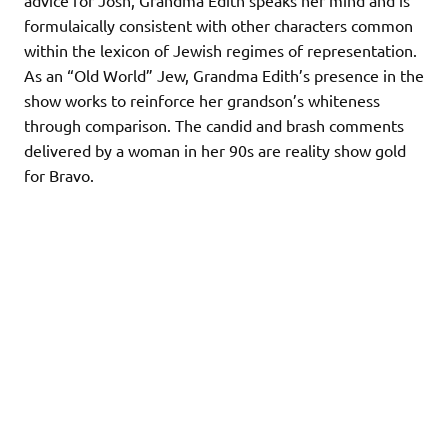
advice for Josh, Grandma Edith speaks her mind and is
formulaically consistent with other characters common
within the lexicon of Jewish regimes of representation.
As an “Old World” Jew, Grandma Edith’s presence in the
show works to reinforce her grandson’s whiteness
through comparison. The candid and brash comments
delivered by a woman in her 90s are reality show gold
for Bravo.