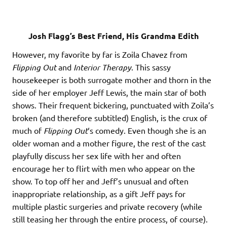
Josh Flagg’s Best Friend, His Grandma Edith
However, my favorite by far is Zoila Chavez from
Flipping Out
and
Interior Therapy
. This sassy
housekeeper is both surrogate mother and thorn in the
side of her employer Jeff Lewis, the main star of both
shows. Their frequent bickering, punctuated with Zoila’s
broken (and therefore subtitled) English, is the crux of
much of
Flipping Out
‘s comedy. Even though she is an
older woman and a mother figure, the rest of the cast
playfully discuss her sex life with her and often
encourage her to flirt with men who appear on the
show. To top off her and Jeff’s unusual and often
inappropriate relationship, as a gift Jeff pays for
multiple plastic surgeries and private recovery (while
still teasing her through the entire process, of course).