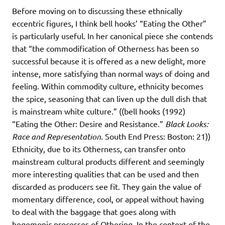
Before moving on to discussing these ethnically
eccentric figures, I think bell hooks’ “Eating the Other”
is particularly useful. In her canonical piece she contends
that “the commodification of Otherness has been so
successful because it is offered as a new delight, more
intense, more satisfying than normal ways of doing and
feeling. Within commodity culture, ethnicity becomes
the spice, seasoning that can liven up the dull dish that
is mainstream white culture.” ((bell hooks (1992)
“Eating the Other: Desire and Resistance.”
Black Looks:
Race and Representation
. South End Press: Boston: 21))
Ethnicity, due to its Otherness, can transfer onto
mainstream cultural products different and seemingly
more interesting qualities that can be used and then
discarded as producers see fit. They gain the value of
momentary difference, cool, or appeal without having
to deal with the baggage that goes along with
hegemonic processes of Othering. In the context of the