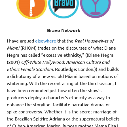
Bravo Network
I have argued
elsewhere
that the
Real Housewives of
Miami
(RHOM) trades on the discourses of what Diane
Negra has called “excessive ethnicity,” ((Diane Negra
(2001)
Off-White Hollywood: American Culture and
Ethnic Female Stardom
. Routledge: London.)) and builds
a dichotomy of a new vs. old Miami based on notions of
whitening. With the recent airing of the third season, I
have been reminded just how often the show’s
producers deploy a character’s ethnicity as a way to
enhance the storyline, facilitate narrative drama, or
spike controversy. Whether it is the secret marriage of
the Brazilian Spitfire Adriana or the supernatural beliefs
of Cuban-American Marisol (whose mother Mama Elsa I