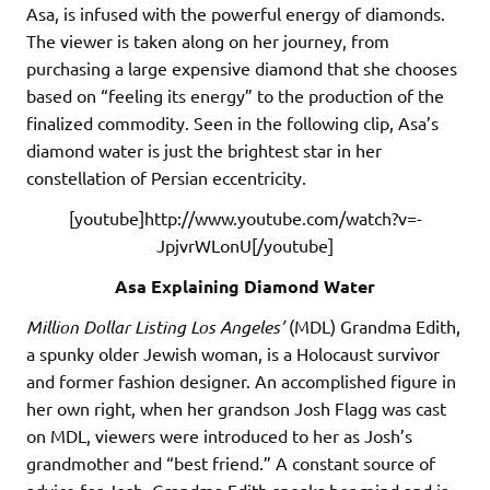
Asa, is infused with the powerful energy of diamonds.
The viewer is taken along on her journey, from
purchasing a large expensive diamond that she chooses
based on “feeling its energy” to the production of the
finalized commodity. Seen in the following clip, Asa’s
diamond water is just the brightest star in her
constellation of Persian eccentricity.
[youtube]http://www.youtube.com/watch?v=-
JpjvrWLonU[/youtube]
Asa Explaining Diamond Water
Million Dollar Listing Los Angeles’
(MDL) Grandma Edith,
a spunky older Jewish woman, is a Holocaust survivor
and former fashion designer. An accomplished figure in
her own right, when her grandson Josh Flagg was cast
on MDL, viewers were introduced to her as Josh’s
grandmother and “best friend.” A constant source of