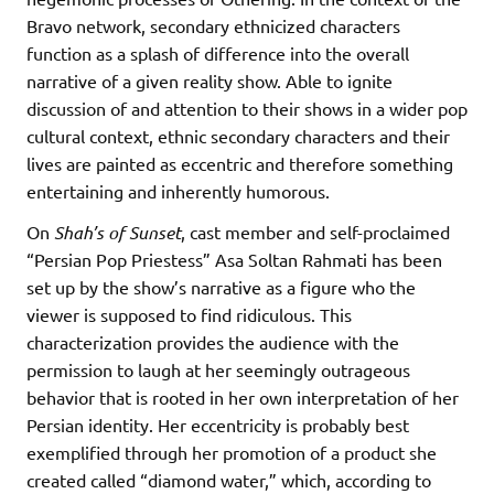
Bravo network, secondary ethnicized characters
function as a splash of difference into the overall
narrative of a given reality show. Able to ignite
discussion of and attention to their shows in a wider pop
cultural context, ethnic secondary characters and their
lives are painted as eccentric and therefore something
entertaining and inherently humorous.
On
Shah’s of Sunset
, cast member and self-proclaimed
“Persian Pop Priestess” Asa Soltan Rahmati has been
set up by the show’s narrative as a figure who the
viewer is supposed to find ridiculous. This
characterization provides the audience with the
permission to laugh at her seemingly outrageous
behavior that is rooted in her own interpretation of her
Persian identity. Her eccentricity is probably best
exemplified through her promotion of a product she
created called “diamond water,” which, according to