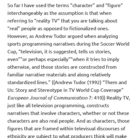
So far I have used the terms “character” and “figure”
interchangeably as the assumption is that when
referring to “reality TV” that you are talking about
“real” people as opposed to fictionalized ones.
However, as Andrew Tudor argued when analyzing
sports programming narratives during the Soccer World
Cup, “television, it is suggested, tells us stories,
even””or perhaps especially””when it tries to imply
otherwise, and those stories are constructed from
familiar narrative materials and along relatively
standardized lines.” ((Andrew Tudor (1992) “Them and
Us: Story and Stereotype in TV World Cup Coverage”
European Journal of Communication
7: 410)) Reality TV,
just like all television programming, constructs
narratives that involve characters, whether or not these
characters are also real people. And as characters, those
figures that are framed within televisual discourses of
ethnicity are subject to what producers think will make