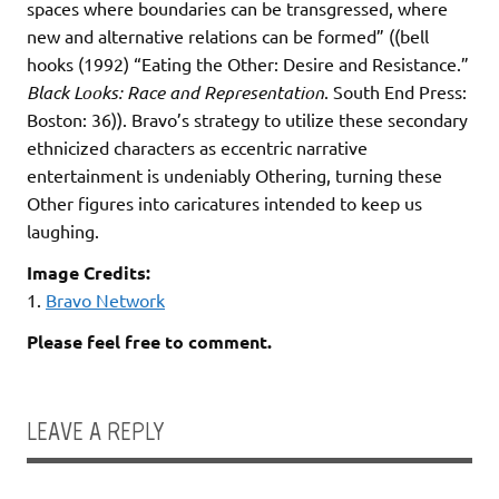
spaces where boundaries can be transgressed, where
new and alternative relations can be formed” ((bell
hooks (1992) “Eating the Other: Desire and Resistance.”
Black Looks: Race and Representation
. South End Press:
Boston: 36)). Bravo’s strategy to utilize these secondary
ethnicized characters as eccentric narrative
entertainment is undeniably Othering, turning these
Other figures into caricatures intended to keep us
laughing.
Image Credits:
1.
Bravo Network
Please feel free to comment.
LEAVE A REPLY