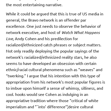
the most entertaining narrative.
While it could be argued that this is true of US media in
general, the Bravo network is an offender par
excellence. One just needs to observe the behavior of
network executive, and host of
Watch What Happens
Live
, Andy Cohen and his predilection for
racialized/ethnicized catch phrases or subject matters.
Not only readily deploying the popular sayings of the
network’s racialized/ethnicized reality stars, he also
seems to have developed an obsession with certain
ethnic/racial cultural phenomena such as “weaves” and
“twerking.” I argue that his intention with this type of
appropriation from his network’s most popular figures is
to imbue upon himself a sense of whimsy, silliness, and
cool. hooks would see Cohen as indulging in an
appropriative tradition where those “critical of white
imperialism and ”˜into’ difference”¦desire cultural