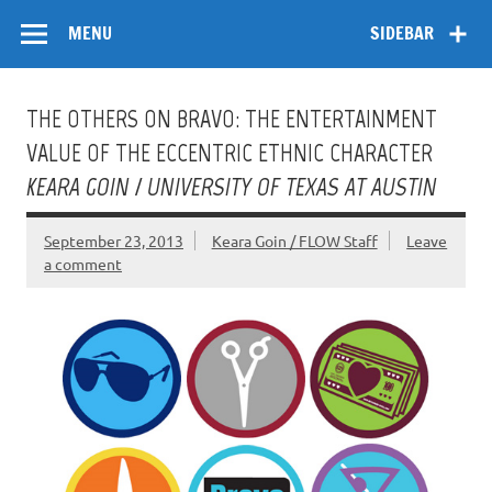
Skip
Flow
A Critical Forum on Media and Culture
to
MENU
SIDEBAR
content
THE OTHERS ON BRAVO: THE ENTERTAINMENT
VALUE OF THE ECCENTRIC ETHNIC CHARACTER
KEARA GOIN / UNIVERSITY OF TEXAS AT AUSTIN
September 23, 2013
Keara Goin / FLOW Staff
Leave
a comment