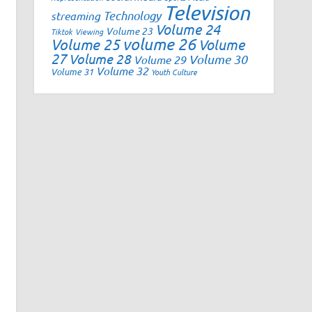
Television
Technology
streaming
Volume 24
Volume 23
Tiktok
Viewing
volume 26
Volume 25
Volume
27
Volume 28
Volume 30
Volume 29
Volume 32
Volume 31
Youth Culture