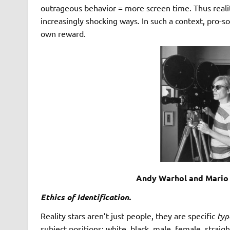
outrageous behavior = more screen time. Thus realit
increasingly shocking ways. In such a context, pro-
own reward.
Andy Warhol and Mario 
Ethics of Identification.
Reality stars aren’t just people, they are specific
typ
subject positions: white, black, male, female, straig