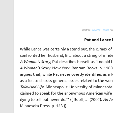
Watch
Preview Trailer
on
Pat and Lance
While Lance was certainly a stand out, the climax o
confronted her husband, Bill, about a string of infid
A Woman’s Story
, Pat describes herself as “too old 
A Woman’s Story
. New York: Bantam Books. p. 118 )
argues that, while Pat never overtly identifies as a
as a foil to discuss general issues related to the w
Televised Life
. Minneapolis: University of Minnesota P
claimed to speak for the anonymous American wife 
dying to tell but never do.’” (( Ruoff, J. (2002).
An Am
Minnesota Press. p. 123 ))