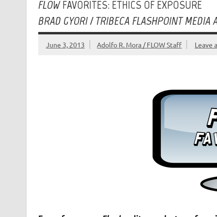
FLOW
FAVORITES: ETHICS OF EXPOSURE
BRAD GYORI / TRIBECA FLASHPOINT MEDIA
June 3, 2013
Adolfo R. Mora / FLOW Staff
Leave 