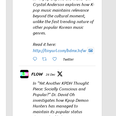
Crystal Anderson explores how K-
pop music maintains relevance
beyond the cultural moment,
unlike the fast trending nature of
other popular Korean music
genres.
Read it here:
http://tinyurl.com/bdmx3vfw
Twitter
FLOW
26 Dec
In "Yet Another KPDH Thought
Piece: Socially Conscious and
Popular?" Dr. David Oh
investigates how Kpop Demon
Hunters has managed to
maintain its popular status