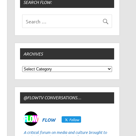
SEARCH FLOW:
ARCHIVES
Archives
@FLOWTV CONVERSATIONS…
FLOW
Follow
A critical forum on media and culture brought to