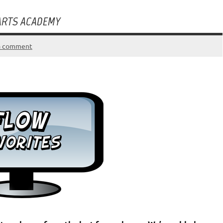
 ARTS ACADEMY
a comment