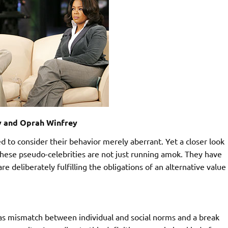
y and Oprah Winfrey
d to consider their behavior merely aberrant. Yet a closer look
hese pseudo-celebrities are not just running amok. They have
e deliberately fulfilling the obligations of an alternative value
as mismatch between individual and social norms and a break