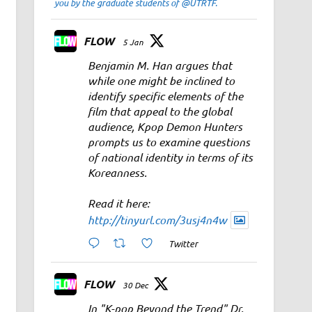
you by the graduate students of @UTRTF.
FLOW
5 Jan
Benjamin M. Han argues that
while one might be inclined to
identify specific elements of the
film that appeal to the global
audience, Kpop Demon Hunters
prompts us to examine questions
of national identity in terms of its
Koreanness.
Read it here:
http://tinyurl.com/3usj4n4w
Twitter
FLOW
30 Dec
In "K-pop Beyond the Trend" Dr.