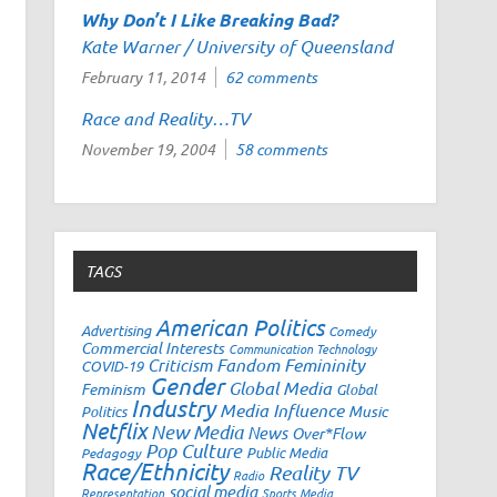
Why Don’t I Like
Breaking Bad
?
Kate Warner / University of Queensland
February 11, 2014
62 comments
Race and Reality…TV
November 19, 2004
58 comments
TAGS
American Politics
Advertising
Comedy
Commercial Interests
Communication Technology
Fandom
Femininity
Criticism
COVID-19
Gender
Global Media
Feminism
Global
Industry
Media Influence
Music
Politics
Netflix
New Media
News
Over*Flow
Pop Culture
Public Media
Pedagogy
Race/Ethnicity
Reality TV
Radio
social media
Representation
Sports Media