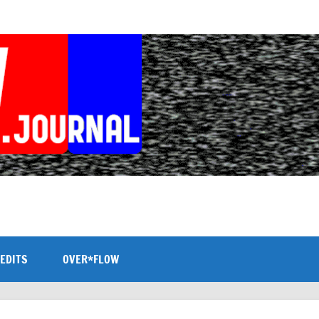
EDITS
OVER*FLOW