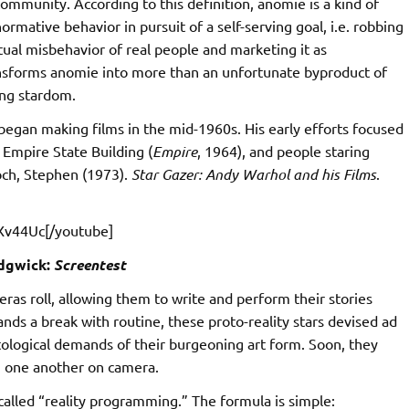
mmunity. According to this definition, anomie is a kind of
rmative behavior in pursuit of a self-serving goal, i.e. robbing
ual misbehavior of real people and marketing it as
ansforms anomie into more than an unfortunate byproduct of
ing stardom.
egan making films in the mid-1960s. His early efforts focused
e Empire State Building (
Empire
, 1964), and people staring
Koch, Stephen (1973).
Star Gazer: Andy Warhol and his Films
.
Xv44Uc[/youtube]
dgwick:
Screentest
meras roll, allowing them to write and perform their stories
nds a break with routine, these proto-reality stars devised ad
tological demands of their burgeoning art form. Soon, they
g one another on camera.
-called “reality programming.” The formula is simple: