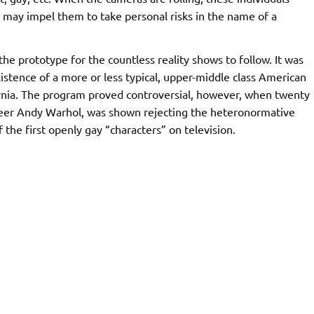
 may impel them to take personal risks in the name of a
e prototype for the countless reality shows to follow. It was
xistence of a more or less typical, upper-middle class American
ornia. The program proved controversial, however, when twenty
oneer Andy Warhol, was shown rejecting the heteronormative
f the first openly gay “characters” on television.