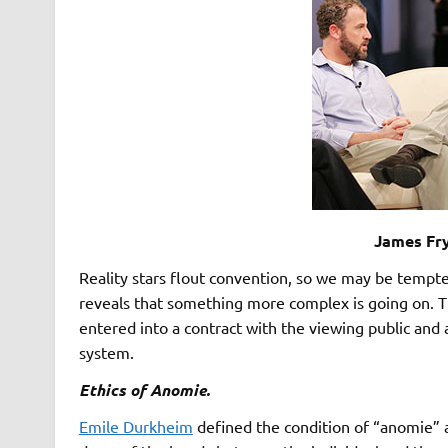
James Fr
Reality stars flout convention, so we may be tempte
reveals that something more complex is going on. T
entered into a contract with the viewing public and ar
system.
Ethics of Anomie.
Emile Durkheim
defined the condition of “anomie” 