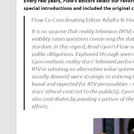
Every few years,
Flow
‘s editors select our favo
special introductions and included the original
Flow Co-Coordinating Editor Adolfo R. M
It is no surprise that reality television (RTV
visibility raises questions concerning the s
stardom. In this regard, Brad Gyori’s
Flow
ar
public obligations. Explained through several
Gyori outlines reality stars’ televised perf
RTV in satiating an alternative value system
socially deviant) were strategic to entering
banal and expected for RTV personalities – i
stars’ ethical contract to the public(s), Gyor
also contributes by painting a picture of th
efforts.