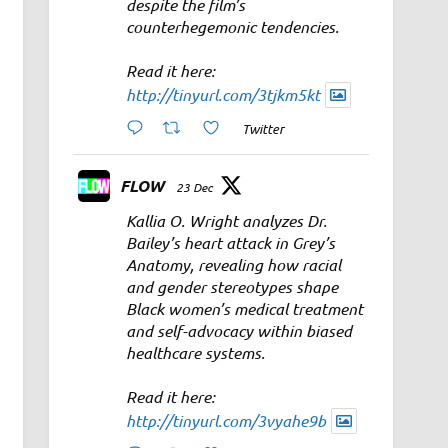
despite the film’s
counterhegemonic tendencies.
Read it here:
http://tinyurl.com/3tjkm5kt
Twitter
FLOW
23 Dec
Kallia O. Wright analyzes Dr.
Bailey’s heart attack in Grey’s
Anatomy, revealing how racial
and gender stereotypes shape
Black women’s medical treatment
and self-advocacy within biased
healthcare systems.
Read it here:
http://tinyurl.com/3vyahe9b