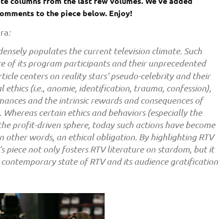
rite columns from the last few volumes. We’ve added
 comments to the piece below. Enjoy!
ora
:
) densely populates the current television climate. Such
tate of its program participants and their unprecedented
ticle centers on reality stars’ pseudo-celebrity and their
 ethics (i.e., anomie, identification, trauma, confession),
ormances and the intrinsic rewards and consequences of
. Whereas certain ethics and behaviors (especially the
 the profit-driven sphere, today such actions have become
n other words, an ethical obligation. By highlighting RTV
i’s piece not only fosters RTV literature on stardom, but it
e contemporary state of RTV and its audience gratification