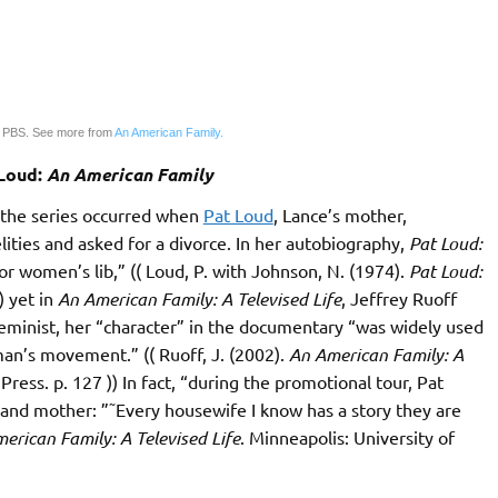
 PBS. See more from
An American Family.
 Loud:
An American Family
f the series occurred when
Pat Loud
, Lance’s mother,
elities and asked for a divorce. In her autobiography,
Pat Loud:
for women’s lib,” (( Loud, P. with Johnson, N. (1974).
Pat Loud:
) yet in
An American Family: A Televised Life
, Jeffrey Ruoff
 feminist, her “character” in the documentary “was widely used
oman’s movement.” (( Ruoff, J. (2002).
An American Family: A
ress. p. 127 )) In fact, “during the promotional tour, Pat
and mother: ”˜Every housewife I know has a story they are
erican Family: A Televised Life
. Minneapolis: University of