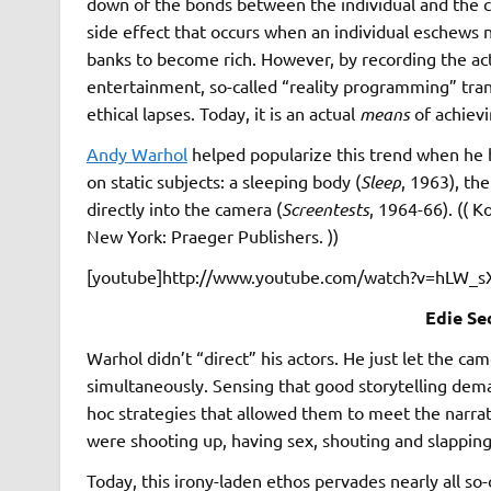
down of the bonds between the individual and the co
side effect that occurs when an individual eschews no
banks to become rich. However, by recording the act
entertainment, so-called “reality programming” tr
ethical lapses. Today, it is an actual
means
of achiev
Andy Warhol
helped popularize this trend when he b
on static subjects: a sleeping body (
Sleep
, 1963), th
directly into the camera (
Screentests
, 1964-66). (( 
New York: Praeger Publishers. ))
[youtube]http://www.youtube.com/watch?v=hLW_s
Edie Se
Warhol didn’t “direct” his actors. He just let the ca
simultaneously. Sensing that good storytelling dema
hoc strategies that allowed them to meet the narra
were shooting up, having sex, shouting and slappin
Today, this irony-laden ethos pervades nearly all so