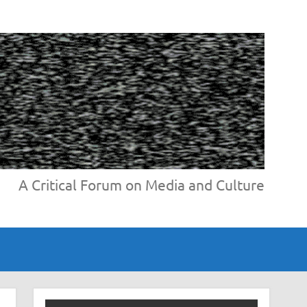
A Critical Forum on Media and Culture