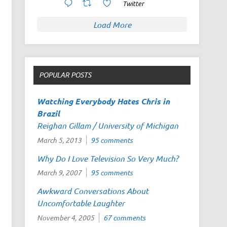
Twitter
Load More
POPULAR POSTS
Watching
Everybody Hates Chris
in
Brazil
Reighan Gillam / University of Michigan
March 5, 2013
95 comments
Why Do I Love Television So Very Much?
March 9, 2007
95 comments
Awkward Conversations About
Uncomfortable Laughter
November 4, 2005
67 comments