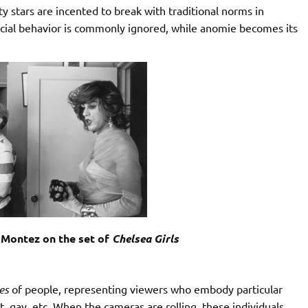
y stars are incented to break with traditional norms in
social behavior is commonly ignored, while anomie becomes its
Montez on the set of
Chelsea Girls
es
of people, representing viewers who embody particular
ht, gay, etc. When the cameras are rolling, these individuals