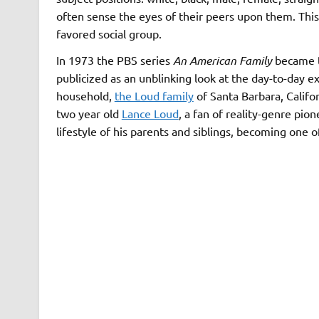
often sense the eyes of their peers upon them. This
favored social group.
In 1973 the PBS series
An American Family
became th
publicized as an unblinking look at the day-to-day e
household,
the Loud family
of Santa Barbara, Calif
two year old
Lance Loud
, a fan of reality-genre pi
lifestyle of his parents and siblings, becoming one o