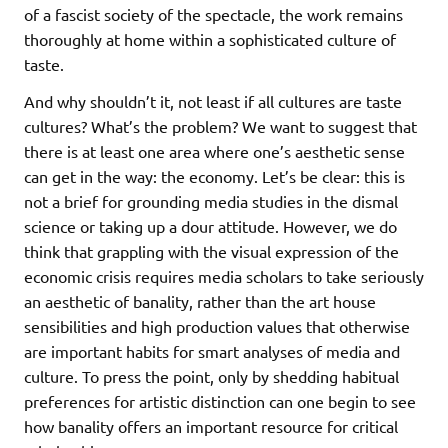
of a fascist society of the spectacle, the work remains
thoroughly at home within a sophisticated culture of
taste.
And why shouldn’t it, not least if all cultures are taste
cultures? What’s the problem? We want to suggest that
there is at least one area where one’s aesthetic sense
can get in the way: the economy. Let’s be clear: this is
not a brief for grounding media studies in the dismal
science or taking up a dour attitude. However, we do
think that grappling with the visual expression of the
economic crisis requires media scholars to take seriously
an aesthetic of banality, rather than the art house
sensibilities and high production values that otherwise
are important habits for smart analyses of media and
culture. To press the point, only by shedding habitual
preferences for artistic distinction can one begin to see
how banality offers an important resource for critical