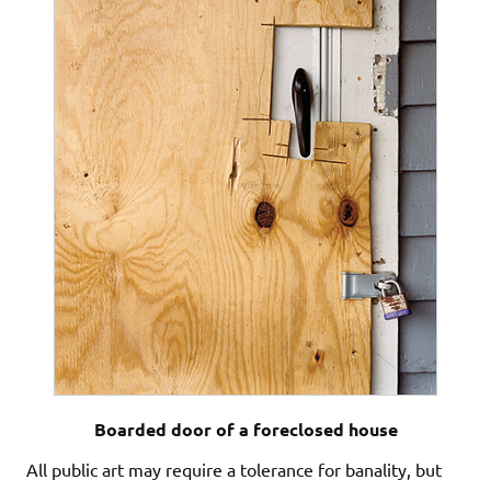
Boarded door of a foreclosed house
All public art may require a tolerance for banality, but