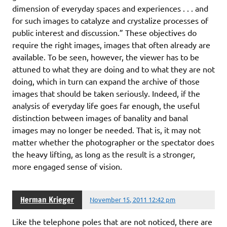
dimension of everyday spaces and experiences . . . and
for such images to catalyze and crystalize processes of
public interest and discussion.” These objectives do
require the right images, images that often already are
available. To be seen, however, the viewer has to be
attuned to what they are doing and to what they are not
doing, which in turn can expand the archive of those
images that should be taken seriously. Indeed, if the
analysis of everyday life goes far enough, the useful
distinction between images of banality and banal
images may no longer be needed. That is, it may not
matter whether the photographer or the spectator does
the heavy lifting, as long as the result is a stronger,
more engaged sense of vision.
Herman Krieger
November 15, 2011 12:42 pm
Like the telephone poles that are not noticed, there are