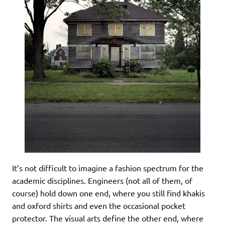
It’s not difficult to imagine a fashion spectrum for the
academic disciplines. Engineers (not all of them, of
course) hold down one end, where you still find khakis
and oxford shirts and even the occasional pocket
protector. The visual arts define the other end, where