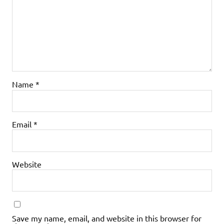
Name
*
Email
*
Website
Save my name, email, and website in this browser for