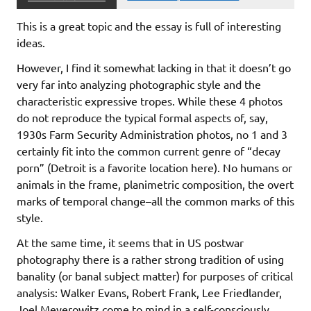
This is a great topic and the essay is full of interesting
ideas.
However, I find it somewhat lacking in that it doesn’t go
very far into analyzing photographic style and the
characteristic expressive tropes. While these 4 photos
do not reproduce the typical formal aspects of, say,
1930s Farm Security Administration photos, no 1 and 3
certainly fit into the common current genre of “decay
porn” (Detroit is a favorite location here). No humans or
animals in the frame, planimetric composition, the overt
marks of temporal change–all the common marks of this
style.
At the same time, it seems that in US postwar
photography there is a rather strong tradition of using
banality (or banal subject matter) for purposes of critical
analysis: Walker Evans, Robert Frank, Lee Friedlander,
Joel Meyerowitz come to mind in a self-consciously