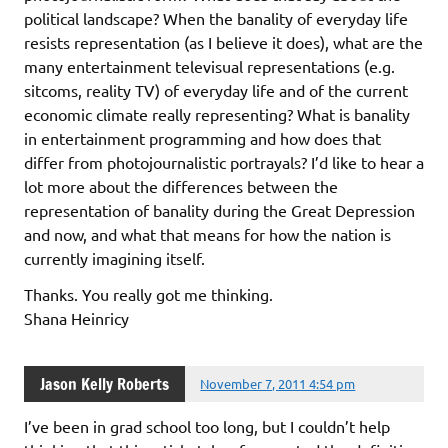
political landscape? When the banality of everyday life
resists representation (as I believe it does), what are the
many entertainment televisual representations (e.g.
sitcoms, reality TV) of everyday life and of the current
economic climate really representing? What is banality
in entertainment programming and how does that
differ from photojournalistic portrayals? I’d like to hear a
lot more about the differences between the
representation of banality during the Great Depression
and now, and what that means for how the nation is
currently imagining itself.
Thanks. You really got me thinking.
Shana Heinricy
Jason Kelly Roberts
November 7, 2011 4:54 pm
I’ve been in grad school too long, but I couldn’t help