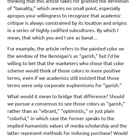
thinking that this article takes for granted the definition
of “banality,” which seems no small point, especially
apropos your willingness to recognize that academic
critique is always constrained by its location and origins
in a series of highly codified subcultures. By which I
mean, that which you and I see as banal…
For example, the article refers to the painted color on
the window of the Bennigan’s as “garish,” but I’d be
willing to bet that the marketers who chose that color
scheme would think of those colors in more positive
terms, even if we academics still insisted that those
terms were only corporate euphemisms for “garish.”
What would it mean to bridge that difference? Should
we pursue a consensus to see those colors as “garish,”
rather than as “vibrant,” “optimistic,” or just plain
“colorful,” in which case the former speaks to the
implied humanistic values of media scholarship and the
latter represent methods for inducing purchase? Would