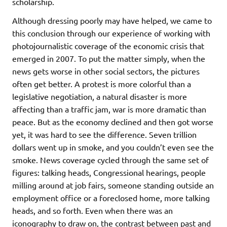
scholarship.
Although dressing poorly may have helped, we came to
this conclusion through our experience of working with
photojournalistic coverage of the economic crisis that
emerged in 2007. To put the matter simply, when the
news gets worse in other social sectors, the pictures
often get better. A protest is more colorful than a
legislative negotiation, a natural disaster is more
affecting than a traffic jam, war is more dramatic than
peace. But as the economy declined and then got worse
yet, it was hard to see the difference. Seven trillion
dollars went up in smoke, and you couldn’t even see the
smoke. News coverage cycled through the same set of
figures: talking heads, Congressional hearings, people
milling around at job fairs, someone standing outside an
employment office or a foreclosed home, more talking
heads, and so forth. Even when there was an
iconography to draw on, the contrast between past and