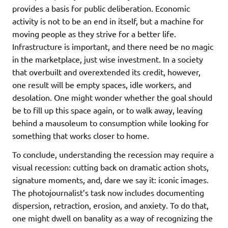
provides a basis for public deliberation. Economic
activity is not to be an end in itself, but a machine for
moving people as they strive for a better life.
Infrastructure is important, and there need be no magic
in the marketplace, just wise investment. In a society
that overbuilt and overextended its credit, however,
one result will be empty spaces, idle workers, and
desolation. One might wonder whether the goal should
be to fill up this space again, or to walk away, leaving
behind a mausoleum to consumption while looking for
something that works closer to home.
To conclude, understanding the recession may require a
visual recession: cutting back on dramatic action shots,
signature moments, and, dare we say it: iconic images.
The photojournalist’s task now includes documenting
dispersion, retraction, erosion, and anxiety. To do that,
one might dwell on banality as a way of recognizing the