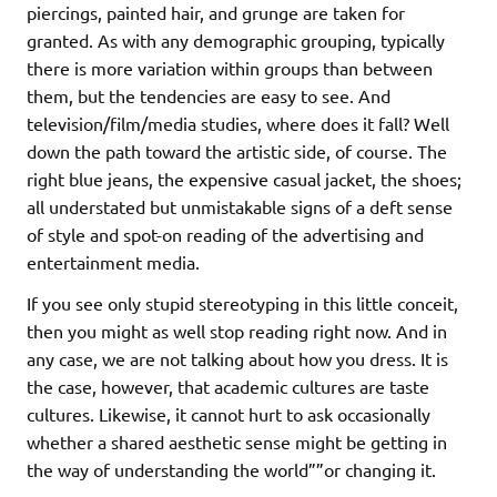
piercings, painted hair, and grunge are taken for
granted. As with any demographic grouping, typically
there is more variation within groups than between
them, but the tendencies are easy to see. And
television/film/media studies, where does it fall? Well
down the path toward the artistic side, of course. The
right blue jeans, the expensive casual jacket, the shoes;
all understated but unmistakable signs of a deft sense
of style and spot-on reading of the advertising and
entertainment media.
If you see only stupid stereotyping in this little conceit,
then you might as well stop reading right now. And in
any case, we are not talking about how you dress. It is
the case, however, that academic cultures are taste
cultures. Likewise, it cannot hurt to ask occasionally
whether a shared aesthetic sense might be getting in
the way of understanding the world””or changing it.