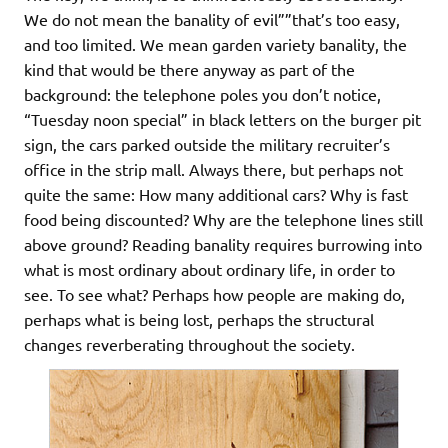
We do not mean the banality of evil””that’s too easy,
and too limited. We mean garden variety banality, the
kind that would be there anyway as part of the
background: the telephone poles you don’t notice,
“Tuesday noon special” in black letters on the burger pit
sign, the cars parked outside the military recruiter’s
office in the strip mall. Always there, but perhaps not
quite the same: How many additional cars? Why is fast
food being discounted? Why are the telephone lines still
above ground? Reading banality requires burrowing into
what is most ordinary about ordinary life, in order to
see. To see what? Perhaps how people are making do,
perhaps what is being lost, perhaps the structural
changes reverberating throughout the society.