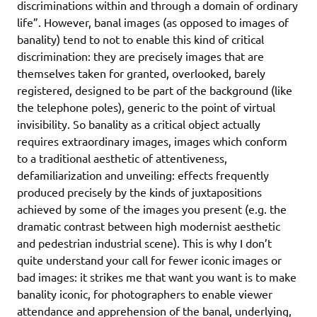
discriminations within and through a domain of ordinary
life”. However, banal images (as opposed to images of
banality) tend to not to enable this kind of critical
discrimination: they are precisely images that are
themselves taken for granted, overlooked, barely
registered, designed to be part of the background (like
the telephone poles), generic to the point of virtual
invisibility. So banality as a critical object actually
requires extraordinary images, images which conform
to a traditional aesthetic of attentiveness,
defamiliarization and unveiling: effects frequently
produced precisely by the kinds of juxtapositions
achieved by some of the images you present (e.g. the
dramatic contrast between high modernist aesthetic
and pedestrian industrial scene). This is why I don’t
quite understand your call for fewer iconic images or
bad images: it strikes me that want you want is to make
banality iconic, for photographers to enable viewer
attendance and apprehension of the banal, underlying,