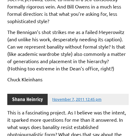
formally rigorous vein. And Bill Owens in a much less
formal direction: is that what you’re asking for, less
sophisticated style?
The Bennigan’s shot strikes me as a failed Meyerowitz
(and unlike his work, desperately needing its caption).
Can we represent banality without formal style? Is that
(like academic wardrobe style) also commonly a matter
of generations and placement in the hierarchy?
(Nothing too extreme in the Dean’s office, right?)
Chuck Kleinhans
Shana Heinricy
November 7, 2011 12:45 pm
This is a fascinating project. As I believe was the intent,
it sparked more questions for me than it answered. In
what ways does banality resist established
photojournalistic form? What does that say about the