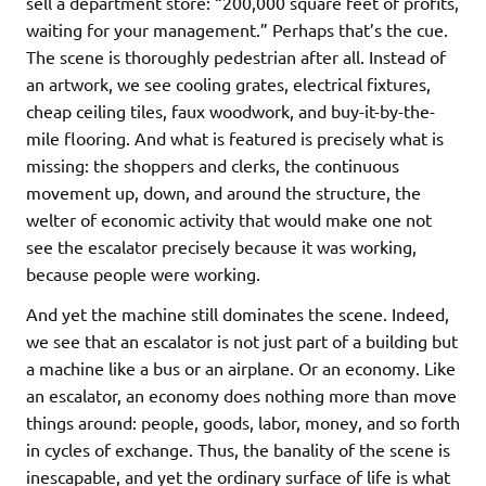
sell a department store: “200,000 square feet of profits,
waiting for your management.” Perhaps that’s the cue.
The scene is thoroughly pedestrian after all. Instead of
an artwork, we see cooling grates, electrical fixtures,
cheap ceiling tiles, faux woodwork, and buy-it-by-the-
mile flooring. And what is featured is precisely what is
missing: the shoppers and clerks, the continuous
movement up, down, and around the structure, the
welter of economic activity that would make one not
see the escalator precisely because it was working,
because people were working.
And yet the machine still dominates the scene. Indeed,
we see that an escalator is not just part of a building but
a machine like a bus or an airplane. Or an economy. Like
an escalator, an economy does nothing more than move
things around: people, goods, labor, money, and so forth
in cycles of exchange. Thus, the banality of the scene is
inescapable, and yet the ordinary surface of life is what