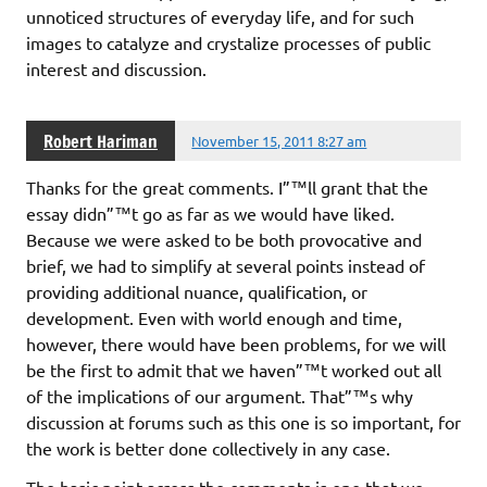
unnoticed structures of everyday life, and for such
images to catalyze and crystalize processes of public
interest and discussion.
Robert Hariman
November 15, 2011 8:27 am
Thanks for the great comments. I”™ll grant that the
essay didn”™t go as far as we would have liked.
Because we were asked to be both provocative and
brief, we had to simplify at several points instead of
providing additional nuance, qualification, or
development. Even with world enough and time,
however, there would have been problems, for we will
be the first to admit that we haven”™t worked out all
of the implications of our argument. That”™s why
discussion at forums such as this one is so important, for
the work is better done collectively in any case.
The basic point across the comments is one that we