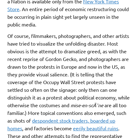
a Nation is available only from the
New York Times
Store
. An entire period of economic restructuring could
be occurring in plain sight yet largely unseen in the
public media.
Of course, filmmakers, photographers, and other artists
have tried to visualize the unfolding disaster. Most
obvious is the attempt to dramatize greed, as with the
recent reprise of Gordon Gecko, and photographers are
drawn to the protests in Europe and now in the US, as
they provide visual salience. (It is telling that the
coverage of the Occupy Wall Street protests have
settled so often on the signage: only then can one
distinguish it as a protest about political economy, while
otherwise the costumes and
mise-en-scÃ¨ne
are all too
familiar.) More topical conventions also emerged, such
as shots of
despondent stock traders, boarded up
homes
, and factories become
eerily beautiful ruins
.
These and other attempts to find the representative