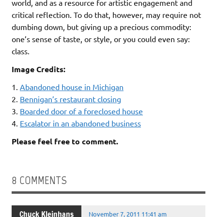
world, and as a resource for artistic engagement and
critical reflection. To do that, however, may require not
dumbing down, but giving up a precious commodity:
one’s sense of taste, or style, or you could even say:
class.
Image Credits:
1.
Abandoned house in Michigan
2.
Bennigan’s restaurant closing
3.
Boarded door of a foreclosed house
4.
Escalator in an abandoned business
Please feel free to comment.
8 COMMENTS
Chuck Kleinhans
November 7, 2011 11:41 am