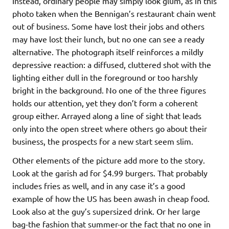
Instead, ordinary people may simply look glum, as in this
photo taken when the Bennigan’s restaurant chain went
out of business. Some have lost their jobs and others
may have lost their lunch, but no one can see a ready
alternative. The photograph itself reinforces a mildly
depressive reaction: a diffused, cluttered shot with the
lighting either dull in the foreground or too harshly
bright in the background. No one of the three figures
holds our attention, yet they don’t form a coherent
group either. Arrayed along a line of sight that leads
only into the open street where others go about their
business, the prospects for a new start seem slim.
Other elements of the picture add more to the story.
Look at the garish ad for $4.99 burgers. That probably
includes fries as well, and in any case it’s a good
example of how the US has been awash in cheap food.
Look also at the guy’s supersized drink. Or her large
bag-the fashion that summer-or the fact that no one in