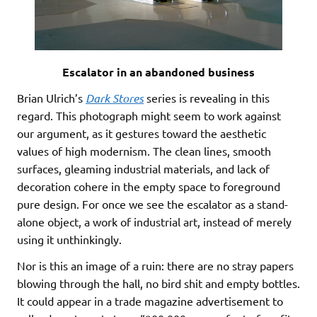
Escalator in an abandoned business
Brian Ulrich’s
Dark Stores
series is revealing in this
regard. This photograph might seem to work against
our argument, as it gestures toward the aesthetic
values of high modernism. The clean lines, smooth
surfaces, gleaming industrial materials, and lack of
decoration cohere in the empty space to foreground
pure design. For once we see the escalator as a stand-
alone object, a work of industrial art, instead of merely
using it unthinkingly.
Nor is this an image of a ruin: there are no stray papers
blowing through the hall, no bird shit and empty bottles.
It could appear in a trade magazine advertisement to