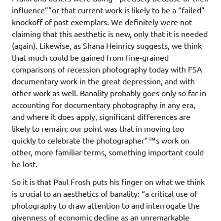
influence””or that current work is likely to be a “failed”
knockoff of past exemplars. We definitely were not
claiming that this aesthetic is new, only that it is needed
(again). Likewise, as Shana Heinricy suggests, we think
that much could be gained from fine-grained
comparisons of recession photography today with FSA
documentary work in the great depression, and with
other work as well. Banality probably goes only so far in
accounting for documentary photography in any era,
and where it does apply, significant differences are
likely to remain; our point was that in moving too
quickly to celebrate the photographer”™s work on
other, more familiar terms, something important could
be lost.
So it is that Paul Frosh puts his finger on what we think
is crucial to an aesthetics of banality: “a critical use of
photography to draw attention to and interrogate the
givenness of economic decline as an unremarkable