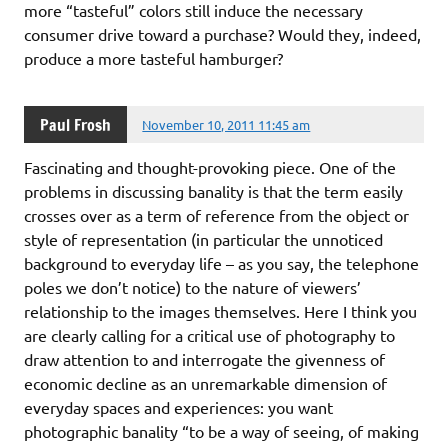
more “tasteful” colors still induce the necessary
consumer drive toward a purchase? Would they, indeed,
produce a more tasteful hamburger?
Paul Frosh
November 10, 2011 11:45 am
Fascinating and thought-provoking piece. One of the
problems in discussing banality is that the term easily
crosses over as a term of reference from the object or
style of representation (in particular the unnoticed
background to everyday life – as you say, the telephone
poles we don’t notice) to the nature of viewers’
relationship to the images themselves. Here I think you
are clearly calling for a critical use of photography to
draw attention to and interrogate the givenness of
economic decline as an unremarkable dimension of
everyday spaces and experiences: you want
photographic banality “to be a way of seeing, of making