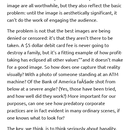
image are all worthwhile, but they also reflect the basic
problem: until the image is aesthetically significant, it
can’t do the work of engaging the audience.
The problem is not that the best images are being
denied or censored: it’s that they aren’t there to be
taken. A $5 dollar debit card fee is never going to
destroy a family, but it’s a fitting example of how profit-
taking has eclipsed all other values””and it doesn’t make
for a good image. So how does one capture that reality
visually? With a photo of someone standing at an ATM
machine? Of the Bank of America faÃ§ade shot from
below at a severe angle? (Yes, those have been tried,
and how well did they work?) More important for our
purposes, can one see how predatory corporate
practices are in fact evident in many ordinary scenes, if
one knows what to look for?
The key, we think, is to think seriously about banality.