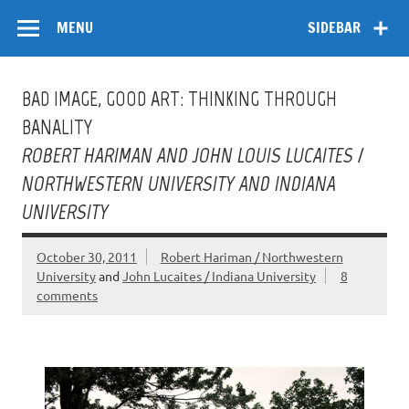
Skip
Flow
A Critical Forum on Media and Culture
to
MENU
SIDEBAR
content
BAD IMAGE, GOOD ART: THINKING THROUGH
BANALITY
ROBERT HARIMAN AND JOHN LOUIS LUCAITES /
NORTHWESTERN UNIVERSITY AND INDIANA
UNIVERSITY
October 30, 2011
Robert Hariman / Northwestern
University
and
John Lucaites / Indiana University
8
comments