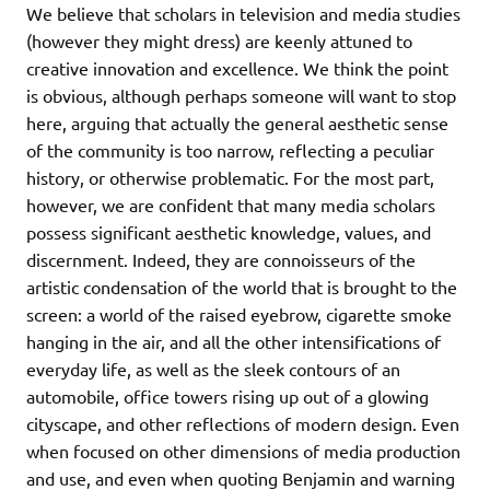
We believe that scholars in television and media studies
(however they might dress) are keenly attuned to
creative innovation and excellence. We think the point
is obvious, although perhaps someone will want to stop
here, arguing that actually the general aesthetic sense
of the community is too narrow, reflecting a peculiar
history, or otherwise problematic. For the most part,
however, we are confident that many media scholars
possess significant aesthetic knowledge, values, and
discernment. Indeed, they are connoisseurs of the
artistic condensation of the world that is brought to the
screen: a world of the raised eyebrow, cigarette smoke
hanging in the air, and all the other intensifications of
everyday life, as well as the sleek contours of an
automobile, office towers rising up out of a glowing
cityscape, and other reflections of modern design. Even
when focused on other dimensions of media production
and use, and even when quoting Benjamin and warning