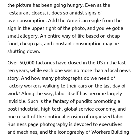
the picture has been going hungry. Even as the
restaurant closes, it does so amidst signs of
overconsumption. Add the American eagle from the
sign in the upper right of the photo, and you’ve got a
small allegory. An entire way of life based on cheap
food, cheap gas, and constant consumption may be
shutting down.
Over 50,000 factories have closed in the US in the last
ten years, while each one was no more than a local news
story. And how many photographs do we need of
factory workers walking to their cars on the last day of
work? Along the way, labor itself has become largely
invisible. Such is the fantasy of pundits promoting a
post-industrial, high-tech, global service economy, and
one result of the continual erosion of organized labor.
Business page photography is devoted to executives
and machines, and the iconography of Workers Building