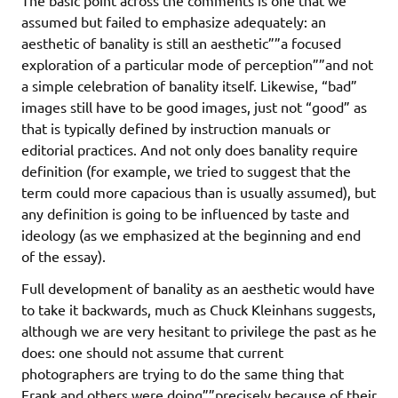
assumed but failed to emphasize adequately: an
aesthetic of banality is still an aesthetic””a focused
exploration of a particular mode of perception””and not
a simple celebration of banality itself. Likewise, “bad”
images still have to be good images, just not “good” as
that is typically defined by instruction manuals or
editorial practices. And not only does banality require
definition (for example, we tried to suggest that the
term could more capacious than is usually assumed), but
any definition is going to be influenced by taste and
ideology (as we emphasized at the beginning and end
of the essay).
Full development of banality as an aesthetic would have
to take it backwards, much as Chuck Kleinhans suggests,
although we are very hesitant to privilege the past as he
does: one should not assume that current
photographers are trying to do the same thing that
Frank and others were doing””precisely because of their