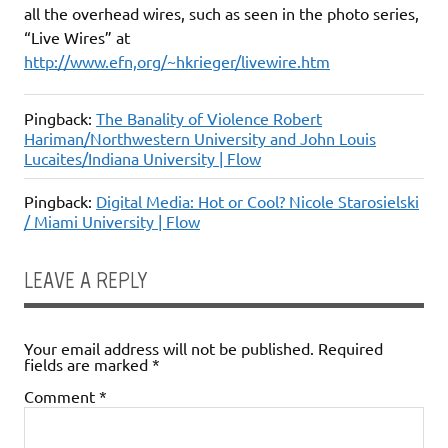
all the overhead wires, such as seen in the photo series,
“Live Wires” at
http://www.efn,org/~hkrieger/livewire.htm
Pingback:
The Banality of Violence Robert
Hariman/Northwestern University and John Louis
Lucaites/Indiana University | Flow
Pingback:
Digital Media: Hot or Cool? Nicole Starosielski
/ Miami University | Flow
LEAVE A REPLY
Your email address will not be published.
Required
fields are marked
*
Comment
*