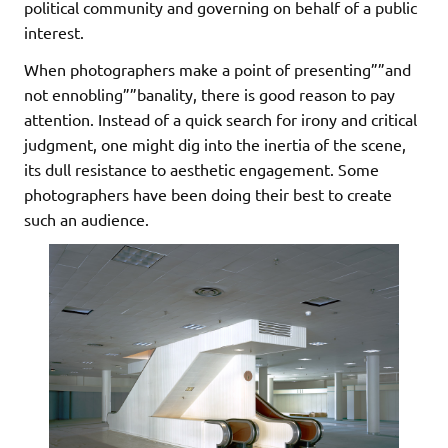
political community and governing on behalf of a public
interest.
When photographers make a point of presenting””and
not ennobling””banality, there is good reason to pay
attention. Instead of a quick search for irony and critical
judgment, one might dig into the inertia of the scene,
its dull resistance to aesthetic engagement. Some
photographers have been doing their best to create
such an audience.