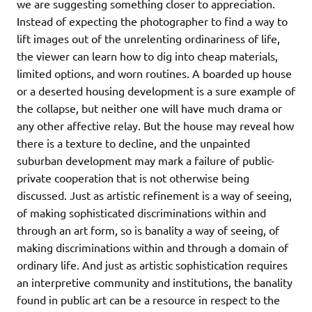
we are suggesting something closer to appreciation.
Instead of expecting the photographer to find a way to
lift images out of the unrelenting ordinariness of life,
the viewer can learn how to dig into cheap materials,
limited options, and worn routines. A boarded up house
or a deserted housing development is a sure example of
the collapse, but neither one will have much drama or
any other affective relay. But the house may reveal how
there is a texture to decline, and the unpainted
suburban development may mark a failure of public-
private cooperation that is not otherwise being
discussed. Just as artistic refinement is a way of seeing,
of making sophisticated discriminations within and
through an art form, so is banality a way of seeing, of
making discriminations within and through a domain of
ordinary life. And just as artistic sophistication requires
an interpretive community and institutions, the banality
found in public art can be a resource in respect to the