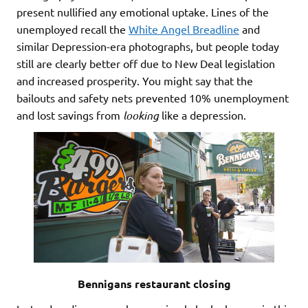
present nullified any emotional uptake. Lines of the
unemployed recall the
White Angel Breadline
and
similar Depression-era photographs, but people today
still are clearly better off due to New Deal legislation
and increased prosperity. You might say that the
bailouts and safety nets prevented 10% unemployment
and lost savings from
looking
like a depression.
Bennigans restaurant closing