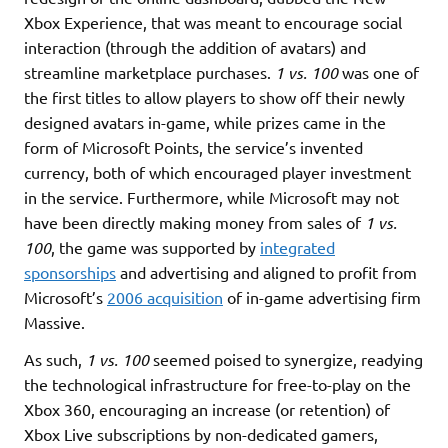
Xbox Experience, that was meant to encourage social
interaction (through the addition of avatars) and
streamline marketplace purchases.
1 vs. 100
was one of
the first titles to allow players to show off their newly
designed avatars in-game, while prizes came in the
form of Microsoft Points, the service’s invented
currency, both of which encouraged player investment
in the service. Furthermore, while Microsoft may not
have been directly making money from sales of
1 vs.
100
, the game was supported by
integrated
sponsorships
and advertising and aligned to profit from
Microsoft’s
2006 acquisition
of in-game advertising firm
Massive.
As such,
1 vs. 100
seemed poised to synergize, readying
the technological infrastructure for free-to-play on the
Xbox 360, encouraging an increase (or retention) of
Xbox Live subscriptions by non-dedicated gamers,