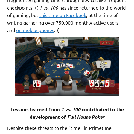
checkpoints) ((
1 vs. 100
has since returned to the world
of gaming, but
this time on Facebook
, at the time of
writing garnering over 750,000 monthly active users,
and
on mobile phones
. )).
Lessons learned from
1 vs. 100
contributed to the
development of
Full House Poker
Despite these threats to the “time” in Primetime,