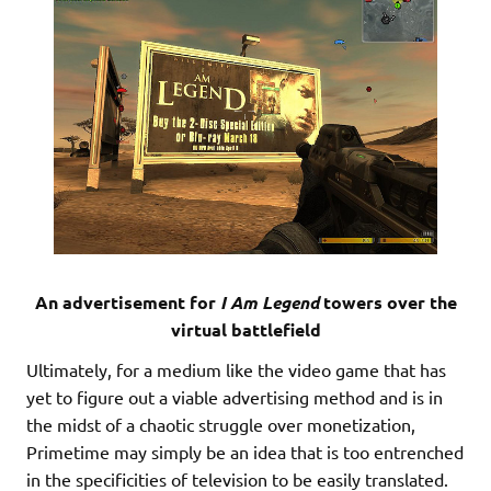
An advertisement for
I Am Legend
towers over the
virtual battlefield
Ultimately, for a medium like the video game that has
yet to figure out a viable advertising method and is in
the midst of a chaotic struggle over monetization,
Primetime may simply be an idea that is too entrenched
in the specificities of television to be easily translated.