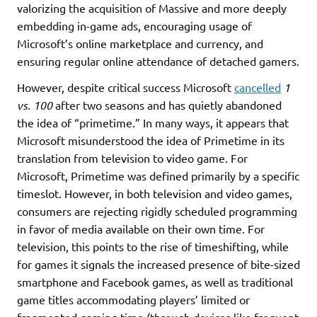
valorizing the acquisition of Massive and more deeply
embedding in-game ads, encouraging usage of
Microsoft’s online marketplace and currency, and
ensuring regular online attendance of detached gamers.
However, despite critical success Microsoft
cancelled
1
vs. 100
after two seasons and has quietly abandoned
the idea of “primetime.” In many ways, it appears that
Microsoft misunderstood the idea of Primetime in its
translation from television to video game. For
Microsoft, Primetime was defined primarily by a specific
timeslot. However, in both television and video games,
consumers are rejecting rigidly scheduled programming
in favor of media available on their own time. For
television, this points to the rise of timeshifting, while
for games it signals the increased presence of bite-sized
smartphone and Facebook games, as well as traditional
game titles accommodating players’ limited or
fragmented gaming time (through devices like frequent