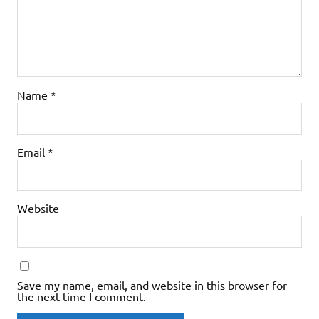
Name
*
Email
*
Website
Save my name, email, and website in this browser for
the next time I comment.