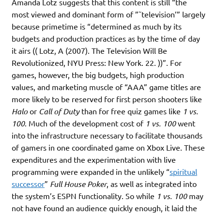
Amanda Lotz suggests that this content is still “the
most viewed and dominant form of ”˜television’” largely
because primetime is “determined as much by its
budgets and production practices as by the time of day
it airs (( Lotz, A (2007). The Television Will Be
Revolutionized, NYU Press: New York. 22. ))”. For
games, however, the big budgets, high production
values, and marketing muscle of “AAA” game titles are
more likely to be reserved for first person shooters like
Halo
or
Call of Duty
than for free quiz games like
1 vs.
100
. Much of the development cost of
1 vs. 100
went
into the infrastructure necessary to facilitate thousands
of gamers in one coordinated game on Xbox Live. These
expenditures and the experimentation with live
programming were expanded in the unlikely “
spiritual
successor
”
Full House Poker
, as well as integrated into
the system’s ESPN functionality. So while
1 vs. 100
may
not have found an audience quickly enough, it laid the