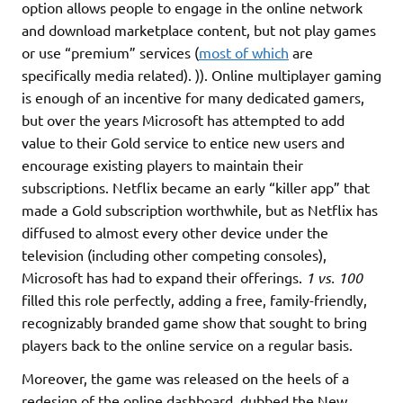
option allows people to engage in the online network
and download marketplace content, but not play games
or use “premium” services (
most of which
are
specifically media related). )). Online multiplayer gaming
is enough of an incentive for many dedicated gamers,
but over the years Microsoft has attempted to add
value to their Gold service to entice new users and
encourage existing players to maintain their
subscriptions. Netflix became an early “killer app” that
made a Gold subscription worthwhile, but as Netflix has
diffused to almost every other device under the
television (including other competing consoles),
Microsoft has had to expand their offerings.
1 vs. 100
filled this role perfectly, adding a free, family-friendly,
recognizably branded game show that sought to bring
players back to the online service on a regular basis.
Moreover, the game was released on the heels of a
redesign of the online dashboard, dubbed the New