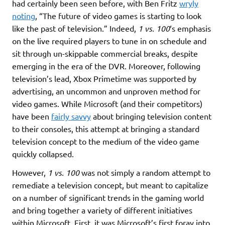
had certainly been seen before, with Ben Fritz
wryly
noting
, “The future of video games is starting to look
like the past of television.” Indeed,
1 vs. 100
‘s emphasis
on the live required players to tune in on schedule and
sit through un-skippable commercial breaks, despite
emerging in the era of the DVR. Moreover, following
television’s lead, Xbox Primetime was supported by
advertising, an uncommon and unproven method for
video games. While Microsoft (and their competitors)
have been
fairly savvy
about bringing television content
to their consoles, this attempt at bringing a standard
television concept to the medium of the video game
quickly collapsed.
However,
1 vs. 100
was not simply a random attempt to
remediate a television concept, but meant to capitalize
on a number of significant trends in the gaming world
and bring together a variety of different initiatives
within Microsoft. First, it was Microsoft’s first foray into