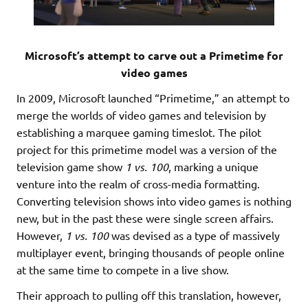
Microsoft’s attempt to carve out a Primetime for
video games
In 2009, Microsoft launched “Primetime,” an attempt to
merge the worlds of video games and television by
establishing a marquee gaming timeslot. The pilot
project for this primetime model was a version of the
television game show
1 vs. 100
, marking a unique
venture into the realm of cross-media formatting.
Converting television shows into video games is nothing
new, but in the past these were single screen affairs.
However,
1 vs. 100
was devised as a type of massively
multiplayer event, bringing thousands of people online
at the same time to compete in a live show.
Their approach to pulling off this translation, however,