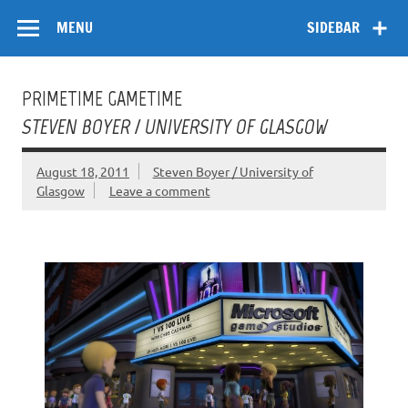
Skip
Flow
A Critical Forum on Media and Culture
to
MENU
SIDEBAR
content
PRIMETIME GAMETIME
STEVEN BOYER / UNIVERSITY OF GLASGOW
August 18, 2011
Steven Boyer / University of
Glasgow
Leave a comment