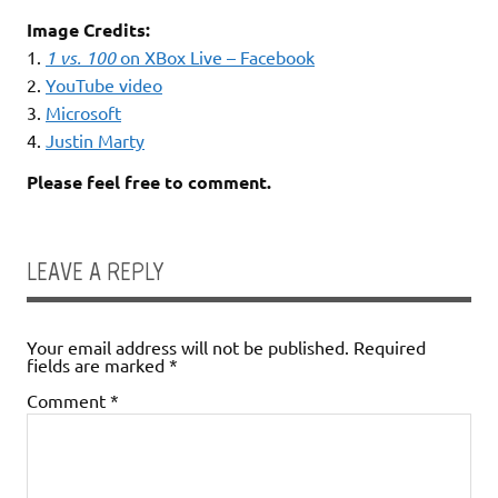
Image Credits:
1.
1 vs. 100
on XBox Live – Facebook
2.
YouTube video
3.
Microsoft
4.
Justin Marty
Please feel free to comment.
LEAVE A REPLY
Your email address will not be published.
Required
fields are marked
*
Comment
*