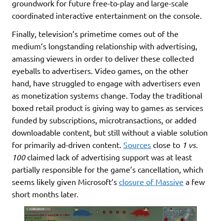
groundwork for future free-to-play and large-scale
coordinated interactive entertainment on the console.
Finally, television’s primetime comes out of the
medium’s longstanding relationship with advertising,
amassing viewers in order to deliver these collected
eyeballs to advertisers. Video games, on the other
hand, have struggled to engage with advertisers even
as monetization systems change. Today the traditional
boxed retail product is giving way to games as services
funded by subscriptions, microtransactions, or added
downloadable content, but still without a viable solution
for primarily ad-driven content.
Sources
close to
1 vs.
100
claimed lack of advertising support was at least
partially responsible for the game’s cancellation, which
seems likely given Microsoft’s
closure of Massive
a few
short months later.