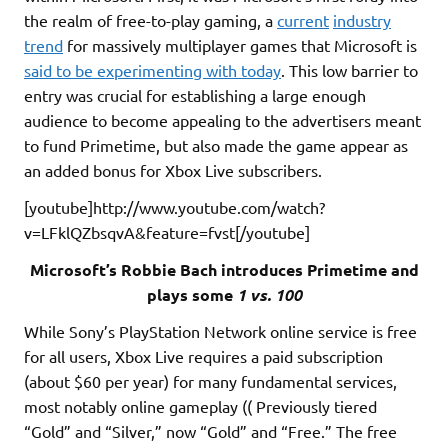
the realm of free-to-play gaming, a
current
industry
trend
for massively multiplayer games that Microsoft is
said to be experimenting with today
. This low barrier to
entry was crucial for establishing a large enough
audience to become appealing to the advertisers meant
to fund Primetime, but also made the game appear as
an added bonus for Xbox Live subscribers.
[youtube]http://www.youtube.com/watch?
v=LFklQZbsqvA&feature=fvst[/youtube]
Microsoft’s Robbie Bach introduces Primetime and
plays some
1 vs. 100
While Sony’s PlayStation Network online service is free
for all users, Xbox Live requires a paid subscription
(about $60 per year) for many fundamental services,
most notably online gameplay (( Previously tiered
“Gold” and “Silver,” now “Gold” and “Free.” The free